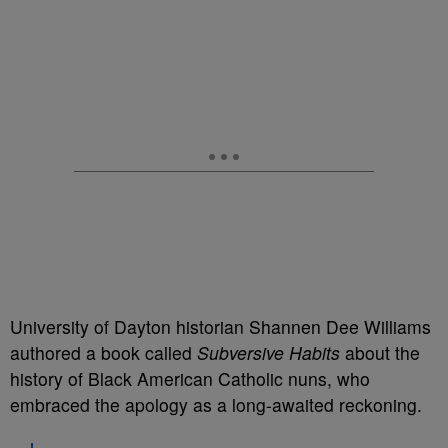
University of Dayton historian Shannen Dee Williams
authored a book called
Subversive Habits
about the
history of Black American Catholic nuns, who
embraced the apology as a long-awaited reckoning.