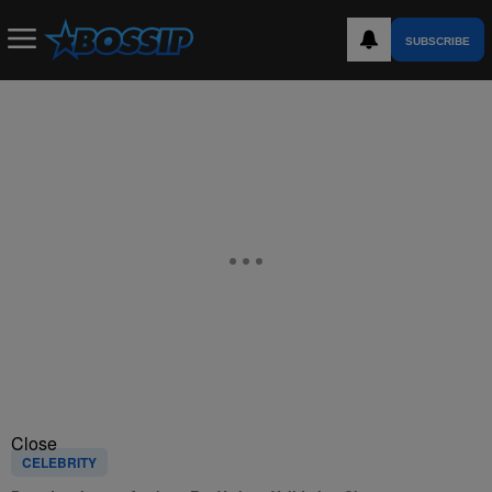
SUBSCRIBE
Close
CELEBRITY