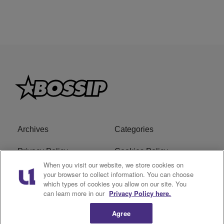
Archives
Categories
Privacy Policy
Cookies Policy
When you visit our website, we store cookies on
Do Not Sell or Share My
Ad Choice
your browser to collect information. You can choose
which types of cookies you allow on our site. You
Personal Information
can learn more in our
Privacy Policy here.
Terms of Service
Bossip Glossary
Agree