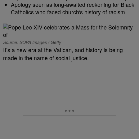
Apology seen as long-awaited reckoning for Black
Catholics who faced church's history of racism
Source: SOPA Images / Getty
It’s a new era at the Vatican, and history is being
made in the name of social justice.