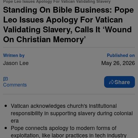
Pope Leo Issues Apology For Vatican Validating Slavery
Standing On Bible Business: Pope
Leo Issues Apology For Vatican
Validating Slavery, Calls It ‘Wound
On Christian Memory’
Written by
Published on
Jason Lee
May 26, 2026
Share
Comments
Vatican acknowledges church's institutional
responsibility in supporting slavery during colonial
era
Pope connects apology to modern forms of
exploitation, like labor practices in tech industry