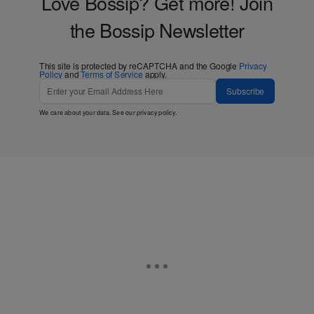
Love Bossip? Get more! Join
the Bossip Newsletter
This site is protected by reCAPTCHA and the Google
Privacy
Policy
and
Terms of Service
apply.
Subscribe
We care about your data. See our
privacy policy
.