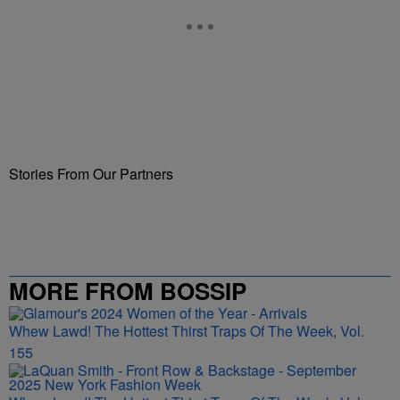
Stories From Our Partners
MORE FROM BOSSIP
Whew Lawd! The Hottest Thirst Traps Of The Week, Vol.
155