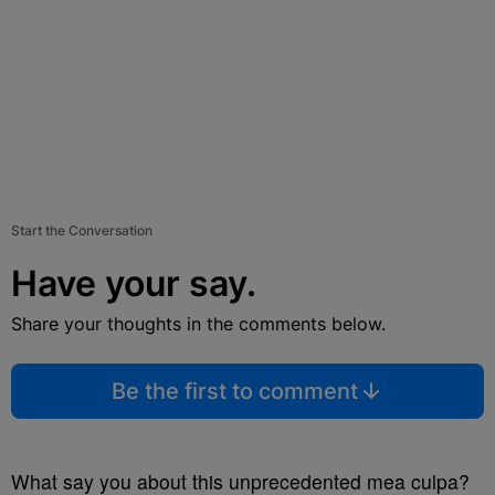
Start the Conversation
Have your say.
Share your thoughts in the comments below.
Be the first to comment
What say you about this unprecedented mea culpa?