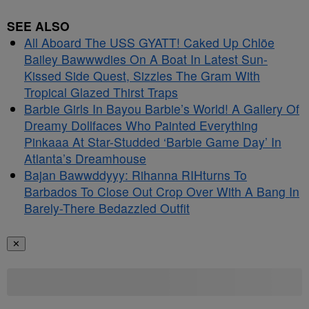
SEE ALSO
All Aboard The USS GYATT! Caked Up Chlöe
Bailey Bawwwdies On A Boat In Latest Sun-
Kissed Side Quest, Sizzles The Gram With
Tropical Glazed Thirst Traps
Barbie Girls In Bayou Barbie’s World! A Gallery Of
Dreamy Dollfaces Who Painted Everything
Pinkaaa At Star-Studded ‘Barbie Game Day’ In
Atlanta’s Dreamhouse
Bajan Bawwddyyy: Rihanna RIHturns To
Barbados To Close Out Crop Over With A Bang In
Barely-There Bedazzled Outfit
✕