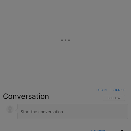
LOG IN
|
SIGN UP
Conversation
FOLLOW THIS C
FOLLOW