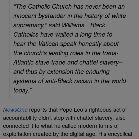
“The Catholic Church has never been an
innocent bystander in the history of white
supremacy,” said Williams. “Black
Catholics have waited a long time to
hear the Vatican speak honestly about
the church’s leading roles in the trans-
Atlantic slave trade and chattel slavery–
and thus by extension the enduring
systems of anti-Black racism in the world
today.”
NewsOne
reports that Pope Leo’s righteous act of
accountability didn’t stop with chattel slavery, also
connected it to what he called modern forms of
exploitation created by the digital age. His encyclical