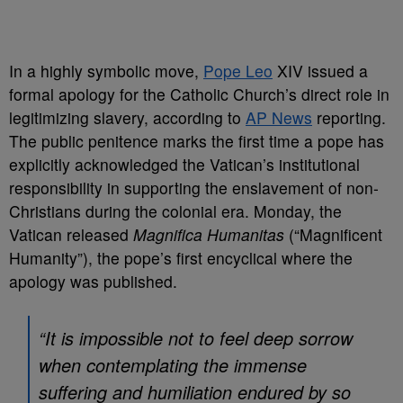
In a highly symbolic move,
Pope Leo
XIV issued a
formal apology for the Catholic Church’s direct role in
legitimizing slavery, according to
AP News
reporting.
The public penitence marks the first time a pope has
explicitly acknowledged the Vatican’s institutional
responsibility in supporting the enslavement of non-
Christians during the colonial era. Monday, the
Vatican released
Magnifica Humanitas
(“Magnificent
Humanity”), the pope’s first encyclical where the
apology was published.
“It is impossible not to feel deep sorrow
when contemplating the immense
suffering and humiliation endured by so