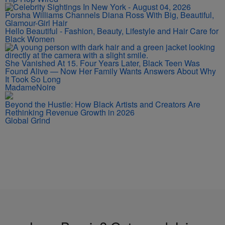
Porsha Williams Channels Diana Ross With Big, Beautiful,
Glamour-Girl Hair
Hello Beautiful - Fashion, Beauty, Lifestyle and Hair Care for
Black Women
She Vanished At 15. Four Years Later, Black Teen Was
Found Alive — Now Her Family Wants Answers About Why
It Took So Long
MadameNoire
Beyond the Hustle: How Black Artists and Creators Are
Rethinking Revenue Growth in 2026
Global Grind