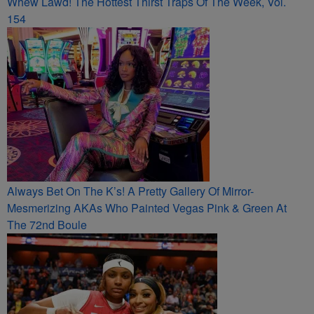
Whew Lawd! The Hottest Thirst Traps Of The Week, Vol.
154
Always Bet On The K’s! A Pretty Gallery Of Mirror-
Mesmerizing AKAs Who Painted Vegas Pink & Green At
The 72nd Boule