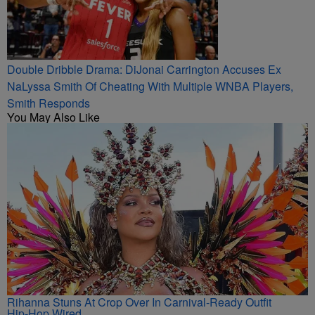
Double Dribble Drama: DiJonai Carrington Accuses Ex
NaLyssa Smith Of Cheating With Multiple WNBA Players,
Smith Responds
You May Also Like
Rihanna Stuns At Crop Over In Carnival-Ready Outfit
Hip-Hop Wired