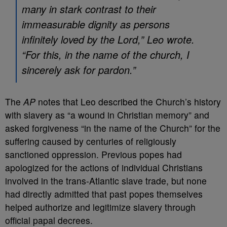
many in stark contrast to their
immeasurable dignity as persons
infinitely loved by the Lord,” Leo wrote.
“For this, in the name of the church, I
sincerely ask for pardon.”
The
AP
notes that Leo described the Church’s history
with slavery as “a wound in Christian memory” and
asked forgiveness “in the name of the Church” for the
suffering caused by centuries of religiously
sanctioned oppression. Previous popes had
apologized for the actions of individual Christians
involved in the trans-Atlantic slave trade, but none
had directly admitted that past popes themselves
helped authorize and legitimize slavery through
official papal decrees.