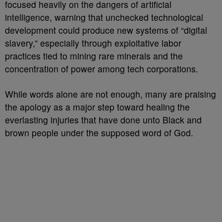
focused heavily on the dangers of artificial
intelligence, warning that unchecked technological
development could produce new systems of “digital
slavery,” especially through exploitative labor
practices tied to mining rare minerals and the
concentration of power among tech corporations.
While words alone are not enough, many are praising
the apology as a major step toward healing the
everlasting injuries that have done unto Black and
brown people under the supposed word of God.