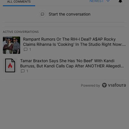
NEWEST
ALL COMMENTS
All Comments
Start the conversation
ACTIVE CONVERSATIONS
The following is a list of the most commented articles in the last 7 
Rampant Rumors Or The RIH-l Deal? A$AP Rocky
A trending article titled "Rampant Rumors Or The RIH-l Deal? A$AP
Claims Rihanna Is 'Cooking' In The Studio Right Now:
'Her Fans Are Going To Kill Me'
1
Tamar Braxton Says She Has 'No Beef' With Kandi
A trending article titled "Tamar Braxton Says She Has 'No Beef' W
Burruss, But Kandi Calls Cap After ANOTHER Allegedly
Shady Interaction--'I'm Supposed To Be The Mean Girl'
1
Powered by