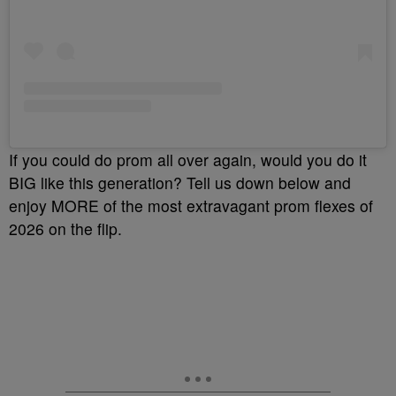
If you could do prom all over again, would you do it
BIG like this generation? Tell us down below and
enjoy MORE of the most extravagant prom flexes of
2026 on the flip.