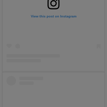
View this post on Instagram