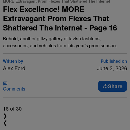
MORE Extravagant Prom Flexes That Shattered The Internet
Flex Excellence! MORE
Extravagant Prom Flexes That
Shattered The Internet - Page 16
Behold, another glitzy gallery of lavish fashions,
accessories, and vehicles from this year's prom season.
Written by
Published on
Alex Ford
June 3, 2026
Share
Comments
16
of 30
❯
❮