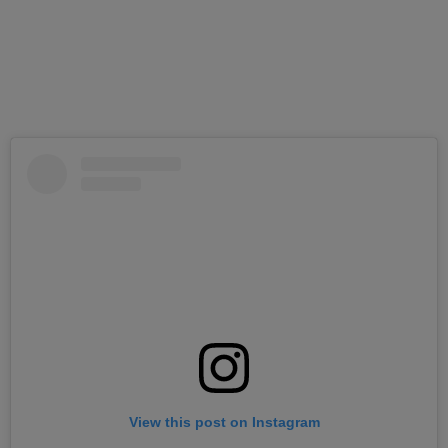
View this post on Instagram