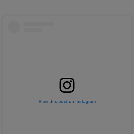
View this post on Instagram