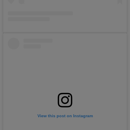
View this post on Instagram