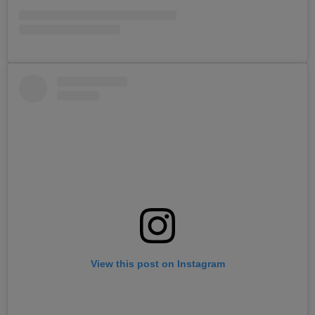
View this post on Instagram