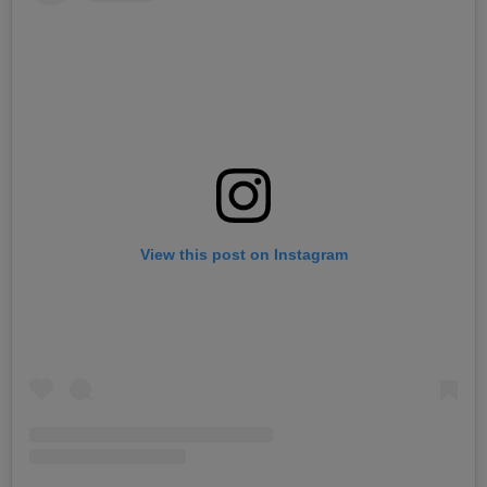
View this post on Instagram