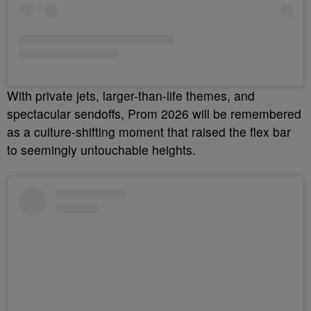
With private jets, larger-than-life themes, and
spectacular sendoffs, Prom 2026 will be remembered
as a culture-shifting moment that raised the flex bar
to seemingly untouchable heights.