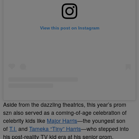
View this post on Instagram
Aside from the dazzling theatrics, this year’s prom
szn also served as a coming-of-age celebration of
celebrity kids like
Major Harris
—the youngest son
of
T.I.
and
Tameka “Tiny” Harris
—who stepped into
his post-reality TV kid era at his senior prom.