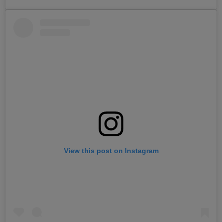
View this post on Instagram