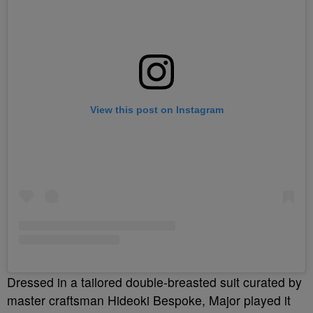
View this post on Instagram
Dressed in a tailored double-breasted suit curated by
master craftsman Hideoki Bespoke, Major played it