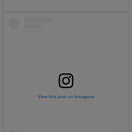
View this post on Instagram