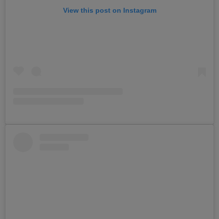
View this post on Instagram