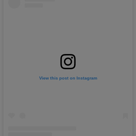
View this post on Instagram