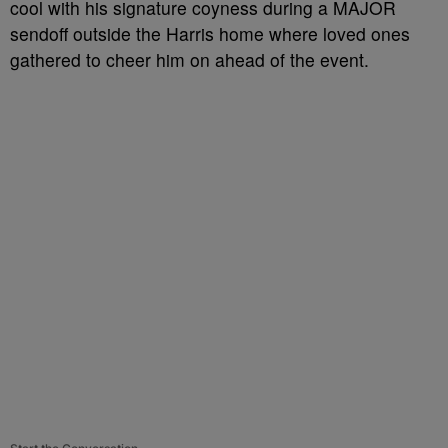
cool with his signature coyness during a MAJOR
sendoff outside the Harris home where loved ones
gathered to cheer him on ahead of the event.