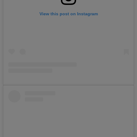
View this post on Instagram