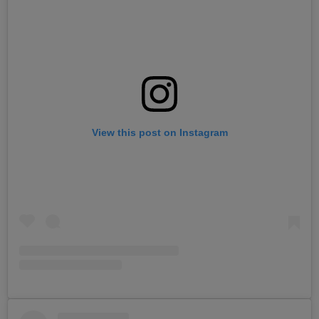
View this post on Instagram