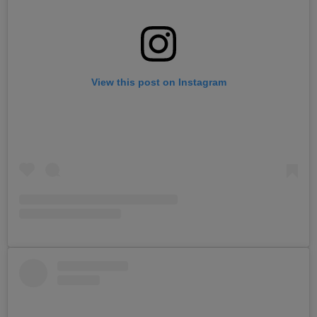
View this post on Instagram