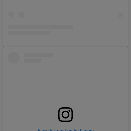
View this post on Instagram