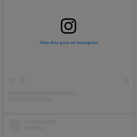
View this post on Instagram