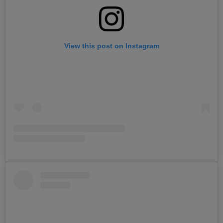
View this post on Instagram