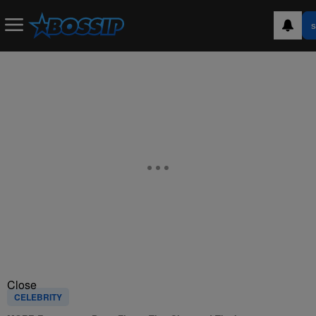
S
Close
CELEBRITY