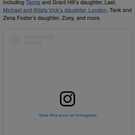
including
Tamia
and Grant Hill’s daughter, Lael,
Michael and Kijafa Vick’s daughter, London
, Tank and
Zena Foster’s daughter, Zoey, and more.
View this post on Instagram