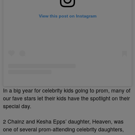
View this post on Instagram
In a big year for celebrity kids going to prom, many of
our fave stars let their kids have the spotlight on their
special day.
2 Chainz and Kesha Epps’ daughter, Heaven, was
one of several prom-attending celebrity daughters,