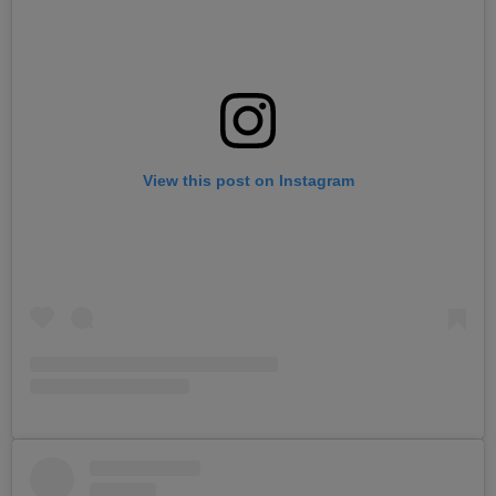
View this post on Instagram