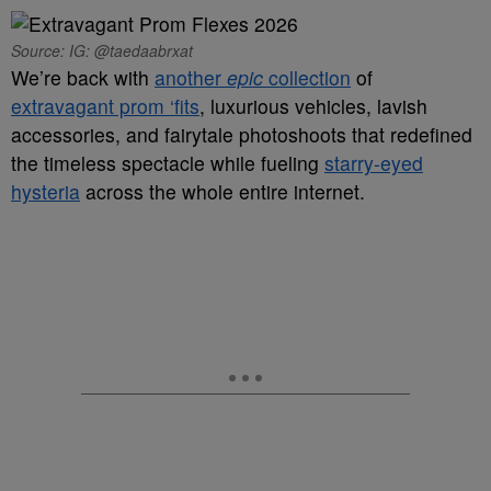
Source: IG: @taedaabrxat
We’re back with
another
epic
collection
of
extravagant prom ‘fits
, luxurious vehicles, lavish
accessories, and fairytale photoshoots that redefined
the timeless spectacle while fueling
starry-eyed
hysteria
across the whole entire internet.