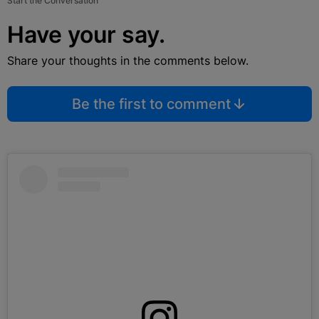
Start the Conversation
Have your say.
Share your thoughts in the comments below.
Be the first to comment