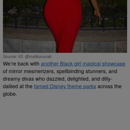
Source: IG: @malikanurab
We’re back with
another Black girl magical showcase
of mirror mesmerizers, spellbinding stunners, and
dreamy divas who dazzled, delighted, and dilly-
dallied at the
famed Disney theme parks
across the
globe.