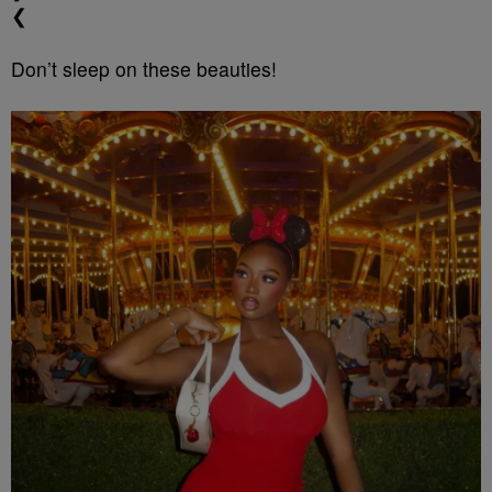
❮
Don’t sleep on these beauties!