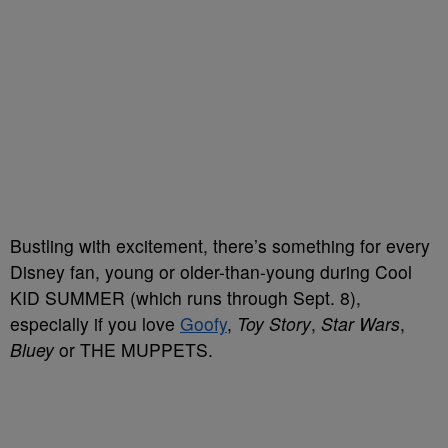
Bustling with excitement, there’s something for every
Disney fan, young or older-than-young during Cool
KID SUMMER (which runs through Sept. 8),
especially if you love
Goofy
,
Toy Story
,
Star Wars
,
Bluey
or THE MUPPETS.