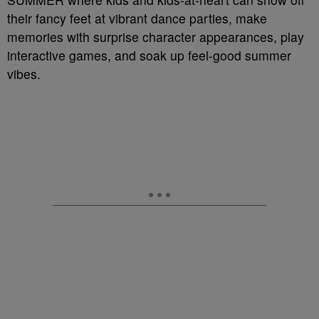
their fancy feet at vibrant dance parties, make
memories with surprise character appearances, play
interactive games, and soak up feel-good summer
vibes.