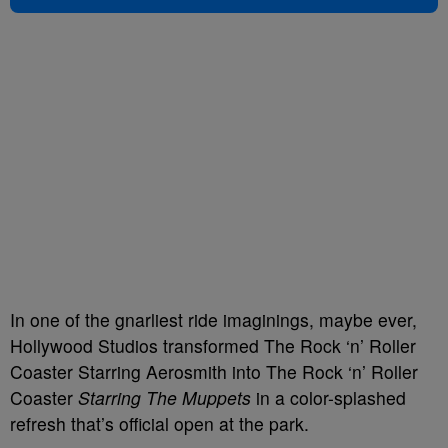
In one of the gnarliest ride imaginings, maybe ever,
Hollywood Studios transformed The Rock ‘n’ Roller
Coaster Starring Aerosmith into The Rock ‘n’ Roller
Coaster
Starring The Muppets
in a color-splashed
refresh that’s official open at the park.