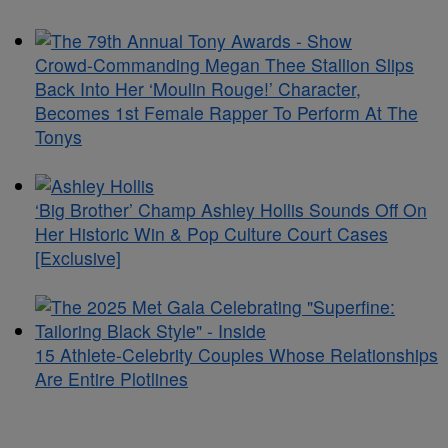
Crowd-Commanding Megan Thee Stallion Slips
Back Into Her ‘Moulin Rouge!’ Character,
Becomes 1st Female Rapper To Perform At The
Tonys
‘Big Brother’ Champ Ashley Hollis Sounds Off On
Her Historic Win & Pop Culture Court Cases
[Exclusive]
15 Athlete-Celebrity Couples Whose Relationships
Are Entire Plotlines