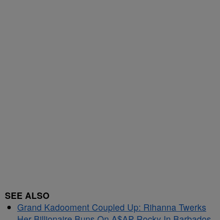
SEE ALSO
Grand Kadooment Coupled Up: Rihanna Twerks
Her Billionaire Buns On A$AP Rocky In Barbados,