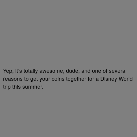
Yep, it’s totally awesome, dude, and one of several
reasons to get your coins together for a Disney World
trip this summer.