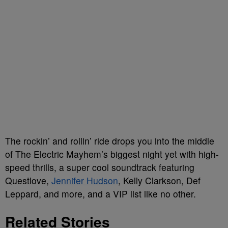
The rockin’ and rollin’ ride drops you into the middle
of The Electric Mayhem’s biggest night yet with high-
speed thrills, a super cool soundtrack featuring
Questlove,
Jennifer Hudson
, Kelly Clarkson, Def
Leppard, and more, and a VIP list like no other.
Related Stories