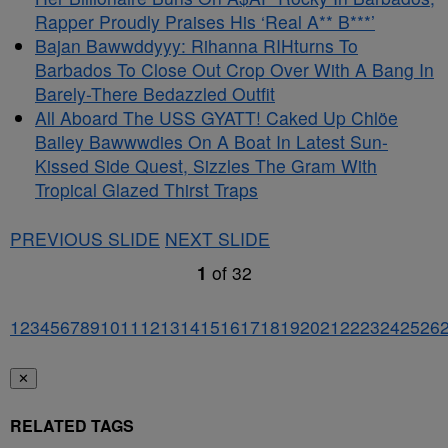
Rapper Proudly Praises His ‘Real A** B***’
Bajan Bawwddyyy: Rihanna RIHturns To
Barbados To Close Out Crop Over With A Bang In
Barely-There Bedazzled Outfit
All Aboard The USS GYATT! Caked Up Chlöe
Bailey Bawwwdies On A Boat In Latest Sun-
Kissed Side Quest, Sizzles The Gram With
Tropical Glazed Thirst Traps
PREVIOUS SLIDE
NEXT SLIDE
1
of
32
1
2
3
4
5
6
7
8
9
10
11
12
13
14
15
16
17
18
19
20
21
22
23
24
25
26
✕
RELATED TAGS