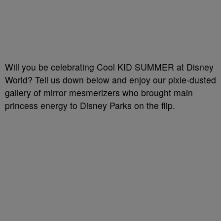
Will you be celebrating Cool KID SUMMER at Disney
World? Tell us down below and enjoy our pixie-dusted
gallery of mirror mesmerizers who brought main
princess energy to Disney Parks on the flip.