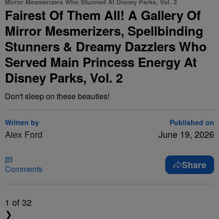
Mirror Mesmerizers Who Stunned At Disney Parks, Vol. 2
Fairest Of Them All! A Gallery Of
Mirror Mesmerizers, Spellbinding
Stunners & Dreamy Dazzlers Who
Served Main Princess Energy At
Disney Parks, Vol. 2
Don't sleep on these beauties!
Written by
Published on
Alex Ford
June 19, 2026
Share
Comments
1
of 32
❯