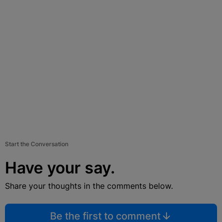
Start the Conversation
Have your say.
Share your thoughts in the comments below.
Be the first to comment