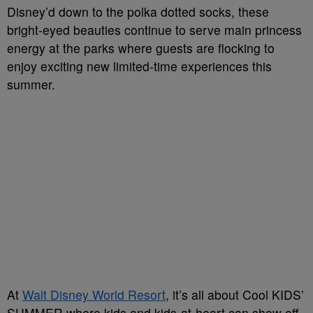
Disney’d down to the polka dotted socks, these
bright-eyed beauties continue to serve main princess
energy at the parks where guests are flocking to
enjoy exciting new limited-time experiences this
summer.
At
Walt Disney World Resort
, it’s all about Cool KIDS’
SUMMER where kids and kids-at-heart can show off