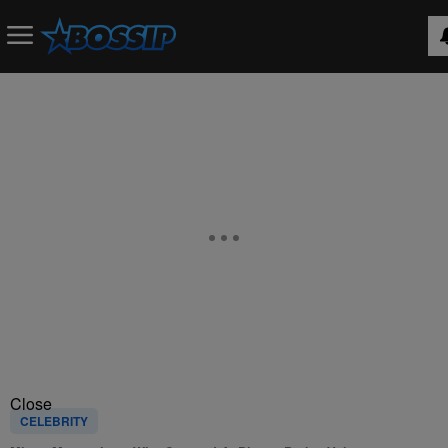
Close
CELEBRITY