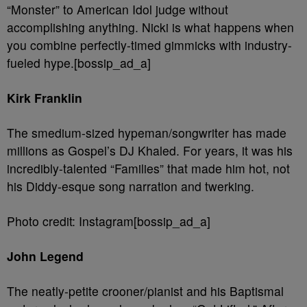
“Monster” to American Idol judge without
accomplishing anything. Nicki is what happens when
you combine perfectly-timed gimmicks with industry-
fueled hype.[bossip_ad_a]
Kirk Franklin
The smedium-sized hypeman/songwriter has made
millions as Gospel’s DJ Khaled. For years, it was his
incredibly-talented “Families” that made him hot, not
his Diddy-esque song narration and twerking.
Photo credit: Instagram[bossip_ad_a]
John Legend
The neatly-petite crooner/pianist and his Baptismal