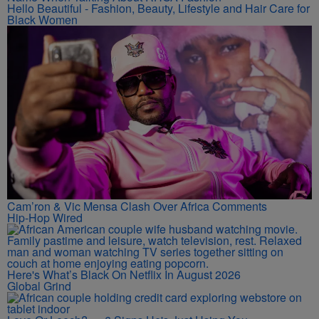
Hello Beautiful - Fashion, Beauty, Lifestyle and Hair Care for
Black Women
Cam’ron & Vic Mensa Clash Over Africa Comments
Hip-Hop Wired
Here's What’s Black On Netflix In August 2026
Global Grind