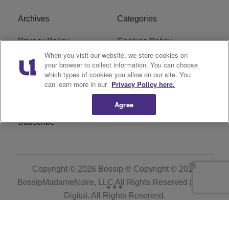
Archives
Categories
Privacy Policy
Cookies Policy
When you visit our website, we store cookies on
Do Not Sell or Share My
Ad Choice
your browser to collect information. You can choose
which types of cookies you allow on our site. You
Personal Information
can learn more in our
Privacy Policy here.
Terms of Service
Bossip Glossary
Agree
Subscribe
Copyright © 2026
Bossip ® Copyright © 2019
BossipMadameNoire, LLC All Rights Reserved | BHM
Digital
. All Rights Reserved.
Powered by
WordPress VIP
|
An Urban One Brand