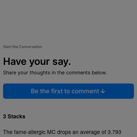
Start the Conversation
Have your say.
Share your thoughts in the comments below.
Be the first to comment
3 Stacks
The fame-allergic MC drops an average of 3.793