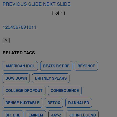
PREVIOUS SLIDE
NEXT SLIDE
1
of
11
1
2
3
4
5
6
7
8
9
10
11
✕
RELATED TAGS
AMERICAN IDOL
BEATS BY DRE
BEYONCE
BOW DOWN
BRITNEY SPEARS
COLLEGE DROPOUT
CONSEQUENCE
DENISE HUXTABLE
DETOX
DJ KHALED
DR. DRE
EMINEM
JAY-Z
JOHN LEGEND