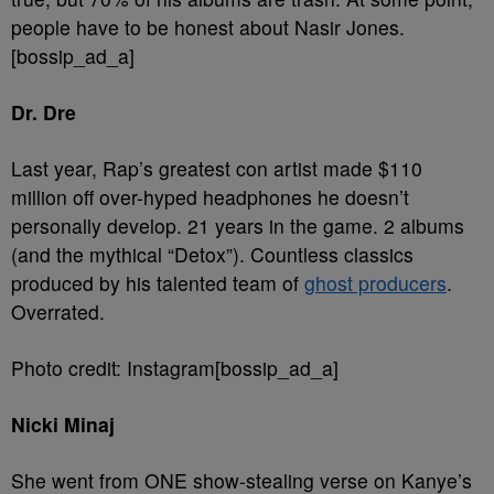
people have to be honest about Nasir Jones.
[bossip_ad_a]
Dr. Dre
Last year, Rap’s greatest con artist made $110
million off over-hyped headphones he doesn’t
personally develop. 21 years in the game. 2 albums
(and the mythical “Detox”). Countless classics
produced by his talented team of
ghost producers
.
Overrated.
Photo credit: Instagram[bossip_ad_a]
Nicki Minaj
She went from ONE show-stealing verse on Kanye’s