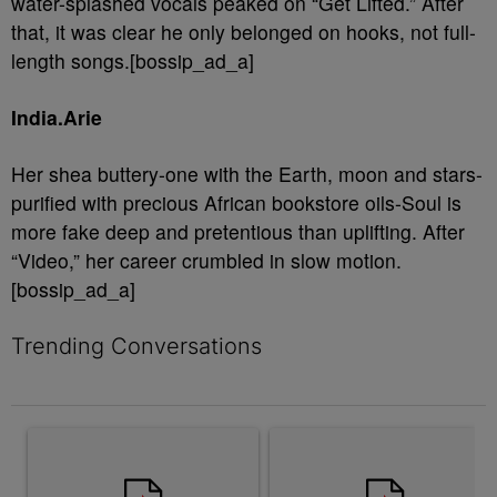
water-splashed vocals peaked on “Get Lifted.” After
that, it was clear he only belonged on hooks, not full-
length songs.[bossip_ad_a]
India.Arie
Her shea buttery-one with the Earth, moon and stars-
purified with precious African bookstore oils-Soul is
more fake deep and pretentious than uplifting. After
“Video,” her career crumbled in slow motion.
[bossip_ad_a]
Trending Conversations
The following is a list of the most commented articles in the last 7 
A trending article titled "Rampant Rumors Or The RIH-l Deal? A$
A trending article titled "Jum