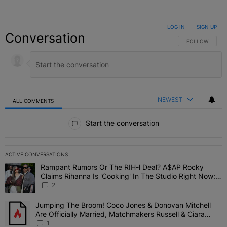
LOG IN
|
SIGN UP
Conversation
FOLLOW THIS C
FOLLOW
NEWEST
ALL COMMENTS
All Comments
Start the conversation
ACTIVE CONVERSATIONS
The following is a list of the most commented articles in the last 7 
Rampant Rumors Or The RIH-l Deal? A$AP Rocky
A trending article titled "Rampant Rumors Or The RIH-l Deal? A$AP
Claims Rihanna Is 'Cooking' In The Studio Right Now:
'Her Fans Are Going To Kill Me'
2
Jumping The Broom! Coco Jones & Donovan Mitchell
A trending article titled "Jumping The Broom! Coco Jones & Donov
Are Officially Married, Matchmakers Russell & Ciara
Attend Star-Studded Ceremony
1