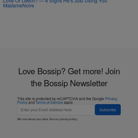
Love Or Leech? — 6 Signs He's Just Using You
MadameNoire
Love Bossip? Get more! Join
the Bossip Newsletter
This site is protected by reCAPTCHA and the Google
Privacy
Policy
and
Terms of Service
apply.
Subscribe
We care about your data. See our
privacy policy
.