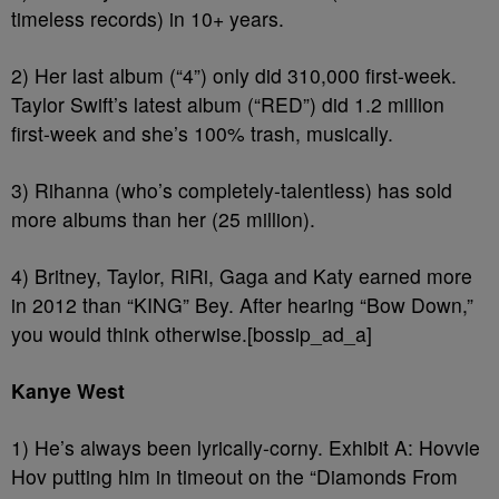
timeless records) in 10+ years.
2) Her last album (“4”) only did 310,000 first-week.
Taylor Swift’s latest album (“RED”) did 1.2 million
first-week and she’s 100% trash, musically.
3) Rihanna (who’s completely-talentless) has sold
more albums than her (25 million).
4) Britney, Taylor, RiRi, Gaga and Katy earned more
in 2012 than “KING” Bey. After hearing “Bow Down,”
you would think otherwise.[bossip_ad_a]
Kanye West
1) He’s always been lyrically-corny. Exhibit A: Hovvie
Hov putting him in timeout on the “Diamonds From