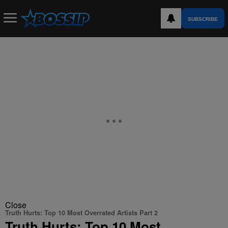
SUBSCRIBE
Close
Truth Hurts: Top 10 Most Overrated Artists Part 2
Truth Hurts: Top 10 Most