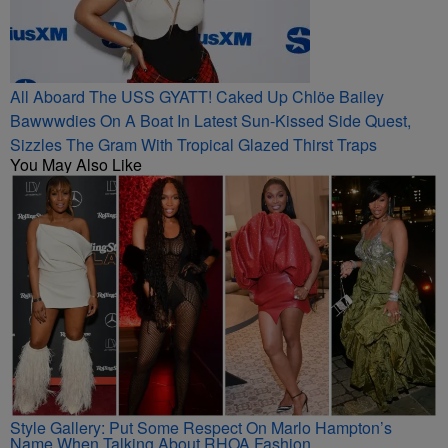
All Aboard The USS GYATT! Caked Up Chlöe Bailey
Bawwwdies On A Boat In Latest Sun-Kissed Side Quest,
Sizzles The Gram With Tropical Glazed Thirst Traps
You May Also Like
Style Gallery: Put Some Respect On Marlo Hampton’s
Name When Talking About RHOA Fashion