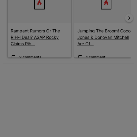
Rampant Rumors Or The
Jumping The Broom! Coco
RIH-l Deal? A$AP Rocky
Jones & Donovan Mitchell
Claims Rih...
Are Of...
2 comments
1 comment