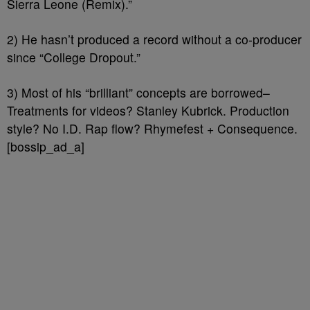
Sierra Leone (Remix).”
2) He hasn’t produced a record without a co-producer
since “College Dropout.”
3) Most of his “brilliant” concepts are borrowed–
Treatments for videos? Stanley Kubrick. Production
style? No I.D. Rap flow? Rhymefest + Consequence.
[bossip_ad_a]