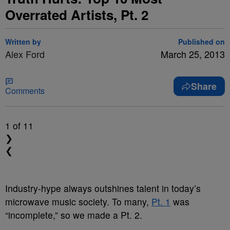
Overrated Artists, Pt. 2
Written by
Published on
Alex Ford
March 25, 2013
Share
Comments
1
of 11
❯
❮
Industry-hype always outshines talent in today’s
microwave music society. To many,
Pt. 1
was
“incomplete,” so we made a Pt. 2.