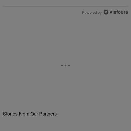
Powered by
Stories From Our Partners