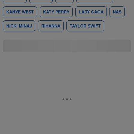
KANYE WEST
KATY PERRY
LADY GAGA
NAS
NICKI MINAJ
RIHANNA
TAYLOR SWIFT