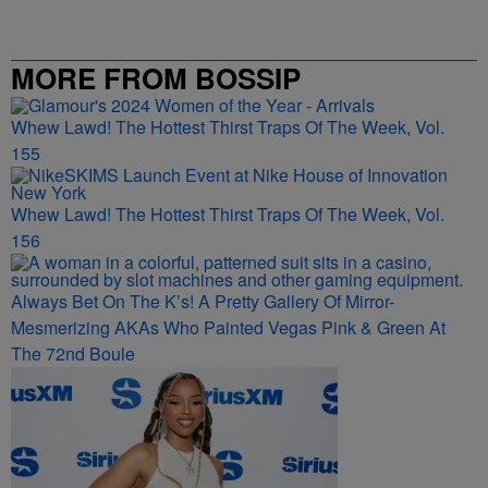
MORE FROM BOSSIP
Whew Lawd! The Hottest Thirst Traps Of The Week, Vol.
155
Whew Lawd! The Hottest Thirst Traps Of The Week, Vol.
156
Always Bet On The K’s! A Pretty Gallery Of Mirror-
Mesmerizing AKAs Who Painted Vegas Pink & Green At
The 72nd Boule