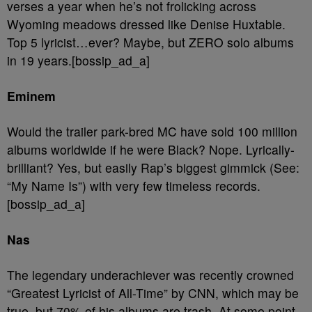
verses a year when he’s not frolicking across
Wyoming meadows dressed like Denise Huxtable.
Top 5 lyricist…ever? Maybe, but ZERO solo albums
in 19 years.[bossip_ad_a]
Eminem
Would the trailer park-bred MC have sold 100 million
albums worldwide if he were Black? Nope. Lyrically-
brilliant? Yes, but easily Rap’s biggest gimmick (See:
“My Name Is”) with very few timeless records.
[bossip_ad_a]
Nas
The legendary underachiever was recently crowned
“Greatest Lyricist of All-Time” by CNN, which may be
true, but 70% of his albums are trash. At some point,