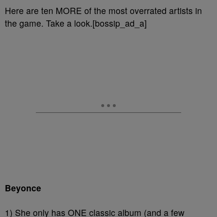
Here are ten MORE of the most overrated artists in
the game. Take a look.[bossip_ad_a]
Beyonce
1) She only has ONE classic album (and a few