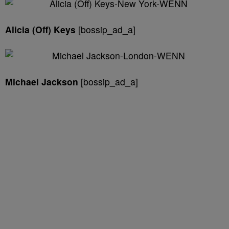
Alicia (Off) Keys
[bossip_ad_a]
Michael Jackson
[bossip_ad_a]