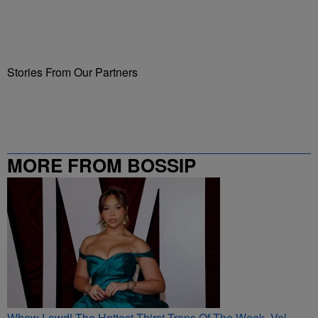
Stories From Our Partners
MORE FROM BOSSIP
Whew Lawd! The Hottest Thirst Traps Of The Week, Vol.