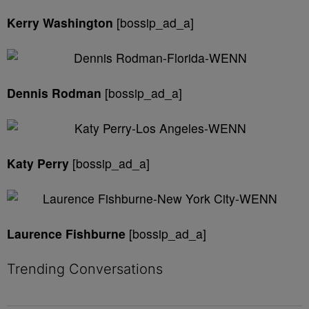
Kerry Washington
[bossip_ad_a]
Dennis Rodman
[bossip_ad_a]
Katy Perry
[bossip_ad_a]
Laurence Fishburne
[bossip_ad_a]
Trending Conversations