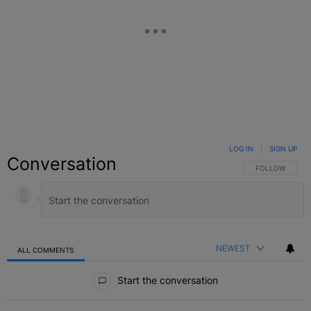
LOG IN
|
SIGN UP
Conversation
FOLLOW THIS C
FOLLOW
NEWEST
ALL COMMENTS
All Comments
Start the conversation