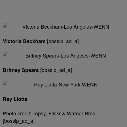
Victoria Beckham
[bossip_ad_a]
Britney Spears
[bossip_ad_a]
Ray Liotta
Photo credit: Topsy, Flickr & Warner Bros.
[bossip_ad_a]