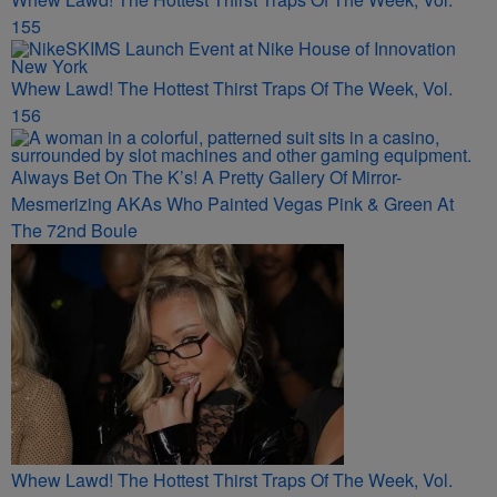
155
Whew Lawd! The Hottest Thirst Traps Of The Week, Vol.
156
Always Bet On The K’s! A Pretty Gallery Of Mirror-
Mesmerizing AKAs Who Painted Vegas Pink & Green At
The 72nd Boule
Whew Lawd! The Hottest Thirst Traps Of The Week, Vol.