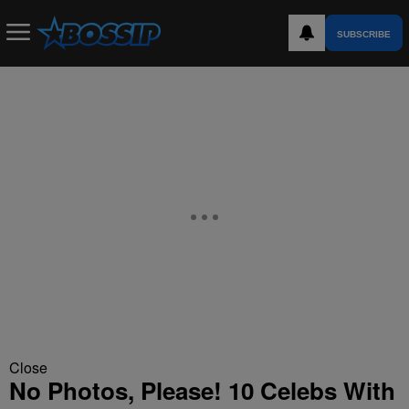
SUBSCRIBE
Close
No Photos, Please! 10 Celebs With