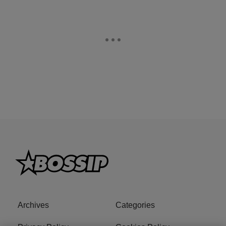
Archives
Categories