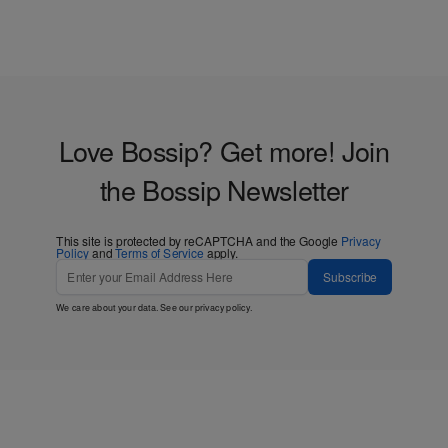
Love Bossip? Get more! Join
the Bossip Newsletter
This site is protected by reCAPTCHA and the Google
Privacy
Policy
and
Terms of Service
apply.
Subscribe
We care about your data. See our
privacy policy
.