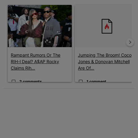
The following is a list of the most commented articles in the last 7 
A trending article titled "Rampant Rumors Or The RIH-l Deal? A$
A trending article titled "Jum
Rampant Rumors Or The
Jumping The Broom! Coco
RIH-l Deal? A$AP Rocky
Jones & Donovan Mitchell
Claims Rih...
Are Of...
2 comments
1 comment