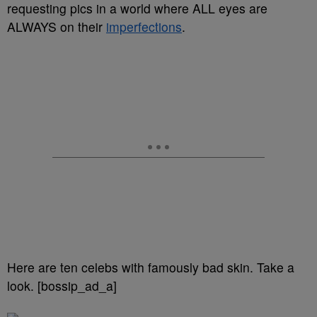
requesting pics in a world where ALL eyes are
ALWAYS on their
imperfections
.
Here are ten celebs with famously bad skin. Take a
look. [bossip_ad_a]