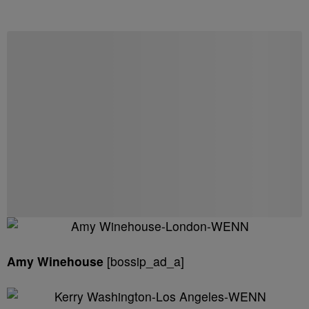
Amy Winehouse
[bossip_ad_a]