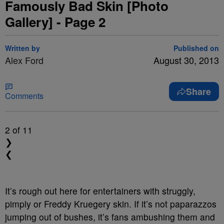
Famously Bad Skin [Photo
Gallery] - Page 2
Written by
Published on
Alex Ford
August 30, 2013
Share
Comments
2
of 11
❯
❮
It’s rough out here for entertainers with struggly,
pimply or Freddy Kruegery skin. If it’s not paparazzos
jumping out of bushes, it’s fans ambushing them and