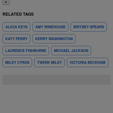
✕
RELATED TAGS
ALICIA KEYS
AMY WINEHOUSE
BRITNEY SPEARS
KATY PERRY
KERRY WASHINGTON
LAURENCE FISHBURNE
MICHAEL JACKSON
MILEY CYRUS
TWERK MILEY
VICTORIA BECKHAM