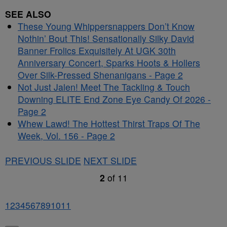
SEE ALSO
These Young Whippersnappers Don’t Know
Nothin’ Bout This! Sensationally Silky David
Banner Frolics Exquisitely At UGK 30th
Anniversary Concert, Sparks Hoots & Hollers
Over Silk-Pressed Shenanigans - Page 2
Not Just Jalen! Meet The Tackling & Touch
Downing ELITE End Zone Eye Candy Of 2026 -
Page 2
Whew Lawd! The Hottest Thirst Traps Of The
Week, Vol. 156 - Page 2
PREVIOUS SLIDE
NEXT SLIDE
2
of
11
1
2
3
4
5
6
7
8
9
10
11