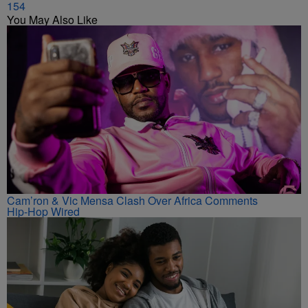
154
You May Also Like
Cam’ron & Vic Mensa Clash Over Africa Comments
Hip-Hop Wired