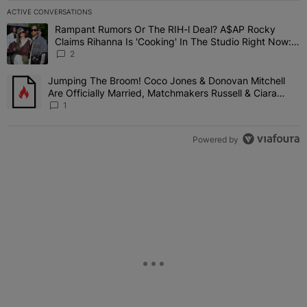
ACTIVE CONVERSATIONS
The following is a list of the most commented articles in the last 7 
Rampant Rumors Or The RIH-l Deal? A$AP Rocky
A trending article titled "Rampant Rumors Or The RIH-l Deal? A$AP
Claims Rihanna Is 'Cooking' In The Studio Right Now:
'Her Fans Are Going To Kill Me'
2
Jumping The Broom! Coco Jones & Donovan Mitchell
A trending article titled "Jumping The Broom! Coco Jones & Donov
Are Officially Married, Matchmakers Russell & Ciara
Attend Star-Studded Ceremony
1
Powered by