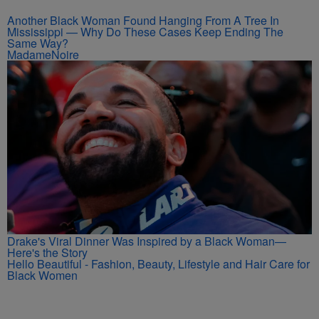
Another Black Woman Found Hanging From A Tree In
Mississippi — Why Do These Cases Keep Ending The
Same Way?
MadameNoire
Drake's Viral Dinner Was Inspired by a Black Woman—
Here's the Story
Hello Beautiful - Fashion, Beauty, Lifestyle and Hair Care for
Black Women