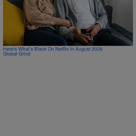
Here's What’s Black On Netflix In August 2026
Global Grind