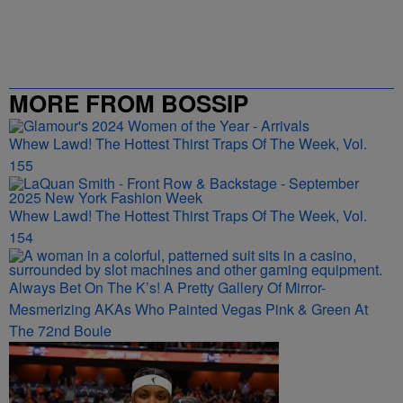
MORE FROM BOSSIP
Whew Lawd! The Hottest Thirst Traps Of The Week, Vol.
155
Whew Lawd! The Hottest Thirst Traps Of The Week, Vol.
154
Always Bet On The K’s! A Pretty Gallery Of Mirror-
Mesmerizing AKAs Who Painted Vegas Pink & Green At
The 72nd Boule