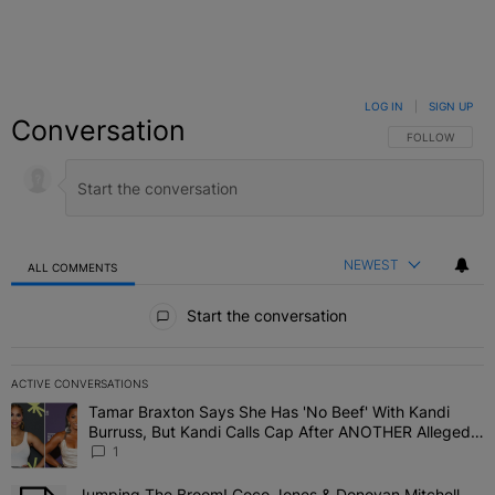
LOG IN
|
SIGN UP
Conversation
FOLLOW THIS C
FOLLOW
NEWEST
ALL COMMENTS
All Comments
Start the conversation
ACTIVE CONVERSATIONS
The following is a list of the most commented articles in the last 7 
Tamar Braxton Says She Has 'No Beef' With Kandi
A trending article titled "Tamar Braxton Says She Has 'No Beef' W
Burruss, But Kandi Calls Cap After ANOTHER Allegedly
Shady Interaction--'I'm Supposed To Be The Mean
1
Girl'
Jumping The Broom! Coco Jones & Donovan Mitchell