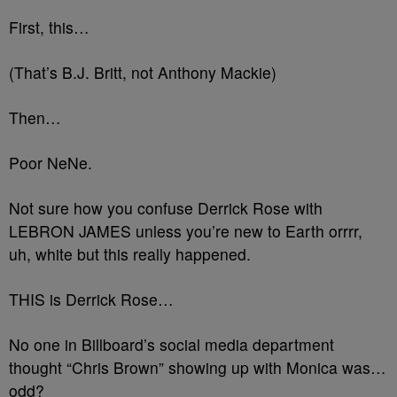
First, this…
(That’s B.J. Britt, not Anthony Mackie)
Then…
Poor NeNe.
Not sure how you confuse Derrick Rose with
LEBRON JAMES unless you’re new to Earth orrrr,
uh, white but this really happened.
THIS is Derrick Rose…
No one in Billboard’s social media department
thought “Chris Brown” showing up with Monica was…
odd?