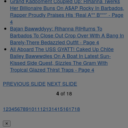
Grand Kadooment Coupled Up: Rihanna Twerks
Her Billionaire Buns On A$AP Rocky In Barbados,
Rapper Proudly Praises His ‘Real A** B***’ - Page
4
Bajan Bawwddyyy: Rihanna RIHturns To
Barbados To Close Out Crop Over With A Bang In
Barely-There Bedazzled Outfit - Page 4
All Aboard The USS GYATT! Caked Up Chlöe
Bailey Bawwwdies On A Boat In Latest Sun-
Kissed Side Quest, Sizzles The Gram With
Tropical Glazed Thirst Traps - Page 4
PREVIOUS SLIDE
NEXT SLIDE
4
of
18
1
2
3
4
5
6
7
8
9
10
11
12
13
14
15
16
17
18
✕