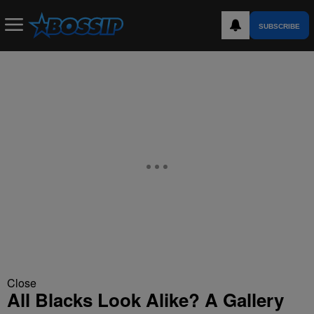
SUBSCRIBE
Close
All Blacks Look Alike? A Gallery