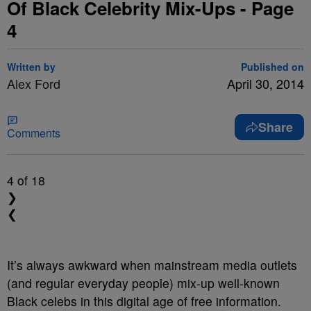
Of Black Celebrity Mix-Ups - Page
4
Written by
Published on
Alex Ford
April 30, 2014
Share
Comments
4
of 18
❯
❮
It’s always awkward when mainstream media outlets
(and regular everyday people) mix-up well-known
Black celebs in this digital age of free information.