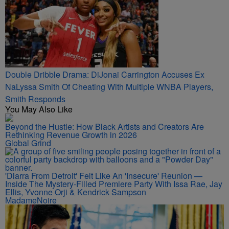
Double Dribble Drama: DiJonai Carrington Accuses Ex
NaLyssa Smith Of Cheating With Multiple WNBA Players,
Smith Responds
You May Also Like
Beyond the Hustle: How Black Artists and Creators Are
Rethinking Revenue Growth in 2026
Global Grind
'Diarra From Detroit' Felt Like An 'Insecure' Reunion —
Inside The Mystery-Filled Premiere Party With Issa Rae, Jay
Ellis, Yvonne Orji & Kendrick Sampson
MadameNoire