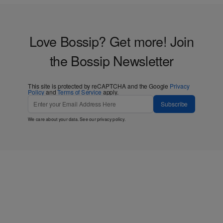
Love Bossip? Get more! Join
the Bossip Newsletter
This site is protected by reCAPTCHA and the Google
Privacy
Policy
and
Terms of Service
apply.
Subscribe
We care about your data. See our
privacy policy
.