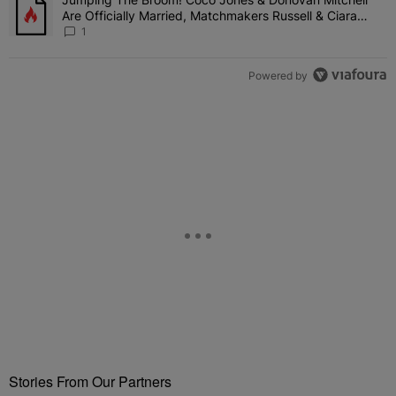
A trending article titled "Jumping The Broom! Coco Jones & Donov
Are Officially Married, Matchmakers Russell & Ciara
Attend Star-Studded Ceremony
1
Powered by
Stories From Our Partners