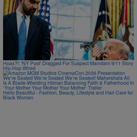
Hoax?!: 'NY Post' Dragged For Suspect Mamdani 9/11 Story
Hip-Hop Wired
We’re Seated We’re Seated We’re Seated! Mahershala Ali
Is A Blade-Wielding Hitman Balancing Faith & Fatherhood In
‘Your Mother Your Mother Your Mother’ Trailer
Hello Beautiful - Fashion, Beauty, Lifestyle and Hair Care for
Black Women