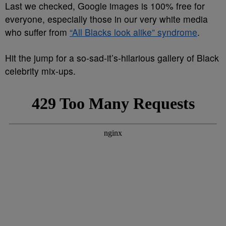
Last we checked, Google images is 100% free for
everyone, especially those in our very white media
who suffer from
“All Blacks look alike” syndrome
.
Hit the jump for a so-sad-it’s-hilarious gallery of Black
celebrity mix-ups.