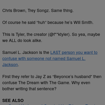
Chris Brown, Trey Songz. Same thing.
Of course he said “huh” because he’s Will Smith.
This is Tyler, the creator (@f**ktyler). So yea, maybe
we ALL do look alike.
Samuel L. Jackson is the
LAST person you want to
confuse with someone not named Samuel L.
Jackson
.
First they refer to Jay Z as “Beyonce’s husband” then
confuse The Dream with The Game. Why even
bother writing that sentence?
SEE ALSO