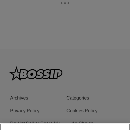
Archives
Categories
Privacy Policy
Cookies Policy
Do Not Sell or Share My
Ad Choice