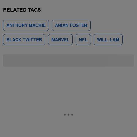
RELATED TAGS
ANTHONY MACKIE
ARIAN FOSTER
BLACK TWITTER
MARVEL
NFL
WILL. I.AM