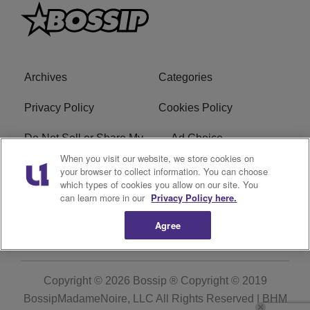
Archives
Categories
Privacy Policy
Cookies Policy
Do Not Sell or Share My
Ad Choice
Personal Information
When you visit our website, we store cookies on
your browser to collect information. You can choose
which types of cookies you allow on our site. You
Terms of Service
Bossip Glossary
can learn more in our
Privacy Policy here.
Subscribe
Agree
Copyright © 2026
Bossip ® Copyright © 2019
BossipMadameNoire, LLC All Rights Reserved | BHM