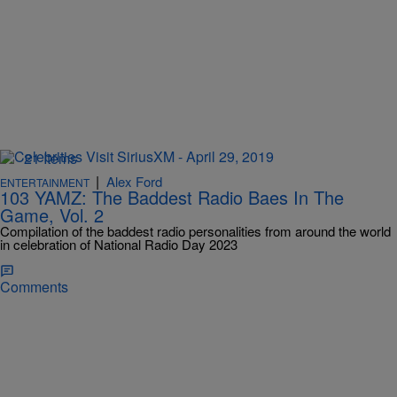
21 Items
|
Alex Ford
ENTERTAINMENT
103 YAMZ: The Baddest Radio Baes In The
Game, Vol. 2
Compilation of the baddest radio personalities from around the world
in celebration of National Radio Day 2023
Comments