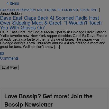
4 Items
|
FOR YOUR INFORMATION
,
MULTI
,
NEWS
,
PUT ON BLAST
,
SHADY
,
SMH
Janeé Bolden
Dave East Claps Back At Scorned Radio Host
Over Skipping Meet & Greet, “I Wouldn’t Touch
You With Gloves On”
Dave East Gets Into Social Media Spat With Chicago Radio Station
Y’all’s favorite new New York rapper (besides Cardi B) Dave East is
already getting a taste of the hard side of fame. The rapper was in
Chicago doing a show Thursday and WGCI advertised a meet and
greet for fans. Well he didn’t show […]
Comments
Load More
Love Bossip? Get more! Join the
Bossip Newsletter