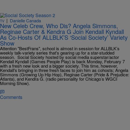
|
Danielle Canada
TV
New Celeb Crew, Who Dis? Angela Simmons,
Reginae Carter & Kendra G Join Kendall Kyndall
As Co-Hosts Of ALLBLK’S ‘Social Society’ Variety
Show
Attention "BestFrans", school is almost in session for ALLBLK’s
weekly talk-variety series that's gearing up for a star-studded
season. Social Society hosted by social media superstar/actor
Kendall Kyndall (Games People Play) is back Monday, February 7
with a fresh new look and a bigger society. This time, however,
Kendall's bringing in three fresh faces to join him as cohosts; Angela
Simmons (Growing Up Hip Hop), Reginae Carter (Pride & Prejudice:
Atlanta), and Kendra G. (radio personality for Chicago’s WGCI
Morning Show).
Comments