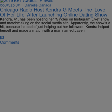
|
Danielle Canada
COUPLED UP
Chicago Radio Host Kendra G Meets The ‘Love
Of Her Life’ After Launching Online Dating Show
Kendra, 41, has been hosting her “Singles on Instagram Live” show
and matchmaking on the social media site. Apparently, the show's a
hit, because instead of just helping out her followers, Kendra helped
herself and made a match with a man named Jasen.
Comments