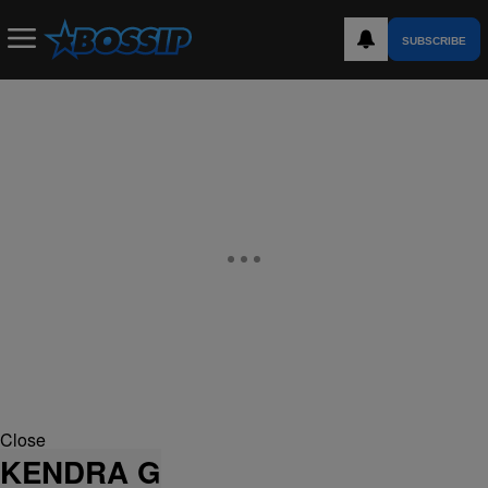
SUBSCRIBE
Close
KENDRA G