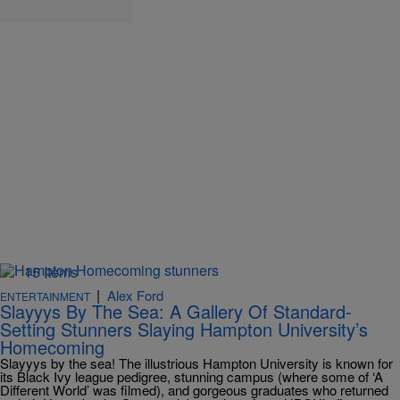
15 Items
|
Alex Ford
ENTERTAINMENT
Slayyys By The Sea: A Gallery Of Standard-
Setting Stunners Slaying Hampton University’s
Homecoming
Slayyys by the sea! The illustrious Hampton University is known for
its Black Ivy league pedigree, stunning campus (where some of ‘A
Different World’ was filmed), and gorgeous graduates who returned