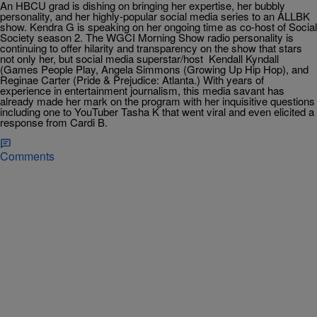
An HBCU grad is dishing on bringing her expertise, her bubbly
personality, and her highly-popular social media series to an ALLBK
show. Kendra G is speaking on her ongoing time as co-host of Social
Society season 2. The WGCI Morning Show radio personality is
continuing to offer hilarity and transparency on the show that stars
not only her, but social media superstar/host Kendall Kyndall
(Games People Play, Angela Simmons (Growing Up Hip Hop), and
Reginae Carter (Pride & Prejudice: Atlanta.) With years of
experience in entertainment journalism, this media savant has
already made her mark on the program with her inquisitive questions
including one to YouTuber Tasha K that went viral and even elicited a
response from Cardi B.
Comments