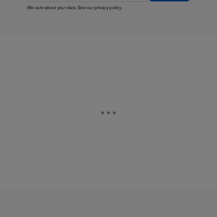
We care about your data. See our
privacy policy
.