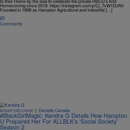
to their Home by the Sea to celebrate the private HBCU’s first
Homecoming since 2019. https://instagram.com/p/Cj_7vW1DzNt/
Founded in 1868 as Hampton Agricultural and Industrial […]
Comments
|
Danielle Canada
BOSSIP EXCLUSIVE
#BlackGirlMagic: Kendra G Details How Hampton
U Prepared Her For ALLBLK’s ‘Social Society’
Season 2