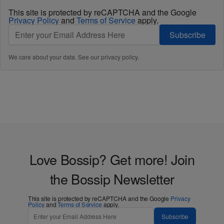
This site is protected by reCAPTCHA and the Google
Privacy Policy
and
Terms of Service
apply.
Subscribe
We care about your data. See our
privacy policy
.
Love Bossip? Get more! Join
the Bossip Newsletter
This site is protected by reCAPTCHA and the Google
Privacy
Policy
and
Terms of Service
apply.
Subscribe