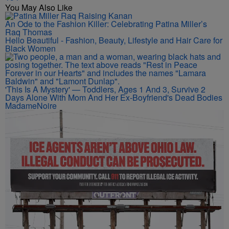
You May Also Like
An Ode to the Fashion Killer: Celebrating Patina Miller’s
Raq Thomas
Hello Beautiful - Fashion, Beauty, Lifestyle and Hair Care for
Black Women
'This Is A Mystery' — Toddlers, Ages 1 And 3, Survive 2
Days Alone With Mom And Her Ex-Boyfriend's Dead Bodies
MadameNoire