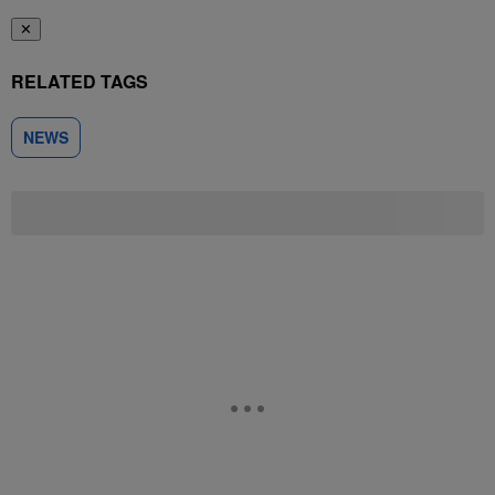
✕
RELATED TAGS
NEWS