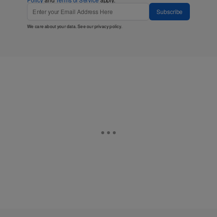
Subscribe
We care about your data. See our
privacy policy
.