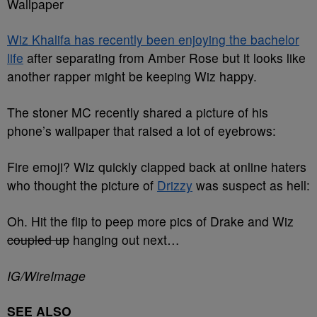
Wallpaper
Wiz Khalifa has recently been enjoying the bachelor
life
after separating from Amber Rose but it looks like
another rapper might be keeping Wiz happy.
The stoner MC recently shared a picture of his
phone’s wallpaper that raised a lot of eyebrows:
Fire emoji? Wiz quickly clapped back at online haters
who thought the picture of
Drizzy
was suspect as hell:
Oh. Hit the flip to peep more pics of Drake and Wiz
coupled up
hanging out next…
IG/WireImage
SEE ALSO