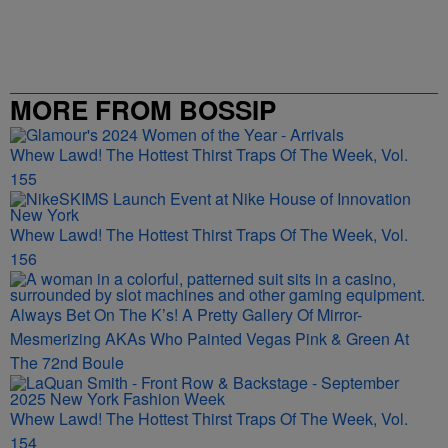
MORE FROM BOSSIP
Whew Lawd! The Hottest Thirst Traps Of The Week, Vol.
155
Whew Lawd! The Hottest Thirst Traps Of The Week, Vol.
156
Always Bet On The K’s! A Pretty Gallery Of Mirror-
Mesmerizing AKAs Who Painted Vegas Pink & Green At
The 72nd Boule
Whew Lawd! The Hottest Thirst Traps Of The Week, Vol.
154