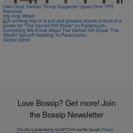
Own Goal: Haitian Trump Supporter Upset Over TPS
Removal
Hip-Hop Wired
Everything We Know About The Varnell Hill Show: The
'Martin' Spinoff Heading To Paramount+
Global Grind
Love Bossip? Get more! Join
the Bossip Newsletter
This site is protected by reCAPTCHA and the Google
Privacy
Policy
and
Terms of Service
apply.