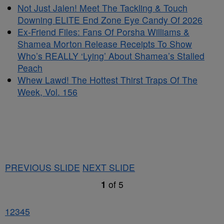
Not Just Jalen! Meet The Tackling & Touch
Downing ELITE End Zone Eye Candy Of 2026
Ex-Friend Files: Fans Of Porsha Williams &
Shamea Morton Release Receipts To Show
Who’s REALLY ‘Lying’ About Shamea’s Stalled
Peach
Whew Lawd! The Hottest Thirst Traps Of The
Week, Vol. 156
PREVIOUS SLIDE
NEXT SLIDE
1
of
5
1
2
3
4
5