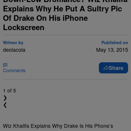
Explains Why He Put A Sultry Pic
Of Drake On His iPhone
Lockscreen
Written by
Published on
deolacola
May 13, 2015
Share
Comments
1
of 5
❯
❮
Wiz Khalifa Explains Why Drake Is His Phone’s