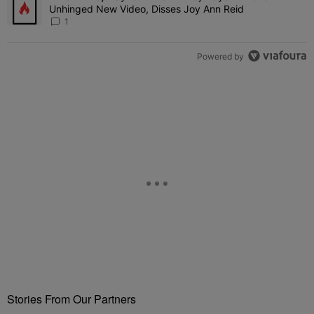
Unhinged New Video, Disses Joy Ann Reid
1
Powered by
Stories From Our Partners