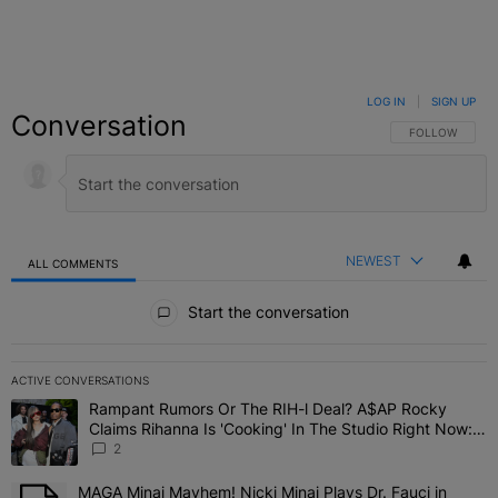
LOG IN
|
SIGN UP
Conversation
FOLLOW THIS C
FOLLOW
NEWEST
ALL COMMENTS
All Comments
Start the conversation
ACTIVE CONVERSATIONS
The following is a list of the most commented articles in the last 7 
Rampant Rumors Or The RIH-l Deal? A$AP Rocky
A trending article titled "Rampant Rumors Or The RIH-l Deal? A$AP
Claims Rihanna Is 'Cooking' In The Studio Right Now:
'Her Fans Are Going To Kill Me'
2
MAGA Minaj Mayhem! Nicki Minaj Plays Dr. Fauci in
A trending article titled "MAGA Minaj Mayhem! Nicki Minaj Plays D