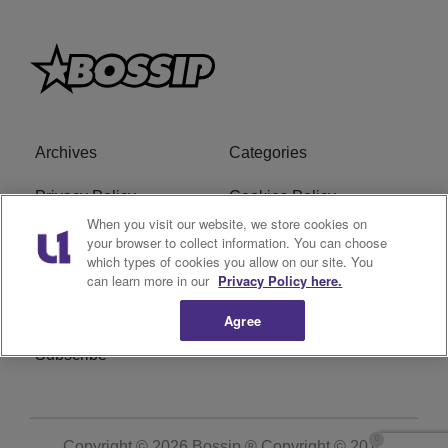
Archives
Categories
Privacy Policy
Cookies Policy
When you visit our website, we store cookies on
Do Not Sell or Share My
Ad Choice
your browser to collect information. You can choose
which types of cookies you allow on our site. You
Personal Information
can learn more in our
Privacy Policy here.
Terms of Service
Bossip Glossary
Agree
Subscribe
Copyright © 2026
Bossip ® Copyright © 2019