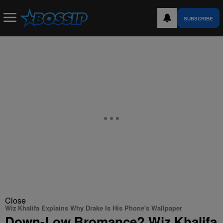
SUBSCRIBE
Close
Wiz Khalifa Explains Why Drake Is His Phone's Wallpaper
Down-Low Bromance? Wiz Khalifa