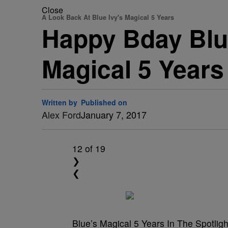
Close
A Look Back At Blue Ivy's Magical 5 Years
Happy Bday Blue
Magical 5 Years
Written by
Published on
Alex Ford
January 7, 2017
12
of 19
❯
❮
Blue’s Magical 5 Years In The Spotligh