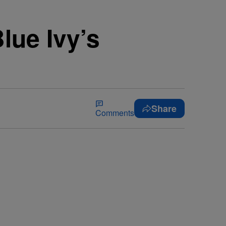
lue Ivy’s
Share
Comments