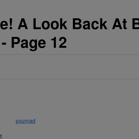
! A Look Back At B
 - Page 12
t