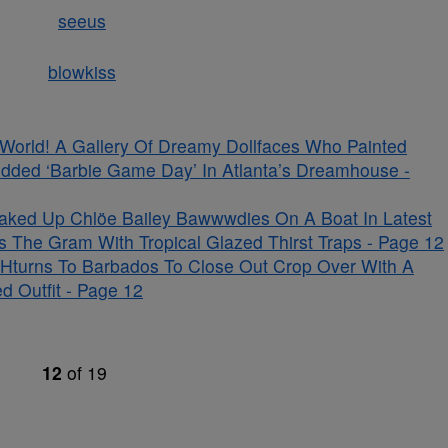
s World! A Gallery Of Dreamy Dollfaces Who Painted
udded ‘Barbie Game Day’ In Atlanta’s Dreamhouse -
aked Up Chlöe Bailey Bawwwdies On A Boat In Latest
s The Gram With Tropical Glazed Thirst Traps - Page 12
Hturns To Barbados To Close Out Crop Over With A
d Outfit - Page 12
12
of
19