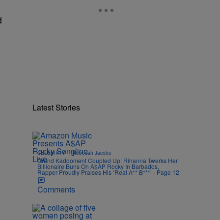
d
Latest Stories
|
CELEBRITY
Rebecah Jacobs
Grand Kadooment Coupled Up: Rihanna Twerks Her
Billionaire Buns On A$AP Rocky In Barbados,
Rapper Proudly Praises His ‘Real A** B***’ - Page 12
Comments