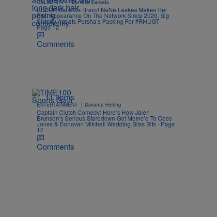
|
CELEBRITY
Danielle Canada
BLOOP, Back On Bravo! NeNe Leakes Makes Her
First Appearance On The Network Since 2020, Big
Sisterly Assists Porsha’s Packing For #RHUGT -
Page 12
Comments
11 Items
|
ENTERTAINMENT
Davonta Herring
Captain Clutch Comedy: Here’s How Jalen
Brunson’s Serious Staredown Got Meme’d To Coco
Jones & Donovan Mitchell Wedding Bliss Bits - Page
12
Comments