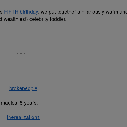
’s
FIFTH birthday
, we put together a hilariously warm an
d wealthiest) celebrity toddler.
s magical 5 years.