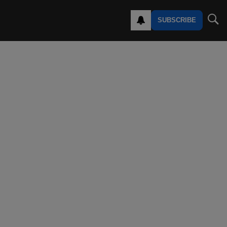
SUBSCRIBE