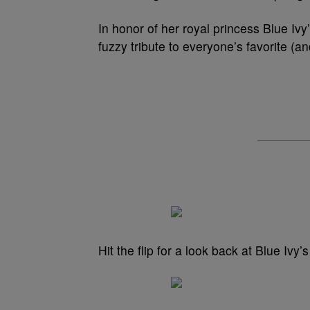
In honor of her royal princess Blue Ivy
fuzzy tribute to everyone’s favorite (an
Hit the flip for a look back at Blue Ivy’