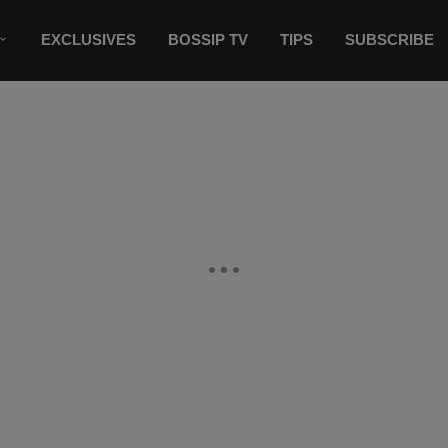
EXCLUSIVES
BOSSIP TV
TIPS
SUBSCRIBE