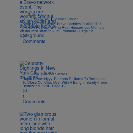
2 Items
|
CELEBRITY NEWS
Shannon Dawson
Seen On The Scene: Bravo Baddies Of #RHOP &
#RHOA Reunite At ‘The Real Housewives Ultimate
Girls Trip: Roaring 20th’ Premiere - Page 12
Comments
|
CELEBRITY
Rebecah Jacobs
Bajan Bawwddyyy: Rihanna RIHturns To Barbados
To Close Out Crop Over With A Bang In Barely-There
Bedazzled Outfit - Page 12
1
Comments