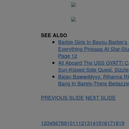
SEE ALSO
Barbie Girls In Bayou Barbie’
Everything Pinkaaa At Star-St
Page 12
All Aboard The USS GYATT! C
Sun-Kissed Side Quest, Sizzle
Bajan Bawwddyyy: Rihanna RI
Bang In Barely-There Bedazzle
PREVIOUS SLIDE
NEXT SLIDE
1
2
3
4
5
6
7
8
9
10
11
12
13
14
15
16
17
18
19