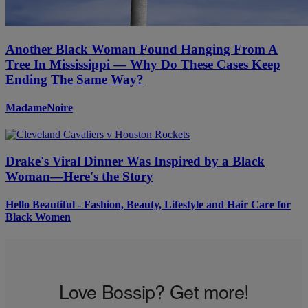
Another Black Woman Found Hanging From A
Tree In Mississippi — Why Do These Cases Keep
Ending The Same Way?
MadameNoire
Drake's Viral Dinner Was Inspired by a Black
Woman—Here's the Story
Hello Beautiful - Fashion, Beauty, Lifestyle and Hair Care for
Black Women
Love Bossip? Get more!