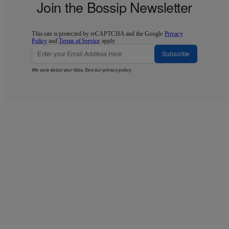
Join the Bossip Newsletter
This site is protected by reCAPTCHA and the Google
Privacy
Policy
and
Terms of Service
apply.
Subscribe
We care about your data. See our
privacy policy
.