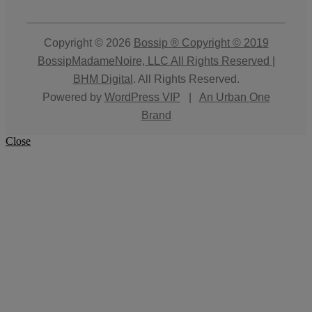
Copyright © 2026
Bossip ® Copyright © 2019
BossipMadameNoire, LLC All Rights Reserved |
BHM Digital
. All Rights Reserved.
Powered by
WordPress VIP
|
An Urban One
Brand
Close