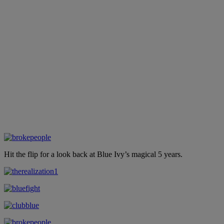
Hit the flip for a look back at Blue Ivy’s magical 5 years.