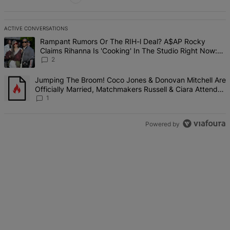
ACTIVE CONVERSATIONS
The following is a list of the most commented articles in the last 7 d
A trending article titled "Rampant Rumors Or The RIH-l Deal? A$AP 
Rampant Rumors Or The RIH-l Deal? A$AP Rocky
Claims Rihanna Is 'Cooking' In The Studio Right Now:
'Her Fans Are Going To Kill Me'
2
A trending article titled "Jumping The Broom! Coco Jones & Donova
Jumping The Broom! Coco Jones & Donovan Mitchell Are
Officially Married, Matchmakers Russell & Ciara Attend
Star-Studded Ceremony
1
Powered by