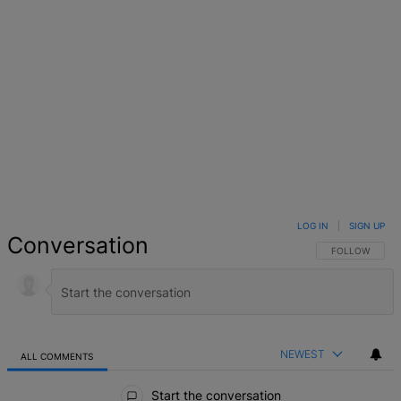
LOG IN
|
SIGN UP
Conversation
FOLLOW THIS 
FOLLOW
NEWEST
ALL COMMENTS
All Comments
Start the conversation