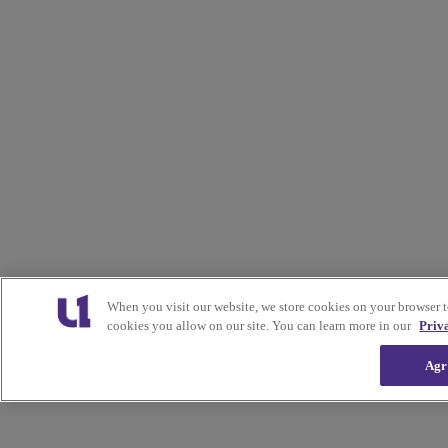
When you visit our website, we store cookies on your browser 
cookies you allow on our site. You can learn more in our
Priv
Agr