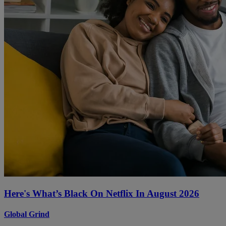
Here's What’s Black On Netflix In August 2026
Global Grind