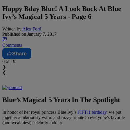
Happy Bday Blue! A Look Back At Blue
Ivy’s Magical 5 Years - Page 6
Written by
Alex Ford
Published on
January 7, 2017
Comments
Share
6
of 19
❯
❮
Blue’s Magical 5 Years In The Spotlight
In honor of her royal princess Blue Ivy’s
FIFTH birthday
, we put
together a hilariously warm and fuzzy tribute to everyone’s favorite
(and wealthiest) celebrity toddler.