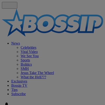
News
Celebrities
Viral Video
We See You
Sports
Bolitics
SMH
Jesus Take The Wheel
What the Hell???
Exclusives
Bossip TV
Tips
Subscribe