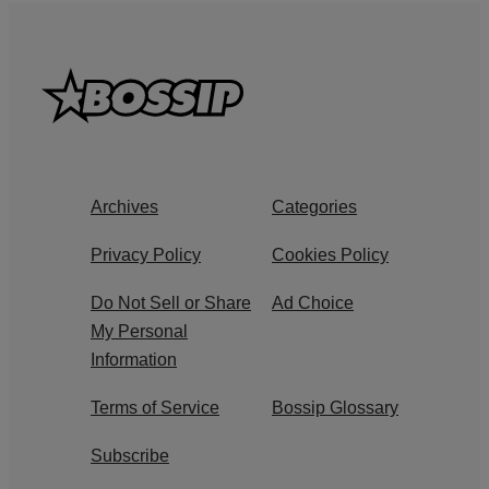
Archives
Categories
Privacy Policy
Cookies Policy
Do Not Sell or Share
Ad Choice
My Personal
Information
Terms of Service
Bossip Glossary
Subscribe