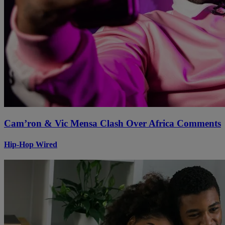
Cam’ron & Vic Mensa Clash Over Africa Comments
Hip-Hop Wired