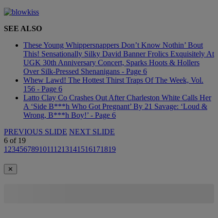
SEE ALSO
These Young Whippersnappers Don’t Know Nothin’ Bout
This! Sensationally Silky David Banner Frolics Exquisitely At
UGK 30th Anniversary Concert, Sparks Hoots & Hollers
Over Silk-Pressed Shenanigans - Page 6
Whew Lawd! The Hottest Thirst Traps Of The Week, Vol.
156 - Page 6
Latto Clay Co Crashes Out After Charleston White Calls Her
A ‘Side B***h Who Got Pregnant’ By 21 Savage: ‘Loud &
Wrong, B***h Boy!’ - Page 6
PREVIOUS SLIDE
NEXT SLIDE
6
of
19
1
2
3
4
5
6
7
8
9
10
11
12
13
14
15
16
17
18
19
✕