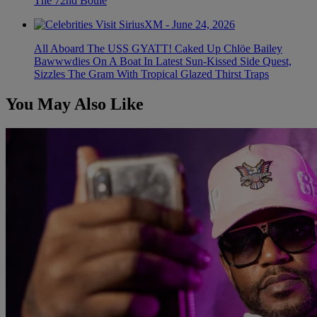
The 72nd Boule
All Aboard The USS GYATT! Caked Up Chlöe Bailey
Bawwwdies On A Boat In Latest Sun-Kissed Side Quest,
Sizzles The Gram With Tropical Glazed Thirst Traps
You May Also Like