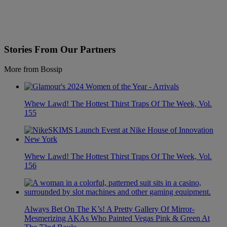
Stories From Our Partners
More from Bossip
Whew Lawd! The Hottest Thirst Traps Of The Week, Vol.
155
Whew Lawd! The Hottest Thirst Traps Of The Week, Vol.
156
Always Bet On The K’s! A Pretty Gallery Of Mirror-
Mesmerizing AKAs Who Painted Vegas Pink & Green At