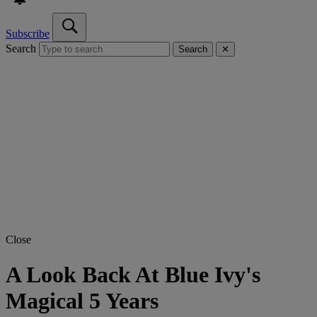
Subscribe
Search
Search
✕
Close
A Look Back At Blue Ivy's
Magical 5 Years