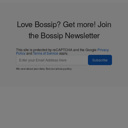
Love Bossip? Get more! Join
the Bossip Newsletter
This site is protected by reCAPTCHA and the Google
Privacy
Policy
and
Terms of Service
apply.
Subscribe
We care about your data. See our
privacy policy
.