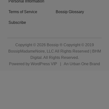
Personal Information
Terms of Service
Bossip Glossary
Subscribe
Copyright © 2026
Bossip ® Copyright © 2019
BossipMadameNoire, LLC All Rights Reserved | BHM
Digital
. All Rights Reserved.
Powered by
WordPress VIP
|
An Urban One Brand