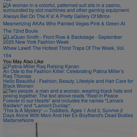
Always Bet On The K’s! A Pretty Gallery Of Mirror-
Mesmerizing AKAs Who Painted Vegas Pink & Green At
The 72nd Boule
Whew Lawd! The Hottest Thirst Traps Of The Week, Vol.
154
You May Also Like
An Ode to the Fashion Killer: Celebrating Patina Miller’s
Raq Thomas
Hello Beautiful - Fashion, Beauty, Lifestyle and Hair Care for
Black Women
'This Is A Mystery' — Toddlers, Ages 1 And 3, Survive 2
Days Alone With Mom And Her Ex-Boyfriend's Dead Bodies
MadameNoire