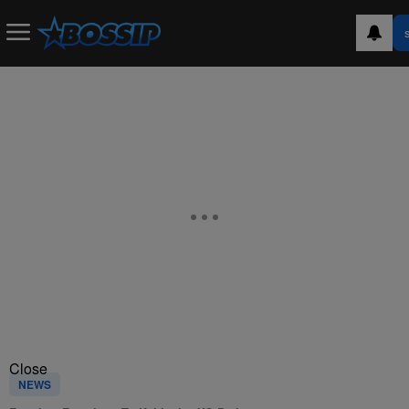
Close
NEWS