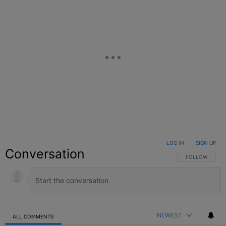
LOG IN
|
SIGN UP
Conversation
FOLLOW THIS C
FOLLOW
NEWEST
ALL COMMENTS