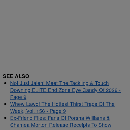
SEE ALSO
Not Just Jalen! Meet The Tackling & Touch
Downing ELITE End Zone Eye Candy Of 2026 -
Page 9
Whew Lawd! The Hottest Thirst Traps Of The
Week, Vol. 156 - Page 9
Ex-Friend Files: Fans Of Porsha Williams &
Shamea Morton Release Receipts To Show