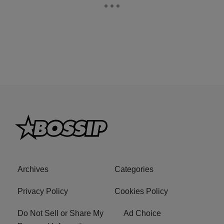
Archives
Categories
Privacy Policy
Cookies Policy
Do Not Sell or Share My
Ad Choice