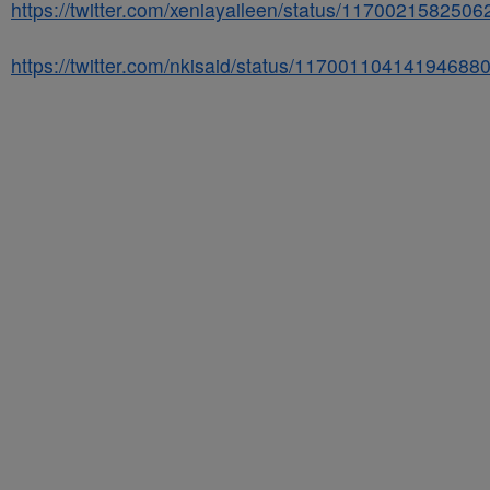
https://twitter.com/xeniayaileen/status/117002158250
https://twitter.com/nkisaid/status/11700110414194688