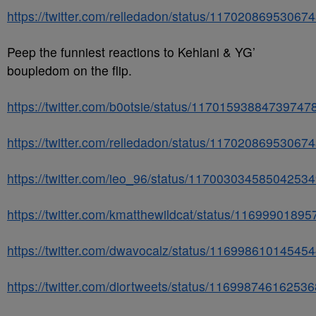
https://twitter.com/relledadon/status/11702086953067
Peep the funniest reactions to Kehlani & YG’
boupledom on the flip.
https://twitter.com/b0otsie/status/11701593884739747
https://twitter.com/relledadon/status/11702086953067
https://twitter.com/ieo_96/status/11700303458504253
https://twitter.com/kmatthewildcat/status/1169990189
https://twitter.com/dwavocalz/status/11699861014545
https://twitter.com/diortweets/status/11699874616253