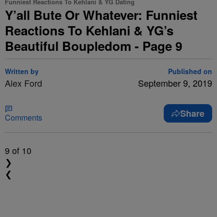
Funniest Reactions To Kehlani & YG Dating
Y’all Bute Or Whatever: Funniest
Reactions To Kehlani & YG’s
Beautiful Boupledom - Page 9
Written by
Published on
Alex Ford
September 9, 2019
Share
Comments
9
of 10
❯
❮