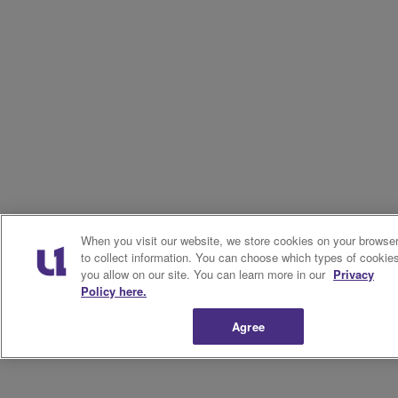
When you visit our website, we store cookies on your browse
to collect information. You can choose which types of cookie
you allow on our site. You can learn more in our
Privacy
Policy here.
Agree