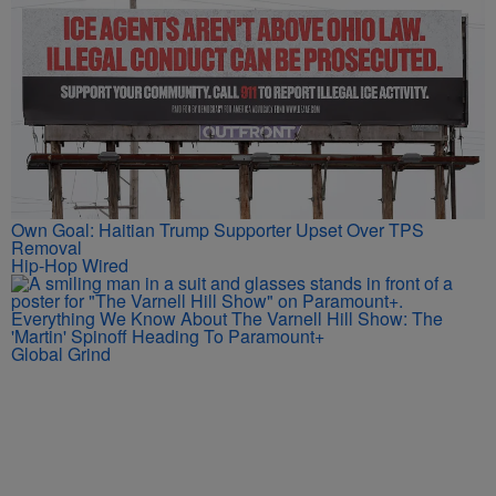
Own Goal: Haitian Trump Supporter Upset Over TPS
Removal
Hip-Hop Wired
Everything We Know About The Varnell Hill Show: The
'Martin' Spinoff Heading To Paramount+
Global Grind