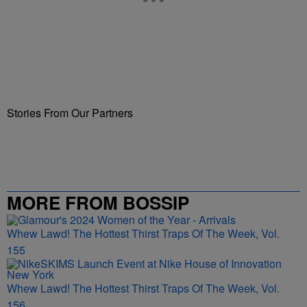
Stories From Our Partners
MORE FROM BOSSIP
Whew Lawd! The Hottest Thirst Traps Of The Week, Vol.
155
Whew Lawd! The Hottest Thirst Traps Of The Week, Vol.
156