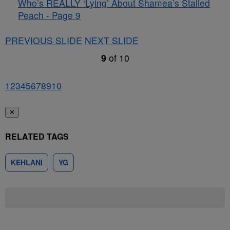
Who’s REALLY ‘Lying’ About Shamea’s Stalled
Peach - Page 9
PREVIOUS SLIDE
NEXT SLIDE
9
of
10
1
2
3
4
5
6
7
8
9
10
✕
RELATED TAGS
KEHLANI
YG