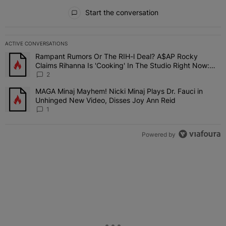
All Comments
Start the conversation
ACTIVE CONVERSATIONS
The following is a list of the most commented articles in the last 7 
Rampant Rumors Or The RIH-l Deal? A$AP Rocky
A trending article titled "Rampant Rumors Or The RIH-l Deal? A$AP
Claims Rihanna Is 'Cooking' In The Studio Right Now:
'Her Fans Are Going To Kill Me'
2
MAGA Minaj Mayhem! Nicki Minaj Plays Dr. Fauci in
A trending article titled "MAGA Minaj Mayhem! Nicki Minaj Plays D
Unhinged New Video, Disses Joy Ann Reid
1
Powered by