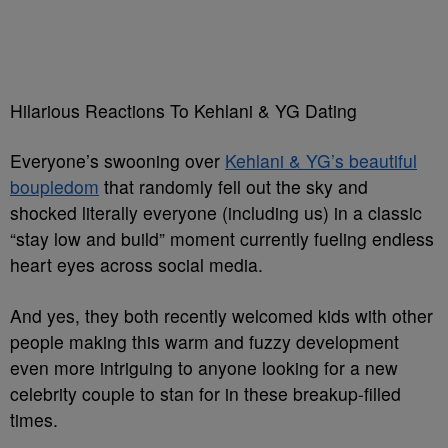
Hilarious Reactions To Kehlani & YG Dating
Everyone’s swooning over
Kehlani & YG’s beautiful
boupledom
that randomly fell out the sky and
shocked literally everyone (including us) in a classic
“stay low and build” moment currently fueling endless
heart eyes across social media.
And yes, they both recently welcomed kids with other
people making this warm and fuzzy development
even more intriguing to anyone looking for a new
celebrity couple to stan for in these breakup-filled
times.