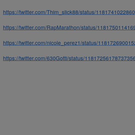
https://twitter.com/Thim_slick88/status/11817410228
https://twitter.com/RapMarathon/status/11817501141
https://twitter.com/nicole_perez1/status/11817269001
https://twitter.com/630Gotti/status/1181725617873735