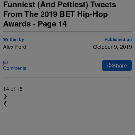
Funniest (And Pettiest) Tweets
From The 2019 BET Hip-Hop
Awards - Page 14
Written by
Published on
Alex Ford
October 9, 2019
Share
Comments
14
of 15
❯
❮