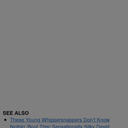
SEE ALSO
These Young Whippersnappers Don’t Know
Nothin’ Bout This! Sensationally Silky David