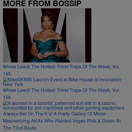
MORE FROM BOSSIP
Whew Lawd! The Hottest Thirst Traps Of The Week, Vol.
155
Whew Lawd! The Hottest Thirst Traps Of The Week, Vol.
156
Always Bet On The K’s! A Pretty Gallery Of Mirror-
Mesmerizing AKAs Who Painted Vegas Pink & Green At
The 72nd Boule