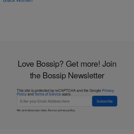
Love Bossip? Get more! Join
the Bossip Newsletter
This site is protected by reCAPTCHA and the Google
Privacy
Policy
and
Terms of Service
apply.
Subscribe
We care about your data. See our
privacy policy
.