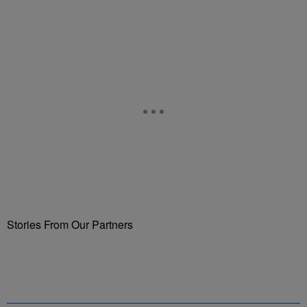
Stories From Our Partners