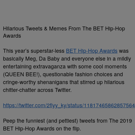
Hilarious Tweets & Memes From The BET Hip-Hop
Awards
This year’s superstar-less
BET Hip-Hop Awards
was
basically Meg, Da Baby and everyone else in a mildly
entertaining extravaganza with some cool moments
(QUEEN BEE!), questionable fashion choices and
cringe-worthy shenanigans that stirred up hilarious
chitter-chatter across Twitter.
https://twitter.com/2flyy_ky/status/1181746586285756
Peep the funniest (and pettiest) tweets from The 2019
BET Hip-Hop Awards on the flip.