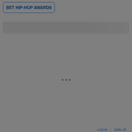
BET HIP-HOP AWARDS
LOG IN
|
SIGN UP