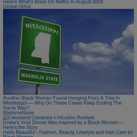
Here's What’s Black On Netflix In August 2026
Global Grind
Another Black Woman Found Hanging From A Tree In
Mississippi — Why Do These Cases Keep Ending The
Same Way?
MadameNoire
Drake's Viral Dinner Was Inspired by a Black Woman—
Here's the Story
Hello Beautiful - Fashion, Beauty, Lifestyle and Hair Care for
Black Women