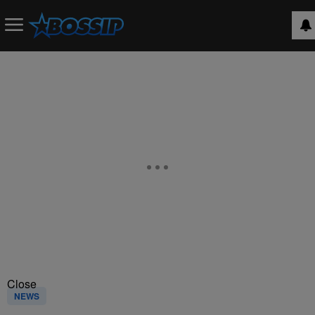
Close
NEWS