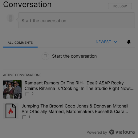
Conversation
FOLLOW THIS C
FOLLOW
NEWEST
ALL COMMENTS
All Comments
Start the conversation
ACTIVE CONVERSATIONS
The following is a list of the most commented articles in the last 7 
Rampant Rumors Or The RIH-l Deal? A$AP Rocky
A trending article titled "Rampant Rumors Or The RIH-l Deal? A$AP
Claims Rihanna Is 'Cooking' In The Studio Right Now:
'Her Fans Are Going To Kill Me'
2
Jumping The Broom! Coco Jones & Donovan Mitchell
A trending article titled "Jumping The Broom! Coco Jones & Donov
Are Officially Married, Matchmakers Russell & Ciara
Attend Star-Studded Ceremony
1
Powered by