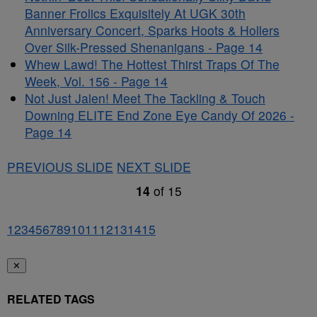
Banner Frolics Exquisitely At UGK 30th
Anniversary Concert, Sparks Hoots & Hollers
Over Silk-Pressed Shenanigans - Page 14
Whew Lawd! The Hottest Thirst Traps Of The
Week, Vol. 156 - Page 14
Not Just Jalen! Meet The Tackling & Touch
Downing ELITE End Zone Eye Candy Of 2026 -
Page 14
PREVIOUS SLIDE
NEXT SLIDE
14
of
15
1
2
3
4
5
6
7
8
9
10
11
12
13
14
15
✕
RELATED TAGS