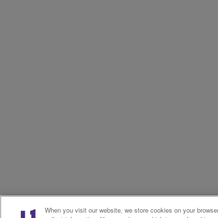
When you visit our website, we store cookies on your browser