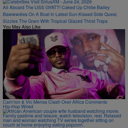
All Aboard The USS GYATT! Caked Up Chlöe Bailey
Bawwwdies On A Boat In Latest Sun-Kissed Side Quest,
Sizzles The Gram With Tropical Glazed Thirst Traps
You May Also Like
Cam’ron & Vic Mensa Clash Over Africa Comments
Hip-Hop Wired