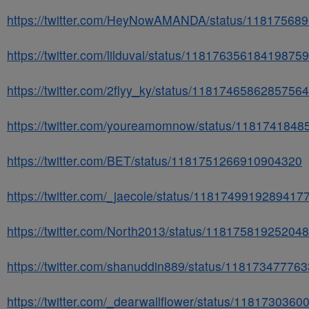
https://twitter.com/HeyNowAMANDA/status/11817568
https://twitter.com/lilduval/status/11817635618419875
https://twitter.com/2flyy_ky/status/1181746586285756
https://twitter.com/youreamomnow/status/118174184
https://twitter.com/BET/status/1181751266910904320
https://twitter.com/_jaecole/status/1181749919289417
https://twitter.com/North2013/status/11817581925204
https://twitter.com/shanuddin889/status/11817347776
https://twitter.com/_dearwallflower/status/118173036