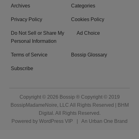
Archives
Categories
Privacy Policy
Cookies Policy
Do Not Sell or Share My
Ad Choice
Personal Information
Terms of Service
Bossip Glossary
Subscribe
Copyright © 2026
Bossip ® Copyright © 2019
BossipMadameNoire, LLC All Rights Reserved | BHM
Digital
. All Rights Reserved.
Powered by
WordPress VIP
|
An Urban One Brand