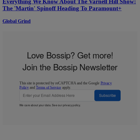
Everything We Know About The Varnell Hill Show:
The 'Martin' Spinoff Heading To Paramount+
Global Grind
Love Bossip? Get more!
Join the Bossip Newsletter
This site is protected by reCAPTCHA and the Google
Privacy
Policy
and
Terms of Service
apply.
Subscribe
We care about your data. See our
privacy policy
.