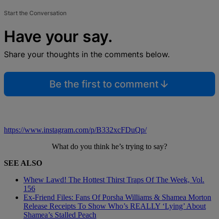
Start the Conversation
Have your say.
Share your thoughts in the comments below.
Be the first to comment
https://www.instagram.com/p/B332xcFDuQp/
What do you think he’s trying to say?
SEE ALSO
Whew Lawd! The Hottest Thirst Traps Of The Week, Vol.
156
Ex-Friend Files: Fans Of Porsha Williams & Shamea Morton
Release Receipts To Show Who’s REALLY ‘Lying’ About
Shamea’s Stalled Peach