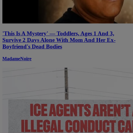
'This Is A Mystery' — Toddlers, Ages 1 And 3,
Survive 2 Days Alone With Mom And Her Ex-
Boyfriend's Dead Bodies
MadameNoire