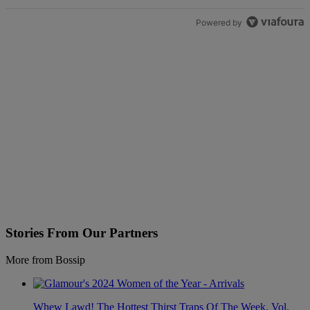
Powered by
Stories From Our Partners
More from Bossip
Whew Lawd! The Hottest Thirst Traps Of The Week, Vol.