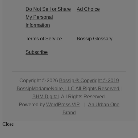
Do Not Sell or Share
Ad Choice
My Personal
Information
Terms of Service
Bossip Glossary
Subscribe
Copyright © 2026
Bossip ® Copyright © 2019
BossipMadameNoire, LLC All Rights Reserved |
BHM Digital
. All Rights Reserved.
Powered by
WordPress VIP
|
An Urban One
Brand
Close