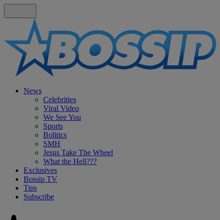
News
Celebrities
Viral Video
We See You
Sports
Bolitics
SMH
Jesus Take The Wheel
What the Hell???
Exclusives
Bossip TV
Tips
Subscribe