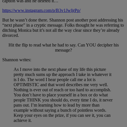
caption was and he deleted it…
https://www.instagram.com/p/B3v1JwljrPp/
But he wasn’t done there. Shannon post another post addressing his
“next phase” in a cryptic message. Folks thought he was referring to
ditching Monica but it’s not all the way clear since they’re already
divorced.
Hit the flip to read what he had to say. Can YOU decipher his
message?
Shannon writes:
As I move into the next phase of my life this picture
pretty much sums up the approach I take in whatever it
is I do. The word I hear people call me a lot is
OPTIMISTIC and that word describes me very well.
Nothing is ever out of reach or too hard to accomplish.
You don’t have to place yourself in a box or do what
people THINK you should do, every time I do, it never
pans out. I’m learning how to lead by more than
example without saying a bunch of pointless words.
Keep your eyes on the prize, if you can see it, you can
achieve it.