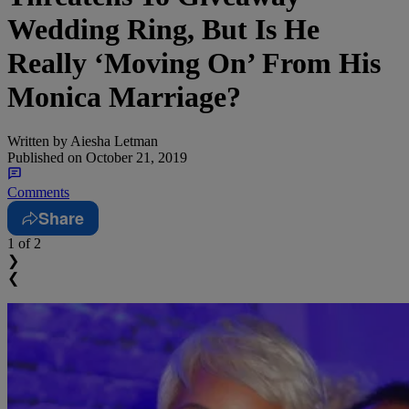
Wedding Ring, But Is He
Really ‘Moving On’ From His
Monica Marriage?
Written by
Aiesha Letman
Published on
October 21, 2019
Comments
Share
1
of 2
❯
❮