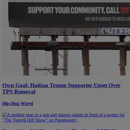
Own Goal: Haitian Trump Supporter Upset Over
TPS Removal
Hip-Hop Wired