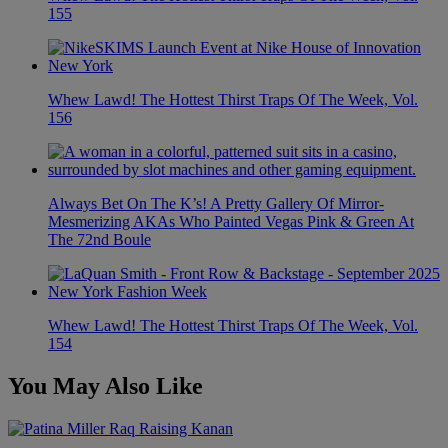
155
Whew Lawd! The Hottest Thirst Traps Of The Week, Vol.
156
Always Bet On The K’s! A Pretty Gallery Of Mirror-
Mesmerizing AKAs Who Painted Vegas Pink & Green At
The 72nd Boule
Whew Lawd! The Hottest Thirst Traps Of The Week, Vol.
154
You May Also Like