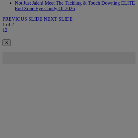
Not Just Jalen! Meet The Tackling & Touch Downing ELITE
End Zone Eye Candy Of 2026
PREVIOUS SLIDE
NEXT SLIDE
1
of
2
1
2
✕