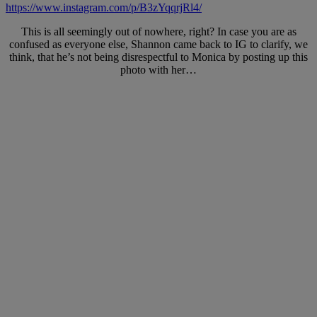
https://www.instagram.com/p/B3zYqqrjRl4/
This is all seemingly out of nowhere, right? In case you are as
confused as everyone else, Shannon came back to IG to clarify, we
think, that he’s not being disrespectful to Monica by posting up this
photo with her…