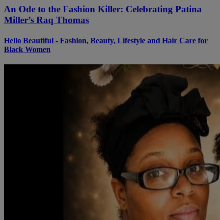
An Ode to the Fashion Killer: Celebrating Patina
Miller’s Raq Thomas
Hello Beautiful - Fashion, Beauty, Lifestyle and Hair Care for
Black Women