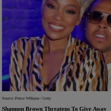
Source: Prince Williams / Getty
Shannon Brown Threatens To Give Away