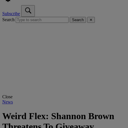
Subscribe
Search
Search
✕
Close
News
Weird Flex: Shannon Brown
Threatens To Giveaway