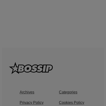
Archives
Categories
Privacy Policy
Cookies Policy