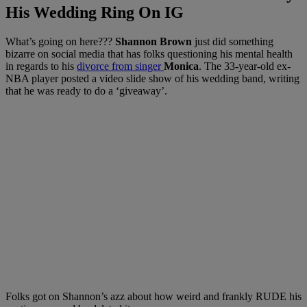
His Wedding Ring On IG
What’s going on here???
Shannon Brown
just did something
bizarre on social media that has folks questioning his mental health
in regards to his
divorce from singer
Monica
. The 33-year-old ex-
NBA player posted a video slide show of his wedding band, writing
that he was ready to do a ‘giveaway’.
Folks got on Shannon’s azz about how weird and frankly RUDE his