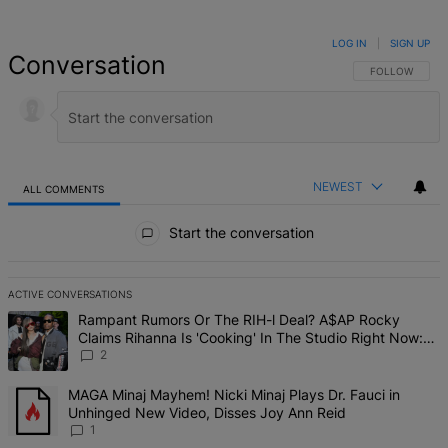
LOG IN
|
SIGN UP
Conversation
FOLLOW THIS 
FOLLOW
NEWEST
ALL COMMENTS
All Comments
Start the conversation
ACTIVE CONVERSATIONS
The following is a list of the most commented articles in the last 7 d
A trending article titled "Rampant Rumors Or The RIH-l Deal? A$AP 
Rampant Rumors Or The RIH-l Deal? A$AP Rocky
Claims Rihanna Is 'Cooking' In The Studio Right Now:
'Her Fans Are Going To Kill Me'
2
A trending article titled "MAGA Minaj Mayhem! Nicki Minaj Plays D
MAGA Minaj Mayhem! Nicki Minaj Plays Dr. Fauci in
Unhinged New Video, Disses Joy Ann Reid
1