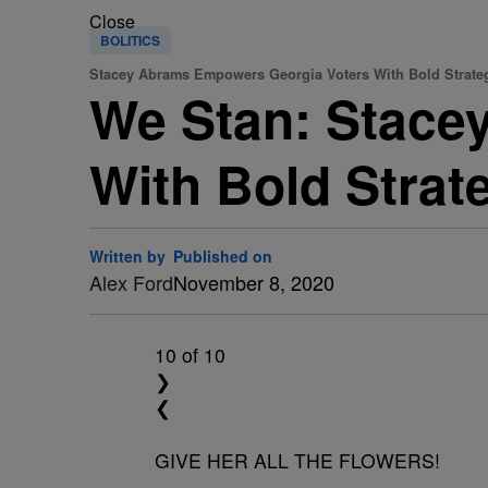
Close
BOLITICS
Stacey Abrams Empowers Georgia Voters With Bold Strateg
We Stan: Stace
With Bold Strat
Written by
Published on
Alex Ford
November 8, 2020
10
of 10
❯
❮
GIVE HER ALL THE FLOWERS!