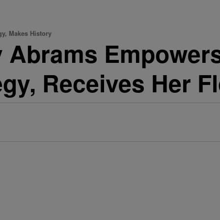
y, Makes History
y Abrams Empowers
egy, Receives Her F