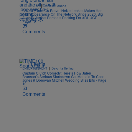
|
CELEBRITY
Danielle Canada
BLOOP, Back On Bravo! NeNe Leakes Makes Her
First Appearance On The Network Since 2020, Big
Sisterly Assists Porsha’s Packing For #RHUGT -
Page 10
Comments
11 Items
|
ENTERTAINMENT
Davonta Herring
Captain Clutch Comedy: Here’s How Jalen
Brunson’s Serious Staredown Got Meme’d To Coco
Jones & Donovan Mitchell Wedding Bliss Bits - Page
10
Comments