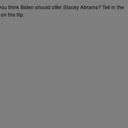
you think Biden should offer Stacey Abrams? Tell in the
n the flip.