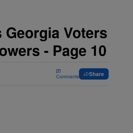
 Georgia Voters
lowers - Page 10
Share
Comments