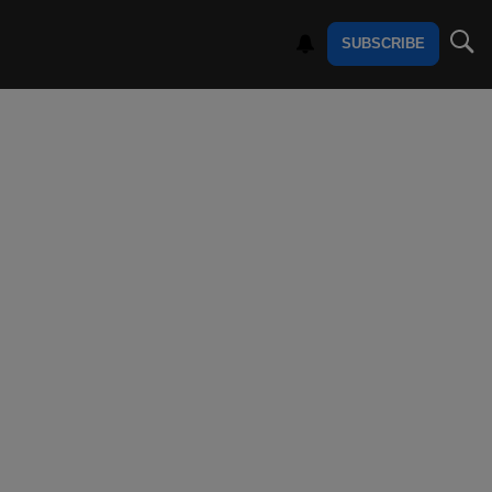
SUBSCRIBE