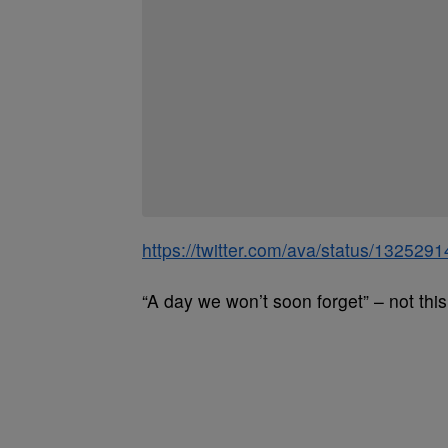
https://twitter.com/ava/status/13252
“A day we won’t soon forget” – not this 