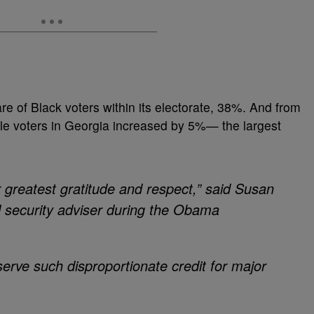
re of Black voters within its electorate, 38%. And from
ble voters in Georgia increased by 5%— the largest
reatest gratitude and respect,” said Susan
l security adviser during the Obama
erve such disproportionate credit for major