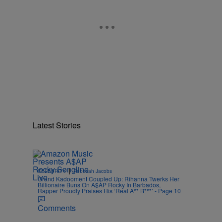
Latest Stories
|
CELEBRITY
Rebecah Jacobs
Grand Kadooment Coupled Up: Rihanna Twerks Her
Billionaire Buns On A$AP Rocky In Barbados,
Rapper Proudly Praises His ‘Real A** B***’ - Page 10
Comments