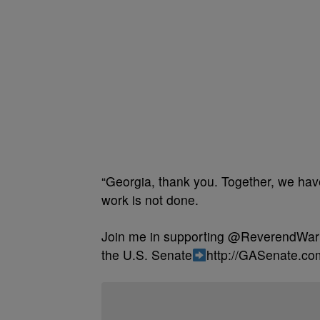
“Georgia, thank you. Together, we have
work is not done.
Join me in supporting @ReverendWarn
the U.S. Senate
http://GASenate.co