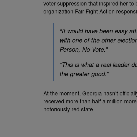
voter suppression that inspired her to
organization Fair Fight Action respons
“It would have been easy afte
with one of the other electi
Person, No Vote.”
“This is what a real leader 
the greater good.”
At the moment, Georgia hasn’t official
received more than half a million more 
notoriously red state.