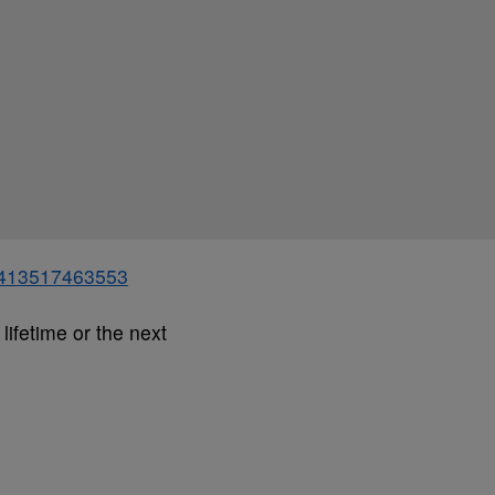
91413517463553
lifetime or the next