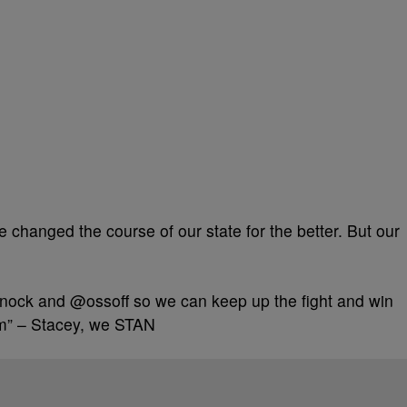
 changed the course of our state for the better. But our
ock and @ossoff so we can keep up the fight and win
m” – Stacey, we STAN