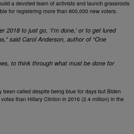
 build a devoted team of activists and launch grassroots
ible for registering more than 800,000 new voters.
r 2018 to just go, ‘I’m done,’ or to get lured
ons,” said Carol Anderson, author of “One
does, to think through what must be done for
ly been called despite being blue for days but Biden
votes than Hillary Clinton in 2016 (2.4 million) in the