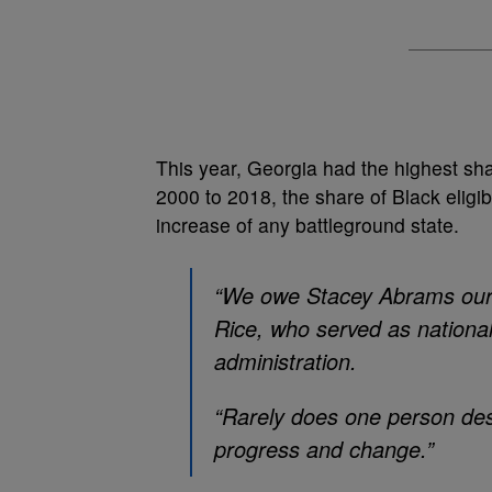
This year, Georgia had the highest sha
2000 to 2018, the share of Black eligi
increase of any battleground state.
“We owe Stacey Abrams our g
Rice, who served as nationa
administration.
“Rarely does one person des
progress and change.”