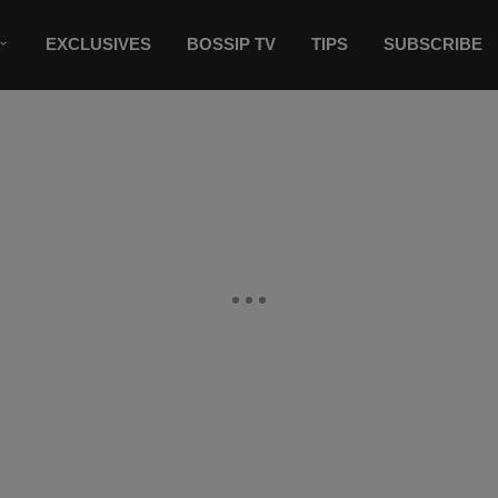
EXCLUSIVES
BOSSIP TV
TIPS
SUBSCRIBE