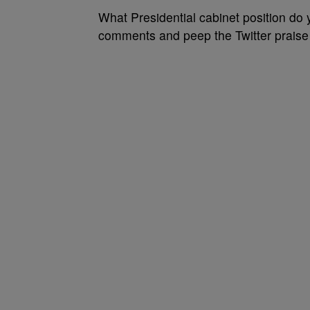
What Presidential cabinet position do 
comments and peep the Twitter praise o