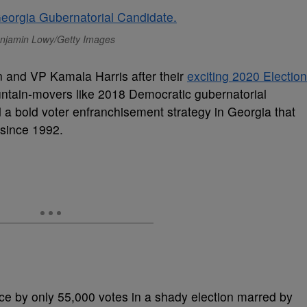
njamin Lowy/Getty Images
n and VP Kamala Harris after their
exciting 2020 Election
tain-movers like 2018 Democratic gubernatorial
a bold voter enfranchisement strategy in Georgia that
e since 1992.
ce by only 55,000 votes in a shady election marred by