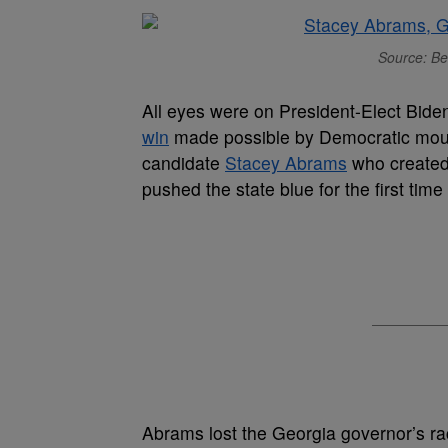
Source: Be
All eyes were on President-Elect Bide
win
made possible by Democratic moun
candidate
Stacey Abrams
who created 
pushed the state blue for the first tim
Abrams lost the Georgia governor’s ra