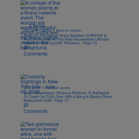
2 Items
|
CELEBRITY NEWS
Shannon Dawson
Seen On The Scene: Bravo Baddies Of #RHOP &
#RHOA Reunite At ‘The Real Housewives Ultimate
Girls Trip: Roaring 20th’ Premiere - Page 10
Comments
|
CELEBRITY
Rebecah Jacobs
Bajan Bawwddyyy: Rihanna RIHturns To Barbados
To Close Out Crop Over With A Bang In Barely-There
Bedazzled Outfit - Page 10
Comments