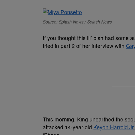
Source: Splash News / Splash News
If you thought this lil’ bish had some a
tried in part 2 of her interview with
Gay
This morning, King unearthed the sequ
attacked 14-year-old
Keyon Harrold Jr.
iPhone.