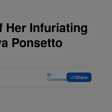
 Her Infuriating
ya Ponsetto
Share
Comments