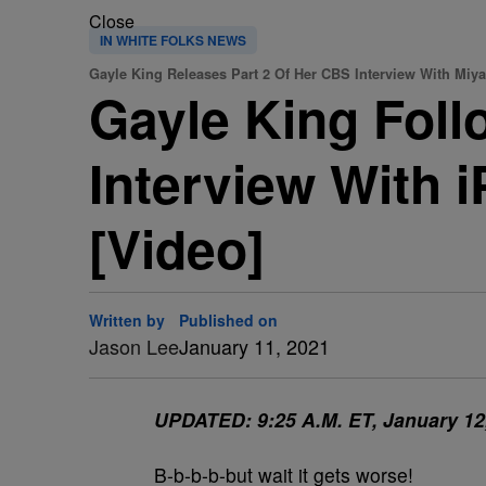
Close
IN WHITE FOLKS NEWS
Gayle King Releases Part 2 Of Her CBS Interview With Miy
Gayle King Foll
Interview With 
[Video]
Written by
Published on
Jason Lee
January 11, 2021
UPDATED: 9:25 A.M. ET, January 12
B-b-b-b-but wait it gets worse!