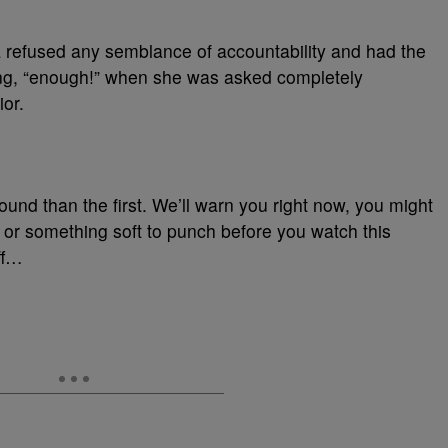
a refused any semblance of accountability and had the
ng, “enough!” when she was asked completely
or.
round than the first. We’ll warn you right now, you might
l or something soft to punch before you watch this
ff…