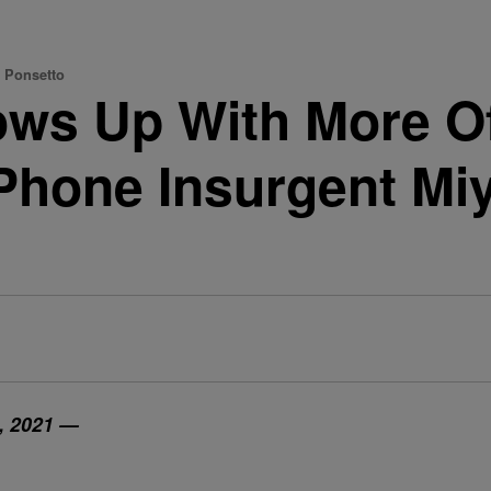
a Ponsetto
ows Up With More Of
iPhone Insurgent Mi
, 2021 —