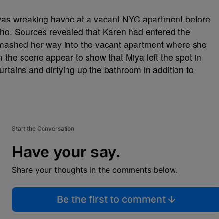
 was wreaking havoc at a vacant NYC apartment before
oho. Sources revealed that Karen had entered the
 smashed her way into the vacant apartment where she
m the scene appear to show that Miya left the spot in
rtains and dirtying up the bathroom in addition to
Start the Conversation
Have your say.
Share your thoughts in the comments below.
Be the first to comment