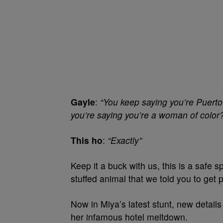
Gayle
:
“You keep saying you’re Puerto
you’re saying you’re a woman of color
This ho
:
“Exactly”
Keep it a buck with us, this is a safe
stuffed animal that we told you to get p
Now in Miya’s latest stunt, new detai
her infamous hotel meltdown.