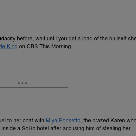
udacity before, wait until you get a load of the bulls#!t sh
le King
on CBS This Morning.
el to her chat with
Miya Ponsetto
, the crazed Karen wh
inside a SoHo hotel after accusing him of stealing her