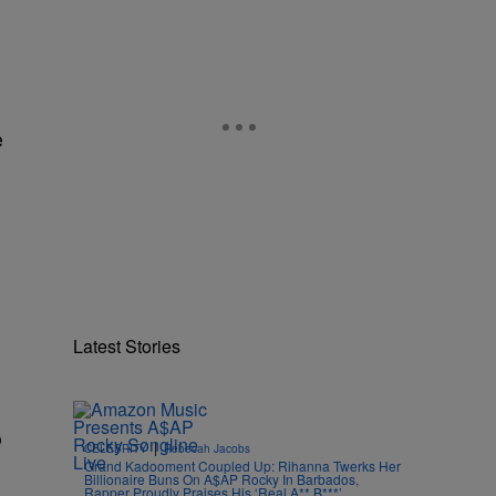
e
Latest Stories
o
|
CELEBRITY
Rebecah Jacobs
Grand Kadooment Coupled Up: Rihanna Twerks Her
Billionaire Buns On A$AP Rocky In Barbados,
Rapper Proudly Praises His ‘Real A** B***’