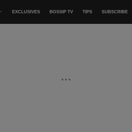
EXCLUSIVES
BOSSIP TV
TIPS
SUBSCRIBE