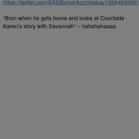
https://twitter.com/SASBurnerAcct/status/135648399
“Bron when he gets home and looks at Courtside
Karen’s story with Savannah” – hahahahaaaa