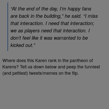
“At the end of the day, I’m happy fans
are back in the building,” he said. “I miss
that interaction. I need that interaction;
we as players need that interaction. I
don’t feel like it was warranted to be
kicked out.”
Where does this Karen rank in the pantheon of
Karens? Tell us down below and peep the funniest
(and pettiest) tweets/memes on the flip.