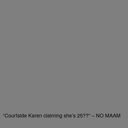
“Courtside Karen claiming she’s 25??” – NO MAAM