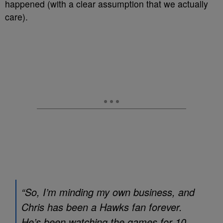
happened (with a clear assumption that we actually
care).
“So, I’m minding my own business, and
Chris has been a Hawks fan forever.
He’s been watching the games for 10