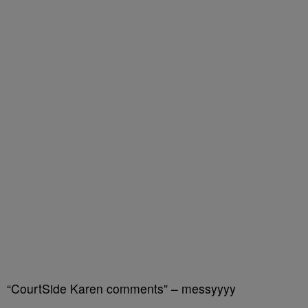
“CourtSide Karen comments” – messyyyy