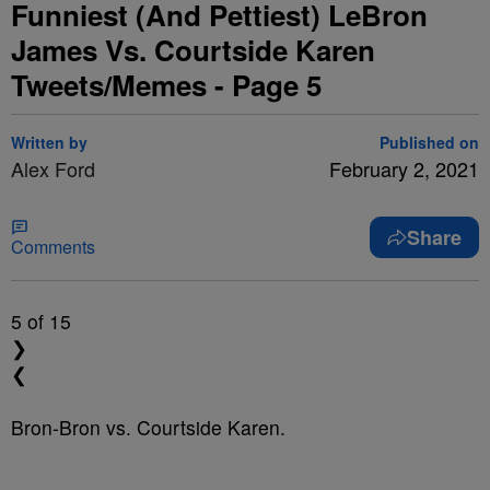
Funniest (And Pettiest) LeBron
James Vs. Courtside Karen
Tweets/Memes - Page 5
Written by
Published on
Alex Ford
February 2, 2021
Share
Comments
5
of 15
❯
❮
Bron-Bron vs. Courtside Karen.