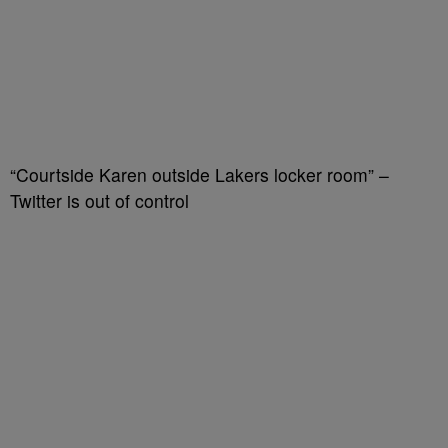
“Courtside Karen outside Lakers locker room” –
Twitter is out of control