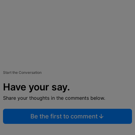
Start the Conversation
Have your say.
Share your thoughts in the comments below.
Be the first to comment