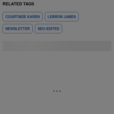
RELATED TAGS
COURTSIDE KAREN
LEBRON JAMES
NEWSLETTER
SEO-EDITED