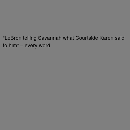
“LeBron telling Savannah what Courtside Karen said
to him” – every word