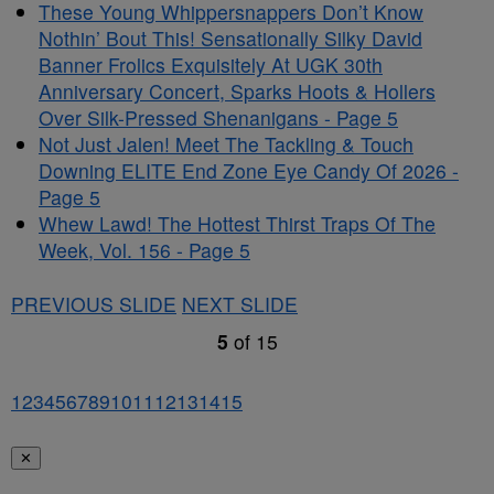
These Young Whippersnappers Don’t Know
Nothin’ Bout This! Sensationally Silky David
Banner Frolics Exquisitely At UGK 30th
Anniversary Concert, Sparks Hoots & Hollers
Over Silk-Pressed Shenanigans - Page 5
Not Just Jalen! Meet The Tackling & Touch
Downing ELITE End Zone Eye Candy Of 2026 -
Page 5
Whew Lawd! The Hottest Thirst Traps Of The
Week, Vol. 156 - Page 5
PREVIOUS SLIDE
NEXT SLIDE
5
of
15
1
2
3
4
5
6
7
8
9
10
11
12
13
14
15
✕