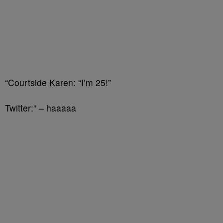
“Courtside Karen: “I’m 25!”
Twitter:” – haaaaa