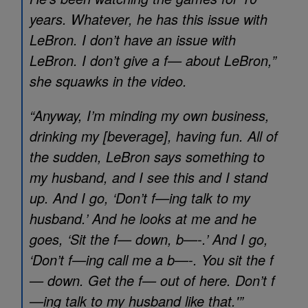
years. Whatever, he has this issue with
LeBron. I don’t have an issue with
LeBron. I don’t give a f— about LeBron,”
she squawks in the video.
“Anyway, I’m minding my own business,
drinking my [beverage], having fun. All of
the sudden, LeBron says something to
my husband, and I see this and I stand
up. And I go, ‘Don’t f—ing talk to my
husband.’ And he looks at me and he
goes, ‘Sit the f— down, b—-.’ And I go,
‘Don’t f—ing call me a b—-. You sit the f
— down. Get the f— out of here. Don’t f
—ing talk to my husband like that.'”