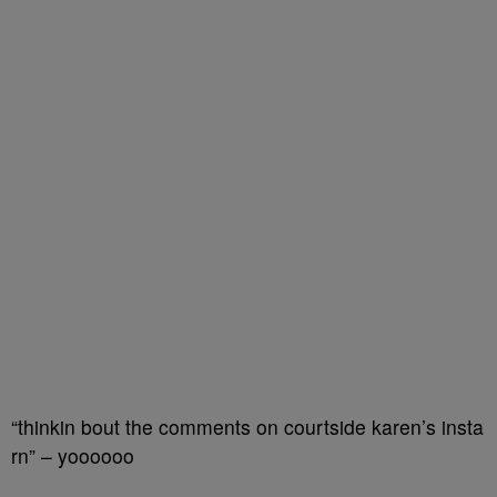
“thinkin bout the comments on courtside karen’s insta
rn” – yoooooo