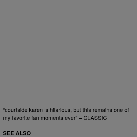
“courtside karen is hilarious, but this remains one of
my favorite fan moments ever” – CLASSIC
SEE ALSO