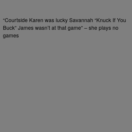
“Courtside Karen was lucky Savannah “Knuck If You
Buck” James wasn’t at that game” – she plays no
games