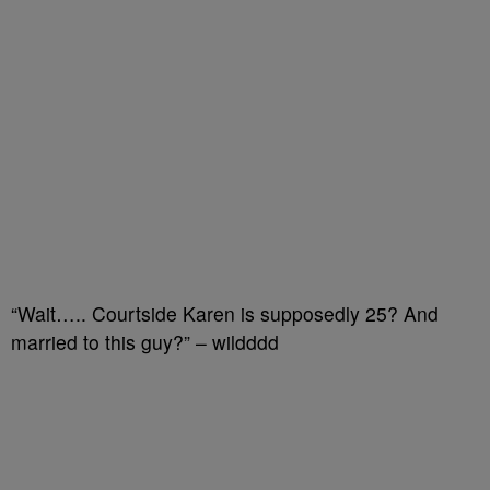
“Wait….. Courtside Karen is supposedly 25? And
married to this guy?” – wildddd