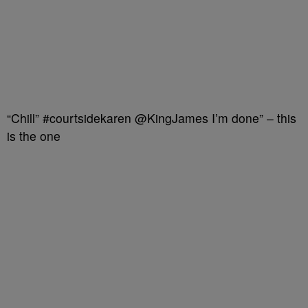
“Chill” #courtsidekaren @KingJames I’m done” – this
is the one