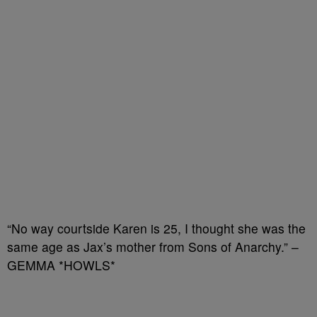
“No way courtside Karen is 25, I thought she was the
same age as Jax’s mother from Sons of Anarchy.” –
GEMMA *HOWLS*