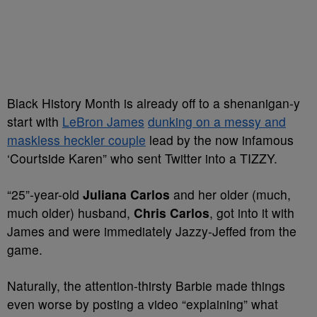
Black History Month is already off to a shenanigan-y
start with
LeBron James
dunking on a messy and
maskless heckler couple
lead by the now infamous
‘Courtside Karen” who sent Twitter into a TIZZY.
“25”-year-old
Juliana Carlos
and her older (much,
much older) husband,
Chris Carlos
, got into it with
James and were immediately Jazzy-Jeffed from the
game.
Naturally, the attention-thirsty Barbie made things
even worse by posting a video “explaining” what