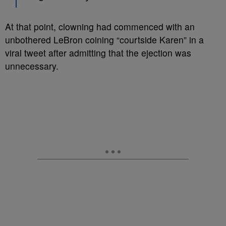
At that point, clowning had commenced with an
unbothered LeBron coining “courtside Karen” in a
viral tweet after admitting that the ejection was
unnecessary.