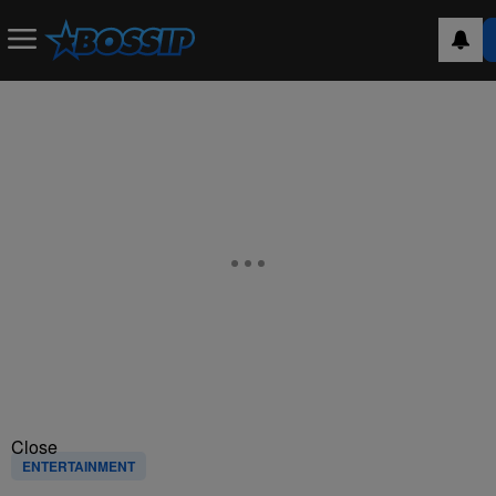
Close
ENTERTAINMENT