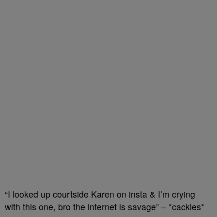
“I looked up courtside Karen on insta & I’m crying
with this one, bro the internet is savage” – *cackles*