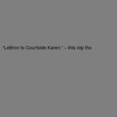
“LeBron to Courtside Karen:” – this clip tho