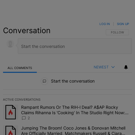
LOG IN
|
SIGN UP
Conversation
FOLLOW THIS C
FOLLOW
NEWEST
ALL COMMENTS
All Comments
Start the conversation
ACTIVE CONVERSATIONS
The following is a list of the most commented articles in the last 7 
Rampant Rumors Or The RIH-l Deal? A$AP Rocky
A trending article titled "Rampant Rumors Or The RIH-l Deal? A$AP
Claims Rihanna Is 'Cooking' In The Studio Right Now:
'Her Fans Are Going To Kill Me'
2
Jumping The Broom! Coco Jones & Donovan Mitchell
A trending article titled "Jumping The Broom! Coco Jones & Donov
Are Officially Married, Matchmakers Russell & Ciara