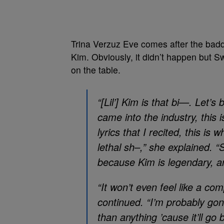
Trina Verzuz Eve comes after the badd
Kim. Obviously, it didn’t happen but S
on the table.
“[Lil’] Kim is that bi—. Let’s 
came into the industry, this i
lyrics that I recited, this is
lethal sh–,” she explained. “S
because Kim is legendary, a
“It won’t even feel like a com
continued. “I’m probably g
than anything ’cause it’ll go 