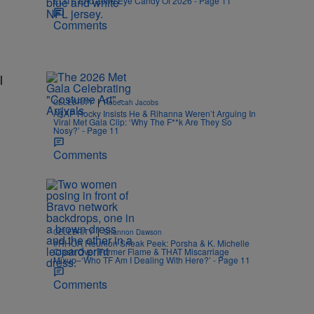
ELITE End Zone Eye Candy Of 2026 - Page 11
Comments
l
|
CELEBRITY
Rebecah Jacobs
A$AP Rocky Insists He & Rihanna Weren’t Arguing In
Viral Met Gala Clip: ‘Why The F**k Are They So
Nosy?’ - Page 11
Comments
|
CELEBRITY
Shannon Dawson
#RHOA Reunion Sneak Peek: Porsha & K. Michelle
Clash Over Former Flame & THAT Miscarriage
Mixup–‘Who TF Am I Dealing With Here?’ - Page 11
Comments