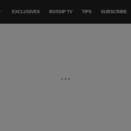
EXCLUSIVES
BOSSIP TV
TIPS
SUBSCRIBE