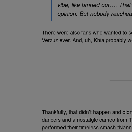
vibe, like fanned out…. That’s
opinion. But nobody reached
There were also fans who wanted to s
Verzuz ever. And, uh, Khia probably w
Thankfully, that didn’t happen and di
dancers and a nostalgic cameo from T
performed their timeless smash “Nann”