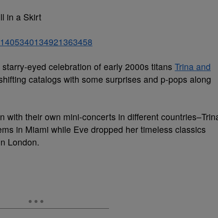
l in a Skirt
atus/1405340134921363458
starry-eyed celebration of early 2000s titans
Trina and
shifting catalogs with some surprises and p-pops along
 with their own mini-concerts in different countries–Trin
ems in Miami while Eve dropped her timeless classics
in London.