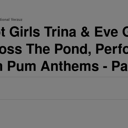
tional Verzuz
 Girls Trina & Eve G
oss The Pond, Perf
 Pum Anthems - Pa