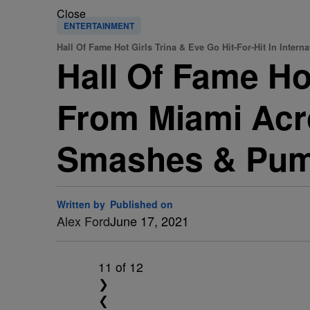
Close
ENTERTAINMENT
Hall Of Fame Hot Girls Trina & Eve Go Hit-For-Hit In Interna
Hall Of Fame Hot
From Miami Acr
Smashes & Pum
Written by
Published on
Alex Ford
June 17, 2021
11
of 12
❯
❮