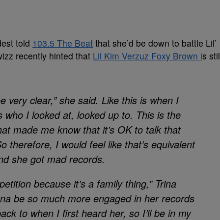
est told
103.5 The Beat
that she’d be down to battle Lil’
wizz recently hinted that
Lil Kim Verzuz Foxy Brown i
s stil
be very clear,” she said. Like this is when I
s who I looked at, looked up to. This is the
 what made me know that it’s OK to talk that
o therefore, I would feel like that’s equivalent
nd she got mad records.
petition because it’s a family thing,” Trina
onna be so much more engaged in her records
back to when I first heard her, so I’ll be in my