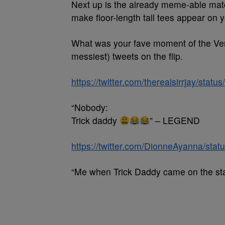
Next up is the already meme-able m
make floor-length tall tees appear on y
What was your fave moment of the Ver
messiest) tweets on the flip.
https://twitter.com/therealsirrjay/st
“Nobody:
Trick daddy
” – LEGEND
https://twitter.com/DionneAyanna/st
“Me when Trick Daddy came on the stage