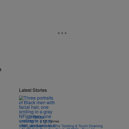
a
Latest Stories
51 Items
|
CELEBRITY
T.E. Thomas
Not Just Jalen! Meet The Tackling & Touch Downing