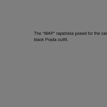
The “WAP” rapstress posed for the c
black Prada outfit.