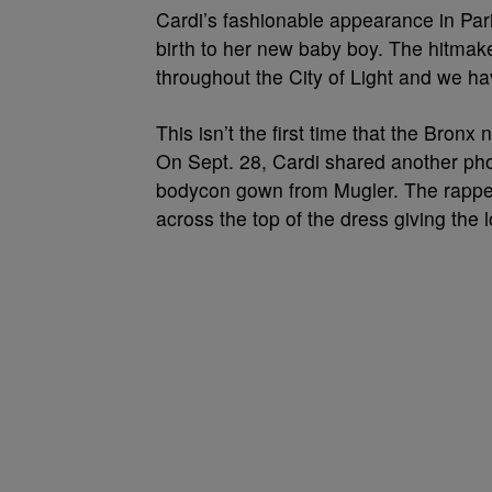
Cardi’s fashionable appearance in Paris
birth to her new baby boy. The hitmak
throughout the City of Light and we ha
This isn’t the first time that the Bron
On Sept. 28, Cardi shared another pho
bodycon gown from Mugler. The rapper
across the top of the dress giving the l