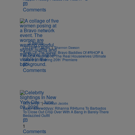
Comments
2 Items
|
CELEBRITY NEWS
Shannon Dawson
Seen On The Scene: Bravo Baddies Of #RHOP &
#RHOA Reunite At ‘The Real Housewives Ultimate
Girls Trip: Roaring 20th’ Premiere
Comments
|
CELEBRITY
Rebecah Jacobs
Bajan Bawwddyyy: Rihanna RIHturns To Barbados
To Close Out Crop Over With A Bang In Barely-There
Bedazzled Outfit
1
Comments