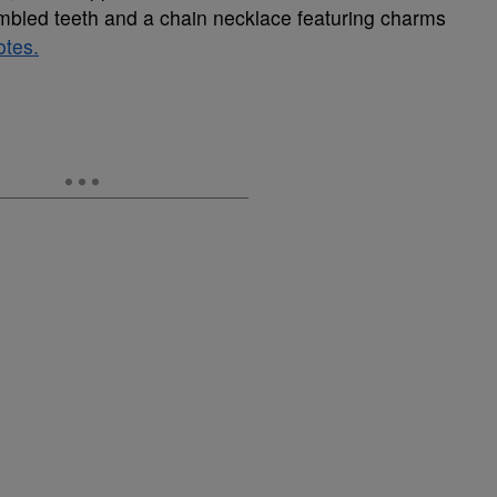
embled teeth and a chain necklace featuring charms
otes.