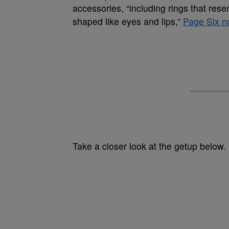
accessories, “including rings that res
shaped like eyes and lips,”
Page Six n
Take a closer look at the getup below.