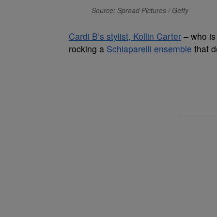
Source: Spread Pictures / Getty
Cardi B’s stylist, Kollin Carter
– who is 
rocking a
Schiaparelli ensemble
that 