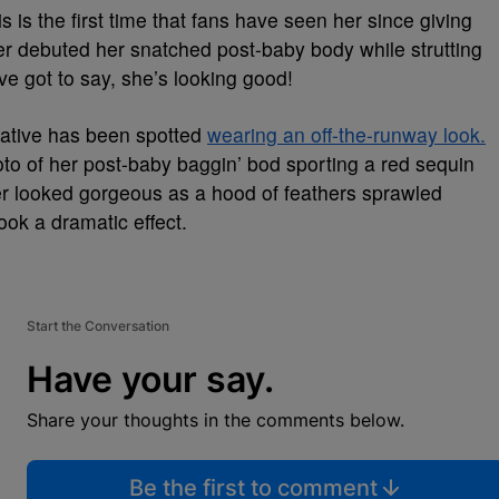
 is the first time that fans have seen her since giving
er debuted her snatched post-baby body while strutting
ve got to say, she’s looking good!
x native has been spotted
wearing an off-the-runway look.
to of her post-baby baggin’ bod sporting a red sequin
 looked gorgeous as a hood of feathers sprawled
ook a dramatic effect.
Start the Conversation
Have your say.
Share your thoughts in the comments below.
Be the first to comment