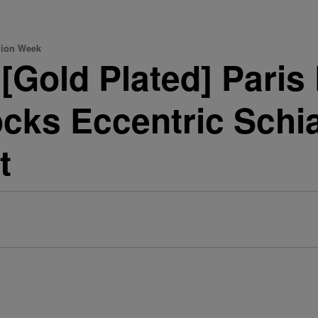
hion Week
[Gold Plated] Pari
cks Eccentric Schiap
t