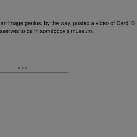
an image genius, by the way, posted a video of Cardi B
deserves to be in somebody’s museum.