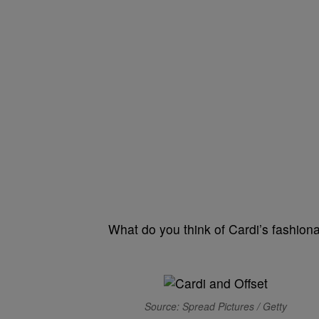
What do you think of Cardi’s fashiona
Source: Spread Pictures / Getty