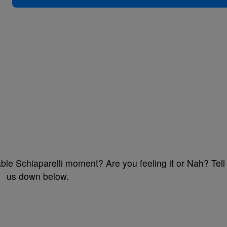
ble Schiaparelli moment? Are you feeling it or Nah? Tell
us down below.