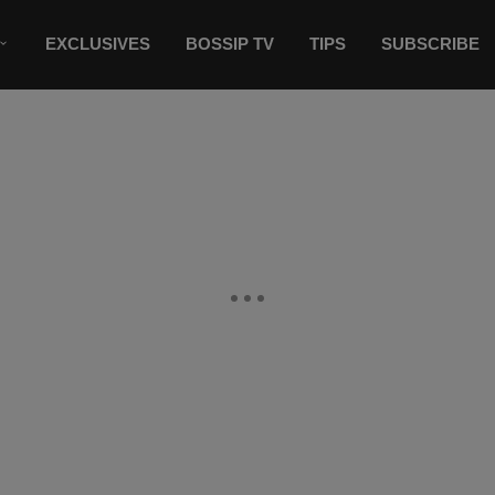
EXCLUSIVES
BOSSIP TV
TIPS
SUBSCRIBE