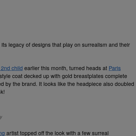
 its legacy of designs that play on surrealism and their
2nd child
earlier this month, turned heads at
Paris
-style coat decked up with gold breastplates complete
d by the brand. It looks like the headpiece also doubled
sk!
ty
ng
artist topped off the look with a few surreal