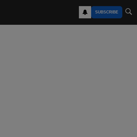
SUBSCRIBE