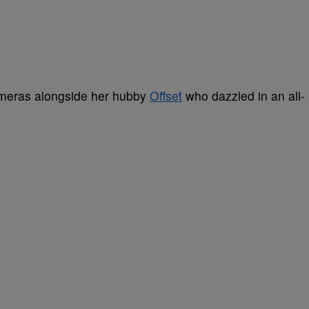
ameras alongside her hubby
Offset
who dazzled in an all-