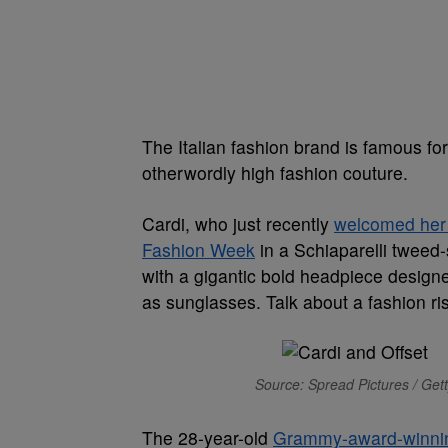
The Italian fashion brand is famous for
otherwordly high fashion couture.
Cardi, who just recently
welcomed her 
Fashion Week
in a Schiaparelli tweed
with a gigantic bold headpiece designe
as sunglasses. Talk about a fashion ri
Source: Spread Pictures / Get
The 28-year-old
Grammy-award-winni