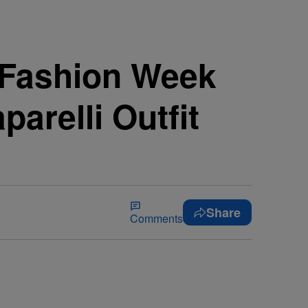
s Fashion Week
arelli Outfit
Share
Comments