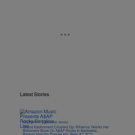
Latest Stories
|
CELEBRITY
Rebecah Jacobs
Grand Kadooment Coupled Up: Rihanna Twerks Her
Billionaire Buns On A$AP Rocky In Barbados,
Rapper Proudly Praises His ‘Real A** B***’