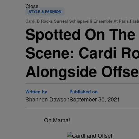
Close
STYLE & FASHION
Cardi B Rocks Surreal Schiaparelli Ensemble At Paris Fas
Spotted On The 
Scene: Cardi Ro
Alongside Offse
Written by
Published on
Shannon Dawson
September 30, 2021
Oh Mama!