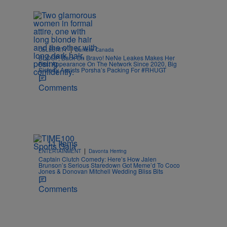
|
CELEBRITY
Danielle Canada
BLOOP, Back On Bravo! NeNe Leakes Makes Her
First Appearance On The Network Since 2020, Big
Sisterly Assists Porsha’s Packing For #RHUGT
Comments
11 Items
|
ENTERTAINMENT
Davonta Herring
Captain Clutch Comedy: Here’s How Jalen
Brunson’s Serious Staredown Got Meme’d To Coco
Jones & Donovan Mitchell Wedding Bliss Bits
Comments