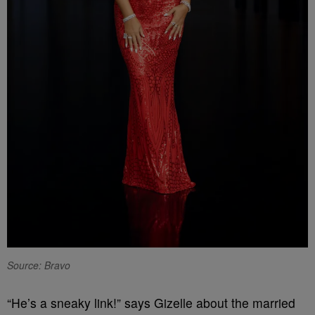
Source: Bravo
“He’s a sneaky link!” says Gizelle about the married