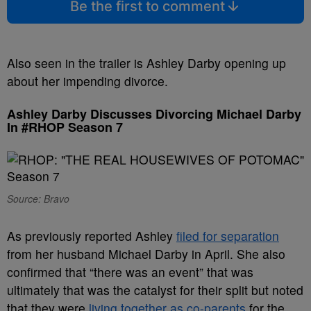
Be the first to comment
Also seen in the trailer is Ashley Darby opening up
about her impending divorce.
Ashley Darby Discusses Divorcing Michael Darby
In #RHOP Season 7
Source: Bravo
As previously reported Ashley
filed for separation
from her husband Michael Darby in April. She also
confirmed that “there was an event” that was
ultimately that was the catalyst for their split but noted
that they were
living together as co-parents
for the