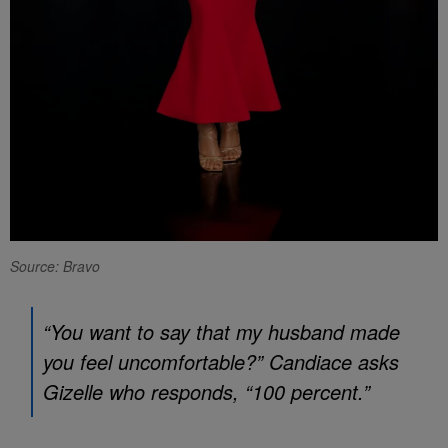
Source: Bravo
“You want to say that my husband made
you feel uncomfortable?” Candiace asks
Gizelle who responds, “100 percent.”