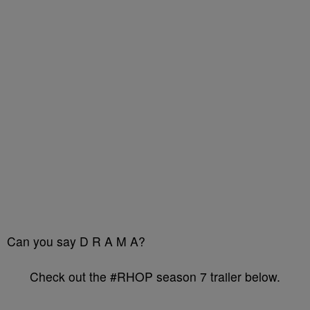
Can you say D R A M A?
Check out the #RHOP season 7 trailer below.