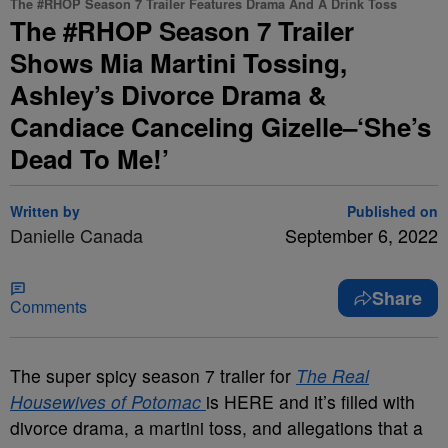
The #RHOP Season 7 Trailer Features Drama And A Drink Toss
The #RHOP Season 7 Trailer
Shows Mia Martini Tossing,
Ashley’s Divorce Drama &
Candiace Canceling Gizelle–‘She’s
Dead To Me!’
Written by
Published on
Danielle Canada
September 6, 2022
Share
Comments
The super spicy season 7 trailer for
The Real
Housewives of Potomac
is HERE and it’s filled with
divorce drama, a martini toss, and allegations that a