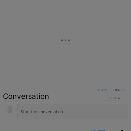
LOG IN
|
SIGN UP
Conversation
FOLLOW THIS C
FOLLOW