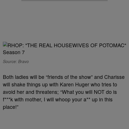
Source: Bravo
Both ladies will be “friends of the show” and Charisse
will shake things up with Karen Huger who tries to
avoid her and threatens; “What you will NOT do is
f***k with mother, I will whoop your a** up in this
place!”