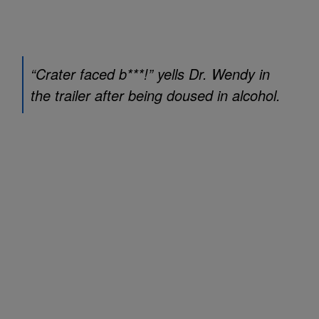
“Crater faced b***!” yells Dr. Wendy in
the trailer after being doused in alcohol.