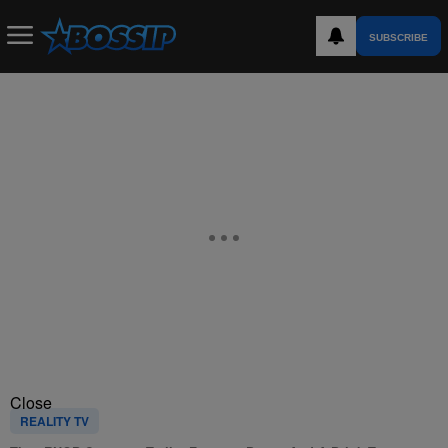
SUBSCRIBE
Close
REALITY TV