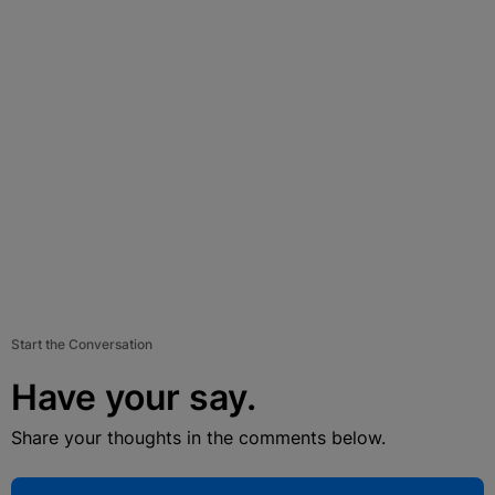
Start the Conversation
Have your say.
Share your thoughts in the comments below.