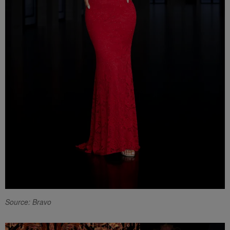
Source: Bravo