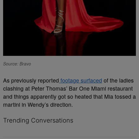
Source: Bravo
As previously reported
footage surfaced
of the ladies
clashing at Peter Thomas’ Bar One Miami restaurant
and things apparently got so heated that Mia tossed a
martini in Wendy’s direction.
Trending Conversations