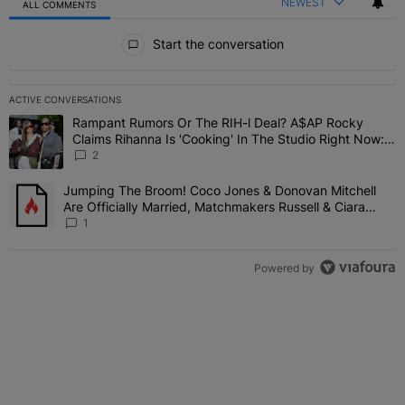
NEWEST
ALL COMMENTS
All Comments
Start the conversation
ACTIVE CONVERSATIONS
The following is a list of the most commented articles in the last 7 
Rampant Rumors Or The RIH-l Deal? A$AP Rocky
A trending article titled "Rampant Rumors Or The RIH-l Deal? A$AP
Claims Rihanna Is 'Cooking' In The Studio Right Now:
'Her Fans Are Going To Kill Me'
2
Jumping The Broom! Coco Jones & Donovan Mitchell
A trending article titled "Jumping The Broom! Coco Jones & Donov
Are Officially Married, Matchmakers Russell & Ciara
Attend Star-Studded Ceremony
1
Powered by