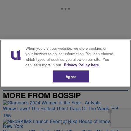
When you visit our website, we store cookies on
your browser to collect information. You can choose
Stories From Our Partners
which types of cookies you allow on our site. You
can learn more in our
Privacy Policy here.
Agree
MORE FROM BOSSIP
Whew Lawd! The Hottest Thirst Traps Of The Week, Vol.
155