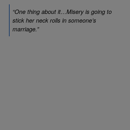
“One thing about it…Misery is going to
stick her neck rolls in someone’s
marriage.”