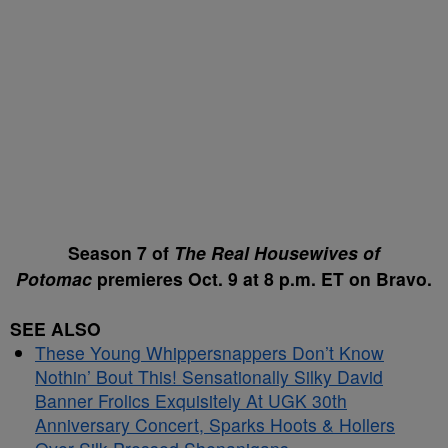
Season 7 of
The Real Housewives of
Potomac
premieres Oct. 9 at 8 p.m. ET on Bravo.
SEE ALSO
These Young Whippersnappers Don’t Know
Nothin’ Bout This! Sensationally Silky David
Banner Frolics Exquisitely At UGK 30th
Anniversary Concert, Sparks Hoots & Hollers