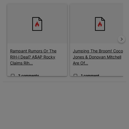
The following is a list of the most commented articles in the last 7 
A trending article titled "Rampant Rumors Or The RIH-l Deal? A$
A trending article titled "Jum
Rampant Rumors Or The
Jumping The Broom! Coco
RIH-l Deal? A$AP Rocky
Jones & Donovan Mitchell
Claims Rih...
Are Of...
2 comments
1 comment