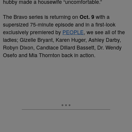
hubby made a housewife “uncomfortable.”
The Bravo series is returning on
Oct. 9
with a
supersized 75-minute episode and in a first-look
exclusively premiered by
PEOPLE
, we see all of the
ladies; Gizelle Bryant, Karen Huger, Ashley Darby,
Robyn Dixon, Candiace Dillard Bassett, Dr. Wendy
Osefo and Mia Thornton back in action.