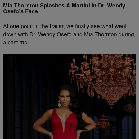
Mia Thornton Splashes A Martini In Dr. Wendy
Osefo’s Face
At one point in the trailer, we finally see what went
down with Dr. Wendy Osefo and Mia Thornton during
a cast trip.