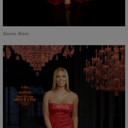
Source: Bravo