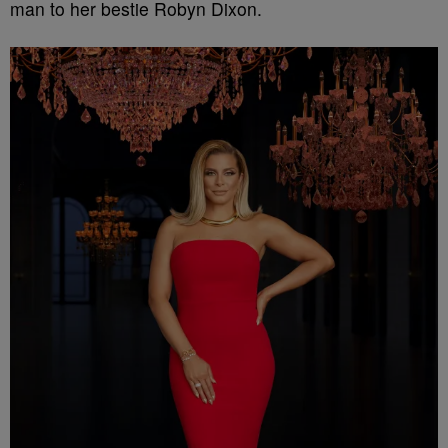
man to her bestie Robyn Dixon.