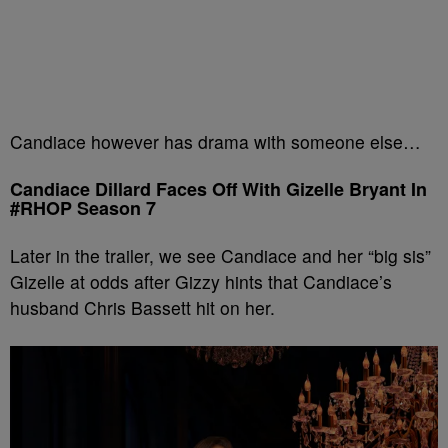
Candiace however has drama with someone else…
Candiace Dillard Faces Off With Gizelle Bryant In
#RHOP Season 7
Later in the trailer, we see Candiace and her “big sis”
Gizelle at odds after Gizzy hints that Candiace’s
husband Chris Bassett hit on her.