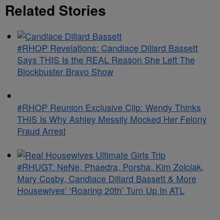
Related Stories
#RHOP Revelations: Candiace Dillard Bassett
Says THIS Is the REAL Reason She Left The
Blockbuster Bravo Show
#RHOP Reunion Exclusive Clip: Wendy Thinks
THIS Is Why Ashley Messily Mocked Her Felony
Fraud Arrest
#RHUGT: NeNe, Phaedra, Porsha, Kim Zolciak,
Mary Cosby, Candiace Dillard Bassett & More
Housewives’ ‘Roaring 20th’ Turn Up In ATL