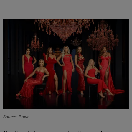
Source: Bravo