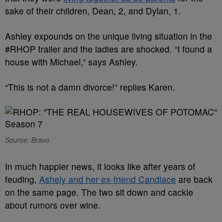
sake of their children, Dean, 2, and Dylan, 1.
Ashley expounds on the unique living situation in the
#RHOP trailer and the ladies are shocked. “I found a
house with Michael,” says Ashley.
“This is not a damn divorce!” replies Karen.
Source: Bravo
In much happier news, it looks like after years of
feuding,
Ashely and her ex-friend Candiace
are back
on the same page. The two sit down and cackle
about rumors over wine.