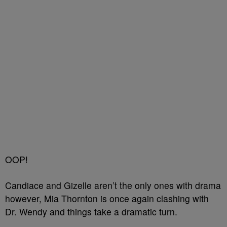
OOP!
Candiace and Gizelle aren’t the only ones with drama
however, Mia Thornton is once again clashing with
Dr. Wendy and things take a dramatic turn.