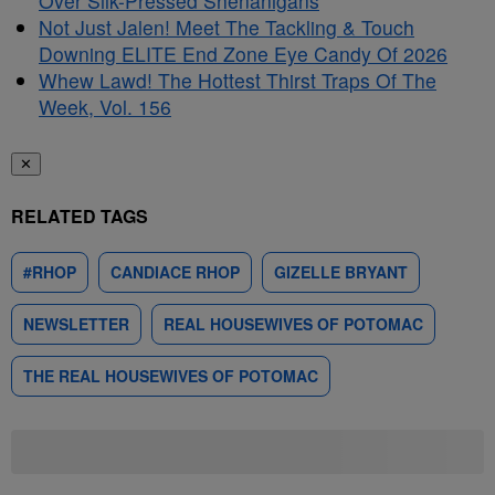
Over Silk-Pressed Shenanigans
Not Just Jalen! Meet The Tackling & Touch
Downing ELITE End Zone Eye Candy Of 2026
Whew Lawd! The Hottest Thirst Traps Of The
Week, Vol. 156
✕
RELATED TAGS
#RHOP
CANDIACE RHOP
GIZELLE BRYANT
NEWSLETTER
REAL HOUSEWIVES OF POTOMAC
THE REAL HOUSEWIVES OF POTOMAC