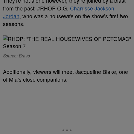
They’re not alone however, they’re joined by a blast
from the past; #RHOP O.G.
Charrisse Jackson
Jordan
, who was a housewife on the show’s first two
seasons.
Source: Bravo
Additionally, viewers will meet Jacqueline Blake, one
of Mia’s close companions.