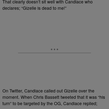
That clearly doesn’t sit well with Candiace who
declares; “Gizelle is dead to me!”
On Twitter, Candiace called out Gizelle over the
moment. When Chris Bassett tweeted that it was “his
turn” to be targeted by the OG, Candiace replied;