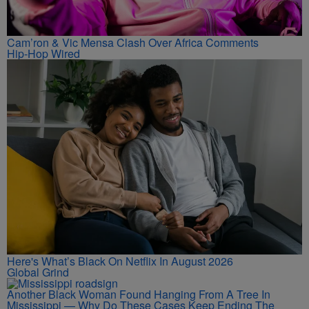
Cam’ron & Vic Mensa Clash Over Africa Comments
Hip-Hop Wired
Here's What’s Black On Netflix In August 2026
Global Grind
Another Black Woman Found Hanging From A Tree In
Mississippi — Why Do These Cases Keep Ending The