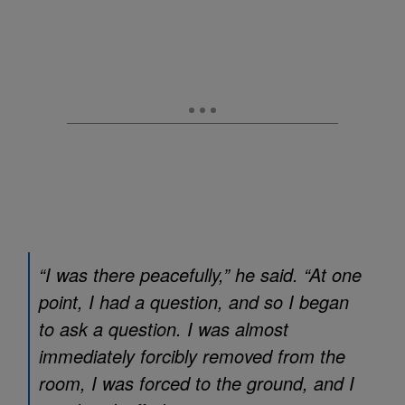
“I was there peacefully,” he said. “At one
point, I had a question, and so I began
to ask a question. I was almost
immediately forcibly removed from the
room, I was forced to the ground, and I