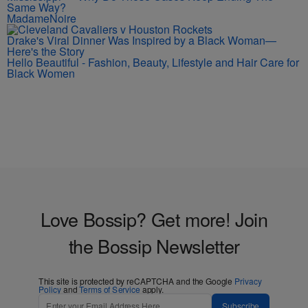
Same Way?
MadameNoire
Drake's Viral Dinner Was Inspired by a Black Woman—
Here's the Story
Hello Beautiful - Fashion, Beauty, Lifestyle and Hair Care for
Black Women
Love Bossip? Get more! Join
the Bossip Newsletter
This site is protected by reCAPTCHA and the Google
Privacy
Policy
and
Terms of Service
apply.
Subscribe