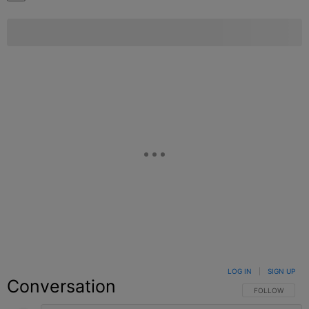
LOG IN
|
SIGN UP
Conversation
FOLLOW THIS C
FOLLOW