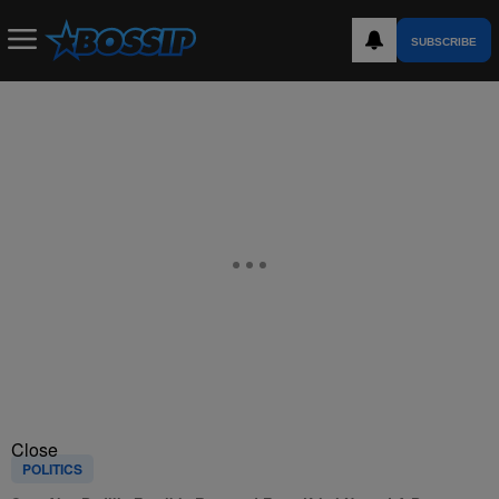
SUBSCRIBE
Close
POLITICS