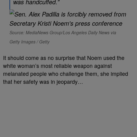
was handcuffed.”
Source: MediaNews Group/Los Angeles Daily News via
Getty Images / Getty
It should come as no surprise that Noem used the
white woman’s most reliable weapon against
melanated people who challenge them, she implied
that her safety was in jeopardy…