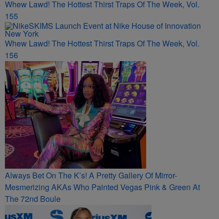
Whew Lawd! The Hottest Thirst Traps Of The Week, Vol.
155
Whew Lawd! The Hottest Thirst Traps Of The Week, Vol.
156
Always Bet On The K’s! A Pretty Gallery Of Mirror-
Mesmerizing AKAs Who Painted Vegas Pink & Green At
The 72nd Boule