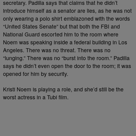
secretary. Padilla says that claims that he didn’t
introduce himself as a senator are lies, as he was not
only wearing a polo shirt emblazoned with the words
“United States Senate” but that both the FBI and
National Guard escorted him to the room where
Noem was speaking inside a federal building in Los
Angeles. There was no threat. There was no
“lunging.” There was no “burst into the room.” Padilla
says he didn’t even open the door to the room; it was
opened for him by security.
Kristi Noem is playing a role, and she’d still be the
worst actress in a Tubi film.