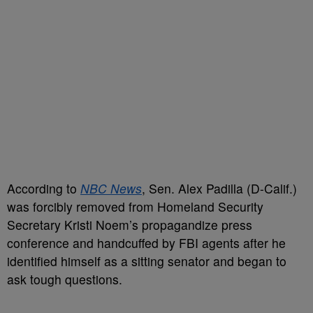
According to
NBC News
, Sen. Alex Padilla (D-Calif.)
was forcibly removed from Homeland Security
Secretary Kristi Noem’s propagandize press
conference and handcuffed by FBI agents after he
identified himself as a sitting senator and began to
ask tough questions.