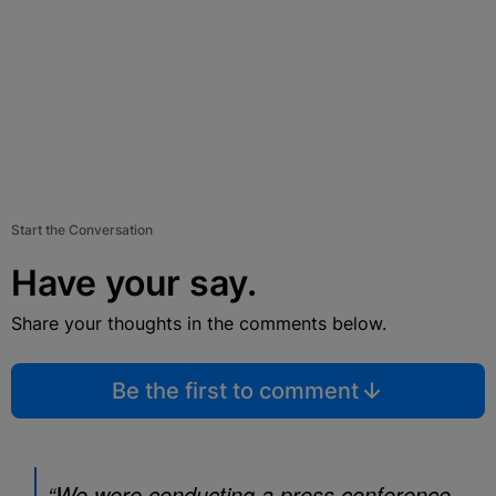
Start the Conversation
Have your say.
Share your thoughts in the comments below.
Be the first to comment
“We were conducting a press conference