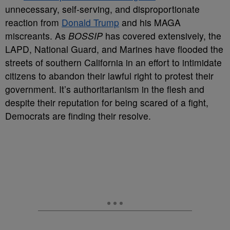
unnecessary, self-serving, and disproportionate
reaction from
Donald Trump
and his MAGA
miscreants. As
BOSSIP
has covered extensively, the
LAPD, National Guard, and Marines have flooded the
streets of southern California in an effort to intimidate
citizens to abandon their lawful right to protest their
government. It’s authoritarianism in the flesh and
despite their reputation for being scared of a fight,
Democrats are finding their resolve.