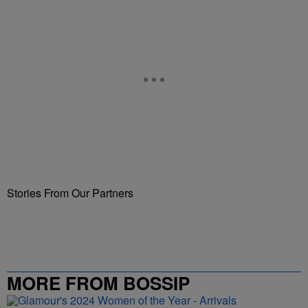
Stories From Our Partners
MORE FROM BOSSIP