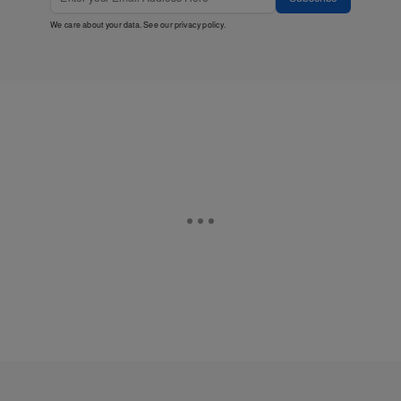
We care about your data. See our
privacy policy
.