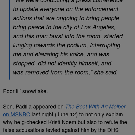
to update everyone on the enforcement
actions that are ongoing to bring people
bring peace to the city of Los Angeles,
and this man burst into the room, started
lunging towards the podium, interrupting
me and elevating his voice, and was
stopped, did not identify himself, and
was removed from the room,” she said.
Poor lil’ snowflake.
Sen. Padilla appeared on
The Beat With Ari Melber
on MSNBC
last night (June 12) to not only explain
why he g-checked Kristi Noem but also to refute the
false accusations levied against him by the DHS