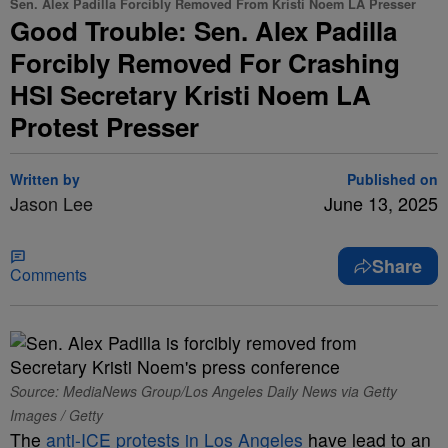
Sen. Alex Padilla Forcibly Removed From Kristi Noem LA Presser
Good Trouble: Sen. Alex Padilla
Forcibly Removed For Crashing
HSI Secretary Kristi Noem LA
Protest Presser
Written by
Published on
Jason Lee
June 13, 2025
Share
Comments
Source: MediaNews Group/Los Angeles Daily News via Getty
Images / Getty
The
anti-ICE protests in Los Angeles
have lead to an