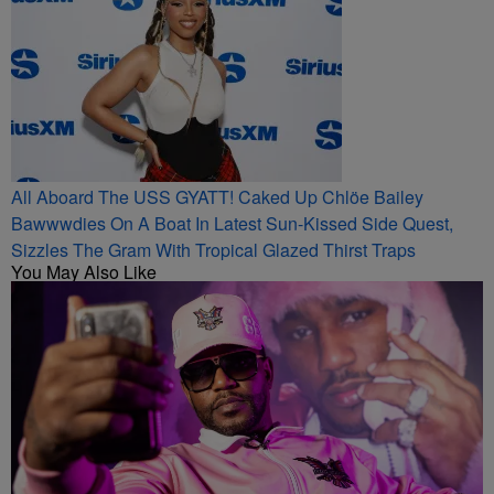
All Aboard The USS GYATT! Caked Up Chlöe Bailey
Bawwwdies On A Boat In Latest Sun-Kissed Side Quest,
Sizzles The Gram With Tropical Glazed Thirst Traps
You May Also Like