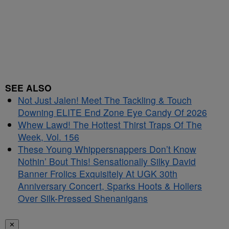
SEE ALSO
Not Just Jalen! Meet The Tackling & Touch
Downing ELITE End Zone Eye Candy Of 2026
Whew Lawd! The Hottest Thirst Traps Of The
Week, Vol. 156
These Young Whippersnappers Don’t Know
Nothin’ Bout This! Sensationally Silky David
Banner Frolics Exquisitely At UGK 30th
Anniversary Concert, Sparks Hoots & Hollers
Over Silk-Pressed Shenanigans
✕