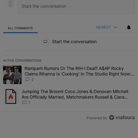
NEWEST
ALL COMMENTS
All Comments
Start the conversation
ACTIVE CONVERSATIONS
The following is a list of the most commented articles in the last 7 
Rampant Rumors Or The RIH-l Deal? A$AP Rocky
A trending article titled "Rampant Rumors Or The RIH-l Deal? A$AP
Claims Rihanna Is 'Cooking' In The Studio Right Now:
'Her Fans Are Going To Kill Me'
2
Jumping The Broom! Coco Jones & Donovan Mitchell
A trending article titled "Jumping The Broom! Coco Jones & Donov
Are Officially Married, Matchmakers Russell & Ciara
Attend Star-Studded Ceremony
1
Powered by