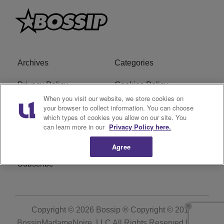
Archives
Categories
Privacy Policy
Cookies Policy
When you visit our website, we store cookies on
Do Not Sell or Share My
Ad Choice
your browser to collect information. You can choose
which types of cookies you allow on our site. You
Personal Information
can learn more in our
Privacy Policy here.
Terms of Service
Bossip Glossary
Agree
Subscribe
Copyright © 2026
Bossip ® Copyright © 2019
BossipMadameNoire, LLC All Rights Reserved | BHM