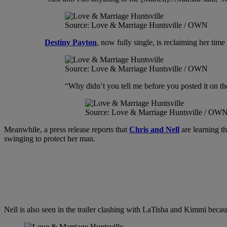
Source: Love & Marriage Huntsville / OWN
Destiny Payton
, now fully single, is reclaiming her tim
Source: Love & Marriage Huntsville / OWN
“Why didn’t you tell me before you posted it on the
Source: Love & Marriage Huntsville / OW
Meanwhile, a press release reports that
Chris and Nell
are learning th
swinging to protect her man.
Nell is also seen in the trailer clashing with LaTisha and Kimmi becaus