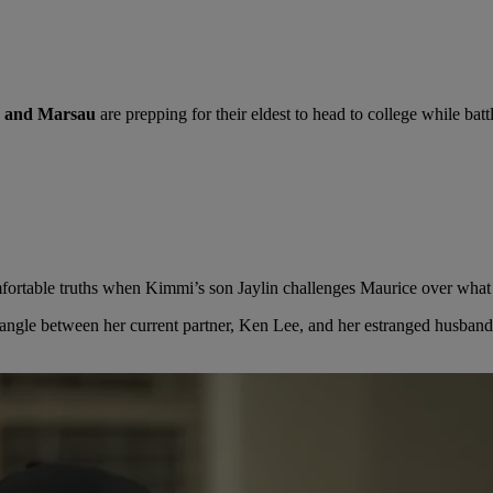
 and Marsau
are prepping for their eldest to head to college while bat
ortable truths when Kimmi’s son Jaylin challenges Maurice over what l
triangle between her current partner, Ken Lee, and her estranged husba