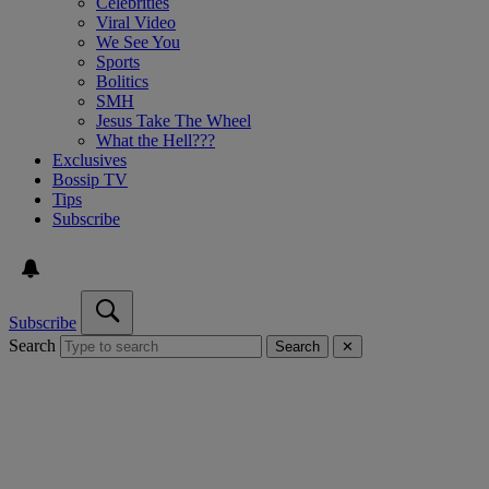
Celebrities
Viral Video
We See You
Sports
Bolitics
SMH
Jesus Take The Wheel
What the Hell???
Exclusives
Bossip TV
Tips
Subscribe
Subscribe
Search
Search
✕