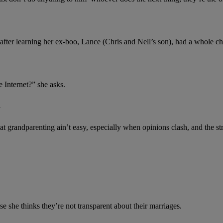
e after learning her ex-boo, Lance (Chris and Nell’s son), had a whole c
 Internet?” she asks.
N
at grandparenting ain’t easy, especially when opinions clash, and the str
e she thinks they’re not transparent about their marriages.