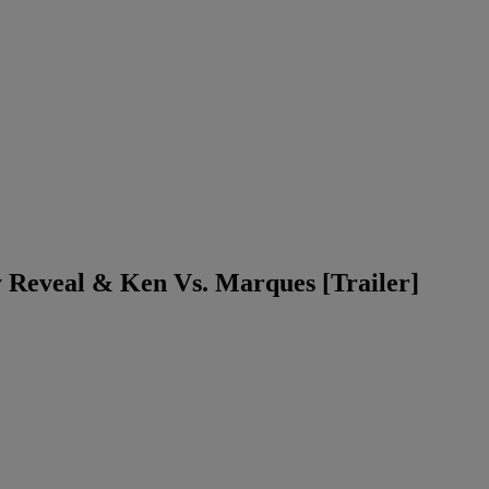
 Reveal & Ken Vs. Marques [Trailer]