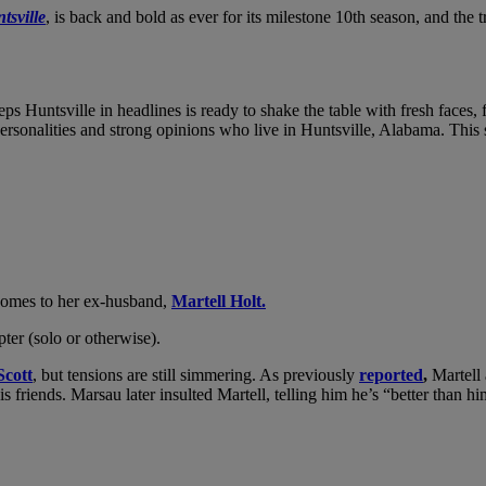
tsville
, is back and bold as ever for its milestone 10th season, and the 
eps Huntsville in headlines is ready to shake the table with fresh faces,
personalities and strong opinions who live in Huntsville, Alabama. This
t comes to her ex-husband,
Martell Holt.
ter (solo or otherwise).
cott
, but tensions are still simmering. As previously
reported
,
Martell 
is friends. Marsau later insulted Martell, telling him he’s “better than