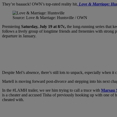
They’re baaaack! OWN’s top-rated reality hit,
Love & Marriage: Hun
Source: Love & Marriage: Huntsville / OWN
Premiering
Saturday, July 19 at 8/7c,
the long-running series that ke
follows a lively group of longtime friends and frenemies with strong 
departure in January.
Despite Mel’s absence, there’s still lots to unpack, especially when i
Martell is moving forward post-divorce and stepping into his next chap
In the #LAMH trailer, we see him trying to call a truce with
Marsau S
is a cheater and accused Tisha of previously hooking up with one of h
cheated with.