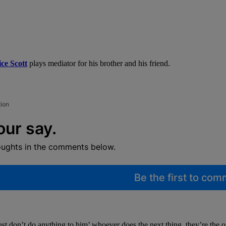
ce Scott
plays mediator for his brother and his friend.
tion
our say.
oughts in the comments below.
Be the first to co
t don’t do anything to him’ whoever does the next thing, they’re the o