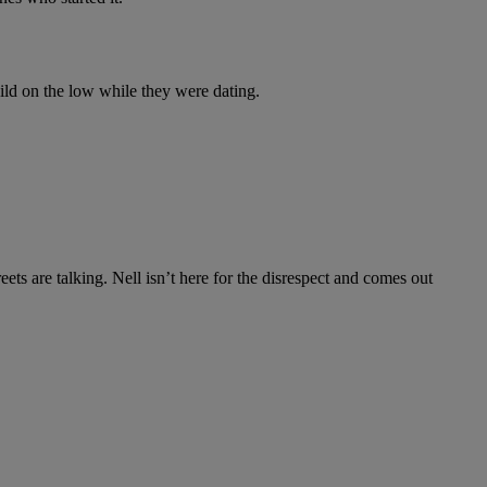
hild on the low while they were dating.
eets are talking. Nell isn’t here for the disrespect and comes out