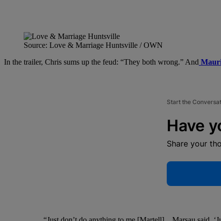
Source: Love & Marriage Huntsville / OWN
In the trailer, Chris sums up the feud: “They both wrong.” And
Mauri
Start the Conversa
Have y
Share your th
“Just don’t do anything to me [Martell]…Marsau said, ‘Jus