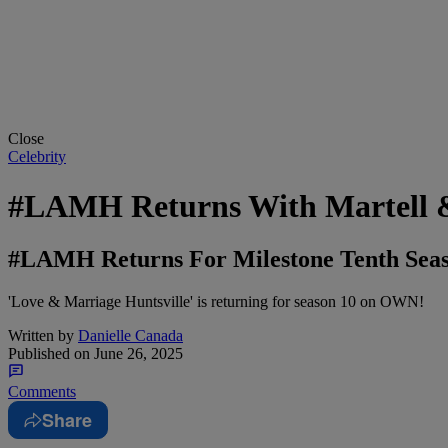
Close
Celebrity
#LAMH Returns With Martell & 
#LAMH Returns For Milestone Tenth Seaso
'Love & Marriage Huntsville' is returning for season 10 on OWN!
Written by
Danielle Canada
Published on
June 26, 2025
Comments
Share