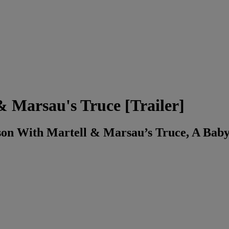
Marsau's Truce [Trailer]
n With Martell & Marsau’s Truce, A Baby