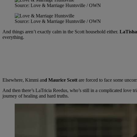
Source: Love & Marriage Huntsville / OWN
Source: Love & Marriage Huntsville / OWN
And things aren’t exactly calm in the Scott household either.
LaTisha
everything.
Elsewhere, Kimmi an
d Maurice Scott
are forced to face some uncomf
And then there’s LaTricia Reedus, who’s still in a complicated love 
journey of healing and hard truths.