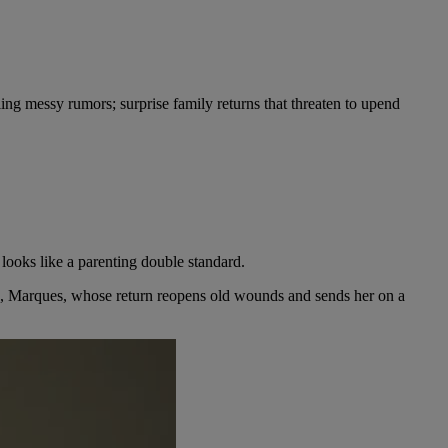
tling messy rumors; surprise family returns that threaten to upend
ooks like a parenting double standard.
nd, Marques, whose return reopens old wounds and sends her on a