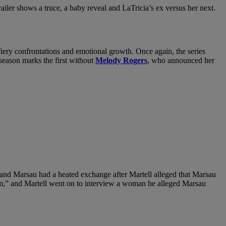
trailer shows a truce, a baby reveal and LaTricia’s ex versus her next.
 fiery confrontations and emotional growth. Once again, the series
 season marks the first without
Melody Rogers
, who announced her
and Marsau had a heated exchange after Martell alleged that Marsau
 him,” and Martell went on to interview a woman he alleged Marsau