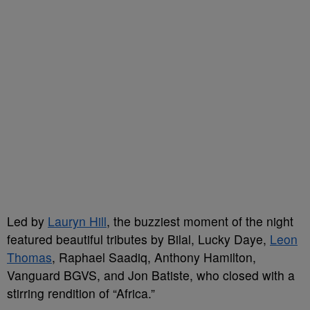
Led by
Lauryn Hill
, the buzziest moment of the night
featured beautiful tributes by Bilal, Lucky Daye,
Leon
Thomas
, Raphael Saadiq, Anthony Hamilton,
Vanguard BGVS, and Jon Batiste, who closed with a
stirring rendition of “Africa.”