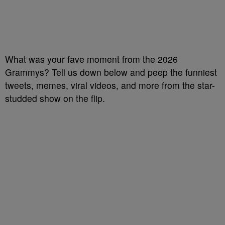
What was your fave moment from the 2026
Grammys? Tell us down below and peep the funniest
tweets, memes, viral videos, and more from the star-
studded show on the flip.