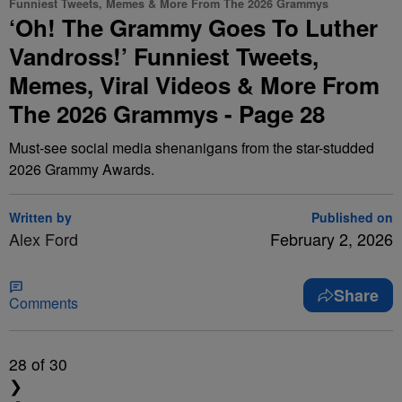
Funniest Tweets, Memes & More From The 2026 Grammys
‘Oh! The Grammy Goes To Luther
Vandross!’ Funniest Tweets,
Memes, Viral Videos & More From
The 2026 Grammys - Page 28
Must-see social media shenanigans from the star-studded
2026 Grammy Awards.
Written by
Published on
Alex Ford
February 2, 2026
Share
Comments
28
of 30
❯