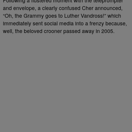
Following a flustered moment with the teleprompter
and envelope, a clearly confused Cher announced,
“Oh, the Grammy goes to Luther Vandross!” which
immediately sent social media into a frenzy because,
well, the beloved crooner passed away in 2005.