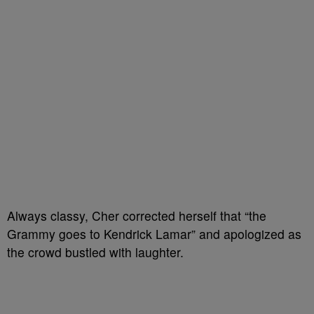
Always classy, Cher corrected herself that “the
Grammy goes to Kendrick Lamar” and apologized as
the crowd bustled with laughter.