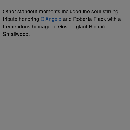
Other standout moments included the soul-stirring
tribute honoring
D’Angelo
and Roberta Flack with a
tremendous homage to Gospel giant Richard
Smallwood.