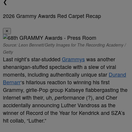
❮
2026 Grammy Awards Red Carpet Recap
✕
Source: Leon Bennett/Getty Images for The Recording Academy /
Getty
Last night’s star-studded
Grammys
was another
shenanigan-stuffed spectacle with a slew of viral
moments, including authentically unique star
Durand
Bernarr
‘s hilarious reaction to winning his first
Grammy, girlie-Pop group Katseye flabbergasting the
internet with their, uh,
performance
(?), and Cher
accidentally announcing Luther Vandross as the
winner of Record of the Year for Kendrick and SZA’s
hit collab, “Luther.”