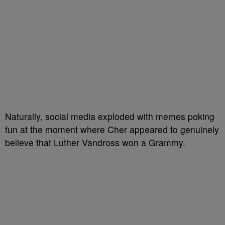
Naturally, social media exploded with memes poking
fun at the moment where Cher appeared to genuinely
believe that Luther Vandross won a Grammy.