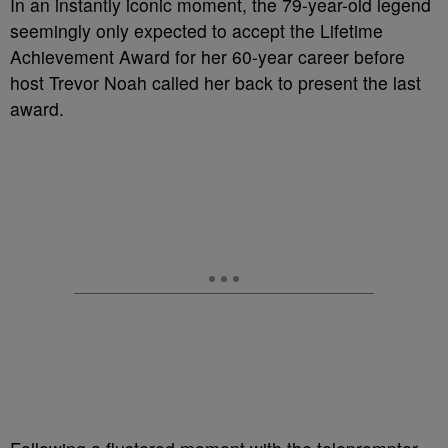
In an instantly iconic moment, the 79-year-old legend
seemingly only expected to accept the Lifetime
Achievement Award for her 60-year career before
host Trevor Noah called her back to present the last
award.