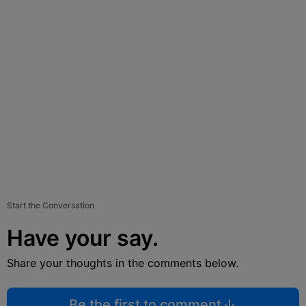
Start the Conversation
Have your say.
Share your thoughts in the comments below.
Be the first to comment