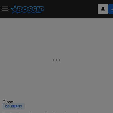
S
Close
CELEBRITY