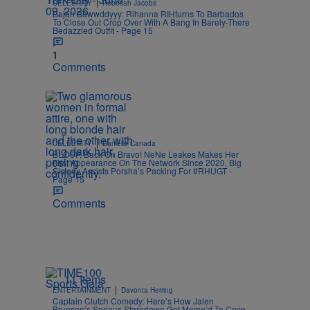
|
CELEBRITY
Rebecah Jacobs
Bajan Bawwddyyy: Rihanna RIHturns To Barbados
To Close Out Crop Over With A Bang In Barely-There
Bedazzled Outfit - Page 15
1
Comments
|
CELEBRITY
Danielle Canada
BLOOP, Back On Bravo! NeNe Leakes Makes Her
First Appearance On The Network Since 2020, Big
Sisterly Assists Porsha’s Packing For #RHUGT -
Page 15
Comments
11 Items
|
ENTERTAINMENT
Davonta Herring
Captain Clutch Comedy: Here’s How Jalen
Brunson’s Serious Staredown Got Meme’d To Coco