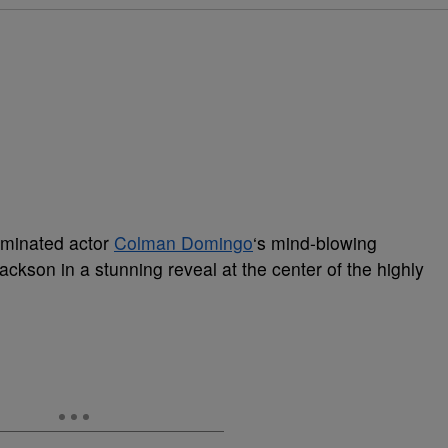
ominated actor
Colman Domingo
‘s mind-blowing
ackson in a stunning reveal at the center of the highly