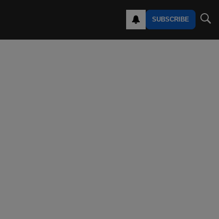
SUBSCRIBE