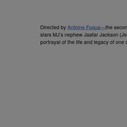
Directed by
Antoine Fuqua—
the secon
stars MJ’s nephew Jaafar Jackson (Jer
portrayal of the life and legacy of one o