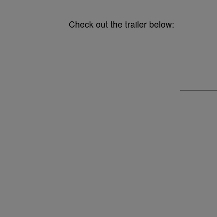
Check out the trailer below: