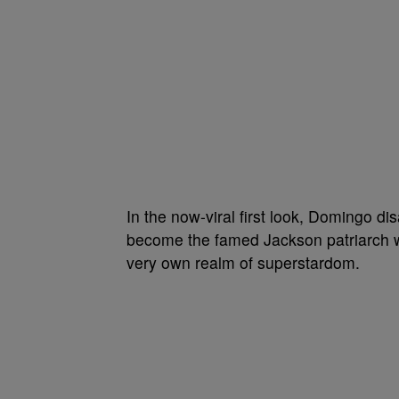
In the now-viral first look, Domingo d
become the famed Jackson patriarch wh
very own realm of superstardom.