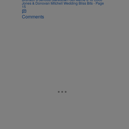
Jones & Donovan Mitchell Wedding Bliss Bits - Page
15
Comments