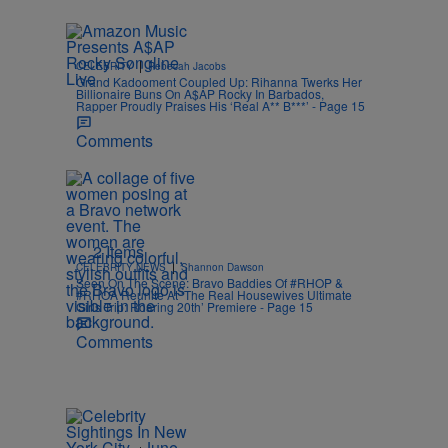
|
CELEBRITY
Rebecah Jacobs
Grand Kadooment Coupled Up: Rihanna Twerks Her
Billionaire Buns On A$AP Rocky In Barbados,
Rapper Proudly Praises His ‘Real A** B***’ - Page 15
Comments
2 Items
|
CELEBRITY NEWS
Shannon Dawson
Seen On The Scene: Bravo Baddies Of #RHOP &
#RHOA Reunite At ‘The Real Housewives Ultimate
Girls Trip: Roaring 20th’ Premiere - Page 15
Comments