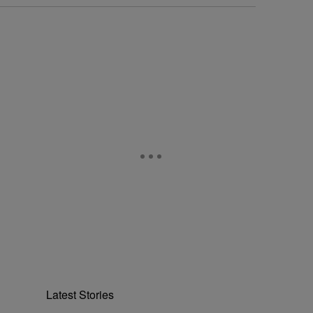
Latest Stories