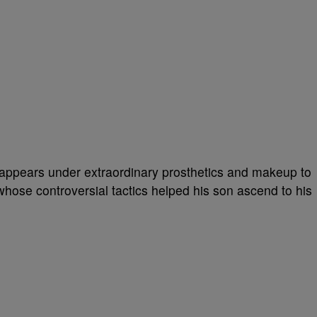
isappears under extraordinary prosthetics and makeup to
ose controversial tactics helped his son ascend to his