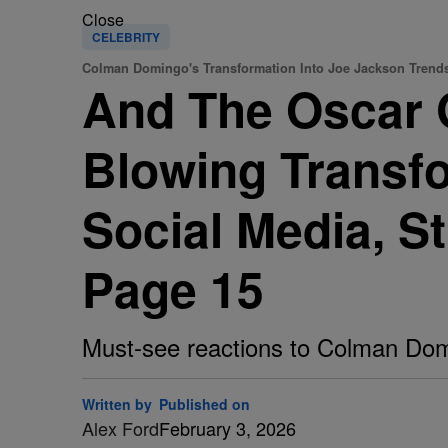
Close
CELEBRITY
Colman Domingo's Transformation Into Joe Jackson Trend
And The Oscar
Blowing Transfo
Social Media, S
Page 15
Must-see reactions to Colman Domi
Written by
Published on
Alex Ford
February 3, 2026