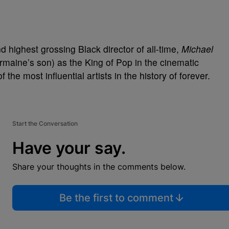
d highest grossing Black director of all-time,
Michael
maine’s son) as the King of Pop in the cinematic
f the most influential artists in the history of forever.
Start the Conversation
Have your say.
Share your thoughts in the comments below.
Be the first to comment