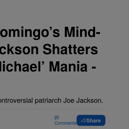
omingo’s Mind-
ackson Shatters
ichael’ Mania -
ntroversial patriarch Joe Jackson.
Share
Comments