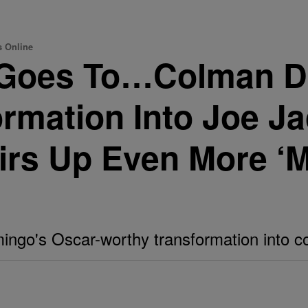
s Online
 Goes To…Colman D
rmation Into Joe J
tirs Up Even More ‘M
ngo's Oscar-worthy transformation into co