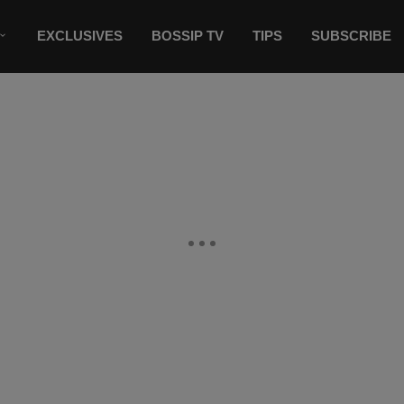
EXCLUSIVES
BOSSIP TV
TIPS
SUBSCRIBE