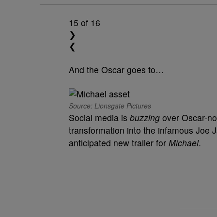
15
of 16
❯
❮
And the Oscar goes to…
Source: Lionsgate Pictures
Social media is
buzzing
over Oscar-n
transformation into the infamous Joe J
anticipated new trailer for
Michael
.