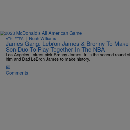
|
Noah Williams
ATHLETES
James Gang: Lebron James & Bronny To Make Hi
Son Duo To Play Together In The NBA
Los Angeles Lakers pick Bronny James Jr. in the second round of
him and Dad LeBron James to make history.
Comments