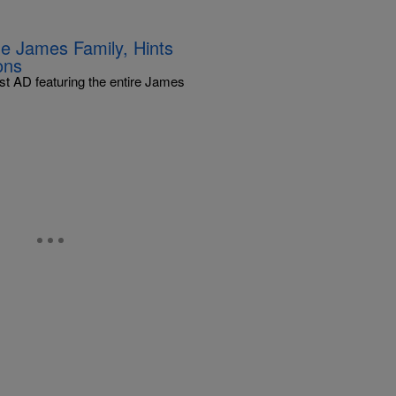
e James Family, Hints
ons
st AD featuring the entire James