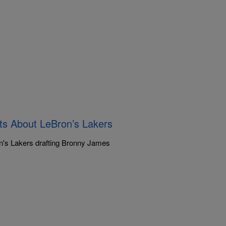
ts About LeBron’s Lakers
ron's Lakers drafting Bronny James