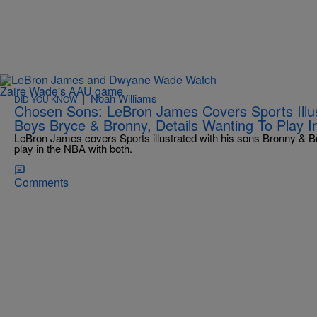
|
Noah Williams
DID YOU KNOW
Chosen Sons: LeBron James Covers Sports Illus
Boys Bryce & Bronny, Details Wanting To Play 
LeBron James covers Sports illustrated with his sons Bronny & Bry
play in the NBA with both.
Comments