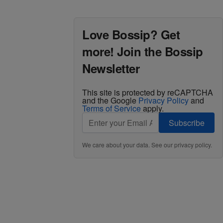
Love Bossip? Get
more! Join the Bossip
Newsletter
This site is protected by reCAPTCHA
and the Google
Privacy Policy
and
Terms of Service
apply.
Subscribe
We care about your data. See our
privacy policy
.