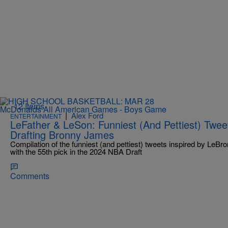
12 Items
|
Alex Ford
ENTERTAINMENT
LeFather & LeSon: Funniest (And Pettiest) Twee
Drafting Bronny James
Compilation of the funniest (and pettiest) tweets inspired by LeB
with the 55th pick in the 2024 NBA Draft
Comments