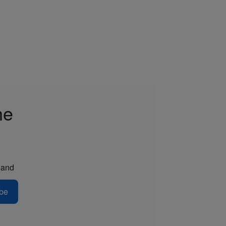
he
and
be