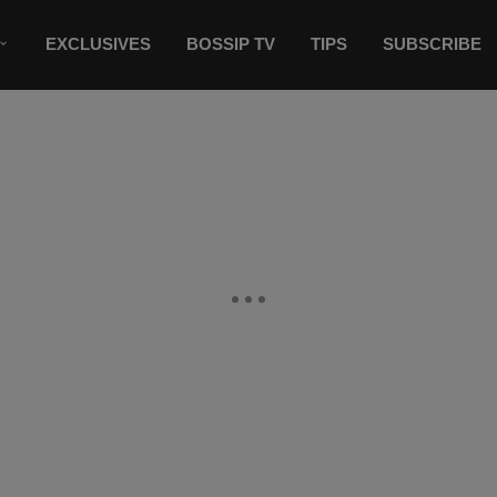
EXCLUSIVES
BOSSIP TV
TIPS
SUBSCRIBE