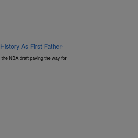
story As First Father-
 the NBA draft paving the way for