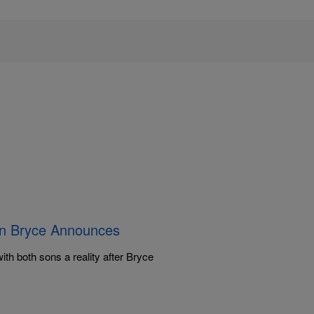
on Bryce Announces
th both sons a reality after Bryce