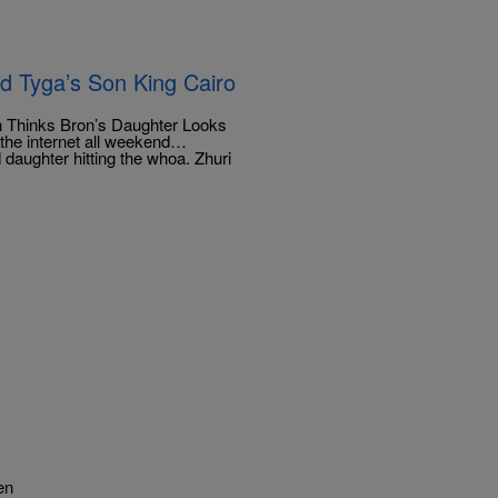
d Tyga’s Son King Cairo
 Thinks Bron’s Daughter Looks
the internet all weekend…
daughter hitting the whoa. Zhuri
en