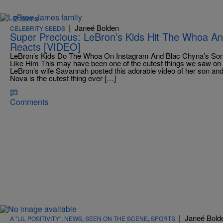
2 Items
|
Janeé Bolden
CELEBRITY SEEDS
Super Precious: LeBron’s Kids Hit The Whoa An
Reacts [VIDEO]
LeBron’s Kids Do The Whoa On Instagram And Blac Chyna’s Son
Like Him This may have been one of the cutest things we saw on 
LeBron’s wife Savannah posted this adorable video of her son and 
Nova is the cutest thing ever […]
Comments
|
Janeé Bold
A "LIL POSITIVITY"
,
NEWS
,
SEEN ON THE SCENE
,
SPORTS