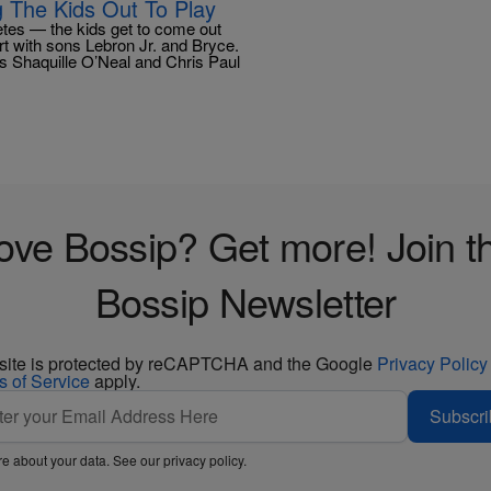
 The Kids Out To Play
letes — the kids get to come out
t with sons Lebron Jr. and Bryce.
s Shaquille O’Neal and Chris Paul
ove Bossip? Get more! Join t
Bossip Newsletter
 site is protected by reCAPTCHA and the Google
Privacy Policy
s of Service
apply.
Subscri
e about your data. See our
privacy policy
.