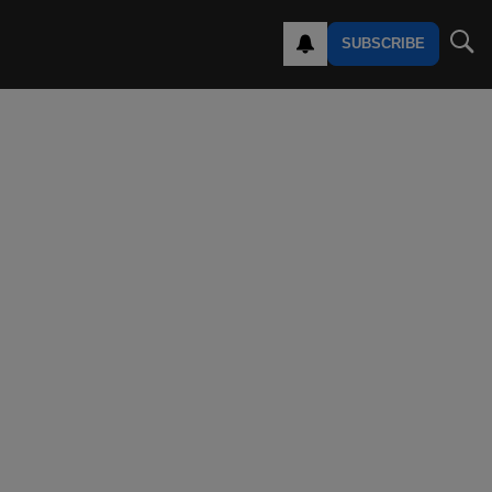
SUBSCRIBE