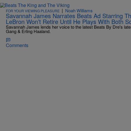
|
Noah Williams
FOR YOUR VIEWING PLEASURE
Savannah James Narrates Beats Ad Starring Th
LeBron Won’t Retire Until He Plays With Both S
Savannah James lends her voice to the latest Beats By Dre's late
Gang & Erling Haaland.
Comments