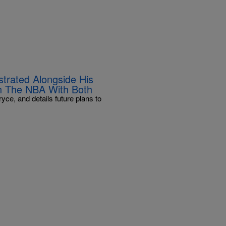
trated Alongside His
In The NBA With Both
ce, and details future plans to