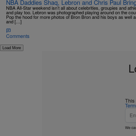
NBA Daddies Shaq, Lebron and Chris Paul Bring
NBA All-Star weekend isn’t all about celebrities, groupies and ath
and play too. Lebron was photographed playing around on the cour
Pop the hood for more photos of Bron Bron and his boys as well a
and […]
Comments
Load More
L
This
Term
We car