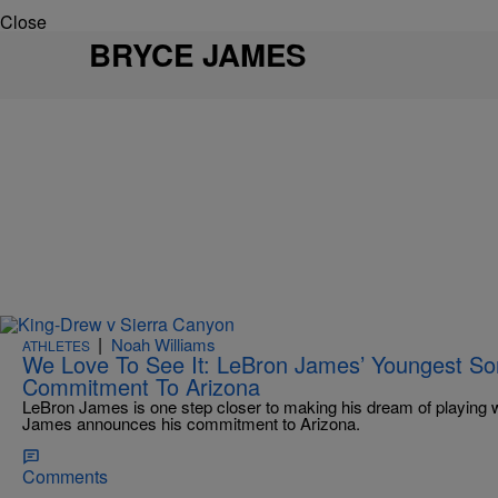
Close
BRYCE JAMES
|
Noah Williams
ATHLETES
We Love To See It: LeBron James’ Youngest S
Commitment To Arizona
LeBron James is one step closer to making his dream of playing wi
James announces his commitment to Arizona.
Comments