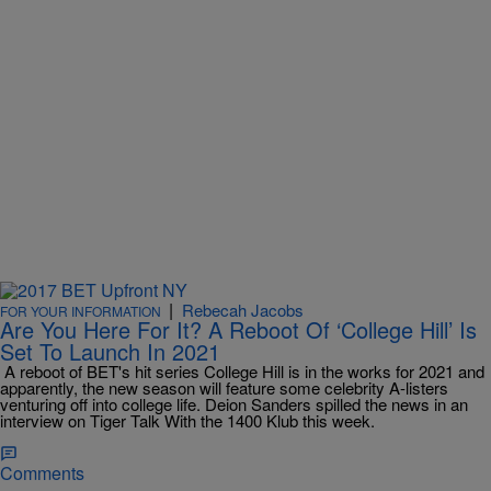
|
Rebecah Jacobs
FOR YOUR INFORMATION
Are You Here For It? A Reboot Of ‘College Hill’ Is
Set To Launch In 2021
A reboot of BET's hit series College Hill is in the works for 2021 and
apparently, the new season will feature some celebrity A-listers
venturing off into college life. Deion Sanders spilled the news in an
interview on Tiger Talk With the 1400 Klub this week.
Comments