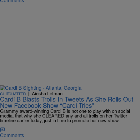
Comments
|
Aiesha Letman
CHITCHATTER
Cardi B Blasts Trolls In Tweets As She Rolls Out
New Facebook Show “Cardi Tries”
Grammy award-winning Cardi B is not one to play with on social
media, that why she CLEARED any and all trolls on her Twitter
timeline earlier today, just in time to promote her new show.
Comments