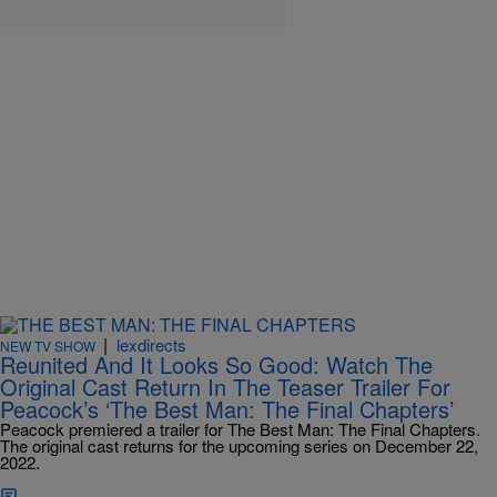
|
lexdirects
NEW TV SHOW
Reunited And It Looks So Good: Watch The
Original Cast Return In The Teaser Trailer For
Peacock’s ‘The Best Man: The Final Chapters’
Peacock premiered a trailer for The Best Man: The Final Chapters.
The original cast returns for the upcoming series on December 22,
2022.