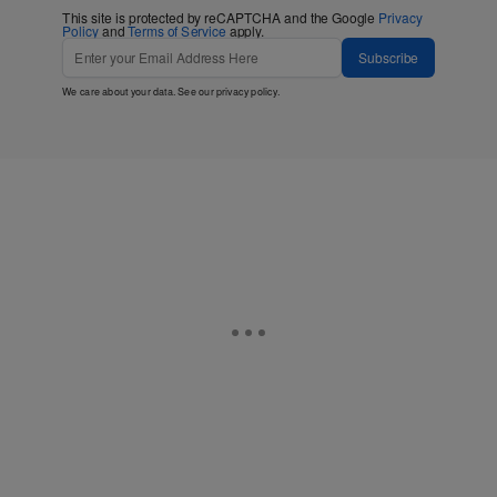
This site is protected by reCAPTCHA and the Google
Privacy
Policy
and
Terms of Service
apply.
Subscribe
We care about your data. See our
privacy policy
.