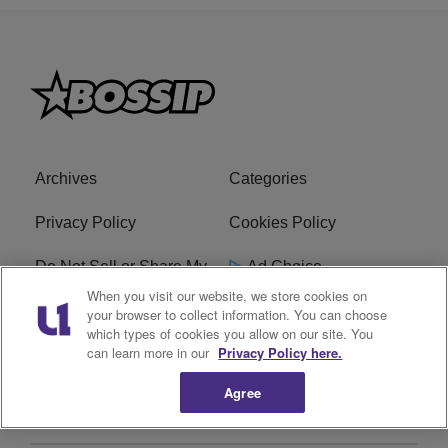
Archives
Categories
Privacy Policy
Cookies Policy
Do Not Sell or Share My
Ad Choice
Personal Information
When you visit our website, we store cookies on
your browser to collect information. You can choose
which types of cookies you allow on our site. You
Terms of Service
Bossip Glossary
can learn more in our
Privacy Policy here.
Subscribe
Agree