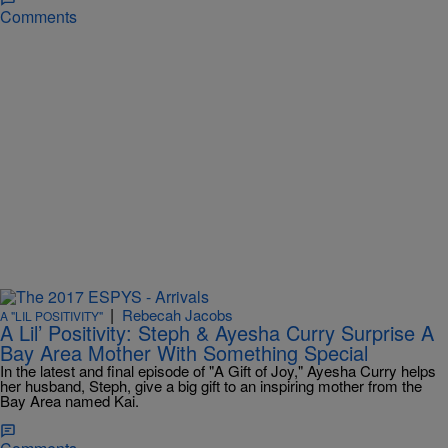
Comments
|
Rebecah Jacobs
A "LIL POSITIVITY"
A Lil’ Positivity: Steph & Ayesha Curry Surprise A
Bay Area Mother With Something Special
In the latest and final episode of "A Gift of Joy," Ayesha Curry helps
her husband, Steph, give a big gift to an inspiring mother from the
Bay Area named Kai.