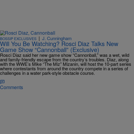
|
J. Cunningham
BOSSIP EXCLUSIVES
Will You Be Watching? Rosci Diaz Talks New
Game Show “Cannonball” (Exclusive)
Rosci Diaz said her new game show “Cannonball,” was a wet, wild
and family-friendly escape from the country’s troubles. Diaz, along
with the WWE’s Mike “The Miz” Mizanin, will host the 10-part series
where contestants from around the country compete in a series of
challenges in a water park-style obstacle course.
Comments