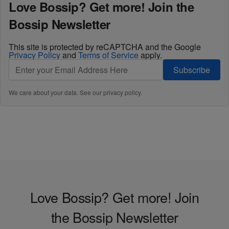
Love Bossip? Get more! Join the
Bossip Newsletter
This site is protected by reCAPTCHA and the Google
Privacy Policy
and
Terms of Service
apply.
Subscribe
We care about your data. See our
privacy policy
.
Love Bossip? Get more! Join
the Bossip Newsletter