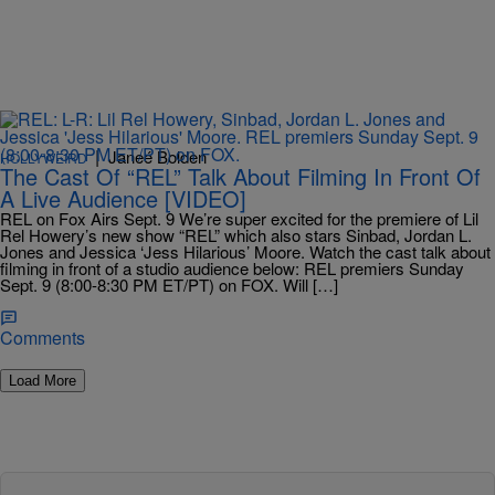
|
Janeé Bolden
HOLLYWEIRD
The Cast Of “REL” Talk About Filming In Front Of
A Live Audience [VIDEO]
REL on Fox Airs Sept. 9 We’re super excited for the premiere of Lil
Rel Howery’s new show “REL” which also stars Sinbad, Jordan L.
Jones and Jessica ‘Jess Hilarious’ Moore. Watch the cast talk about
filming in front of a studio audience below: REL premiers Sunday
Sept. 9 (8:00-8:30 PM ET/PT) on FOX. Will […]
Comments
Load More