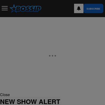
SUBSCRIBE
Close
NEW SHOW ALERT