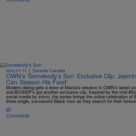
|
Danielle Canada
REALITY TV
OWN’s ‘Somebody’s Son’ Exclusive Clip: Jasm
Can ‘Season His Food’
Modern dating gets a dose of Mama’s wisdom in OWN’s latest un
and BOSSIP’s got another exclusive clip. Inspired by the viral 
social media by storm, the series brings the online celebration of B
three single, successful Black men as they search for their foreve
Comments