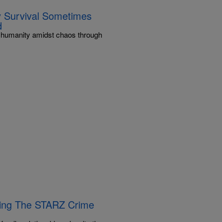
ay Survival Sometimes
d
ng humanity amidst chaos through
Bring The STARZ Crime