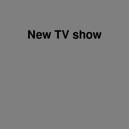
New TV show