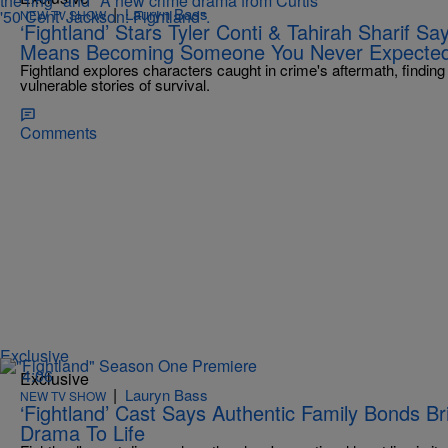
|
Lauryn Bass
NEW TV SHOW
‘Fightland’ Stars Tyler Conti & Tahirah Sharif S
Means Becoming Someone You Never Expecte
Fightland explores characters caught in crime's aftermath, findi
vulnerable stories of survival.
Comments
Exclusive
4:06
Exclusive
|
Lauryn Bass
NEW TV SHOW
‘Fightland’ Cast Says Authentic Family Bonds 
Drama To Life