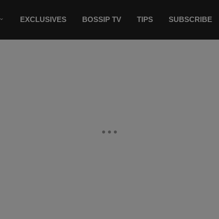
EXCLUSIVES
BOSSIP TV
TIPS
SUBSCRIBE