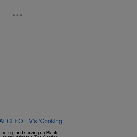
 At CLEO TV’s ‘Cooking
healing, and serving up Black
 deets! Atlanta’s The Garden