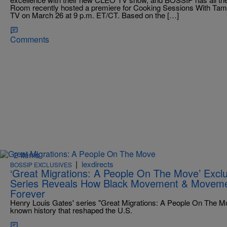
Room recently hosted a premiere for Cooking Sessions With Tama
TV on March 26 at 9 p.m. ET/CT. Based on the […]
Comments
2 Items
|
lexdirects
BOSSIP EXCLUSIVES
‘Great Migrations: A People On The Move’ Exclu
Series Reveals How Black Movement & Movem
Forever
Henry Louis Gates' series "Great Migrations: A People On The Mov
known history that reshaped the U.S.