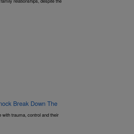
family relationships, despite the
innock Break Down The
]
with trauma, control and their