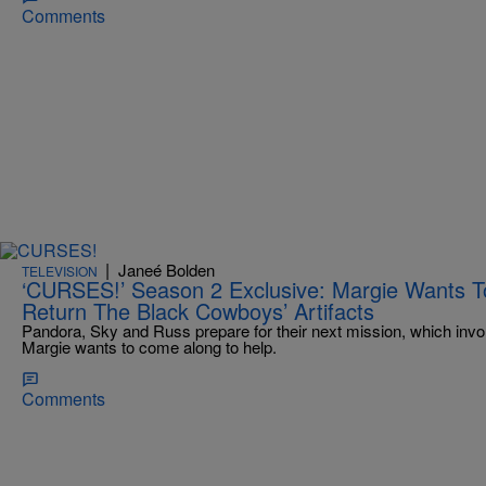
Comments
|
Janeé Bolden
TELEVISION
‘CURSES!’ Season 2 Exclusive: Margie Wants To
Return The Black Cowboys’ Artifacts
Pandora, Sky and Russ prepare for their next mission, which invo
Margie wants to come along to help.
Comments