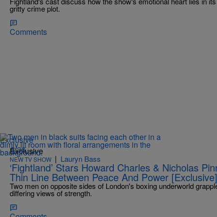
Fightland's cast discuss how the show's emotional heart lies in its 
gritty crime plot.
Comments
Exclusive
5:36
Exclusive
|
Lauryn Bass
NEW TV SHOW
‘Fightland’ Stars Howard Charles & Nicholas P
Thin Line Between Peace And Power [Exclusive
Two men on opposite sides of London's boxing underworld grapple 
differing views of strength.
Comments