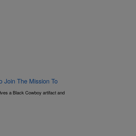
 Join The Mission To
lves a Black Cowboy artifact and