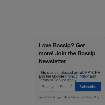
Love Bossip? Get
more! Join the Bossip
Newsletter
This site is protected by reCAPTCHA
and the Google
Privacy Policy
and
Terms of Service
apply.
Subscribe
We care about your data. See our
privacy policy
.