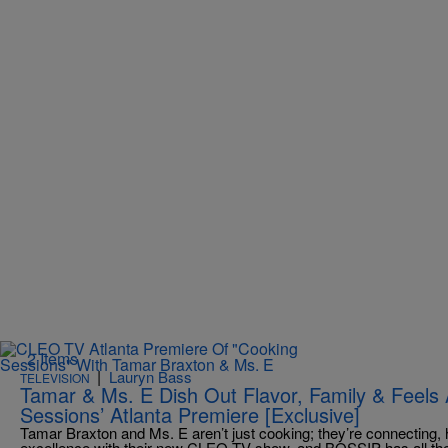
2 Items
|
Lauryn Bass
TELEVISION
Tamar & Ms. E Dish Out Flavor, Family & Feels
Sessions’ Atlanta Premiere [Exclusive]
Tamar Braxton and Ms. E aren’t just cooking; they’re connecting, 
excellence with their new CLEO TV show, and BOSSIP has all the