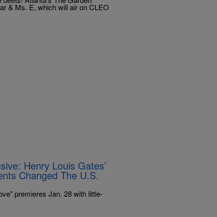
r & Ms. E, which will air on CLEO
sive: Henry Louis Gates’
ents Changed The U.S.
e" premieres Jan. 28 with little-