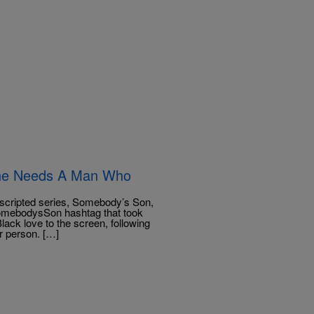
ine Needs A Man Who
scripted series, Somebody’s Son,
#SomebodysSon hashtag that took
lack love to the screen, following
r person. […]