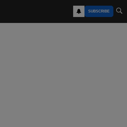
SUBSCRIBE