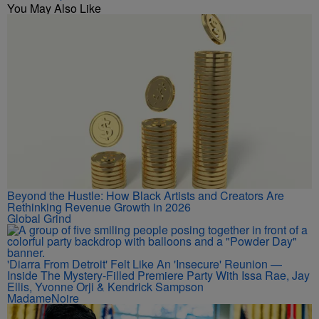
You May Also Like
Beyond the Hustle: How Black Artists and Creators Are
Rethinking Revenue Growth in 2026
Global Grind
'Diarra From Detroit' Felt Like An 'Insecure' Reunion —
Inside The Mystery-Filled Premiere Party With Issa Rae, Jay
Ellis, Yvonne Orji & Kendrick Sampson
MadameNoire