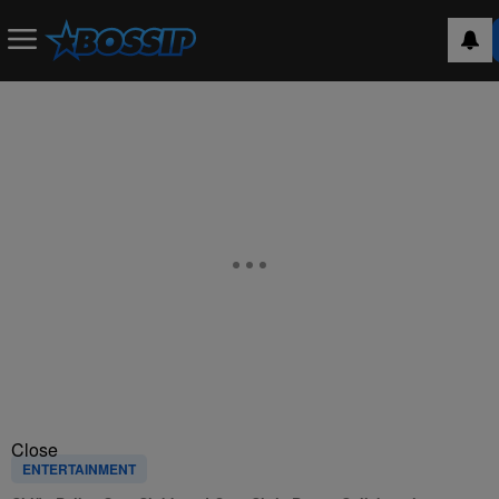
Close
ENTERTAINMENT