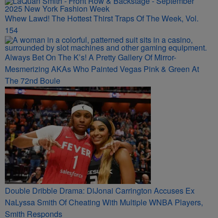
Whew Lawd! The Hottest Thirst Traps Of The Week, Vol.
154
Always Bet On The K’s! A Pretty Gallery Of Mirror-
Mesmerizing AKAs Who Painted Vegas Pink & Green At
The 72nd Boule
Double Dribble Drama: DiJonai Carrington Accuses Ex
NaLyssa Smith Of Cheating With Multiple WNBA Players,
Smith Responds