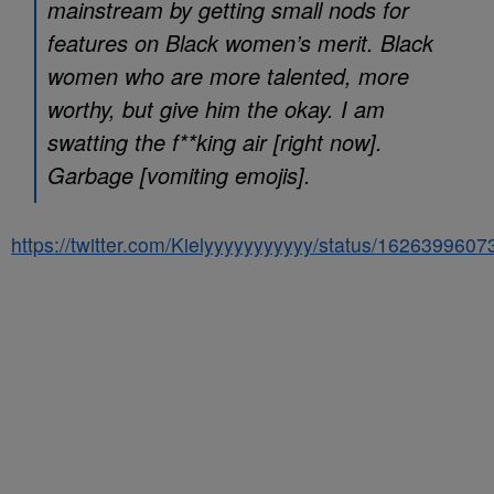
mainstream by getting small nods for
features on Black women’s merit. Black
women who are more talented, more
worthy, but give him the okay. I am
swatting the f**king air [right now].
Garbage [vomiting emojis].
https://twitter.com/Kielyyyyyyyyyyy/status/162639960