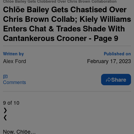
Chlöe Bailey Gets Clobbered Over Chris Brown Collaboration
Chlöe Bailey Gets Chastised Over
Chris Brown Collab; Kiely Williams
Enters Chat & Trades Shade With
Cantankerous Crooner - Page 9
Written by
Published on
Alex Ford
February 17, 2023
Share
Comments
9
of 10
❯
❮
Now, Chlöe…