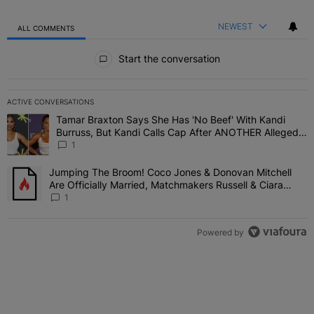
NEWEST
ALL COMMENTS
All Comments
Start the conversation
ACTIVE CONVERSATIONS
The following is a list of the most commented articles in the last 7 
Tamar Braxton Says She Has 'No Beef' With Kandi
A trending article titled "Tamar Braxton Says She Has 'No Beef' W
Burruss, But Kandi Calls Cap After ANOTHER Allegedly
Shady Interaction--'I'm Supposed To Be The Mean
1
Girl'
Jumping The Broom! Coco Jones & Donovan Mitchell
A trending article titled "Jumping The Broom! Coco Jones & Donov
Are Officially Married, Matchmakers Russell & Ciara
Attend Star-Studded Ceremony
1
Powered by