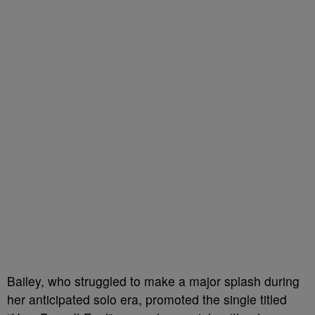
Bailey, who struggled to make a major splash during
her anticipated solo era, promoted the single titled