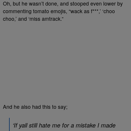
Oh, but he wasn’t done, and stooped even lower by
commenting tomato emojis, “wack as f***,’ ‘choo
choo,’ and ‘miss amtrack.”
And he also had this to say;
‘If yall still hate me for a mistake I made