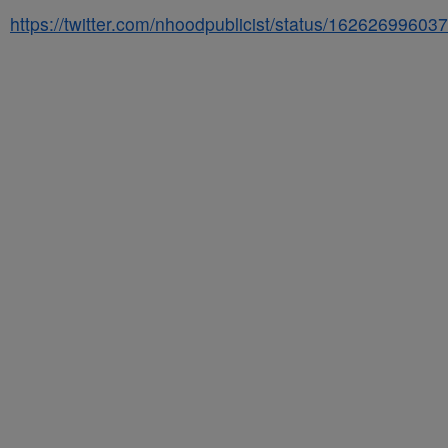
https://twitter.com/nhoodpublicist/status/1626269960