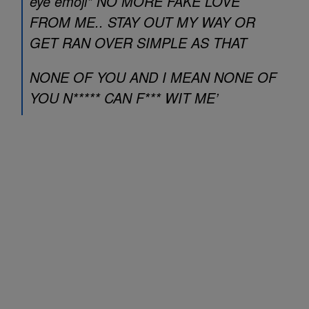
eye emoji* NO MORE FAKE LOVE
FROM ME.. STAY OUT MY WAY OR
GET RAN OVER SIMPLE AS THAT
NONE OF YOU AND I MEAN NONE OF
YOU N***** CAN F*** WIT ME’