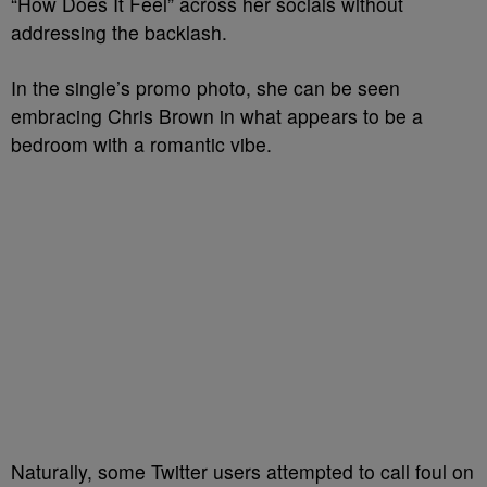
“How Does It Feel” across her socials without
addressing the backlash.
In the single’s promo photo, she can be seen
embracing Chris Brown in what appears to be a
bedroom with a romantic vibe.
Naturally, some Twitter users attempted to call foul on