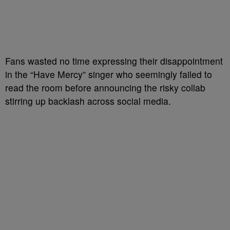
Fans wasted no time expressing their disappointment
in the “Have Mercy” singer who seemingly failed to
read the room before announcing the risky collab
stirring up backlash across social media.