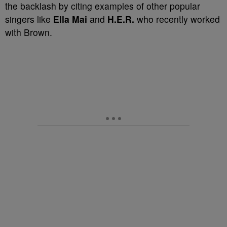
the backlash by citing examples of other popular
singers like
Ella Mai
and
H.E.R.
who recently worked
with Brown.