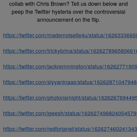
collab with Chris Brown? Tell us down below and
peep the Twitter hysteria over the controversial
announcement on the flip.
https://twitter.com/mademoiselle4u/status/16263336
https://twitter.com/trickybrina/status/16262789658066
https://twitter.com/jackremmington/status/162627719
https://twitter.com/siyyaninaas/status/1626287104794
https://twitter.com/photonsmight/status/16262676944
https://twitter.com/jgeesh/status/162627496824054579
https://twitter.com/redforjanet/status/16262746024134