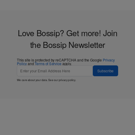
Love Bossip? Get more! Join
the Bossip Newsletter
This site is protected by reCAPTCHA and the Google
Privacy
Policy
and
Terms of Service
apply.
Subscribe
We care about your data. See our
privacy policy
.