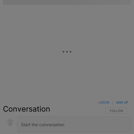
LOG IN
|
SIGN UP
Conversation
FOLLOW THIS C
FOLLOW