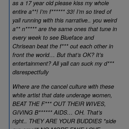
as a 17 year old please kiss my whole
entire a**! I’m f****** 33! I’m so tired of
yall running with this narrative.. you weird
a** n***** are the same ones that tune in
every week to see Blueface and
Chrisean beat the f*** out each other in
front the world… But that’s OK? It’s
entertainment? All yall can suck my d***
disrespectfully
Where are the cancel culture with these
white artist that date underage women,
BEAT THE F*** OUT THEIR WIVES,
GIVING B****** AIDS… OH. That’s
right.. THEY ARE YOUR BUDDIES *side