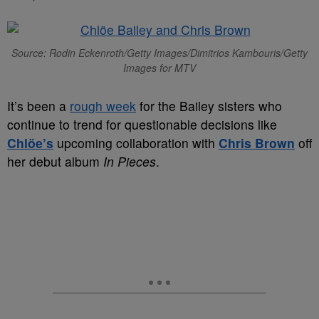
Source: Rodin Eckenroth/Getty Images/Dimitrios Kambouris/Getty
Images for MTV
It’s been a
rough week
for the Bailey sisters who
continue to trend for questionable decisions like
Chlöe’s
upcoming collaboration with
Chris Brown
off
her debut album
In Pieces
.