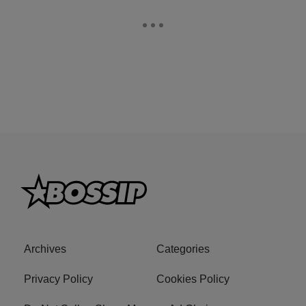
Archives
Categories
Privacy Policy
Cookies Policy