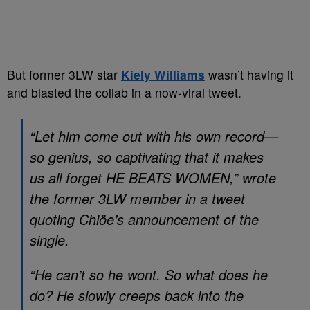
But former 3LW star
Kiely Williams
wasn’t having it
and blasted the collab in a now-viral tweet.
“Let him come out with his own record—
so genius, so captivating that it makes
us all forget HE BEATS WOMEN,” wrote
the former 3LW member in a tweet
quoting Chlöe’s announcement of the
single.
“He can’t so he wont. So what does he
do? He slowly creeps back into the