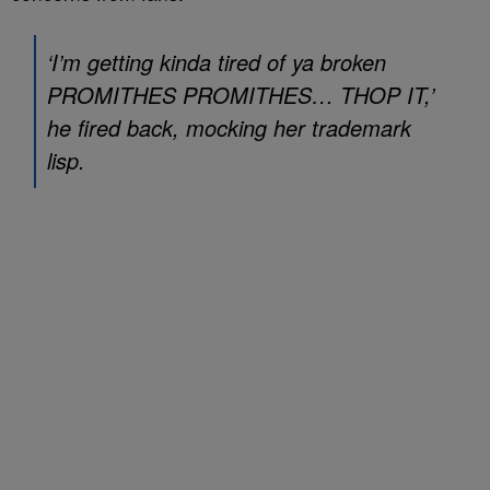
‘I’m getting kinda tired of ya broken
PROMITHES PROMITHES… THOP IT,’
he fired back, mocking her trademark
lisp.