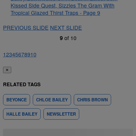
Kissed Side Quest, Sizzles The Gram With
Tropical Glazed Thirst Traps - Page 9
PREVIOUS SLIDE
NEXT SLIDE
9
of
10
1
2
3
4
5
6
7
8
9
10
✕
RELATED TAGS
BEYONCE
CHLOE BAILEY
CHRIS BROWN
HALLE BAILEY
NEWSLETTER