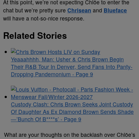
At this point, we’re not expecting Chlöe to enter the
chat but we’re pretty sure
Chrisean
and
Blueface
will have a not-so-nice response.
Related Stories
Yeaaahhhh, Man: Usher & Chris Brown Begin
Their R&B Tour In Denver, Send Fans Into Panty-
Dropping Pandemonium - Page 9
Custody Clash: Chris Brown Seeks Joint Custody
Of Daughter As Ex Diamond Brown Sends Shade
—’Bunch Of B****s’ - Page 9
What are your thoughts on the backlash over Chlöe’s