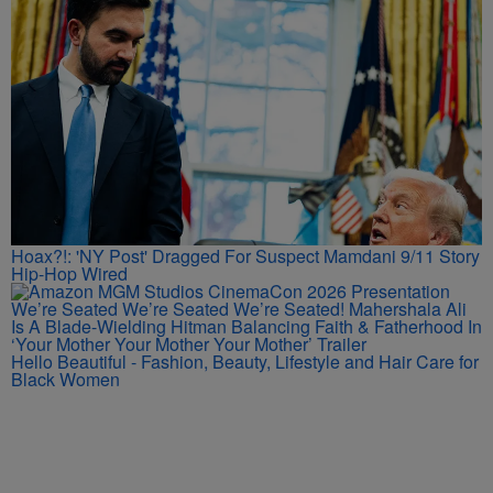
Hoax?!: 'NY Post' Dragged For Suspect Mamdani 9/11 Story
Hip-Hop Wired
We’re Seated We’re Seated We’re Seated! Mahershala Ali
Is A Blade-Wielding Hitman Balancing Faith & Fatherhood In
‘Your Mother Your Mother Your Mother’ Trailer
Hello Beautiful - Fashion, Beauty, Lifestyle and Hair Care for
Black Women