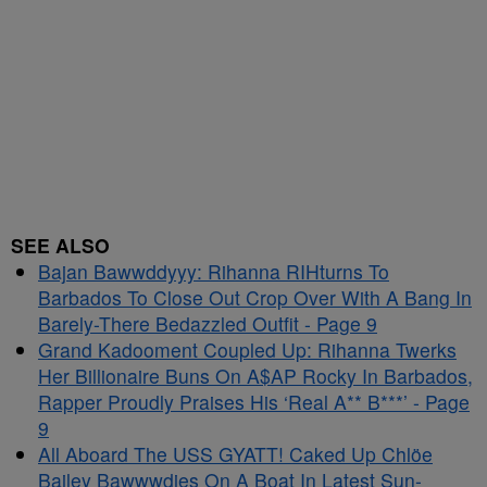
SEE ALSO
Bajan Bawwddyyy: Rihanna RIHturns To
Barbados To Close Out Crop Over With A Bang In
Barely-There Bedazzled Outfit - Page 9
Grand Kadooment Coupled Up: Rihanna Twerks
Her Billionaire Buns On A$AP Rocky In Barbados,
Rapper Proudly Praises His ‘Real A** B***’ - Page
9
All Aboard The USS GYATT! Caked Up Chlöe
Bailey Bawwwdies On A Boat In Latest Sun-