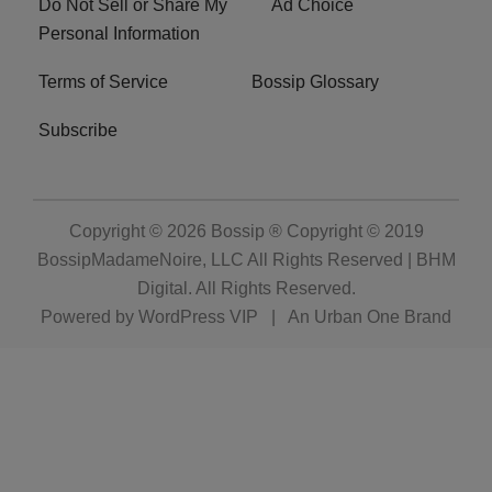
Do Not Sell or Share My
Ad Choice
Personal Information
Terms of Service
Bossip Glossary
Subscribe
Copyright © 2026
Bossip ® Copyright © 2019
BossipMadameNoire, LLC All Rights Reserved | BHM
Digital
. All Rights Reserved.
Powered by
WordPress VIP
|
An Urban One Brand