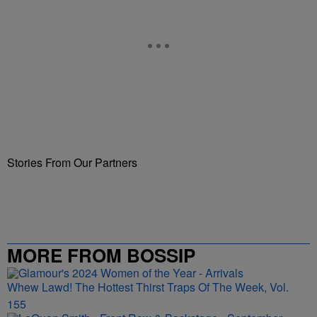
Stories From Our Partners
MORE FROM BOSSIP
Whew Lawd! The Hottest Thirst Traps Of The Week, Vol.
155