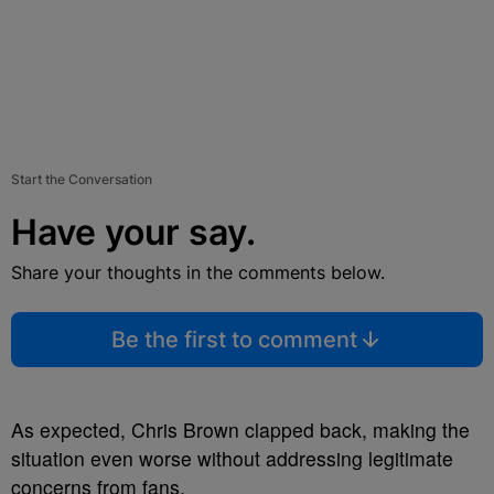
Start the Conversation
Have your say.
Share your thoughts in the comments below.
Be the first to comment
As expected, Chris Brown clapped back, making the
situation even worse without addressing legitimate
concerns from fans.