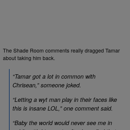
The Shade Room comments really dragged Tamar
about taking him back.
“Tamar got a lot in common with
Chrisean,” someone joked.
“Letting a wyt man play in their faces like
this is insane LOL,” one comment said.
“Baby the world would never see me in