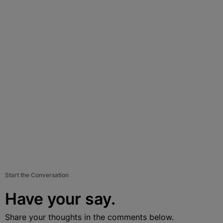
Start the Conversation
Have your say.
Share your thoughts in the comments below.