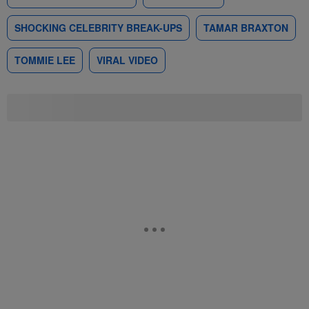
SHOCKING CELEBRITY BREAK-UPS
TAMAR BRAXTON
TOMMIE LEE
VIRAL VIDEO