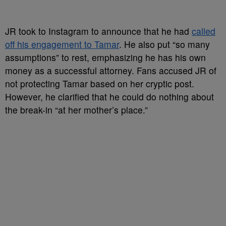
JR took to Instagram to announce that he had
called
off his engagement to Tamar
. He also put “so many
assumptions” to rest, emphasizing he has his own
money as a successful attorney. Fans accused JR of
not protecting Tamar based on her cryptic post.
However, he clarified that he could do nothing about
the break-in “at her mother’s place.”