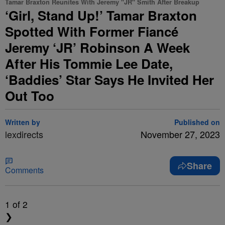
Tamar Braxton Reunites With Jeremy "JR" Smith After Breakup
‘Girl, Stand Up!’ Tamar Braxton
Spotted With Former Fiancé
Jeremy ‘JR’ Robinson A Week
After His Tommie Lee Date,
‘Baddies’ Star Says He Invited Her
Out Too
Written by
Published on
lexdirects
November 27, 2023
Share
Comments
1
of 2
❯