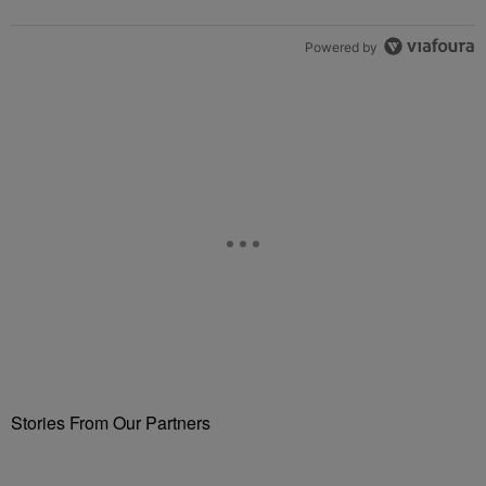
Powered by
Stories From Our Partners