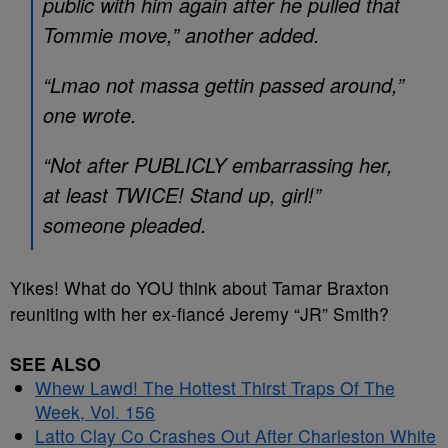
public with him again after he pulled that
Tommie move,” another added.
“Lmao not massa gettin passed around,”
one wrote.
“Not after PUBLICLY embarrassing her,
at least TWICE! Stand up, girl!”
someone pleaded.
Yikes! What do YOU think about Tamar Braxton
reuniting with her ex-fiancé Jeremy “JR” Smith?
SEE ALSO
Whew Lawd! The Hottest Thirst Traps Of The
Week, Vol. 156
Latto Clay Co Crashes Out After Charleston White