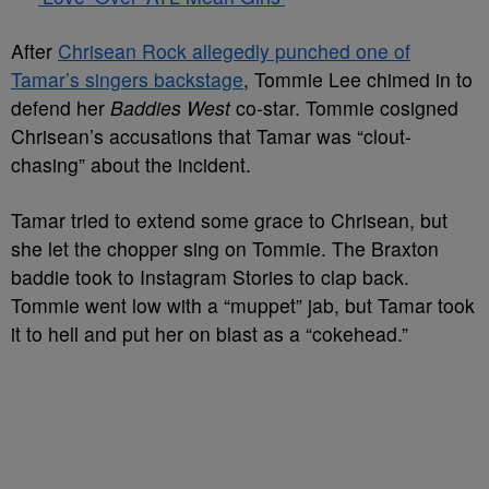
After
Chrisean Rock allegedly punched one of
Tamar’s singers backstage
, Tommie Lee chimed in to
defend her
Baddies West
co-star. Tommie cosigned
Chrisean’s accusations that Tamar was “clout-
chasing” about the incident.
Tamar tried to extend some grace to Chrisean, but
she let the chopper sing on Tommie. The Braxton
baddie took to Instagram Stories to clap back.
Tommie went low with a “muppet” jab, but Tamar took
it to hell and put her on blast as a “cokehead.”