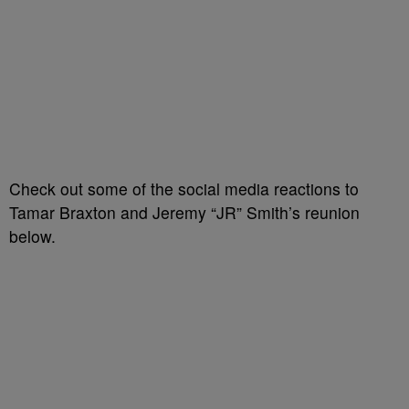
Check out some of the social media reactions to
Tamar Braxton and Jeremy “JR” Smith’s reunion
below.