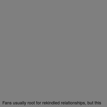
Fans usually root for rekindled relationships, but this