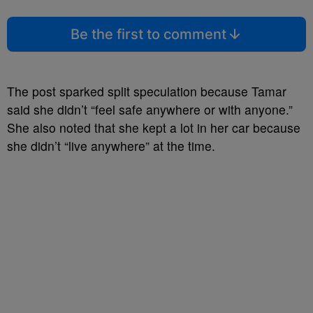
Be the first to comment
The post sparked split speculation because Tamar
said she didn’t “feel safe anywhere or with anyone.”
She also noted that she kept a lot in her car because
she didn’t “live anywhere” at the time.