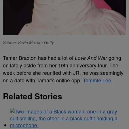
Source: Kevin Mazur / Getty
Tamar Braxton has had a lot of
Love And War
going
on lately aside from her 10th anniversary tour. The
week before she reunited with JR, he was seemingly
on a date with Tamar’s online opp,
Tommie Lee
.
Related Stories