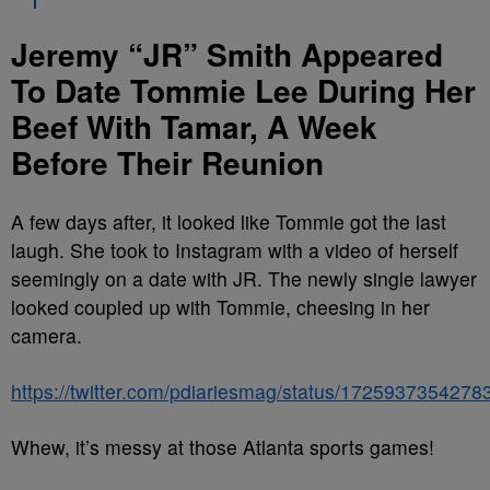
Jeremy “JR” Smith Appeared
To Date Tommie Lee During Her
Beef With Tamar, A Week
Before Their Reunion
A few days after, it looked like Tommie got the last
laugh. She took to Instagram with a video of herself
seemingly on a date with JR. The newly single lawyer
looked coupled up with Tommie, cheesing in her
camera.
https://twitter.com/pdiariesmag/status/172593735427
Whew, it’s messy at those Atlanta sports games!