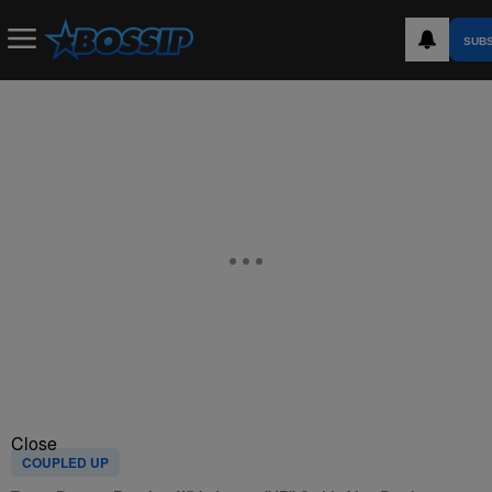
SUB
Close
COUPLED UP