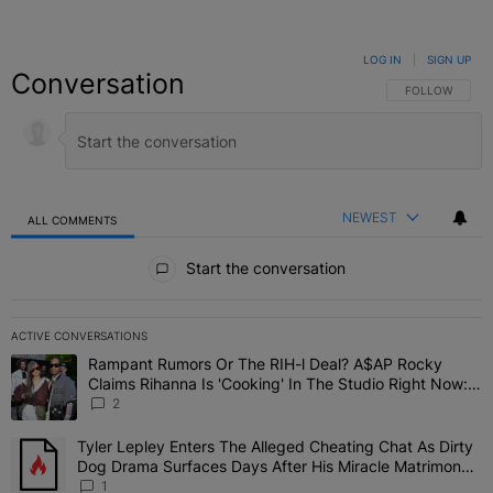
LOG IN
|
SIGN UP
Conversation
FOLLOW THIS C
FOLLOW
NEWEST
ALL COMMENTS
All Comments
Start the conversation
ACTIVE CONVERSATIONS
The following is a list of the most commented articles in the last 7 
Rampant Rumors Or The RIH-l Deal? A$AP Rocky
A trending article titled "Rampant Rumors Or The RIH-l Deal? A$AP
Claims Rihanna Is 'Cooking' In The Studio Right Now:
'Her Fans Are Going To Kill Me'
2
Tyler Lepley Enters The Alleged Cheating Chat As Dirty
A trending article titled "Tyler Lepley Enters The Alleged Cheati
Dog Drama Surfaces Days After His Miracle Matrimony,
Fuels Open Relationship Speculation
1