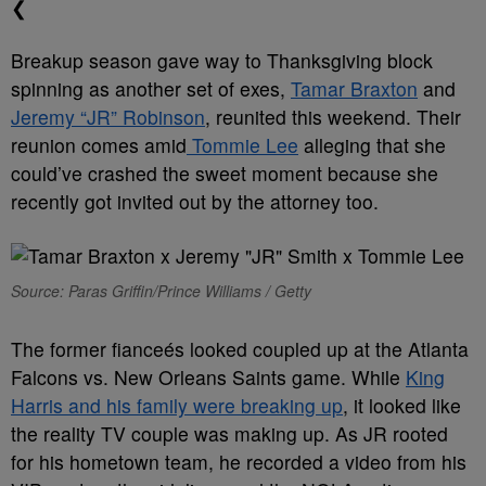
❮
Breakup season gave way to Thanksgiving block
spinning as another set of exes,
Tamar Braxton
and
Jeremy “JR” Robinson
, reunited this weekend. Their
reunion comes amid
Tommie Lee
alleging that she
could’ve crashed the sweet moment because she
recently got invited out by the attorney too.
Source: Paras Griffin/Prince Williams / Getty
The former fianceés looked coupled up at the Atlanta
Falcons vs. New Orleans Saints game. While
King
Harris and his family were breaking up
, it looked like
the reality TV couple was making up. As JR rooted
for his hometown team, he recorded a video from his