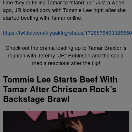
time they’re telling Tamar to “stand up!” Just a week
ago, JR looked cozy with Tommie Lee right after she
started beefing with Tamar online.
https://twitter.com/kiyaaking/status/172887549002555
Check out the drama leading up to Tamar Braxton’s
reunion with Jeremy “JR” Robinson and the social
media reactions after the flip!
Tommie Lee Starts Beef With
Tamar After Chrisean Rock’s
Backstage Brawl