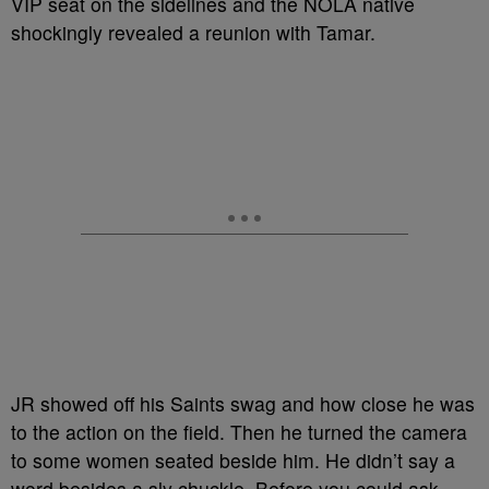
VIP seat on the sidelines and the NOLA native
shockingly revealed a reunion with Tamar.
JR showed off his Saints swag and how close he was
to the action on the field. Then he turned the camera
to some women seated beside him. He didn’t say a
word besides a sly chuckle. Before you could ask,