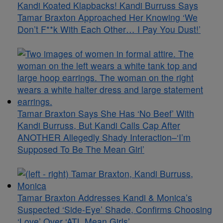
Kandi Koated Klapbacks! Kandi Burruss Says
Tamar Braxton Approached Her Knowing ‘We
Don’t F**k With Each Other… I Pay You Dust!’
Tamar Braxton Says She Has ‘No Beef’ With
Kandi Burruss, But Kandi Calls Cap After
ANOTHER Allegedly Shady Interaction–‘I’m
Supposed To Be The Mean Girl’
Tamar Braxton Addresses Kandi & Monica’s
Suspected ‘Side-Eye’ Shade, Confirms Choosing
‘Love’ Over ‘ATL Mean Girls’