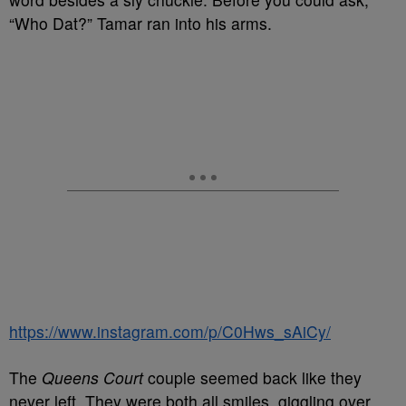
“Who Dat?” Tamar ran into his arms.
https://www.instagram.com/p/C0Hws_sAiCy/
The
Queens Court
couple seemed back like they
never left. They were both all smiles, giggling over