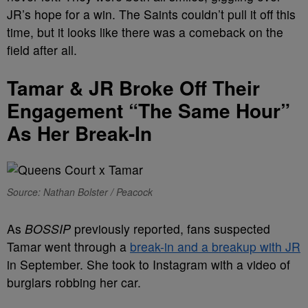
JR’s hope for a win. The Saints couldn’t pull it off this
time, but it looks like there was a comeback on the
field after all.
Tamar & JR Broke Off Their
Engagement “The Same Hour”
As Her Break-In
Source: Nathan Bolster / Peacock
As
BOSSIP
previously reported, fans suspected
Tamar went through a
break-in and a breakup with JR
in September. She took to Instagram with a video of
burglars robbing her car.