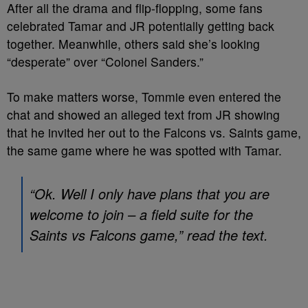
After all the drama and flip-flopping, some fans
celebrated Tamar and JR potentially getting back
together. Meanwhile, others said she’s looking
“desperate” over “Colonel Sanders.”
To make matters worse, Tommie even entered the
chat and showed an alleged text from JR showing
that he invited her out to the Falcons vs. Saints game,
the same game where he was spotted with Tamar.
“Ok. Well I only have plans that you are
welcome to join – a field suite for the
Saints vs Falcons game,” read the text.