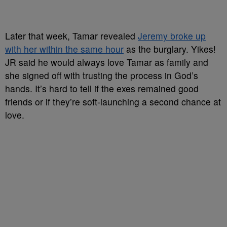
Later that week, Tamar revealed
Jeremy broke up
with her within the same hour
as the burglary. Yikes!
JR said he would always love Tamar as family and
she signed off with trusting the process in God’s
hands. It’s hard to tell if the exes remained good
friends or if they’re soft-launching a second chance at
love.