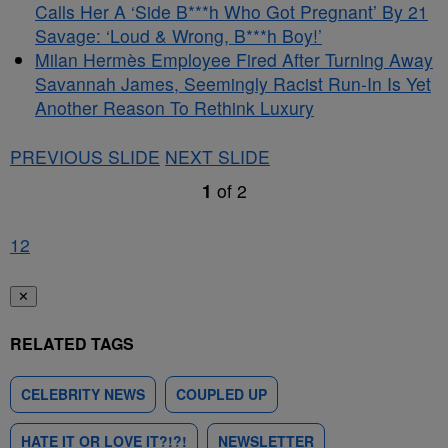
Calls Her A ‘Side B***h Who Got Pregnant’ By 21
Savage: ‘Loud & Wrong, B***h Boy!’
Milan Hermès Employee Fired After Turning Away
Savannah James, Seemingly Racist Run-In Is Yet
Another Reason To Rethink Luxury
PREVIOUS SLIDE
NEXT SLIDE
1
of
2
1
2
✕
RELATED TAGS
CELEBRITY NEWS
COUPLED UP
HATE IT OR LOVE IT?!?!
NEWSLETTER