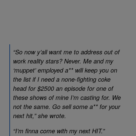
“So now y’all want me to address out of
work reality stars? Never. Me and my
‘muppet’ employed a** will keep you on
the list if I need a none-fighting coke
head for $2500 an episode for one of
these shows of mine I’m casting for. We
not the same. Go sell some a** for your
next hit,” she wrote.
“I’m finna come with my next HIT.”