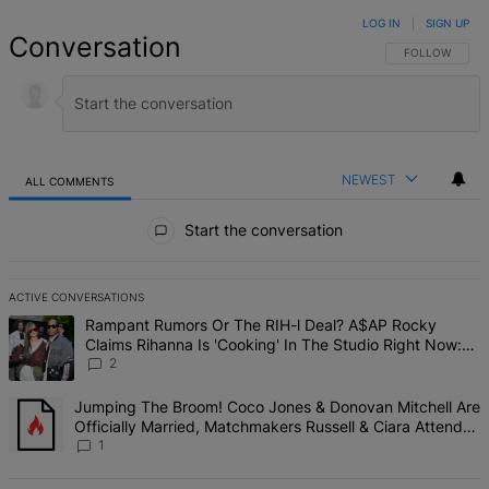
LOG IN
|
SIGN UP
Conversation
FOLLOW THIS 
FOLLOW
NEWEST
ALL COMMENTS
All Comments
Start the conversation
ACTIVE CONVERSATIONS
The following is a list of the most commented articles in the last 7 d
A trending article titled "Rampant Rumors Or The RIH-l Deal? A$AP 
Rampant Rumors Or The RIH-l Deal? A$AP Rocky
Claims Rihanna Is 'Cooking' In The Studio Right Now:
'Her Fans Are Going To Kill Me'
2
A trending article titled "Jumping The Broom! Coco Jones & Donova
Jumping The Broom! Coco Jones & Donovan Mitchell Are
Officially Married, Matchmakers Russell & Ciara Attend
Star-Studded Ceremony
1