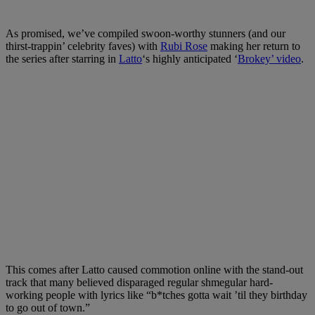
As promised, we’ve compiled swoon-worthy stunners (and our
thirst-trappin’ celebrity faves) with
Rubi Rose
making her return to
the series after starring in
Latto
‘s highly anticipated ‘
Brokey’ video
.
This comes after Latto caused commotion online with the stand-out
track that many believed disparaged regular shmegular hard-
working people with lyrics like “b*tches gotta wait ’til they birthday
to go out of town.”