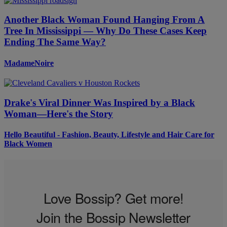
Another Black Woman Found Hanging From A
Tree In Mississippi — Why Do These Cases Keep
Ending The Same Way?
MadameNoire
Drake's Viral Dinner Was Inspired by a Black
Woman—Here's the Story
Hello Beautiful - Fashion, Beauty, Lifestyle and Hair Care for
Black Women
Love Bossip? Get more!
Join the Bossip Newsletter