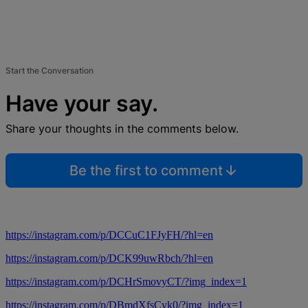
Start the Conversation
Have your say.
Share your thoughts in the comments below.
Be the first to comment
https://instagram.com/p/DCCuC1FJyFH/?hl=en
https://instagram.com/p/DCK99uwRbch/?hl=en
https://instagram.com/p/DCHrSmovyCT/?img_index=1
https://instagram.com/p/DBmdXfsCyk0/?img_index=1