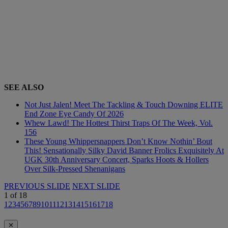
SEE ALSO
Not Just Jalen! Meet The Tackling & Touch Downing ELITE
End Zone Eye Candy Of 2026
Whew Lawd! The Hottest Thirst Traps Of The Week, Vol.
156
These Young Whippersnappers Don’t Know Nothin’ Bout
This! Sensationally Silky David Banner Frolics Exquisitely At
UGK 30th Anniversary Concert, Sparks Hoots & Hollers
Over Silk-Pressed Shenanigans
PREVIOUS SLIDE
NEXT SLIDE
1
of
18
1
2
3
4
5
6
7
8
9
10
11
12
13
14
15
16
17
18
✕