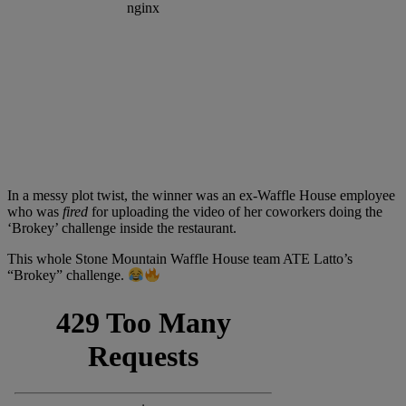
In a messy plot twist, the winner was an ex-Waffle House employee
who was
fired
for uploading the video of her coworkers doing the
‘Brokey’ challenge inside the restaurant.
This whole Stone Mountain Waffle House team ATE Latto’s
“Brokey” challenge.