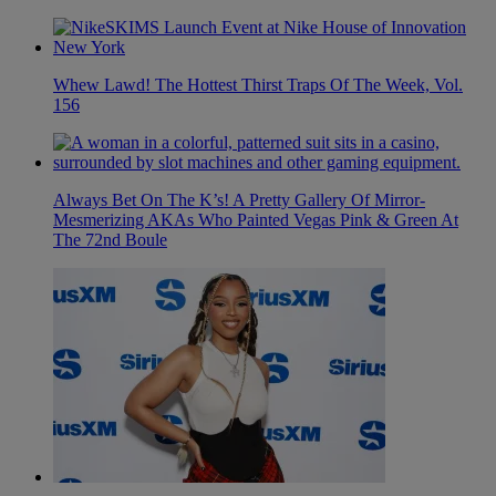
Whew Lawd! The Hottest Thirst Traps Of The Week, Vol.
156
Always Bet On The K’s! A Pretty Gallery Of Mirror-
Mesmerizing AKAs Who Painted Vegas Pink & Green At
The 72nd Boule