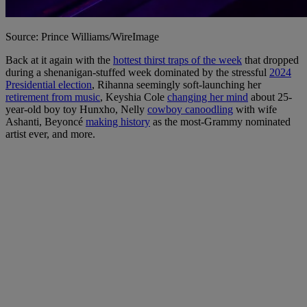
Source: Prince Williams/WireImage
Back at it again with the
hottest thirst traps of the week
that dropped
during a shenanigan-stuffed week dominated by the stressful
2024
Presidential election
, Rihanna seemingly soft-launching her
retirement from music
, Keyshia Cole
changing her mind
about 25-
year-old boy toy Hunxho, Nelly
cowboy canoodling
with wife
Ashanti, Beyoncé
making history
as the most-Grammy nominated
artist ever, and more.