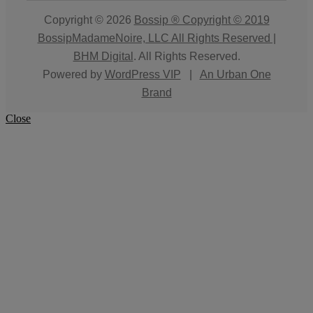
Copyright © 2026
Bossip ® Copyright © 2019
BossipMadameNoire, LLC All Rights Reserved |
BHM Digital
. All Rights Reserved.
Powered by
WordPress VIP
|
An Urban One
Brand
Close