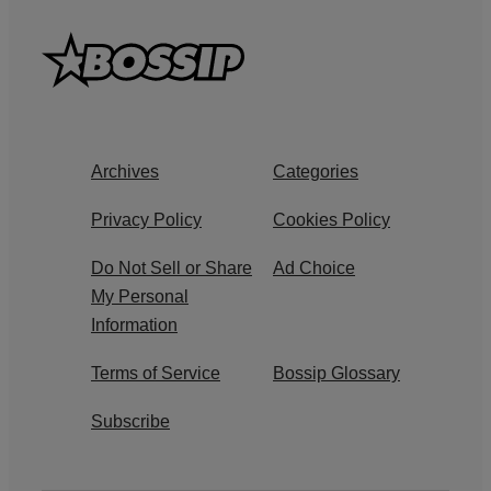
Archives
Categories
Privacy Policy
Cookies Policy
Do Not Sell or Share
Ad Choice
My Personal
Information
Terms of Service
Bossip Glossary
Subscribe