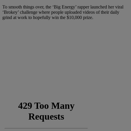
To smooth things over, the ‘Big Energy’ rapper launched her viral
‘Brokey’ challenge where people uploaded videos of their daily
grind at work to hopefully win the $10,000 prize.