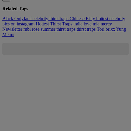
Related Tags
Black Onlyfans
celebrity thirst traps
Chinese Kitty
hottest celebrity
pics on instagram
Hottest Thirst Traps
india love
mia mercy
Newsletter
rubi rose
summer thirst traps
thirst traps
Tori brixx
Yung
Miami