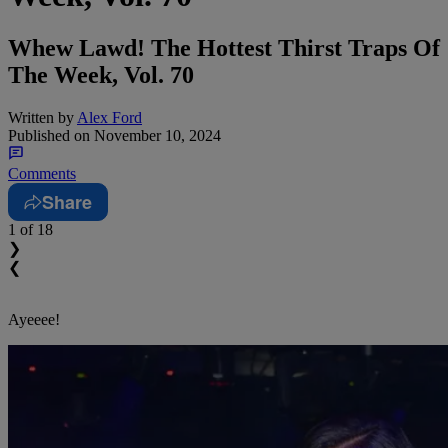
Whew Lawd! The Hottest Thirst Traps Of
The Week, Vol. 70
Written by
Alex Ford
Published on
November 10, 2024
Comments
Share
1
of 18
❯
❮
Ayeeee!