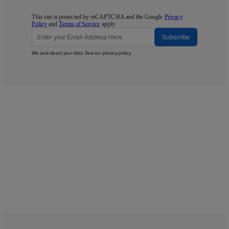
This site is protected by reCAPTCHA and the Google
Privacy
Policy
and
Terms of Service
apply.
Subscribe
We care about your data. See our
privacy policy
.