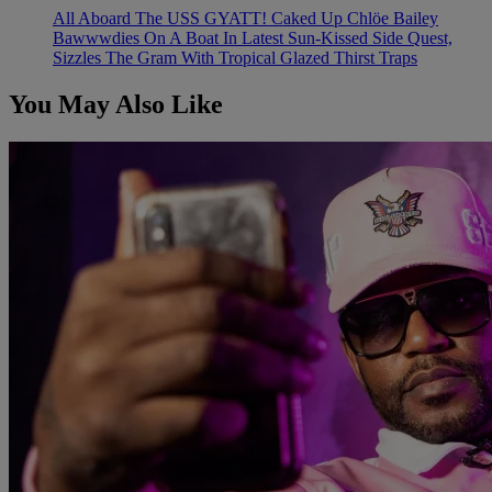
All Aboard The USS GYATT! Caked Up Chlöe Bailey
Bawwwdies On A Boat In Latest Sun-Kissed Side Quest,
Sizzles The Gram With Tropical Glazed Thirst Traps
You May Also Like