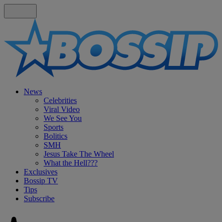
News
Celebrities
Viral Video
We See You
Sports
Bolitics
SMH
Jesus Take The Wheel
What the Hell???
Exclusives
Bossip TV
Tips
Subscribe