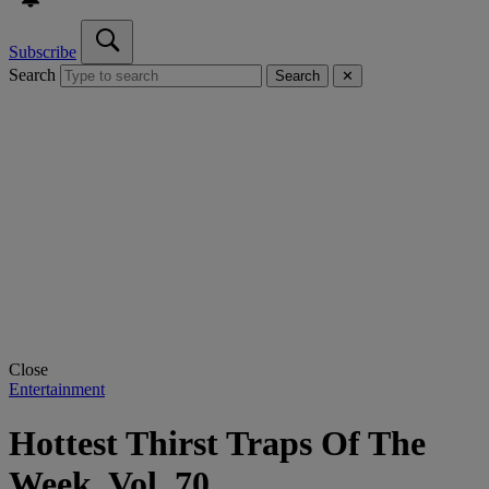
Subscribe
Search
Search
✕
Close
Entertainment
Hottest Thirst Traps Of The
Week, Vol. 70