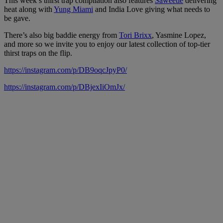
This week’s thirst trap compilation also features
Saweetie
delivering
heat along with
Yung Miami
and India Love giving what needs to
be gave.
There’s also big baddie energy from
Tori Brixx
, Yasmine Lopez,
and more so we invite you to enjoy our latest collection of top-tier
thirst traps on the flip.
https://instagram.com/p/DB9oqcJpyP0/
https://instagram.com/p/DBjexIiOmJx/