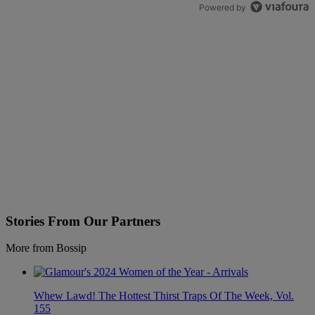
Powered by
Stories From Our Partners
More from Bossip
Whew Lawd! The Hottest Thirst Traps Of The Week, Vol.
155