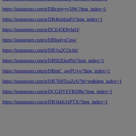
https://instagram.com/p/DBcmjyyv5lW/?img_index=1
https://instagram.com/p/DB4bsblzpFi/?img_index=1
https://instagram.com/p/DCE45E8vhrQ/
https://instagram.com/p/DBlraIyxCpw/
https://instagram.com/p/DB1ja2COchb/
https://instagram.com/p/DB9l2EkpINi/?img_index=1
https://instagram.com/p/DBmC_awPUvv/?img_index=1
https://instagram.com/p/DB7H8TuzZc6/?hl=en&img_index=1
https://instagram.com/p/DCGHYEFRD8h/?img_index=1
https://instagram.com/p/DB1kkh3xPTX/?img_index=1