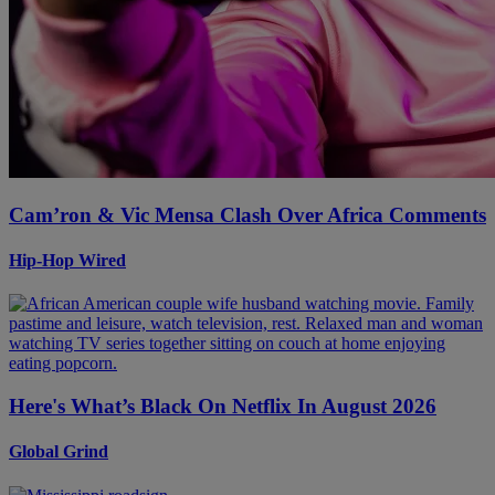
Cam’ron & Vic Mensa Clash Over Africa Comments
Hip-Hop Wired
Here's What’s Black On Netflix In August 2026
Global Grind