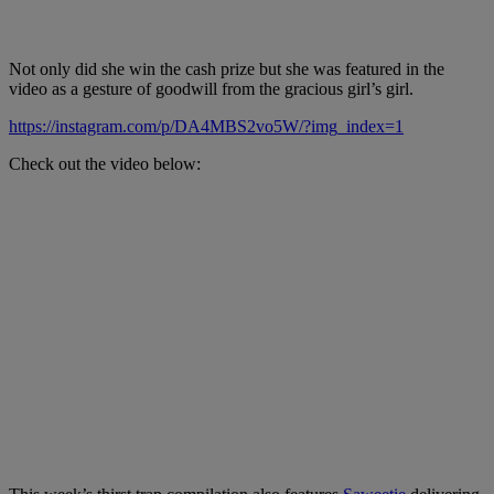
Not only did she win the cash prize but she was featured in the
video as a gesture of goodwill from the gracious girl’s girl.
https://instagram.com/p/DA4MBS2vo5W/?img_index=1
Check out the video below: