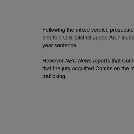
Following the mixed verdict, prosecuto
and told U.S. District Judge Arun Su
year sentence.
However
NBC News r
eports that Comb
that the jury acquitted Combs on the 
trafficking.