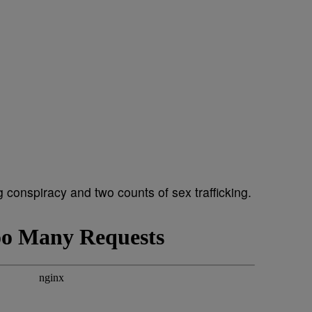
 conspiracy and two counts of sex trafficking.