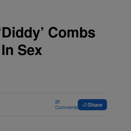
‘Diddy’ Combs
 In Sex
Share
Comments