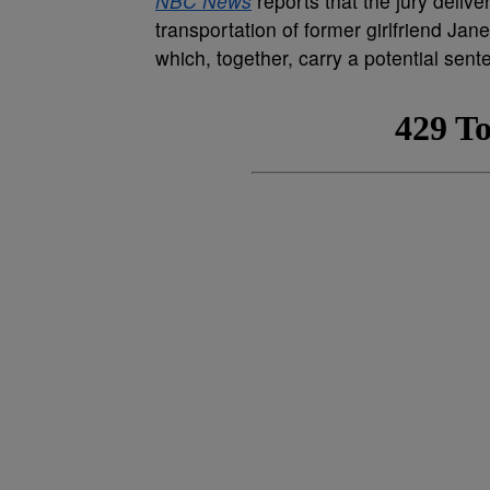
NBC News
reports that the jury deliv
transportation of former girlfriend Ja
which, together, carry a potential sent