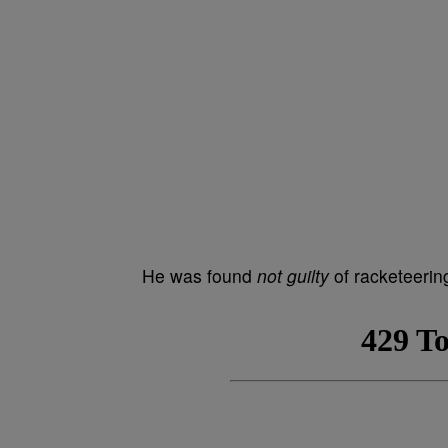
He was found
not guilty
of racketeering