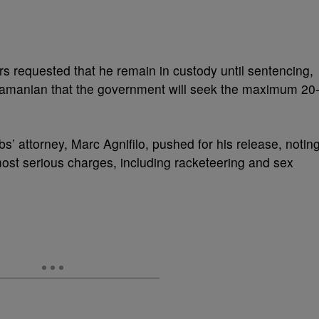
rs requested that he remain in custody until sentencing,
bramanian that the government will seek the maximum 20
s’ attorney, Marc Agnifilo, pushed for his release, notin
most serious charges, including racketeering and sex