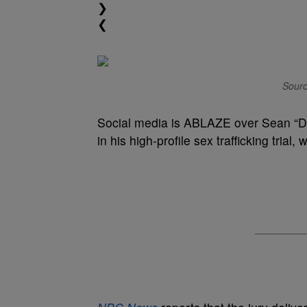
❯
❮
Sourc
Social media is ABLAZE over Sean “
in his high-profile sex trafficking trial