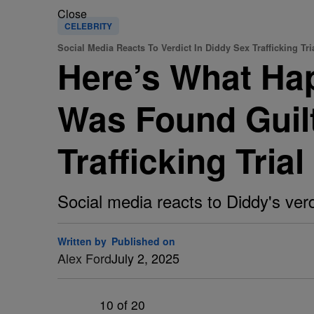
Close
CELEBRITY
Social Media Reacts To Verdict In Diddy Sex Trafficking Tri
Here’s What Ha
Was Found Guilt
Trafficking Trial
Social media reacts to Diddy's verd
Written by
Published on
Alex Ford
July 2, 2025
10
of 20