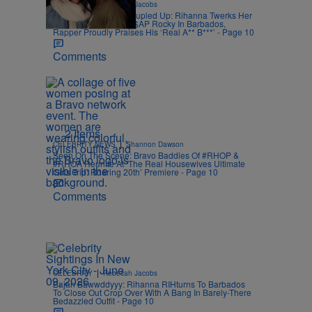
|
CELEBRITY
Rebecah Jacobs
Grand Kadooment Coupled Up: Rihanna Twerks Her
Billionaire Buns On A$AP Rocky In Barbados,
Rapper Proudly Praises His ‘Real A** B***’ - Page 10
Comments
2 Items
|
CELEBRITY NEWS
Shannon Dawson
Seen On The Scene: Bravo Baddies Of #RHOP &
#RHOA Reunite At ‘The Real Housewives Ultimate
Girls Trip: Roaring 20th’ Premiere - Page 10
Comments
|
CELEBRITY
Rebecah Jacobs
Bajan Bawwddyyy: Rihanna RIHturns To Barbados
To Close Out Crop Over With A Bang In Barely-There
Bedazzled Outfit - Page 10