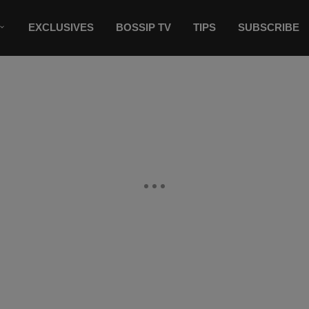
EXCLUSIVES
BOSSIP TV
TIPS
SUBSCRIBE