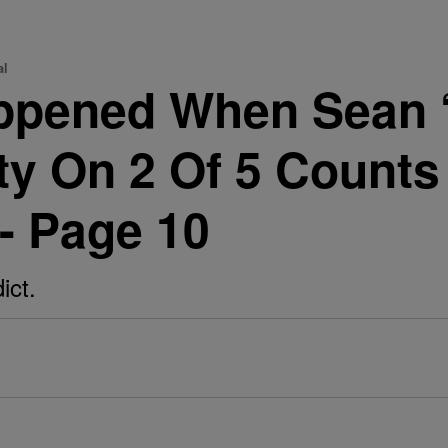
al
ppened When Sean 
y On 2 Of 5 Counts
 - Page 10
ict.