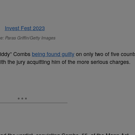
e: Paras Griffin/Getty Images
Diddy” Combs
being found guilty
on only two of five count
, with the jury acquitting him of the more serious charges.