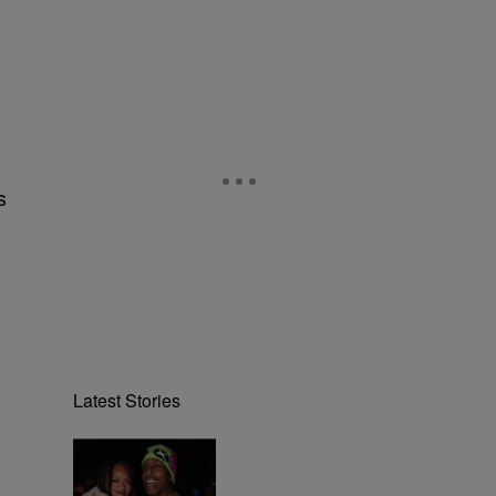
s
Latest Stories