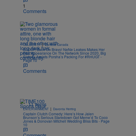
1
Comments
|
CELEBRITY
Danielle Canada
BLOOP, Back On Bravo! NeNe Leakes Makes Her
First Appearance On The Network Since 2020, Big
Sisterly Assists Porsha’s Packing For #RHUGT -
Page 10
Comments
11 Items
|
ENTERTAINMENT
Davonta Herring
Captain Clutch Comedy: Here’s How Jalen
Brunson’s Serious Staredown Got Meme’d To Coco
Jones & Donovan Mitchell Wedding Bliss Bits - Page
10
Comments