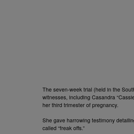
The seven-week trial (held in the Sout
witnesses, including Casandra “Cassie”
her third trimester of pregnancy.
She gave harrowing testimony detailin
called “freak offs.”