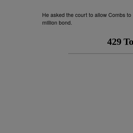
He asked the court to allow Combs to 
million bond.