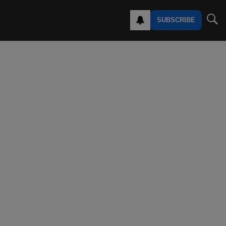
SUBSCRIBE