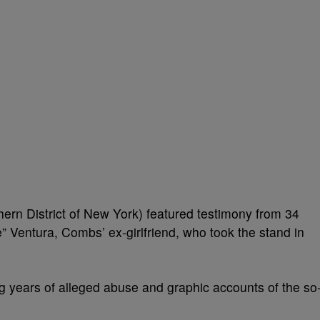
hern District of New York) featured testimony from 34
 Ventura, Combs’ ex-girlfriend, who took the stand in
g years of alleged abuse and graphic accounts of the so