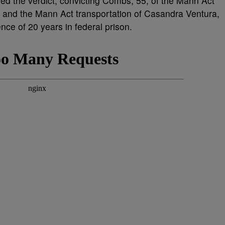
ered the verdict, convicting Combs, 55, of the Mann Act
ne and the Mann Act transportation of Casandra Ventura,
ence of 20 years in federal prison.