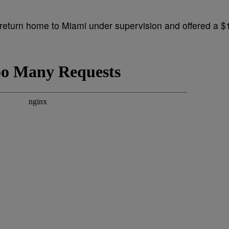
return home to Miami under supervision and offered a $