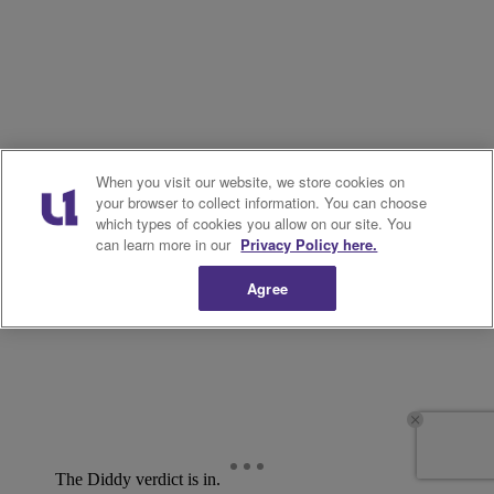
When you visit our website, we store cookies on
your browser to collect information. You can choose
which types of cookies you allow on our site. You
can learn more in our
Privacy Policy here.
Agree