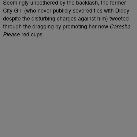
Seemingly unbothered by the backlash, the former
City Girl (who never publicly severed ties with Diddy
despite the disturbing charges against him) tweeted
through the dragging by promoting her new
Caresha
Please
red cups.