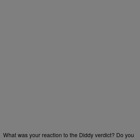
What was your reaction to the Diddy verdict? Do you