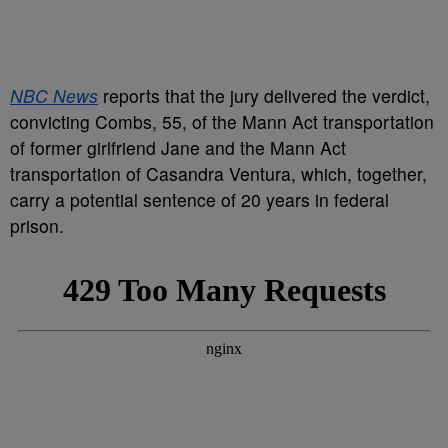
NBC News
reports that the jury delivered the verdict,
convicting Combs, 55, of the Mann Act transportation
of former girlfriend Jane and the Mann Act
transportation of Casandra Ventura, which, together,
carry a potential sentence of 20 years in federal
prison.