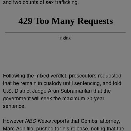
and two counts of sex trafficking.
Following the mixed verdict, prosecutors requested
that he remain in custody until sentencing, and told
U.S. District Judge Arun Subramanian that the
government will seek the maximum 20-year
sentence.
However
NBC News r
eports that Combs’ attorney,
Marc Agnifilo, pushed for his release, noting that the