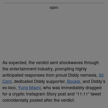
As expected, the verdict sent shockwaves through
the entertainment industry, prompting highly
anticipated responses from proud Diddy nemesis,
50
Cent
, dedicated Diddy supporter,
Boosie
, and Diddy’s
ex-boo,
Yung Miami
, who was immediately dragged
for a cryptic Instagram Story post and “11:11” tweet
coincidentally posted after the verdict.