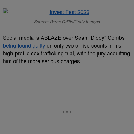
Source: Paras Griffin/Getty Images
Social media is ABLAZE over Sean “Diddy” Combs
being found guilty
on only two of five counts in his
high-profile sex trafficking trial, with the jury acquitting
him of the more serious charges.