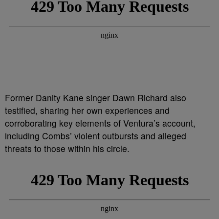
Former Danity Kane singer Dawn Richard also
testified, sharing her own experiences and
corroborating key elements of Ventura’s account,
including Combs’ violent outbursts and alleged
threats to those within his circle.