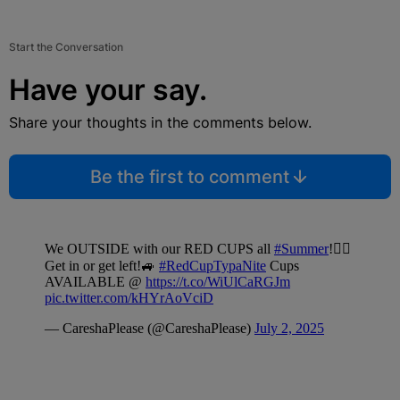
Start the Conversation
Have your say.
Share your thoughts in the comments below.
Be the first to comment