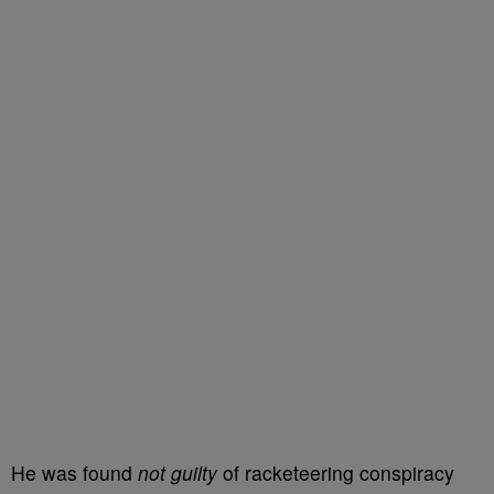
He was found
not guilty
of racketeering conspiracy