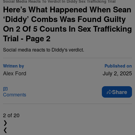
Social Media Reacts To Verdict In Diddy Sex Trafficking Trial
Here’s What Happened When Sean
‘Diddy’ Combs Was Found Guilty
On 2 Of 5 Counts In Sex Trafficking
Trial - Page 2
Social media reacts to Diddy's verdict.
Written by
Published on
Alex Ford
July 2, 2025
Share
Comments
2
of 20
❯
❮