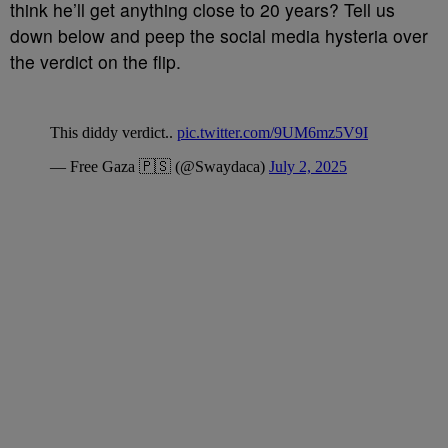
think he’ll get anything close to 20 years? Tell us
down below and peep the social media hysteria over
the verdict on the flip.