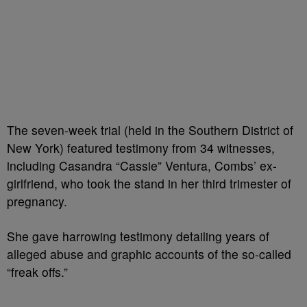
The seven-week trial (held in the Southern District of
New York) featured testimony from 34 witnesses,
including Casandra “Cassie” Ventura, Combs’ ex-
girlfriend, who took the stand in her third trimester of
pregnancy.
She gave harrowing testimony detailing years of
alleged abuse and graphic accounts of the so-called
“freak offs.”