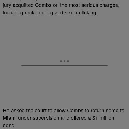
jury acquitted Combs on the most serious charges,
including racketeering and sex trafficking.
He asked the court to allow Combs to return home to
Miami under supervision and offered a $1 million
bond.