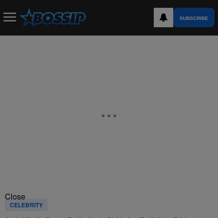
SUBSCRIBE
Close
CELEBRITY