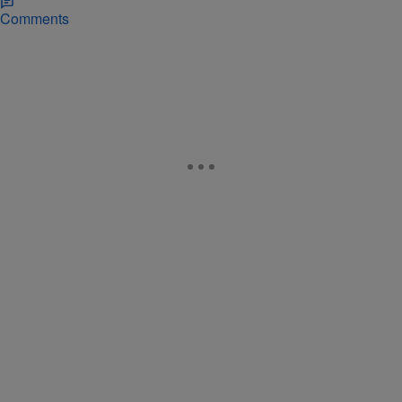
Comments