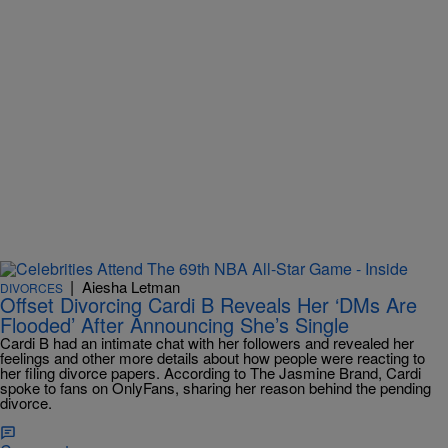
|
Aiesha Letman
DIVORCES
Offset Divorcing Cardi B Reveals Her ‘DMs Are
Flooded’ After Announcing She’s Single
Cardi B had an intimate chat with her followers and revealed her
feelings and other more details about how people were reacting to
her filing divorce papers. According to The Jasmine Brand, Cardi
spoke to fans on OnlyFans, sharing her reason behind the pending
divorce.