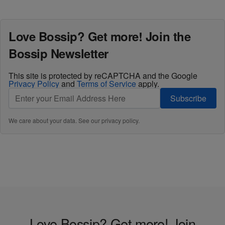
Love Bossip? Get more! Join the
Bossip Newsletter
This site is protected by reCAPTCHA and the Google
Privacy Policy
and
Terms of Service
apply.
Subscribe
We care about your data. See our
privacy policy
.
Love Bossip? Get more! Join