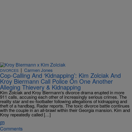
|
Carmen Jones
DIVORCES
Cop-Calling And ‘Kidnapping’: Kim Zolciak And
Kroy Biermann Call Police On One Another
Alleging Thievery & Kidnapping
Kim Zolciak and Kroy Biermann‘s divorce drama erupted in more
911 calls, accusing each other of increasingly serious crimes. The
reality star and ex-footballer following allegations of kidnapping and
theft of a handbag, Radar reports. The toxic divorce battle continues
with the couple in an all-brawl within their Georgia mansion. Kim and
Kroy repeatedly called […]
Comments