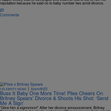
reputation because he said no to baby number two amid divorce.
Comments
|
lizsmith23
CELEBRITY NEWS
Buss It Baby One More Time! Plies Cheers On
Britney Spears’ Divorce & Shoots His Shot: ‘Send
Me A Sign’
“Give him a signnnnnn!” After her divorce announcement, Britney