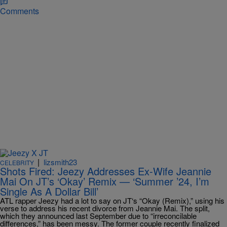
Comments
|
lizsmith23
CELEBRITY
Shots Fired: Jeezy Addresses Ex-Wife Jeannie
Mai On JT’s ‘Okay’ Remix — ‘Summer ’24, I’m
Single As A Dollar Bill’
ATL rapper Jeezy had a lot to say on JT‘s “Okay (Remix),” using his
verse to address his recent divorce from Jeannie Mai. The split,
which they announced last September due to “irreconcilable
differences,” has been messy. The former couple recently finalized