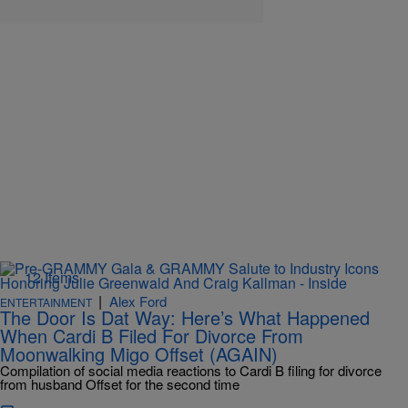
12 Items
|
Alex Ford
ENTERTAINMENT
The Door Is Dat Way: Here’s What Happened
When Cardi B Filed For Divorce From
Moonwalking Migo Offset (AGAIN)
Compilation of social media reactions to Cardi B filing for divorce
from husband Offset for the second time