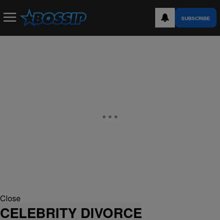
SUBSCRIBE
Close
CELEBRITY DIVORCE