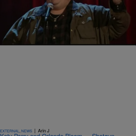
|
Arin J
EXTERNAL
,
NEWS
Ralphie May: Estranged Wife Broke Our Contract
… In Front of the Kids!
Comments
|
Arin J
EXTERNAL
,
NEWS
Katy Perry and Orlando Bloom … Shotgun