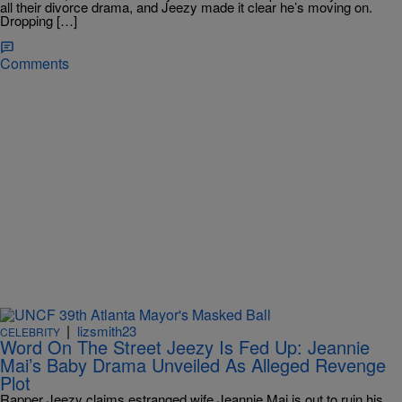
all their divorce drama, and Jeezy made it clear he’s moving on.
Dropping […]
Comments
|
lizsmith23
CELEBRITY
Word On The Street Jeezy Is Fed Up: Jeannie
Mai’s Baby Drama Unveiled As Alleged Revenge
Plot
Rapper Jeezy claims estranged wife Jeannie Mai is out to ruin his