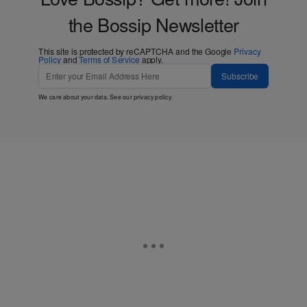
the Bossip Newsletter
This site is protected by reCAPTCHA and the Google
Privacy
Policy
and
Terms of Service
apply.
Subscribe
We care about your data. See our
privacy policy
.