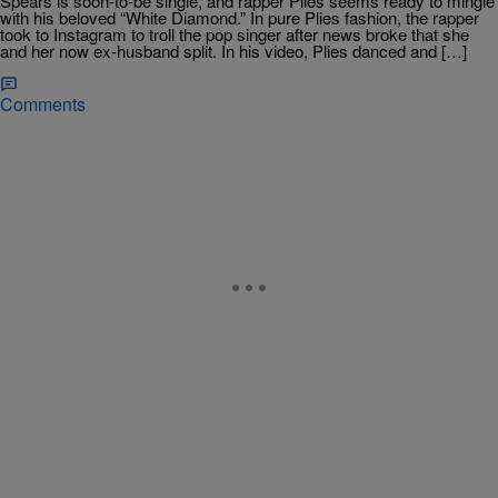
Spears is soon-to-be single, and rapper Plies seems ready to mingle
with his beloved “White Diamond.” In pure Plies fashion, the rapper
took to Instagram to troll the pop singer after news broke that she
and her now ex-husband split. In his video, Plies danced and […]
Comments