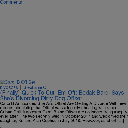
Comments
|
Stephanie O.
DIVORCES
(Finally) Quick To Cut ‘Em Off: Bodak Bardi Says
She’s Divorcing Dirty Dog Offset
Cardi B Announces She And Offset Are Getting A Divorce With new
rumors circulating that Offset was allegedly cheating with rapper
Cuban Doll, it appears Cardi B and Offset are no longer living trappily
ever after. The two secretly wed in October 2017 and welcomed their
daughter, Kulture Kiari Cephus in July 2018. However, as short […]