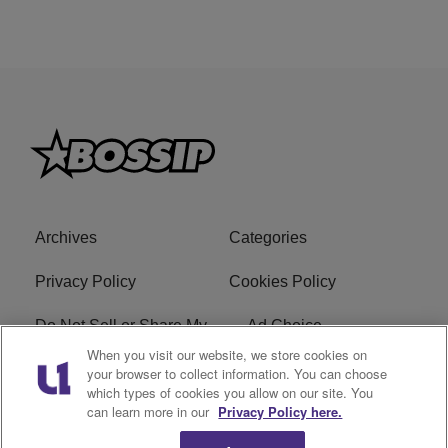
Archives
Categories
Privacy Policy
Cookies Policy
Do Not Sell or Share My
Ad Choice
Personal Information
When you visit our website, we store cookies on
your browser to collect information. You can choose
which types of cookies you allow on our site. You
Terms of Service
Bossip Glossary
can learn more in our
Privacy Policy here.
Subscribe