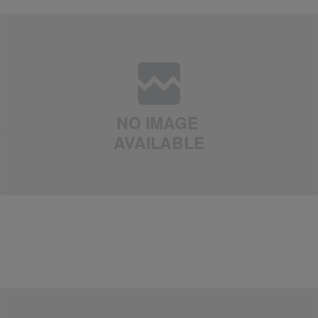
|
Arin J
EXTERNAL
,
NEWS
Jennifer Lopez Opens Up About Marc Anthony
Split: “It Was Not Easy to Find Forgiveness”
Comments