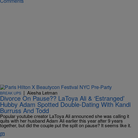
Comments
|
Aiesha Letman
BREAK UPS
Divorce On Pause?? LaToya Ali & ‘Estranged’
Hubby Adam Spotted Double-Dating With Kandi
Burruss And Todd
Popular youtube creator LaToya Ali announced she was calling it
quits with her husband Adam Ali earlier this year after 9 years
together, but did the couple put the split on pause? It seems like it.