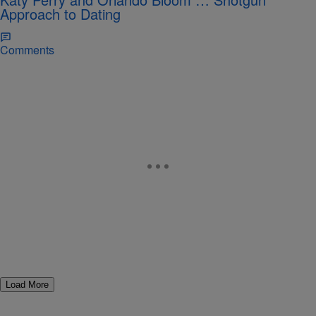
Approach to Dating
Comments
Load More