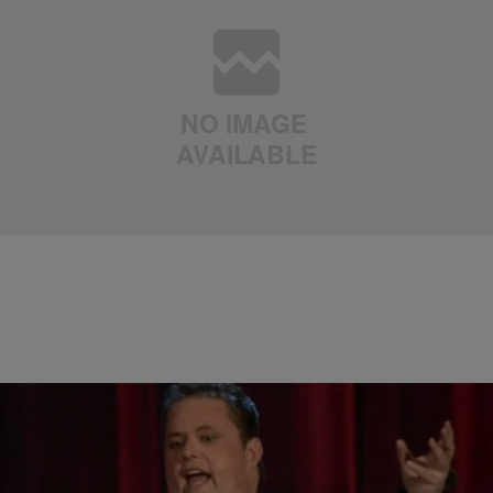
|
Arin J
UNCATEGORIZED
Could Kourtney Kardashian And Scott Disick Get
Back Together?!
Comments