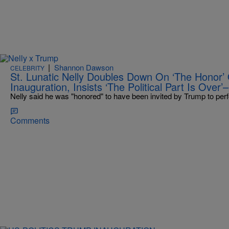
|
Shannon Dawson
CELEBRITY
St. Lunatic Nelly Doubles Down On ‘The Honor’ 
Inauguration, Insists ‘The Political Part Is Over
Nelly said he was "honored" to have been invited by Trump to perf
Comments