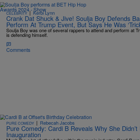
|
Kerbi Lynn
CELEBRITY
Crank Dat Shuck & Jive! Soulja Boy Defends B
Perform At Trump Event, But Says He Was ‘Tric
Soulja Boy was one of several rappers to attend and perform at T
is defending himself.
Comments
|
Rebecah Jacobs
PURE COMEDY
Pure Comedy: Cardi B Reveals Why She Didn’t
Inauguration