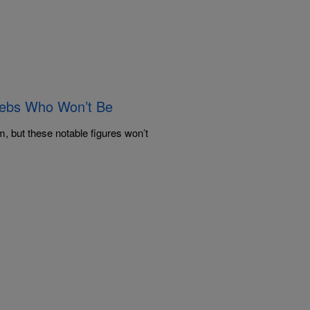
lebs Who Won’t Be
, but these notable figures won’t