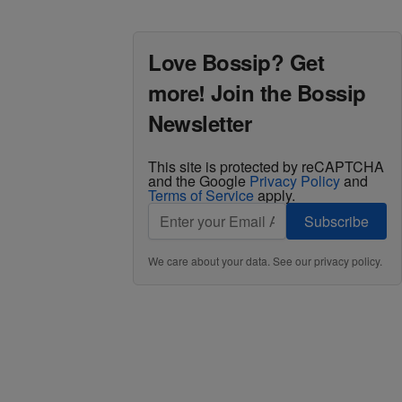
Love Bossip? Get
more! Join the Bossip
Newsletter
This site is protected by reCAPTCHA
and the Google
Privacy Policy
and
Terms of Service
apply.
Subscribe
We care about your data. See our
privacy policy
.