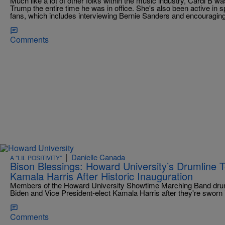
Much like a lot of other folks within the music industry, Cardi B 
Trump the entire time he was in office. She's also been active in sp
fans, which includes interviewing Bernie Sanders and encouraging
Comments
|
Danielle Canada
A "LIL POSITIVITY"
Bison Blessings: Howard University’s Drumline 
Kamala Harris After Historic Inauguration
Members of the Howard University Showtime Marching Band drumli
Biden and Vice President-elect Kamala Harris after they're sworn i
Comments