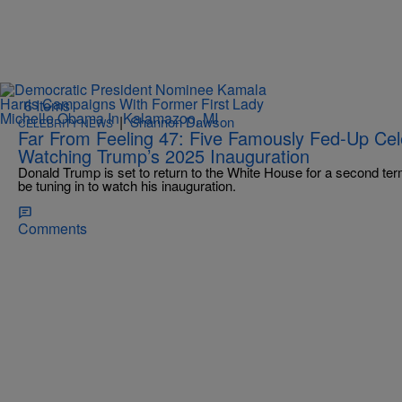
6 Items
|
Shannon Dawson
CELEBRITY NEWS
Far From Feeling 47: Five Famously Fed-Up Ce
Watching Trump’s 2025 Inauguration
Donald Trump is set to return to the White House for a second term
be tuning in to watch his inauguration.
Comments