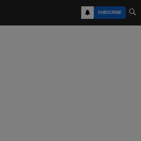
SUBSCRIBE