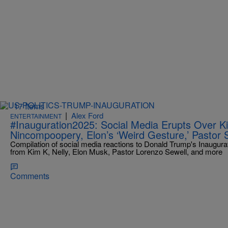
17 Items
|
Alex Ford
ENTERTAINMENT
#Inauguration2025: Social Media Erupts Over Ki
Nincompoopery, Elon’s ‘Weird Gesture,’ Pastor 
Compilation of social media reactions to Donald Trump's Inaugurat
from Kim K, Nelly, Elon Musk, Pastor Lorenzo Sewell, and more
Comments