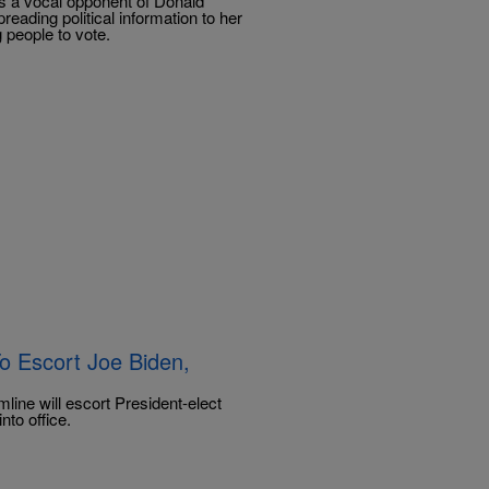
was a vocal opponent of Donald
reading political information to her
 people to vote.
To Escort Joe Biden,
ne will escort President-elect
nto office.