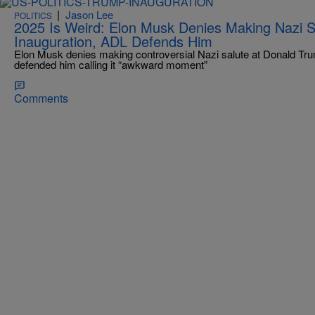
|
Jason Lee
POLITICS
2025 Is Weird: Elon Musk Denies Making Nazi S
Inauguration, ADL Defends Him
Elon Musk denies making controversial Nazi salute at Donald Tru
defended him calling it “awkward moment”
Comments