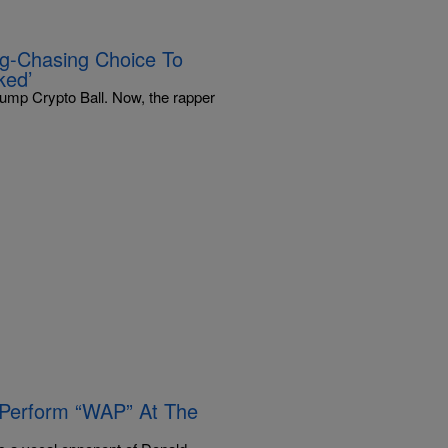
ag-Chasing Choice To
ked’
rump Crypto Ball. Now, the rapper
 Perform “WAP” At The