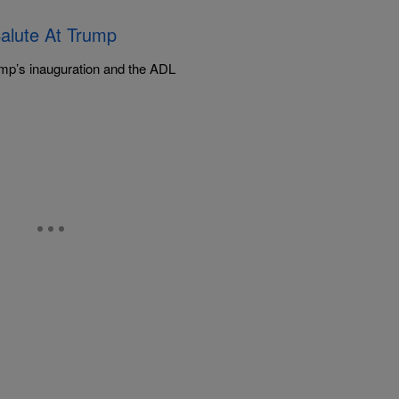
alute At Trump
mp’s inauguration and the ADL