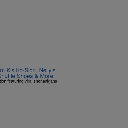
m K’s Ko-Sign, Nelly’s
Shuffle Shoes & More
ion featuring viral shenanigans