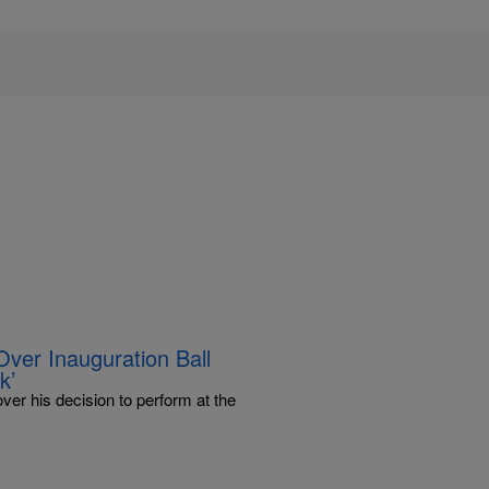
er Inauguration Ball
k’
r his decision to perform at the