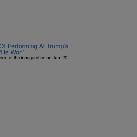
Of Performing At Trump’s
’–‘He Won’
orm at the inauguration on Jan. 20.