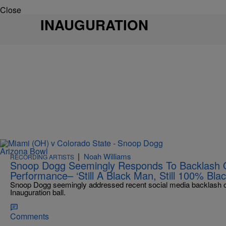
Close
INAUGURATION
|
Noah Williams
RECORDING ARTISTS
Snoop Dogg Seemingly Responds To Backlash Ov
Performance– ‘Still A Black Man, Still 100% Blac
Snoop Dogg seemingly addressed recent social media backlash ove
Inauguration ball.
Comments