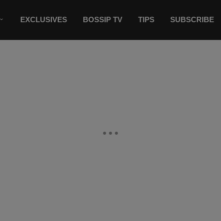
EXCLUSIVES
BOSSIP TV
TIPS
SUBSCRIBE