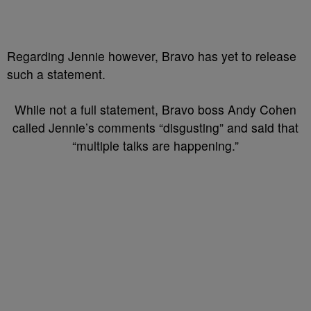
Regarding Jennie however, Bravo has yet to release
such a statement.
While not a full statement, Bravo boss Andy Cohen
called Jennie’s comments “disgusting” and said that
“multiple talks are happening.”