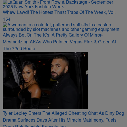
Whew Lawd! The Hottest Thirst Traps Of The Week, Vol.
154
Always Bet On The K’s! A Pretty Gallery Of Mirror-
Mesmerizing AKAs Who Painted Vegas Pink & Green At
The 72nd Boule
Tyler Lepley Enters The Alleged Cheating Chat As Dirty Dog
Drama Surfaces Days After His Miracle Matrimony, Fuels
Open Relationship Speculation