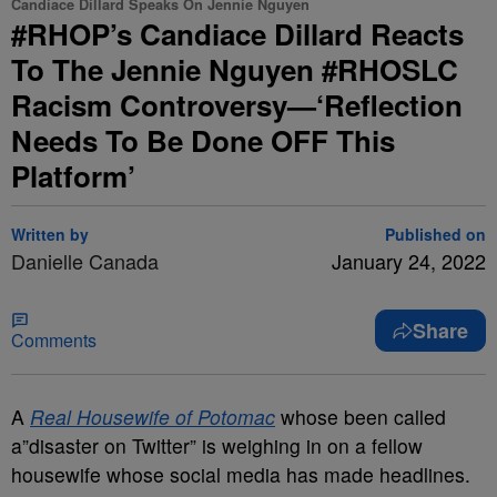
Candiace Dillard Speaks On Jennie Nguyen
#RHOP’s Candiace Dillard Reacts
To The Jennie Nguyen #RHOSLC
Racism Controversy—‘Reflection
Needs To Be Done OFF This
Platform’
Written by
Published on
Danielle Canada
January 24, 2022
Share
Comments
A
Real Housewife of Potomac
whose been called
a”disaster on Twitter” is weighing in on a fellow
housewife whose social media has made headlines.