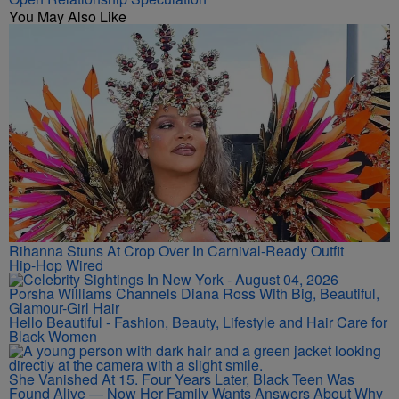
You May Also Like
Rihanna Stuns At Crop Over In Carnival-Ready Outfit
Hip-Hop Wired
Porsha Williams Channels Diana Ross With Big, Beautiful,
Glamour-Girl Hair
Hello Beautiful - Fashion, Beauty, Lifestyle and Hair Care for
Black Women
She Vanished At 15. Four Years Later, Black Teen Was
Found Alive — Now Her Family Wants Answers About Why