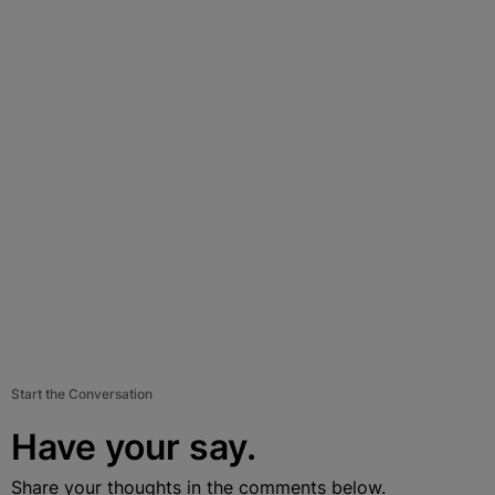
Start the Conversation
Have your say.
Share your thoughts in the comments below.