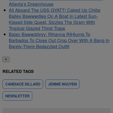
Atlanta’s Dreamhouse
All Aboard The USS GYATT! Caked Up Chlöe
Bailey Bawwwdies On A Boat In Latest Sun-
Kissed Side Quest, Sizzles The Gram With
Tropical Glazed Thirst Traps
Bajan Bawwddyyy: Rihanna RIHturns To
Barbados To Close Out Crop Over With A Bang In
Barely-There Bedazzled Outfit
✕
RELATED TAGS
CANDIACE DILLARD
JENNIE NGUYEN
NEWSLETTER