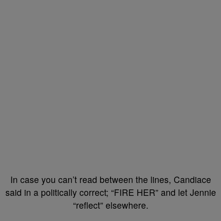
In case you can’t read between the lines, Candiace
said in a politically correct; “FIRE HER” and let Jennie
“reflect” elsewhere.