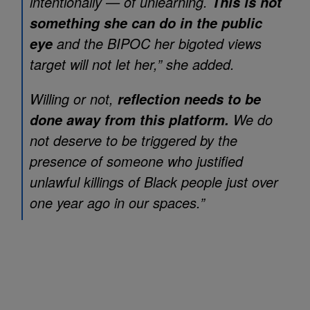
intentionally — of unlearning.
This is not
something she can do in the public
and the BIPOC her bigoted views
eye
target will not let her,” she added.
Willing or not,
reflection needs to be
We do
done away from this platform.
not deserve to be triggered by the
presence of someone who justified
unlawful killings of Black people just over
one year ago in our spaces.”