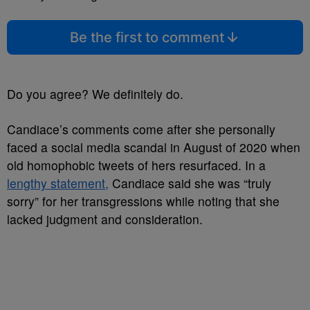
Be the first to comment
Do you agree? We definitely do.
Candiace’s comments come after she personally
faced a social media scandal in August of 2020 when
old homophobic tweets of hers resurfaced. In a
lengthy statement,
Candiace said she was “truly
sorry” for her transgressions while noting that she
lacked judgment and consideration.