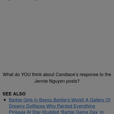
What do YOU think about Candiace’s response to the
Jennie Nguyen posts?
SEE ALSO
Barbie Girls In Bayou Barbie’s World! A Gallery Of
Dreamy Dollfaces Who Painted Everything
Pinkaaa At Star-Studded ‘Barbie Game Day’ In