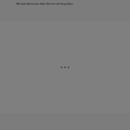
We care about your data. See our
privacy policy
.