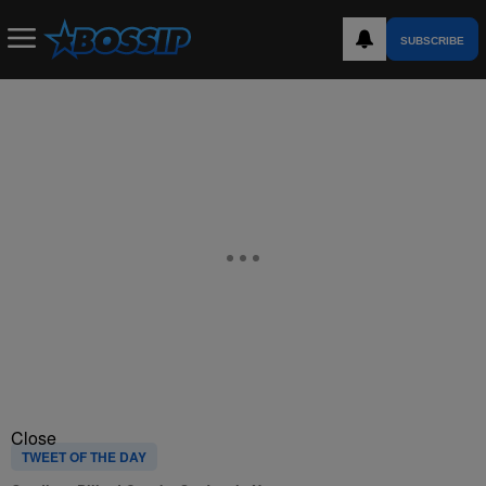
SUBSCRIBE
Close
TWEET OF THE DAY