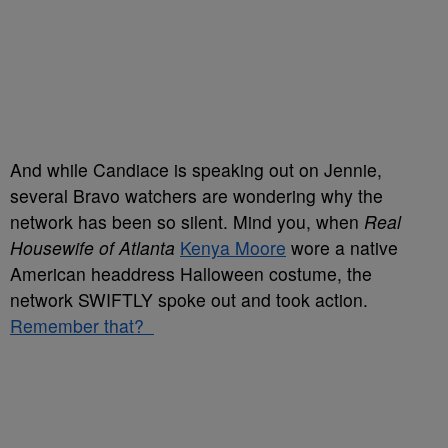
And while Candiace is speaking out on Jennie,
several Bravo watchers are wondering why the
network has been so silent. Mind you, when
Real
Housewife of Atlanta
Kenya Moore
wore a native
American headdress Halloween costume, the
network SWIFTLY spoke out and took action.
Remember that?