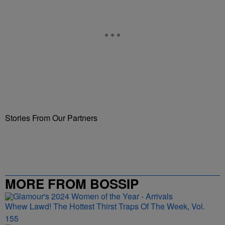
Stories From Our Partners
MORE FROM BOSSIP
Whew Lawd! The Hottest Thirst Traps Of The Week, Vol.
155