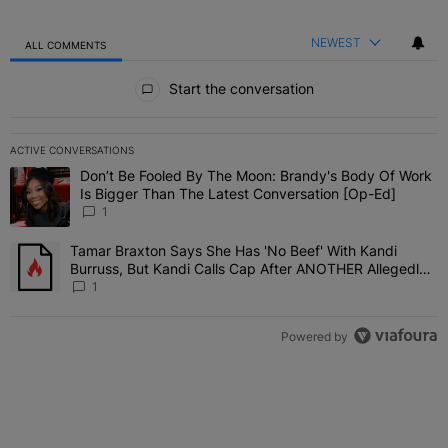
NEWEST
ALL COMMENTS
All Comments
Start the conversation
ACTIVE CONVERSATIONS
The following is a list of the most commented articles in the last 7 
Don’t Be Fooled By The Moon: Brandy's Body Of Work
A trending article titled "Don’t Be Fooled By The Moon: Brandy's 
Is Bigger Than The Latest Conversation [Op-Ed]
1
Tamar Braxton Says She Has 'No Beef' With Kandi
A trending article titled "Tamar Braxton Says She Has 'No Beef' W
Burruss, But Kandi Calls Cap After ANOTHER Allegedly
Shady Interaction--'I'm Supposed To Be The Mean Girl'
1
Powered by