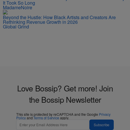
It Took So Long
MadameNoire
Beyond the Hustle: How Black Artists and Creators Are
Rethinking Revenue Growth in 2026
Global Grind
Love Bossip? Get more! Join
the Bossip Newsletter
This site is protected by reCAPTCHA and the Google
Privacy
Policy
and
Terms of Service
apply.
Subscribe