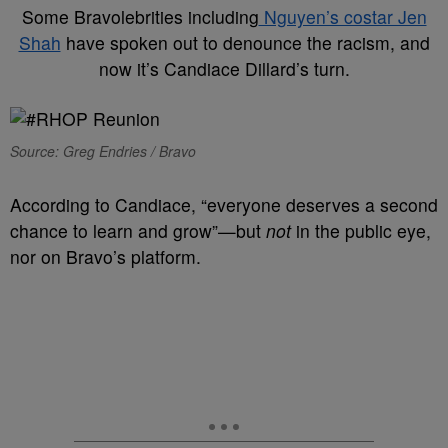
Some Bravolebrities including
Nguyen’s costar Jen
Shah
have spoken out to denounce the racism, and
now it’s Candiace Dillard’s turn.
Source: Greg Endries / Bravo
According to Candiace, “everyone deserves a second
chance to learn and grow”—but
not
in the public eye,
nor on Bravo’s platform.