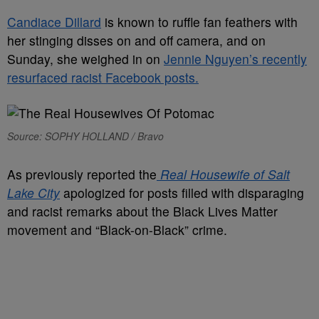
Candiace Dillard
is known to ruffle fan feathers with
her stinging disses on and off camera, and on
Sunday, she weighed in on
Jennie Nguyen’s recently
resurfaced racist Facebook posts.
Source: SOPHY HOLLAND / Bravo
As previously reported the
Real Housewife of Salt
Lake City
apologized for posts filled with disparaging
and racist remarks about the Black Lives Matter
movement and “Black-on-Black” crime.