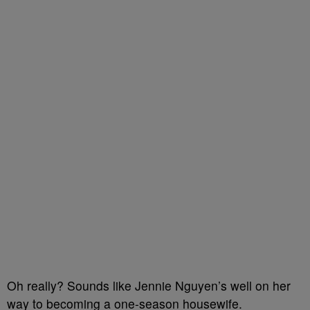
Oh really? Sounds like Jennie Nguyen’s well on her
way to becoming a one-season housewife.