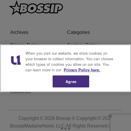
Archives
Categories
Privacy Policy
Cookies Policy
When you visit our website, we store cookies on
Do Not Sell or Share My
Ad Choice
your browser to collect information. You can choose
which types of cookies you allow on our site. You
Personal Information
can learn more in our
Privacy Policy here.
Terms of Service
Bossip Glossary
Agree
Subscribe
Copyright © 2026
Bossip ® Copyright © 2019
BossipMadameNoire, LLC All Rights Reserved | BHM