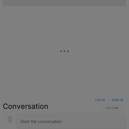
LOG IN
|
SIGN UP
Conversation
FOLLOW THIS C
FOLLOW