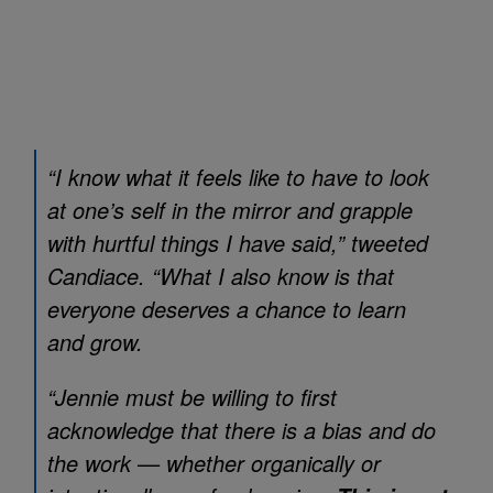
“I know what it feels like to have to look
at one’s self in the mirror and grapple
with hurtful things I have said,” tweeted
Candiace. “What I also know is that
everyone deserves a chance to learn
and grow.
“Jennie must be willing to first
acknowledge that there is a bias and do
the work — whether organically or