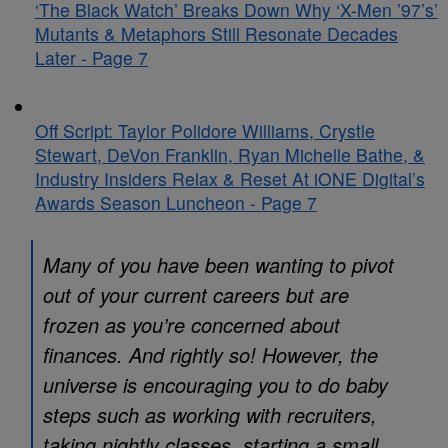
‘The Black Watch’ Breaks Down Why ‘X-Men ’97’s’
Mutants & Metaphors Still Resonate Decades
Later - Page 7
Off Script: Taylor Polidore Williams, Crystle
Stewart, DeVon Franklin, Ryan Michelle Bathe, &
Industry Insiders Relax & Reset At iONE Digital’s
Awards Season Luncheon - Page 7
Many of you have been wanting to pivot
out of your current careers but are
frozen as you’re concerned about
finances. And rightly so! However, the
universe is encouraging you to do baby
steps such as working with recruiters,
taking nightly classes, starting a small