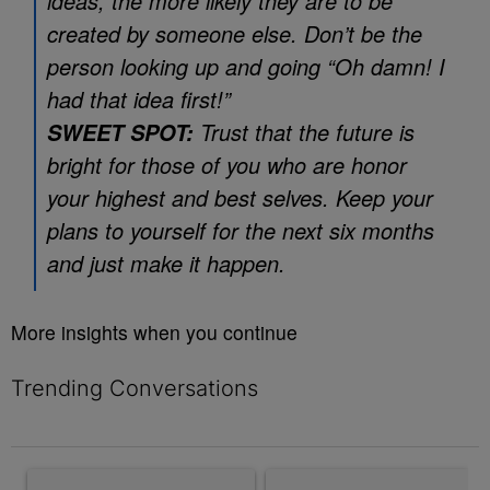
ideas, the more likely they are to be
created by someone else. Don’t be the
person looking up and going “Oh damn! I
had that idea first!”
Trust that the future is
SWEET SPOT:
bright for those of you who are honor
your highest and best selves. Keep your
plans to yourself for the next six months
and just make it happen.
More insights when you continue
Trending Conversations
The following is a list of the most commented articles in the last 7 
A trending article titled "Rampant Rumors Or The RIH-l Deal? A$
A trending article titled "MAG