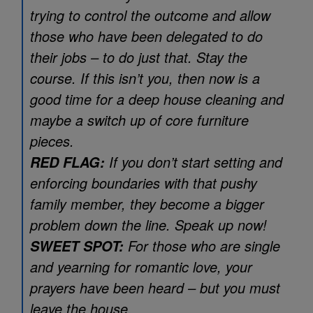
trying to control the outcome and allow
those who have been delegated to do
their jobs – to do just that. Stay the
course. If this isn’t you, then now is a
good time for a deep house cleaning and
maybe a switch up of core furniture
pieces.
If you don’t start setting and
RED FLAG:
enforcing boundaries with that pushy
family member, they become a bigger
problem down the line. Speak up now!
For those who are single
SWEET SPOT:
and yearning for romantic love, your
prayers have been heard – but you must
leave the house.