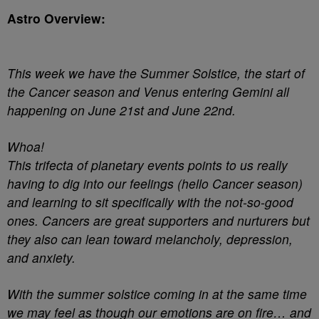
Astro Overview:
This week we have the Summer Solstice, the start of
the Cancer season and Venus entering Gemini all
happening on June 21st and June 22nd.
Whoa!
This trifecta of planetary events points to us really
having to dig into our feelings (hello Cancer season)
and learning to sit specifically with the not-so-good
ones. Cancers are great supporters and nurturers but
they also can lean toward melancholy, depression,
and anxiety.
With the summer solstice coming in at the same time
we may feel as though our emotions are on fire… and