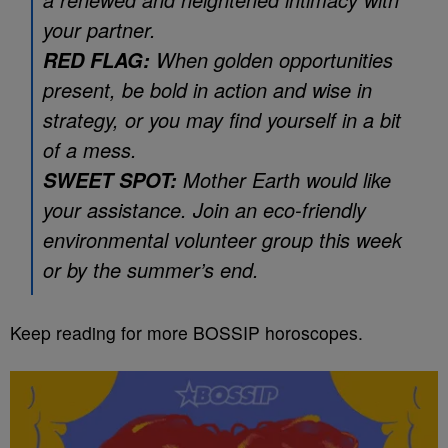
your partner.
When golden opportunities
RED FLAG:
present, be bold in action and wise in
strategy, or you may find yourself in a bit
of a mess.
Mother Earth would like
SWEET SPOT:
your assistance. Join an eco-friendly
environmental volunteer group this week
or by the summer’s end.
Keep reading for more BOSSIP horoscopes.