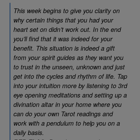
This week begins to give you clarity on
why certain things that you had your
heart set on didn’t work out. In the end
you’ll find that it was indeed for your
benefit. This situation is indeed a gift
from your spirit guides as they want you
to trust in the unseen, unknown and just
get into the cycles and rhythm of life. Tap
into your intuition more by listening to 3rd
eye opening meditations and setting up a
divination altar in your home where you
can do your own Tarot readings and
work with a pendulum to help you on a
daily basis.