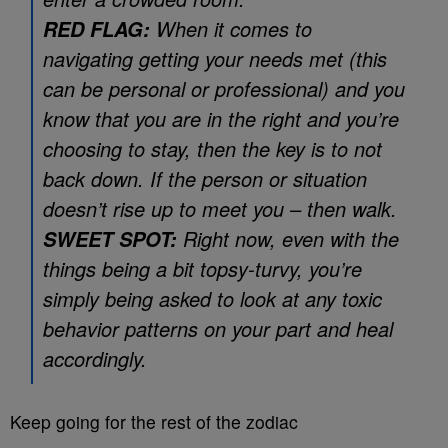
When it comes to
RED FLAG:
navigating getting your needs met (this
can be personal or professional) and you
know that you are in the right and you’re
choosing to stay, then the key is to not
back down. If the person or situation
doesn’t rise up to meet you – then walk.
Right now, even with the
SWEET SPOT:
things being a bit topsy-turvy, you’re
simply being asked to look at any toxic
behavior patterns on your part and heal
accordingly.
Keep going for the rest of the zodiac