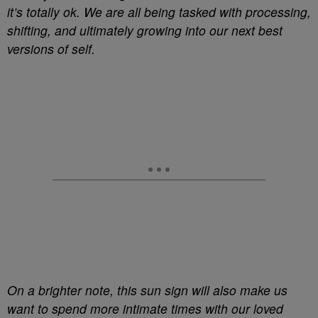
it’s totally ok. We are all being tasked with processing,
shifting, and ultimately growing into our next best
versions of self.
On a brighter note, this sun sign will also make us
want to spend more intimate times with our loved