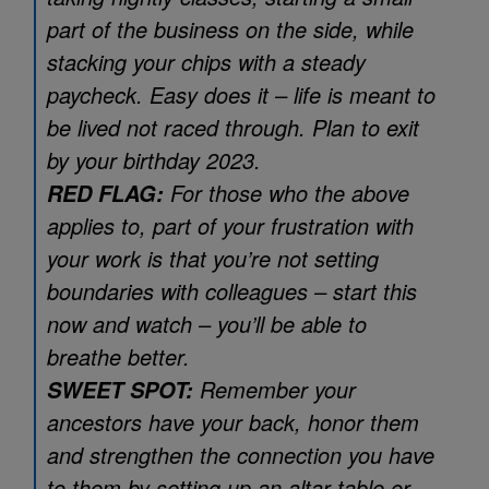
part of the business on the side, while
stacking your chips with a steady
paycheck. Easy does it – life is meant to
be lived not raced through. Plan to exit
by your birthday 2023.
For those who the above
RED FLAG:
applies to, part of your frustration with
your work is that you’re not setting
boundaries with colleagues – start this
now and watch – you’ll be able to
breathe better.
Remember your
SWEET SPOT:
ancestors have your back, honor them
and strengthen the connection you have
to them by setting up an altar table or