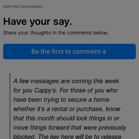
Start the Conversation
Have your say.
Share your thoughts in the comments below.
Be the first to comment
A few messages are coming this week
for you Cappy’s. For those of you who
have been trying to secure a home
whether it’s a rental or purchase, know
that this month should lock things in or
move things forward that were previously
blocked. The key here will be to release