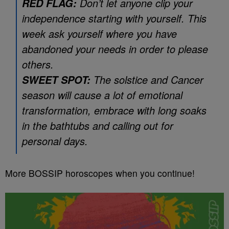
Don’t let anyone clip your
RED FLAG:
independence starting with yourself. This
week ask yourself where you have
abandoned your needs in order to please
others.
The solstice and Cancer
SWEET SPOT:
season will cause a lot of emotional
transformation, embrace with long soaks
in the bathtubs and calling out for
personal days.
More BOSSIP horoscopes when you continue!