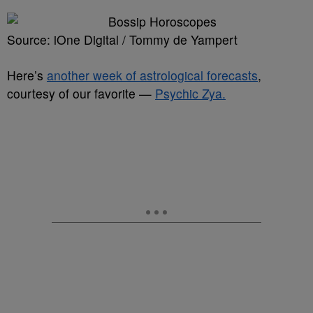
Source: iOne Digital / Tommy de Yampert
Here’s
another week of astrological forecasts
,
courtesy of our favorite —
Psychic Zya.