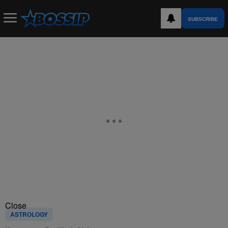
SUBSCRIBE
Close
ASTROLOGY