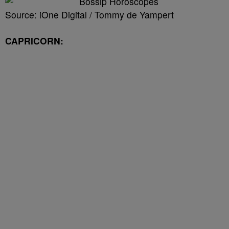
Source: iOne Digital / Tommy de Yampert
CAPRICORN: