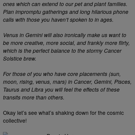
ones which can extend to our pet and plant families.
Plan impromptu gatherings and long hilarious phone
calls with those you haven’t spoken to in ages.
Venus in Gemini will also ironically make us want to
be more creative, more social, and frankly more flirty,
which is the perfect balance to the stormy Cancer
Solstice brew.
For those of you who have core placements (sun,
moon, rising, venus, mars) in Cancer, Gemini, Pisces,
Taurus and Libra you will feel the effects of these
transits more than others.
Okay let’s see what’s shaking down for the cosmic
collective!