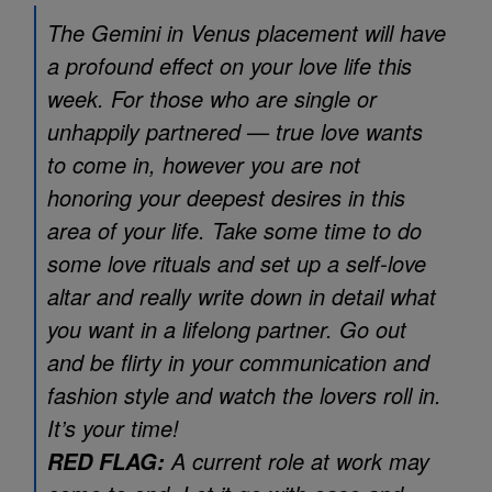
The Gemini in Venus placement will have
a profound effect on your love life this
week. For those who are single or
unhappily partnered — true love wants
to come in, however you are not
honoring your deepest desires in this
area of your life. Take some time to do
some love rituals and set up a self-love
altar and really write down in detail what
you want in a lifelong partner. Go out
and be flirty in your communication and
fashion style and watch the lovers roll in.
It’s your time!
A current role at work may
RED FLAG: