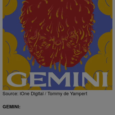
Source: iOne Digital / Tommy de Yampert
GEMINI: