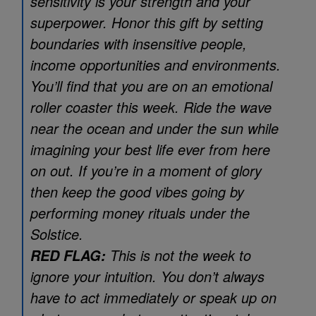
sensitivity is your strength and your
superpower. Honor this gift by setting
boundaries with insensitive people,
income opportunities and environments.
You’ll find that you are on an emotional
roller coaster this week. Ride the wave
near the ocean and under the sun while
imagining your best life ever from here
on out. If you’re in a moment of glory
then keep the good vibes going by
performing money rituals under the
Solstice.
This is not the week to
RED FLAG:
ignore your intuition. You don’t always
have to act immediately or speak up on