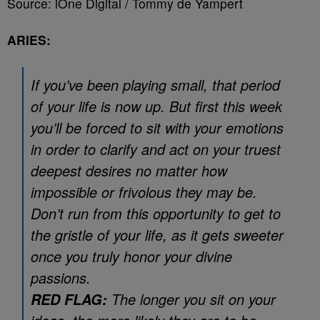
Source: iOne Digital / Tommy de Yampert
ARIES:
If you’ve been playing small, that period
of your life is now up. But first this week
you’ll be forced to sit with your emotions
in order to clarify and act on your truest
deepest desires no matter how
impossible or frivolous they may be.
Don’t run from this opportunity to get to
the gristle of your life, as it gets sweeter
once you truly honor your divine
passions.
The longer you sit on your
RED FLAG: