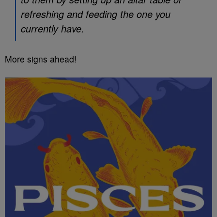
refreshing and feeding the one you
currently have.
More signs ahead!