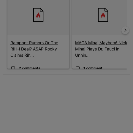
Rampant Rumors Or The
MAGA Minaj Mayhem! Nicki
RIH-l Deal? A$AP Rocky
Minaj Plays Dr. Fauci in
Claims Rih...
Unhin...
2 comments
1 comment