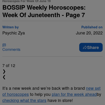
Horoscopes For Week Of June 19
BOSSIP Weekly Horoscopes:
Week Of Juneteenth - Page 7
Written by
Published on
Psychic Zya
June 20, 2022
Share
Comments
7
of 12
❯
❮
It’s a new week and we’re back with a brand
new set
of horoscopes
to help you
plan for the week ahead
by
checking what the stars
have in store!