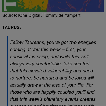
Source: iOne Digital / Tommy de Yampert
TAURUS:
Fellow Taureans, you’ve got two energies
coming at you this week – first, your
sensitivity is rising, and while this isn’t
always very comfortable, take comfort
that this elevated vulnerability and need
to nurture, be nurtured and be loved will
actually draw in the love of your life. For
those who are happily coupled you’ll find
that this week’s planetary events creates
a renewed and heightened intimacy with