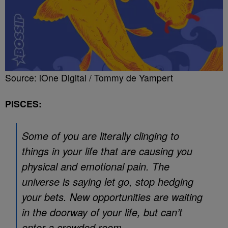
Source: iOne Digital / Tommy de Yampert
PISCES:
Some of you are literally clinging to
things in your life that are causing you
physical and emotional pain. The
universe is saying let go, stop hedging
your bets. New opportunities are waiting
in the doorway of your life, but can’t
enter a crowded room.