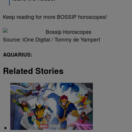
Keep reading for more BOSSIP horoscopes!
Source: iOne Digital / Tommy de Yampert
AQUARIUS:
Related Stories