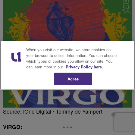
When you visit our website, we store cookies on
your browser to collect information. You can choose
which types of cookies you allow on our site. You
can learn more in our
Privacy Policy here.
Agree
Source: iOne Digital / Tommy de Yampert
VIRGO: