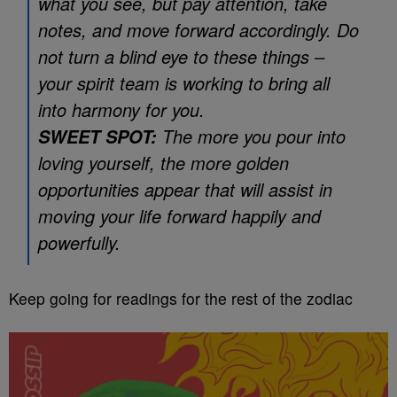
what you see, but pay attention, take
notes, and move forward accordingly. Do
not turn a blind eye to these things –
your spirit team is working to bring all
into harmony for you.
The more you pour into
SWEET SPOT:
loving yourself, the more golden
opportunities appear that will assist in
moving your life forward happily and
powerfully.
Keep going for readings for the rest of the zodiac