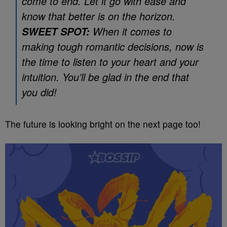
come to end. Let it go with ease and
know that better is on the horizon.
When it comes to
SWEET SPOT:
making tough romantic decisions, now is
the time to listen to your heart and your
intuition. You’ll be glad in the end that
you did!
The future is looking bright on the next page too!