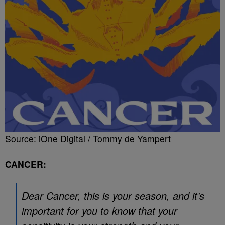
Source: iOne Digital / Tommy de Yampert
CANCER:
Dear Cancer, this is your season, and it’s
important for you to know that your