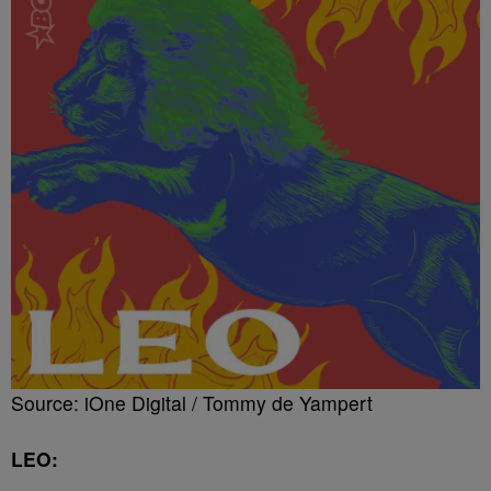
Source: iOne Digital / Tommy de Yampert
LEO: