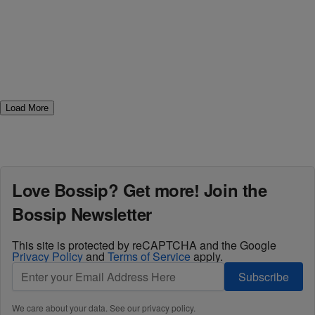
Load More
Love Bossip? Get more! Join the
Bossip Newsletter
This site is protected by reCAPTCHA and the Google
Privacy Policy
and
Terms of Service
apply.
Subscribe
We care about your data. See our
privacy policy
.