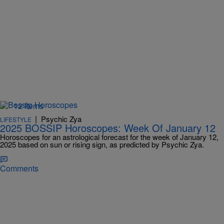
12 Items
|
Psychic Zya
LIFESTYLE
2025 BOSSIP Horoscopes: Week Of January 12
Horoscopes for an astrological forecast for the week of January 12,
2025 based on sun or rising sign, as predicted by Psychic Zya.
Comments