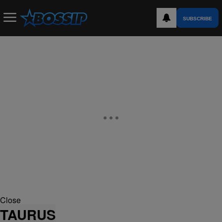
SUBSCRIBE
Close
TAURUS