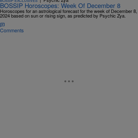
BOSSIP EXCLUSIVES
BOSSIP Horoscopes: Week Of December 8
Horoscopes for an astrological forecast for the week of December 8,
2024 based on sun or rising sign, as predicted by Psychic Zya.
Comments