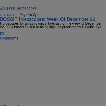
12 Items
|
Psychic Zya
LIFESTYLE
BOSSIP Horoscopes: Week Of December 22
Horoscopes for an astrological forecast for the week of December
22, 2024 based on sun or rising sign, as predicted by Psychic Zya.
Comments