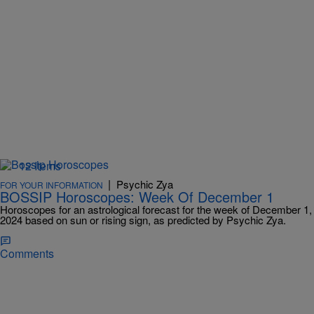
12 Items
|
Psychic Zya
FOR YOUR INFORMATION
BOSSIP Horoscopes: Week Of December 1
Horoscopes for an astrological forecast for the week of December 1,
2024 based on sun or rising sign, as predicted by Psychic Zya.
Comments