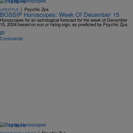
12 Items
|
Psychic Zya
LIFESTYLE
BOSSIP Horoscopes: Week Of December 15
Horoscopes for an astrological forecast for the week of December
15, 2024 based on sun or rising sign, as predicted by Psychic Zya.
Comments
12 Items
|
Psychic Zya