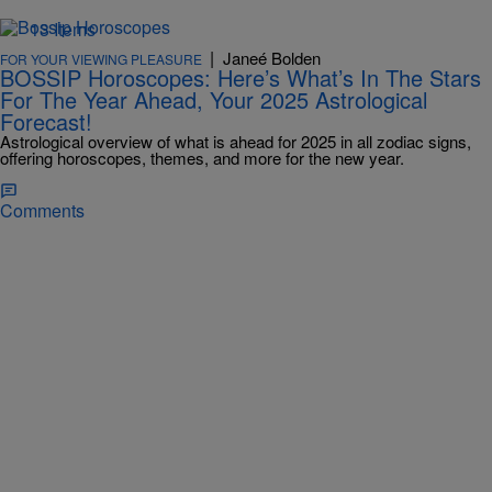
13 Items
|
Janeé Bolden
FOR YOUR VIEWING PLEASURE
BOSSIP Horoscopes: Here’s What’s In The Stars
For The Year Ahead, Your 2025 Astrological
Forecast!
Astrological overview of what is ahead for 2025 in all zodiac signs,
offering horoscopes, themes, and more for the new year.
Comments