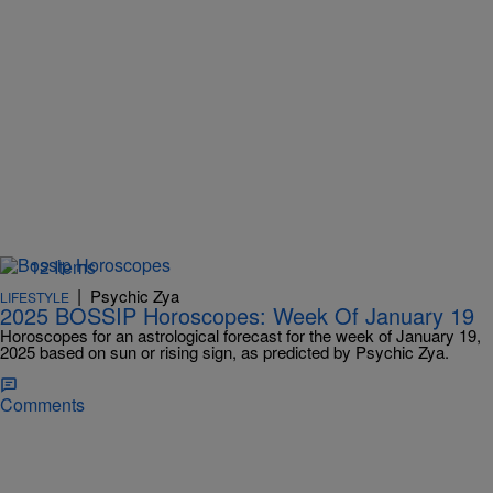
12 Items
|
Psychic Zya
LIFESTYLE
2025 BOSSIP Horoscopes: Week Of January 19
Horoscopes for an astrological forecast for the week of January 19,
2025 based on sun or rising sign, as predicted by Psychic Zya.
Comments