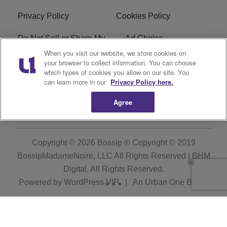
Privacy Policy
Cookies Policy
Do Not Sell or Share My
Ad Choice
Personal Information
When you visit our website, we store cookies on
your browser to collect information. You can choose
which types of cookies you allow on our site. You
Terms of Service
Bossip Glossary
can learn more in our
Privacy Policy here.
Subscribe
Agree
Copyright © 2026
Bossip ® Copyright © 2019
BossipMadameNoire, LLC All Rights Reserved | BHM
Digital
. All Rights Reserved.
Powered by
WordPress VIP
|
An Urban One Brand