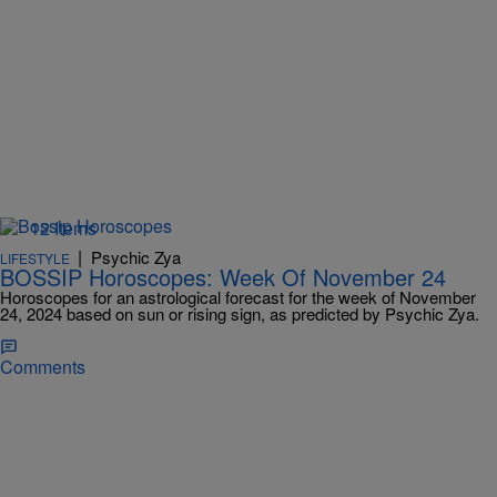
12 Items
|
Psychic Zya
LIFESTYLE
BOSSIP Horoscopes: Week Of November 24
Horoscopes for an astrological forecast for the week of November
24, 2024 based on sun or rising sign, as predicted by Psychic Zya.
Comments