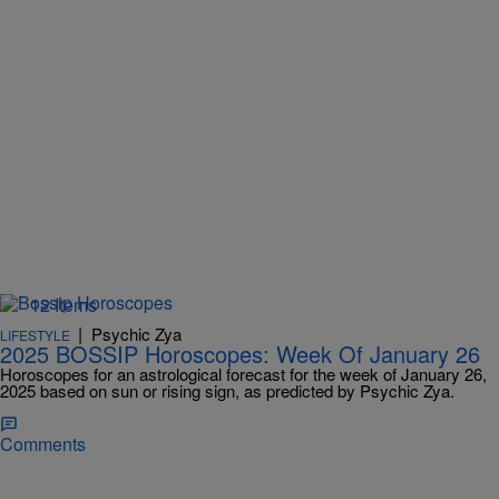
12 Items
|
Psychic Zya
LIFESTYLE
2025 BOSSIP Horoscopes: Week Of January 26
Horoscopes for an astrological forecast for the week of January 26,
2025 based on sun or rising sign, as predicted by Psychic Zya.
Comments