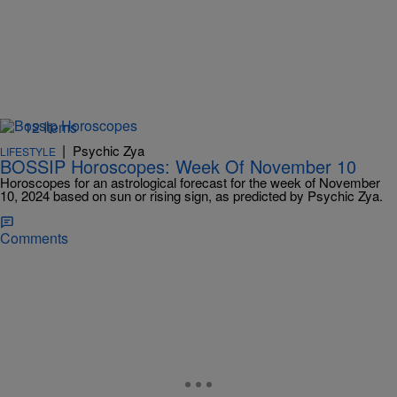
12 Items
|
Psychic Zya
LIFESTYLE
BOSSIP Horoscopes: Week Of November 10
Horoscopes for an astrological forecast for the week of November
10, 2024 based on sun or rising sign, as predicted by Psychic Zya.
Comments