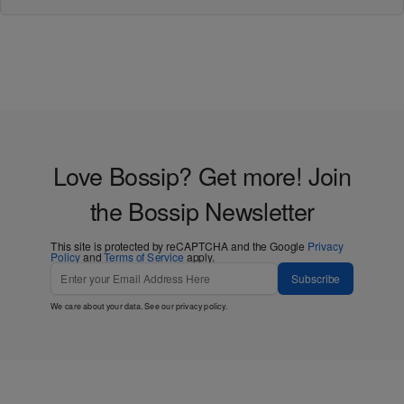
Love Bossip? Get more! Join
the Bossip Newsletter
This site is protected by reCAPTCHA and the Google
Privacy
Policy
and
Terms of Service
apply.
Subscribe
We care about your data. See our
privacy policy
.