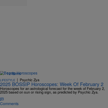
12 Items
|
Psychic Zya
LIFESTYLE
2025 BOSSIP Horoscopes: Week Of February 2
Horoscopes for an astrological forecast for the week of February 2,
2025 based on sun or rising sign, as predicted by Psychic Zya.
Comments