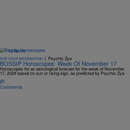
12 Items
|
Psychic Zya
FOR YOUR INFORMATION
BOSSIP Horoscopes: Week Of November 17
Horoscopes for an astrological forecast for the week of November
17, 2024 based on sun or rising sign, as predicted by Psychic Zya.
Comments