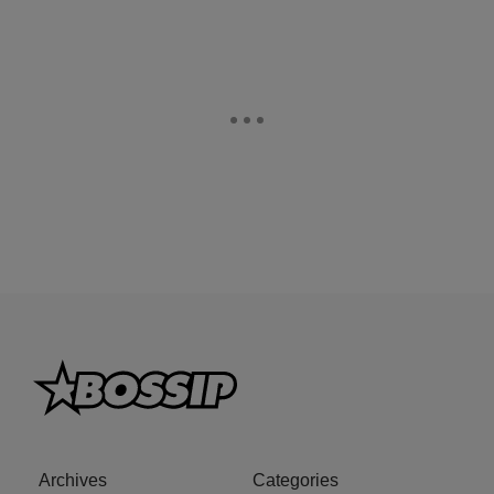
Archives
Categories