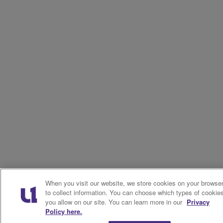
When you visit our website, we store cookies on your browse
to collect information. You can choose which types of cookie
you allow on our site. You can learn more in our
Privacy
Policy here.