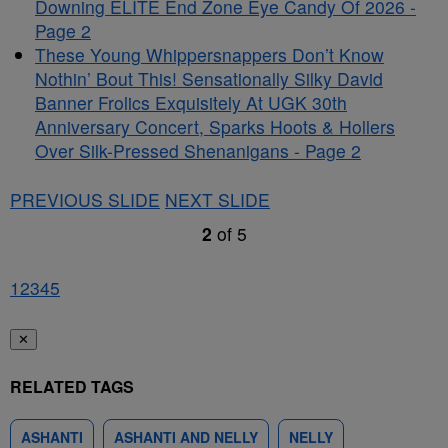
Downing ELITE End Zone Eye Candy Of 2026 -
Page 2
These Young Whippersnappers Don’t Know
Nothin’ Bout This! Sensationally Silky David
Banner Frolics Exquisitely At UGK 30th
Anniversary Concert, Sparks Hoots & Hollers
Over Silk-Pressed Shenanigans - Page 2
PREVIOUS SLIDE
NEXT SLIDE
2
of
5
1
2
3
4
5
✕
RELATED TAGS
ASHANTI
ASHANTI AND NELLY
NELLY