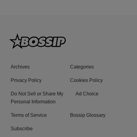
Archives
Categories
Privacy Policy
Cookies Policy
Do Not Sell or Share My
Ad Choice
Personal Information
Terms of Service
Bossip Glossary
Subscribe