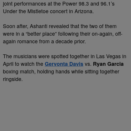
joint performances at the Power 98.3 and 96.1’s
Under the Mistletoe concert in Arizona.
Soon after, Ashanti revealed that the two of them
were in a “better place” following their on-again, off-
again romance from a decade prior.
The musicians were spotted together in Las Vegas in
April to watch the
Gervonta Davis
vs.
Ryan Garcia
boxing match, holding hands while sitting together
ringside.