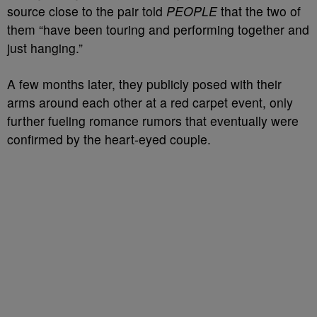
source close to the pair told
PEOPLE
that the two of
them “have been touring and performing together and
just hanging.”
A few months later, they publicly posed with their
arms around each other at a red carpet event, only
further fueling romance rumors that eventually were
confirmed by the heart-eyed couple.