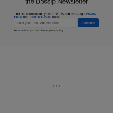
the Bossip Newsletter
This site is protected by reCAPTCHA and the Google
Privacy
Policy
and
Terms of Service
apply.
Subscribe
We care about your data. See our
privacy policy
.