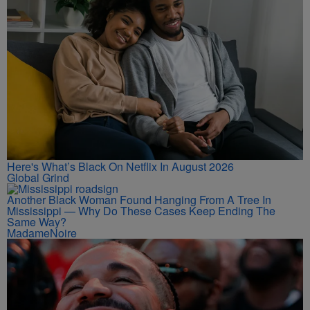
Here's What’s Black On Netflix In August 2026
Global Grind
Another Black Woman Found Hanging From A Tree In
Mississippi — Why Do These Cases Keep Ending The
Same Way?
MadameNoire