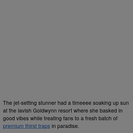
The jet-setting stunner had a timeeee soaking up sun
at the lavish Goldwynn resort where she basked in
good vibes while treating fans to a fresh batch of
premium thirst traps
in paradise.