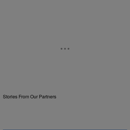
Stories From Our Partners