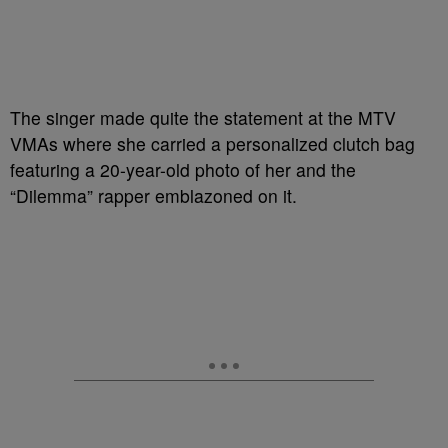
The singer made quite the statement at the MTV
VMAs where she carried a personalized clutch bag
featuring a 20-year-old photo of her and the
“Dilemma” rapper emblazoned on it.