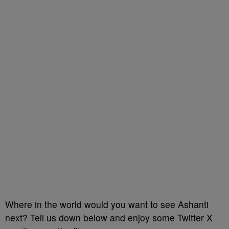
Where in the world would you want to see Ashanti
next? Tell us down below and enjoy some
Twitter
X