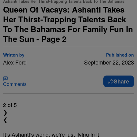
Ashanti Takes Her Thirst-Trapping Talents Back To The Bahamas
Queen Of Vacays: Ashanti Takes
Her Thirst-Trapping Talents Back
To The Bahamas For Family Fun In
The Sun - Page 2
Written by
Published on
Alex Ford
September 22, 2023
Share
Comments
2
of 5
❯
❮
It’s Ashanti’s world, we’re just living in it