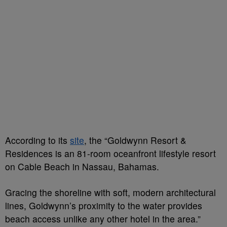
According to its
site
, the “Goldwynn Resort &
Residences is an 81-room oceanfront lifestyle resort
on Cable Beach in Nassau, Bahamas.
Gracing the shoreline with soft, modern architectural
lines, Goldwynn’s proximity to the water provides
beach access unlike any other hotel in the area.”