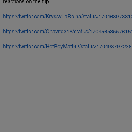
reactions on the flip.
https://twitter.com/KryssyLaReina/status/1704689733
https://twitter.com/Chavito316/status/1704565355761
https://twitter.com/HotBoyMatt92/status/1704987972