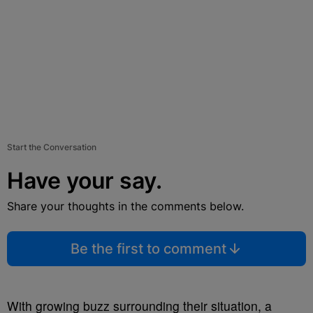
Start the Conversation
Have your say.
Share your thoughts in the comments below.
Be the first to comment
With growing buzz surrounding their situation, a