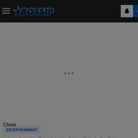
Close
ENTERTAINMENT