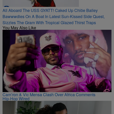
All Aboard The USS GYATT! Caked Up Chlöe Bailey
Bawwwdies On A Boat In Latest Sun-Kissed Side Quest,
Sizzles The Gram With Tropical Glazed Thirst Traps
You May Also Like
Cam’ron & Vic Mensa Clash Over Africa Comments
Hip-Hop Wired