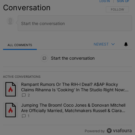
LOG IN
|
SIGN UP
Conversation
FOLLOW THIS C
FOLLOW
NEWEST
ALL COMMENTS
All Comments
Start the conversation
ACTIVE CONVERSATIONS
The following is a list of the most commented articles in the last 7 
Rampant Rumors Or The RIH-l Deal? A$AP Rocky
A trending article titled "Rampant Rumors Or The RIH-l Deal? A$AP
Claims Rihanna Is 'Cooking' In The Studio Right Now:
'Her Fans Are Going To Kill Me'
2
Jumping The Broom! Coco Jones & Donovan Mitchell
A trending article titled "Jumping The Broom! Coco Jones & Donov
Are Officially Married, Matchmakers Russell & Ciara
Attend Star-Studded Ceremony
1
Powered by