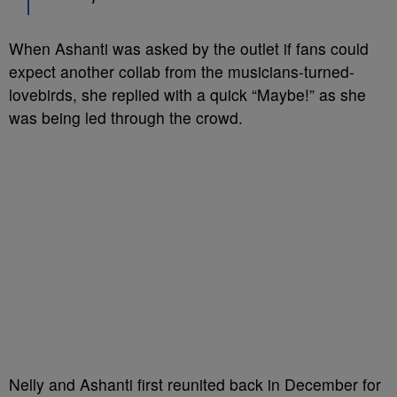
When Ashanti was asked by the outlet if fans could
expect another collab from the musicians-turned-
lovebirds, she replied with a quick “Maybe!” as she
was being led through the crowd.
Nelly and Ashanti first reunited back in December for