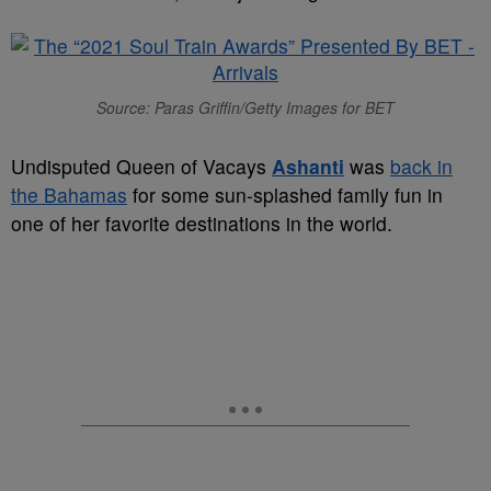
Source: Paras Griffin/Getty Images for BET
Undisputed Queen of Vacays
Ashanti
was
back in
the Bahamas
for some sun-splashed family fun in
one of her favorite destinations in the world.