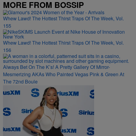
MORE FROM BOSSIP
Whew Lawd! The Hottest Thirst Traps Of The Week, Vol.
155
Whew Lawd! The Hottest Thirst Traps Of The Week, Vol.
156
Always Bet On The K’s! A Pretty Gallery Of Mirror-
Mesmerizing AKAs Who Painted Vegas Pink & Green At
The 72nd Boule