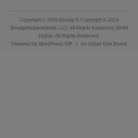
Copyright © 2026
Bossip ® Copyright © 2019
BossipMadameNoire, LLC All Rights Reserved | BHM
Digital
. All Rights Reserved.
Powered by
WordPress VIP
|
An Urban One Brand