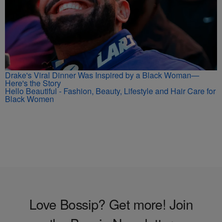
Drake's Viral Dinner Was Inspired by a Black Woman—
Here's the Story
Hello Beautiful - Fashion, Beauty, Lifestyle and Hair Care for
Black Women
Love Bossip? Get more! Join