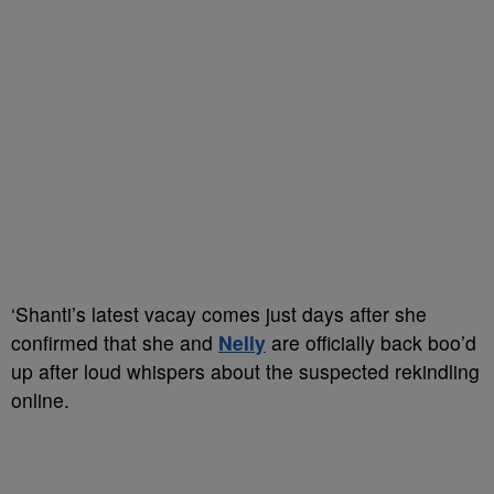
‘Shanti’s latest vacay comes just days after she
confirmed that she and
Nelly
are officially back boo’d
up after loud whispers about the suspected rekindling
online.