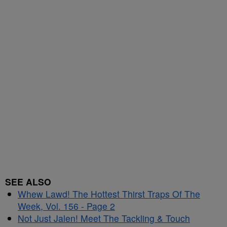
SEE ALSO
Whew Lawd! The Hottest Thirst Traps Of The
Week, Vol. 156 - Page 2
Not Just Jalen! Meet The Tackling & Touch