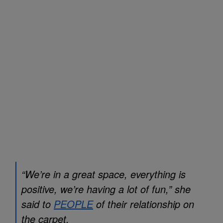
“We’re in a great space, everything is
positive, we’re having a lot of fun,” she
said to
PEOPLE
of their relationship on
the carpet.