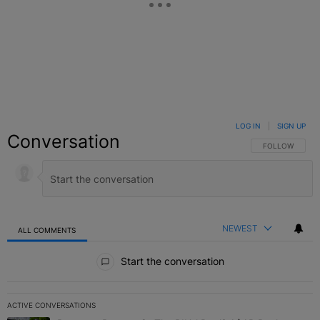
LOG IN
|
SIGN UP
Conversation
FOLLOW THIS C
FOLLOW
NEWEST
ALL COMMENTS
All Comments
Start the conversation
ACTIVE CONVERSATIONS
The following is a list of the most commented articles in the last 7 