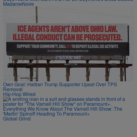
MadameNoire
Own Goal: Haitian Trump Supporter Upset Over TPS
Removal
Hip-Hop Wired
Everything We Know About The Varnell Hill Show: The
'Martin' Spinoff Heading To Paramount+
Global Grind