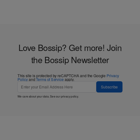
Love Bossip? Get more! Join
the Bossip Newsletter
This site is protected by reCAPTCHA and the Google
Privacy
Policy
and
Terms of Service
apply.
Subscribe
We care about your data. See our
privacy policy
.