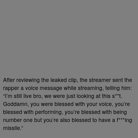
After reviewing the leaked clip, the streamer sent the
rapper a voice message while streaming, telling him:
“I’m still live bro, we were just looking at this s**t.
Goddamn, you were blessed with your voice, you’re
blessed with performing, you’re blessed with being
number one but you’re also blessed to have a f***ing
missile.”