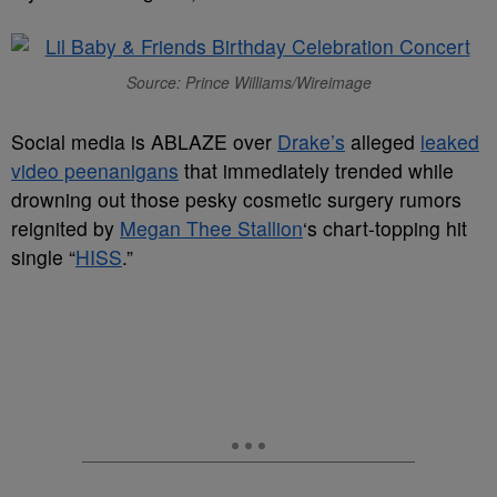
Source: Prince Williams/Wireimage
Social media is ABLAZE over
Drake’s
alleged
leaked
video peenanigans
that immediately trended while
drowning out those pesky cosmetic surgery rumors
reignited by
Megan Thee Stallion
‘s chart-topping hit
single “
HISS
.”