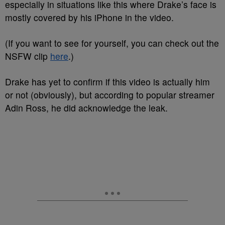
especially in situations like this where Drake’s face is
mostly covered by his iPhone in the video.
(If you want to see for yourself, you can check out the
NSFW clip
here
.)
Drake has yet to confirm if this video is actually him
or not (obviously), but according to popular streamer
Adin Ross, he did acknowledge the leak.