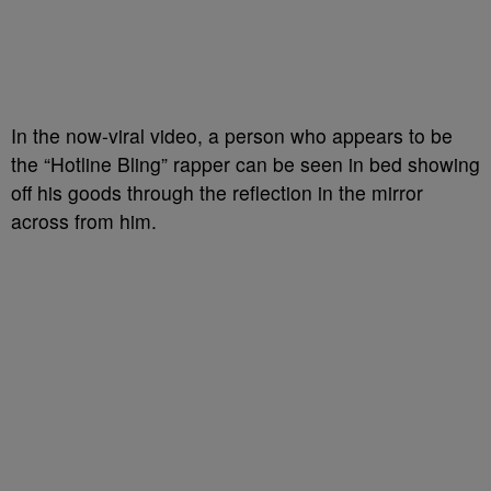
In the now-viral video, a person who appears to be
the “Hotline Bling” rapper can be seen in bed showing
off his goods through the reflection in the mirror
across from him.