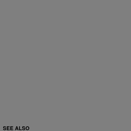
SEE ALSO