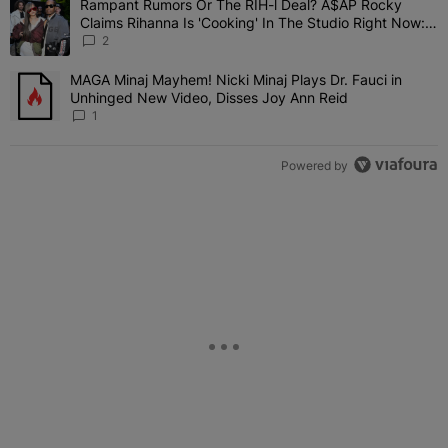
Rampant Rumors Or The RIH-l Deal? A$AP Rocky
A trending article titled "Rampant Rumors Or The RIH-l Deal? A$AP
Claims Rihanna Is 'Cooking' In The Studio Right Now:
'Her Fans Are Going To Kill Me'
2
MAGA Minaj Mayhem! Nicki Minaj Plays Dr. Fauci in
A trending article titled "MAGA Minaj Mayhem! Nicki Minaj Plays D
Unhinged New Video, Disses Joy Ann Reid
1
Powered by