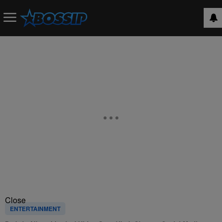
Close
ENTERTAINMENT