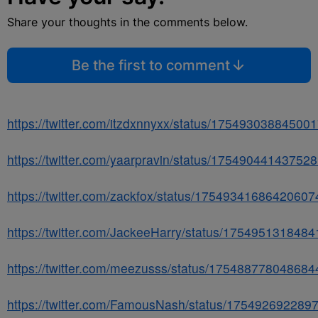
Share your thoughts in the comments below.
Be the first to comment
https://twitter.com/itzdxnnyxx/status/17549303884500
https://twitter.com/yaarpravin/status/17549044143752
https://twitter.com/zackfox/status/17549341686420607
https://twitter.com/JackeeHarry/status/175495131848
https://twitter.com/meezusss/status/17548877804868
https://twitter.com/FamousNash/status/175492692289