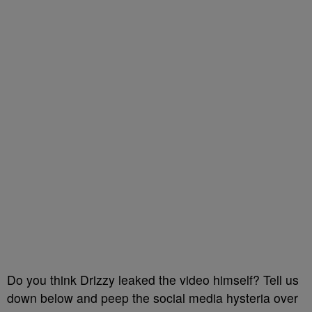
Do you think Drizzy leaked the video himself? Tell us
down below and peep the social media hysteria over