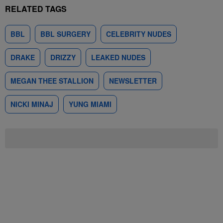
RELATED TAGS
BBL
BBL SURGERY
CELEBRITY NUDES
DRAKE
DRIZZY
LEAKED NUDES
MEGAN THEE STALLION
NEWSLETTER
NICKI MINAJ
YUNG MIAMI