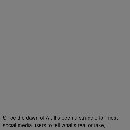
Since the dawn of AI, it’s been a struggle for most
social media users to tell what’s real or fake,