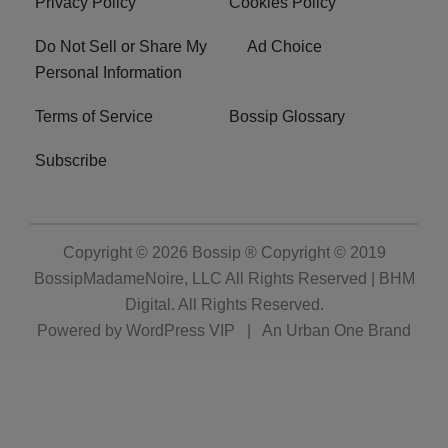
Privacy Policy
Cookies Policy
Do Not Sell or Share My
Ad Choice
Personal Information
Terms of Service
Bossip Glossary
Subscribe
Copyright © 2026
Bossip ® Copyright © 2019
BossipMadameNoire, LLC All Rights Reserved | BHM
Digital
. All Rights Reserved.
Powered by
WordPress VIP
|
An Urban One Brand