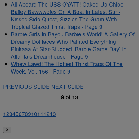
All Aboard The USS GYATT! Caked Up Chlöe
Bailey Bawwwdies On A Boat In Latest Sun-
Kissed Side Quest, Sizzles The Gram With
Tropical Glazed Thirst Traps - Page 9
Barbie Girls In Bayou Barbie’s World! A Gallery Of
Dreamy Dollfaces Who Painted Everything
Pinkaaa At Star-Studded ‘Barbie Game Day’ In
Atlanta’s Dreamhouse - Page 9
Whew Lawd! The Hottest Thirst Traps Of The
Week, Vol. 156 - Page 9
PREVIOUS SLIDE
NEXT SLIDE
9
of
13
1
2
3
4
5
6
7
8
9
10
11
12
13
✕