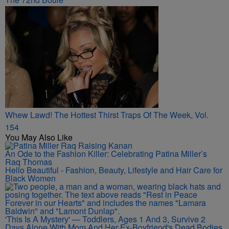
Whew Lawd! The Hottest Thirst Traps Of The Week, Vol.
154
You May Also Like
An Ode to the Fashion Killer: Celebrating Patina Miller’s
Raq Thomas
Hello Beautiful - Fashion, Beauty, Lifestyle and Hair Care for
Black Women
'This Is A Mystery' — Toddlers, Ages 1 And 3, Survive 2
Days Alone With Mom And Her Ex-Boyfriend's Dead Bodies