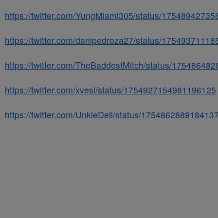
https://twitter.com/YungMiami305/status/1754894273
https://twitter.com/danipedroza27/status/1754937111
https://twitter.com/TheBaddestMitch/status/1754864
https://twitter.com/xvesl/status/1754927154981196125
https://twitter.com/UnkleDell/status/175486288918413