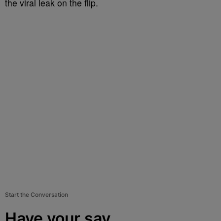
the viral leak on the flip.
Start the Conversation
Have your say.