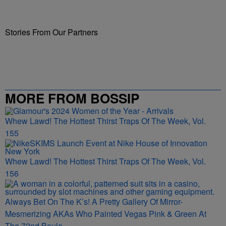
Stories From Our Partners
MORE FROM BOSSIP
Whew Lawd! The Hottest Thirst Traps Of The Week, Vol.
155
Whew Lawd! The Hottest Thirst Traps Of The Week, Vol.
156
Always Bet On The K’s! A Pretty Gallery Of Mirror-
Mesmerizing AKAs Who Painted Vegas Pink & Green At
The 72nd Boule