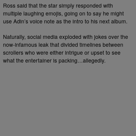
Ross said that the star simply responded with
multiple laughing emojis, going on to say he might
use Adin’s voice note as the intro to his next album.
Naturally, social media exploded with jokes over the
now-infamous leak that divided timelines between
scrollers who were either intrigue or upset to see
what the entertainer is packing…allegedly.