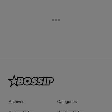
Archives
Categories