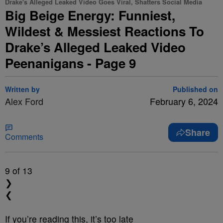
Drake's Alleged Leaked Video Goes Viral, Shatters Social Media
Big Beige Energy: Funniest,
Wildest & Messiest Reactions To
Drake’s Alleged Leaked Video
Peenanigans - Page 9
Written by
Published on
Alex Ford
February 6, 2024
Share
Comments
9
of 13
❯
❮
If you’re reading this, it’s too late