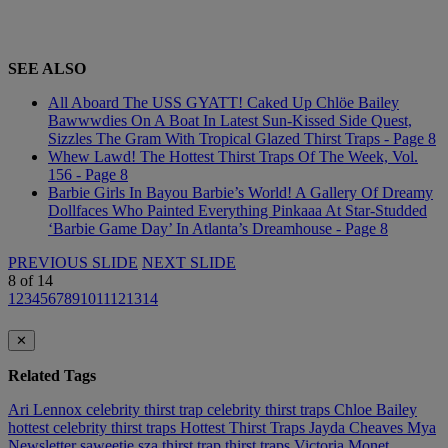
SEE ALSO
All Aboard The USS GYATT! Caked Up Chlöe Bailey
Bawwwdies On A Boat In Latest Sun-Kissed Side Quest,
Sizzles The Gram With Tropical Glazed Thirst Traps - Page 8
Whew Lawd! The Hottest Thirst Traps Of The Week, Vol.
156 - Page 8
Barbie Girls In Bayou Barbie’s World! A Gallery Of Dreamy
Dollfaces Who Painted Everything Pinkaaa At Star-Studded
‘Barbie Game Day’ In Atlanta’s Dreamhouse - Page 8
PREVIOUS SLIDE
NEXT SLIDE
8
of
14
1
2
3
4
5
6
7
8
9
10
11
12
13
14
✕
Related Tags
Ari Lennox
celebrity thirst trap
celebrity thirst traps
Chloe Bailey
hottest celebrity thirst traps
Hottest Thirst Traps
Jayda Cheaves
Mya
Newsletter
saweetie
sza
thirst trap
thirst traps
Victoria Monet