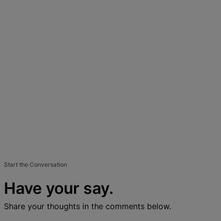
Start the Conversation
Have your say.
Share your thoughts in the comments below.