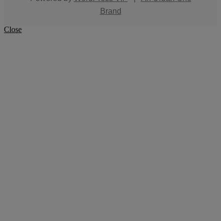
Brand
Close