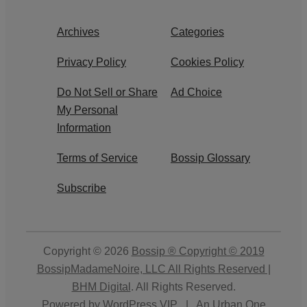
Archives
Categories
Privacy Policy
Cookies Policy
Do Not Sell or Share
Ad Choice
My Personal
Information
Terms of Service
Bossip Glossary
Subscribe
Copyright © 2026
Bossip ® Copyright © 2019
BossipMadameNoire, LLC All Rights Reserved |
BHM Digital
. All Rights Reserved.
Powered by
WordPress VIP
|
An Urban One