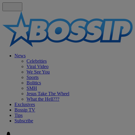
News
Celebrities
Viral Video
We See You
Sports
Bolitics
SMH
Jesus Take The Wheel
What the Hell???
Exclusives
Bossip TV
Tips
Subscribe