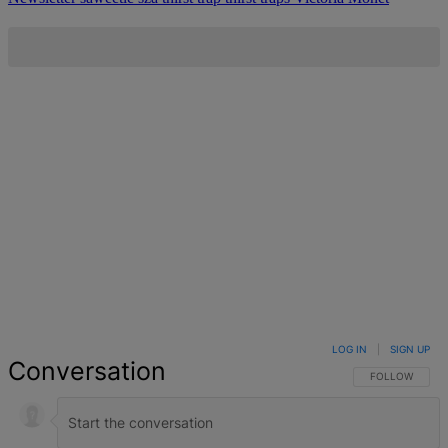
LOG IN
|
SIGN UP
Conversation
FOLLOW THIS 
FOLLOW