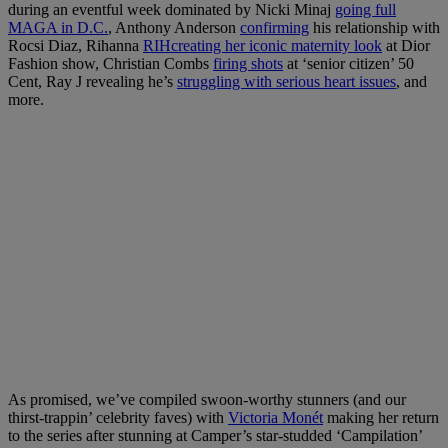
during an eventful week dominated by Nicki Minaj
going full
MAGA in D.C.
, Anthony Anderson
confirming
his relationship with
Rocsi Diaz, Rihanna
RIHcreating her iconic maternity look
at Dior
Fashion show, Christian Combs
firing shots
at ‘senior citizen’ 50
Cent, Ray J revealing he’s
struggling with serious heart issues
, and
more.
As promised, we’ve compiled swoon-worthy stunners (and our
thirst-trappin’ celebrity faves) with
Victoria Monét
making her return
to the series after stunning at Camper’s star-studded ‘Campilation’