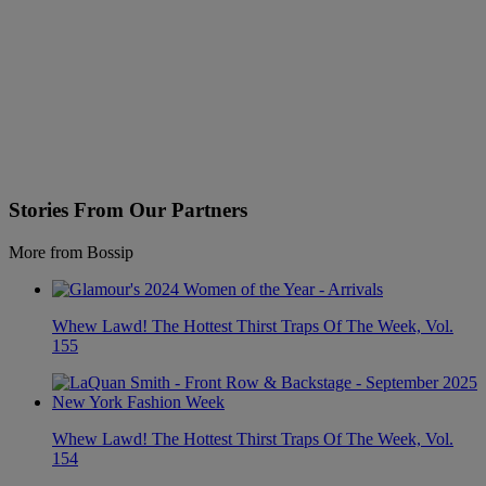
Stories From Our Partners
More from Bossip
Whew Lawd! The Hottest Thirst Traps Of The Week, Vol.
155
Whew Lawd! The Hottest Thirst Traps Of The Week, Vol.
154