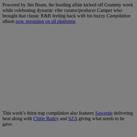
Powered by Jim Beam, the bustling affair kicked off Grammy week
while celebrating dynamic vibe curator/producer Camper who
brought that classic R&B feeling back with his buzzy
Campilation
album
now streaming on all platforms
.
This week’s thirst trap compilation also features
Saweetie
delivering
heat along with
Chlöe Bailey
and
SZA
giving what needs to be
gave.