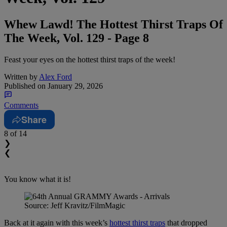
Whew Lawd! The Hottest Thirst Traps Of
The Week, Vol. 129 - Page 8
Feast your eyes on the hottest thirst traps of the week!
Written by
Alex Ford
Published on
January 29, 2026
Comments
Share
8
of 14
❯
❮
You know what it is!
Source: Jeff Kravitz/FilmMagic
Back at it again with this week’s
hottest thirst traps
that dropped