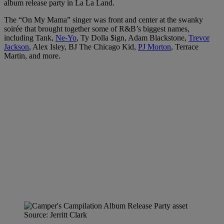
album release party in La La Land.
The “On My Mama” singer was front and center at the swanky
soirée that brought together some of R&B’s biggest names,
including Tank,
Ne-Yo
, Ty Dolla $ign, Adam Blackstone,
Trevor
Jackson
, Alex Isley, BJ The Chicago Kid,
PJ Morton
, Terrace
Martin, and more.
Source: Jerritt Clark