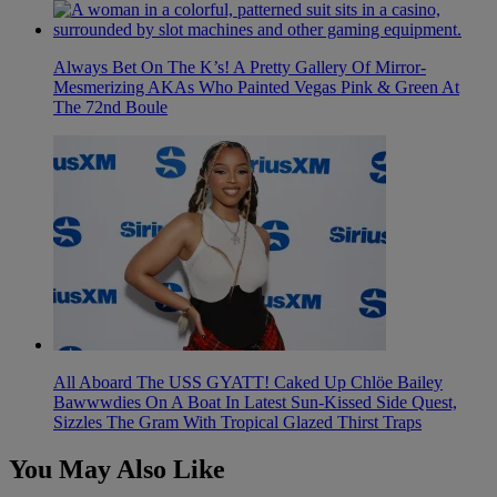
Always Bet On The K’s! A Pretty Gallery Of Mirror-
Mesmerizing AKAs Who Painted Vegas Pink & Green At
The 72nd Boule
All Aboard The USS GYATT! Caked Up Chlöe Bailey
Bawwwdies On A Boat In Latest Sun-Kissed Side Quest,
Sizzles The Gram With Tropical Glazed Thirst Traps
You May Also Like