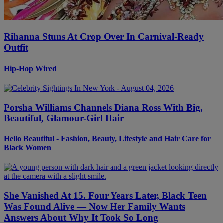
Rihanna Stuns At Crop Over In Carnival-Ready
Outfit
Hip-Hop Wired
Porsha Williams Channels Diana Ross With Big,
Beautiful, Glamour-Girl Hair
Hello Beautiful - Fashion, Beauty, Lifestyle and Hair Care for
Black Women
She Vanished At 15. Four Years Later, Black Teen
Was Found Alive — Now Her Family Wants
Answers About Why It Took So Long