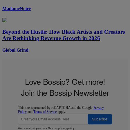
MadameNoire
Beyond the Hustle: How Black Artists and Creators
Are Rethinking Revenue Growth in 2026
Global Grind
Love Bossip? Get more!
Join the Bossip Newsletter
This site is protected by reCAPTCHA and the Google
Privacy
Policy
and
Terms of Service
apply.
Subscribe
We care about your data. See our
privacy policy
.