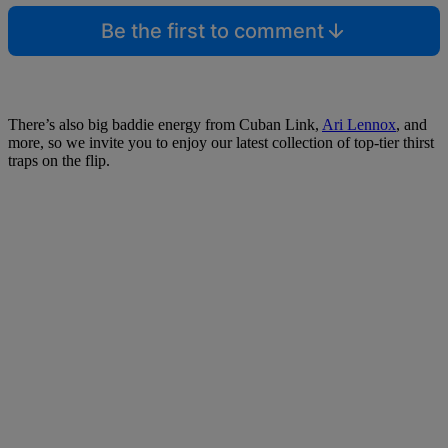
Be the first to comment
There’s also big baddie energy from Cuban Link,
Ari Lennox
, and
more, so we invite you to enjoy our latest collection of top-tier thirst
traps on the flip.