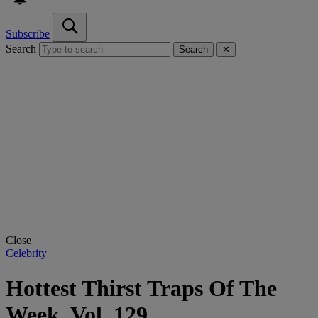
Subscribe
Search
Search
✕
Close
Celebrity
Hottest Thirst Traps Of The
Week, Vol. 129