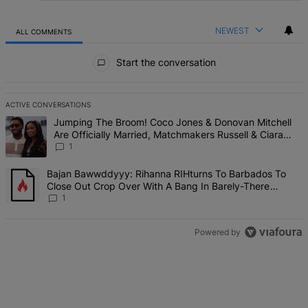
NEWEST
ALL COMMENTS
All Comments
Start the conversation
ACTIVE CONVERSATIONS
The following is a list of the most commented articles in the last 7 d
A trending article titled "Jumping The Broom! Coco Jones & Donova
Jumping The Broom! Coco Jones & Donovan Mitchell
Are Officially Married, Matchmakers Russell & Ciara
Attend Star-Studded Ceremony
1
A trending article titled "Bajan Bawwddyyy: Rihanna RIHturns To 
Bajan Bawwddyyy: Rihanna RIHturns To Barbados To
Close Out Crop Over With A Bang In Barely-There
Bedazzled Outfit
1
Powered by