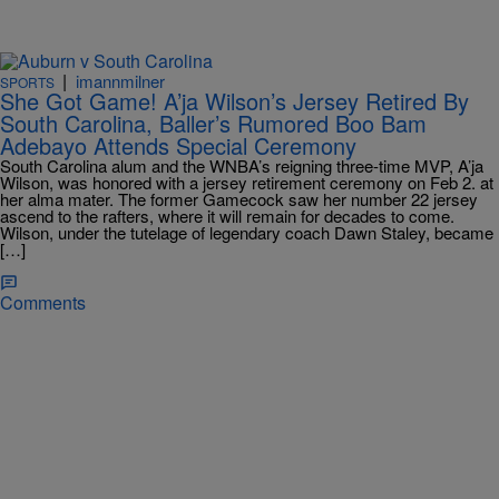
|
imannmilner
SPORTS
She Got Game! A’ja Wilson’s Jersey Retired By
South Carolina, Baller’s Rumored Boo Bam
Adebayo Attends Special Ceremony
South Carolina alum and the WNBA’s reigning three-time MVP, A’ja
Wilson, was honored with a jersey retirement ceremony on Feb 2. at
her alma mater. The former Gamecock saw her number 22 jersey
ascend to the rafters, where it will remain for decades to come.
Wilson, under the tutelage of legendary coach Dawn Staley, became
[…]
Comments