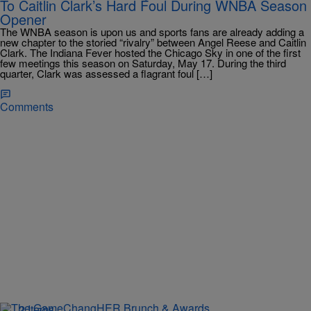
To Caitlin Clark’s Hard Foul During WNBA Season
Opener
The WNBA season is upon us and sports fans are already adding a
new chapter to the storied “rivalry” between Angel Reese and Caitlin
Clark. The Indiana Fever hosted the Chicago Sky in one of the first
few meetings this season on Saturday, May 17. During the third
quarter, Clark was assessed a flagrant foul […]
Comments
2 Items