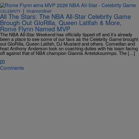
|
imannmilner
CELEBRITY
All The Stars: The NBA All-Star Celebrity Game
Brough Out GloRilla, Queen Latifah & More,
Rome Flynn Named MVP
The NBA All-Star Weekend has officially tipped off and it’s already
been a place to see some of our favs as the Celebrity Game brought
out GloRilla, Queen Latifah, DJ Mustard and others. Comedian and
host Anthony Anderson took on coaching duties with his team facing
off against that of NBA champion Giannis Antetokounmpo. The […]
Comments