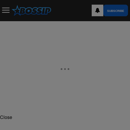
SUBSCRIBE
Close