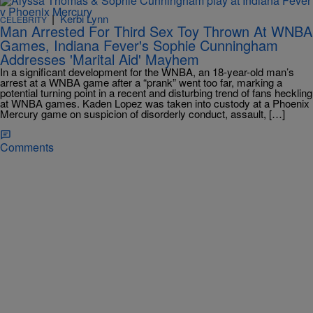
|
Kerbi Lynn
CELEBRITY
Man Arrested For Third Sex Toy Thrown At WNBA
Games, Indiana Fever's Sophie Cunningham
Addresses 'Marital Aid' Mayhem
In a significant development for the WNBA, an 18-year-old man’s
arrest at a WNBA game after a “prank” went too far, marking a
potential turning point in a recent and disturbing trend of fans heckling
at WNBA games. Kaden Lopez was taken into custody at a Phoenix
Mercury game on suspicion of disorderly conduct, assault, […]
Comments