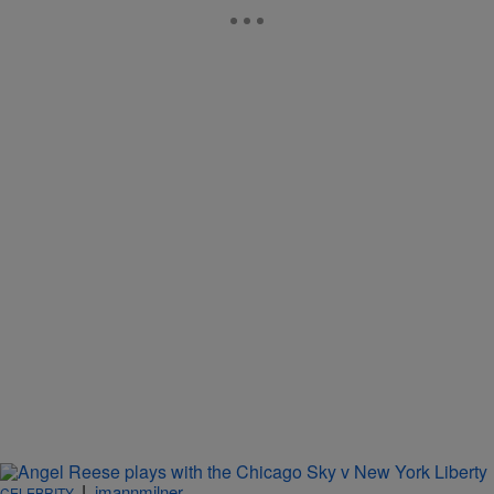
|
imannmilner
CELEBRITY