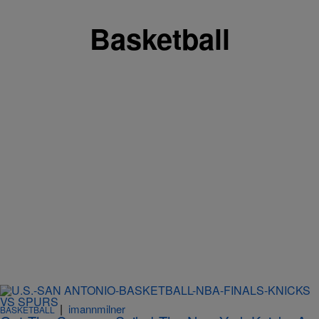
Basketball
|
imannmilner
BASKETBALL