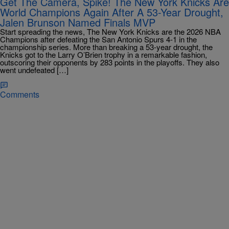
Get The Camera, Spike! The New York Knicks Are
World Champions Again After A 53-Year Drought,
Jalen Brunson Named Finals MVP
Start spreading the news, The New York Knicks are the 2026 NBA
Champions after defeating the San Antonio Spurs 4-1 in the
championship series. More than breaking a 53-year drought, the
Knicks got to the Larry O’Brien trophy in a remarkable fashion,
outscoring their opponents by 283 points in the playoffs. They also
went undefeated […]
Comments