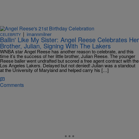
|
imannmilner
CELEBRITY
Ballin' Like My Sister: Angel Reese Celebrates Her
Brother, Julian, Signing With The Lakers
WNBA star Angel Reese has another reason to celebrate, and this
time it’s the success of her little brother, Julian Reese. The younger
Reese baller went undrafted but scored a free agent contract with the
Los Angeles Lakers. Delayed but not denied! Julian was a standout
at the University of Maryland and helped carry his […]
Comments