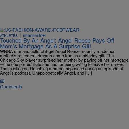
|
imannmilner
ATHLETES
Touched By An Angel: Angel Reese Pays Off
Mom’s Mortgage As A Surprise Gift
WNBA star and cultural it-girl Angel Reese recently made her
mother’s retirement dreams come true as a birthday gift. The
Chicago Sky player surprised her mother by paying off her mortgage
—the one prerequisite she had for being willing to leave her career.
The exciting and touching moment happened during an episode of
Angel’s podcast, Unapologetically Angel, and […]
Comments