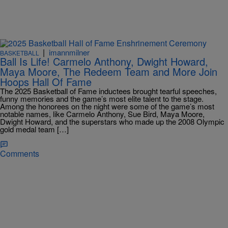
|
imannmilner
BASKETBALL
Ball Is Life! Carmelo Anthony, Dwight Howard,
Maya Moore, The Redeem Team and More Join
Hoops Hall Of Fame
The 2025 Basketball of Fame inductees brought tearful speeches,
funny memories and the game’s most elite talent to the stage.
Among the honorees on the night were some of the game’s most
notable names, like Carmelo Anthony, Sue Bird, Maya Moore,
Dwight Howard, and the superstars who made up the 2008 Olympic
gold medal team […]
Comments