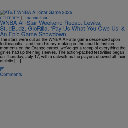
|
imannmilner
CELEBRITY
WNBA All-Star Weekend Recap: Lewks,
StudBudz, GloRilla, 'Pay Us What You Owe Us' &
An Epic Game Showdown
The stars were out as the WNBA All-Star game descended upon
Indianapolis—and from history-making on the court to fashion
moments on the Orange carpet, we’ve got a recap of everything the
girlies had up their leg sleeves. The action-packed festivities began
on Thursday, July 17, with a catwalk as the players showed off their
athletic […]
Comments