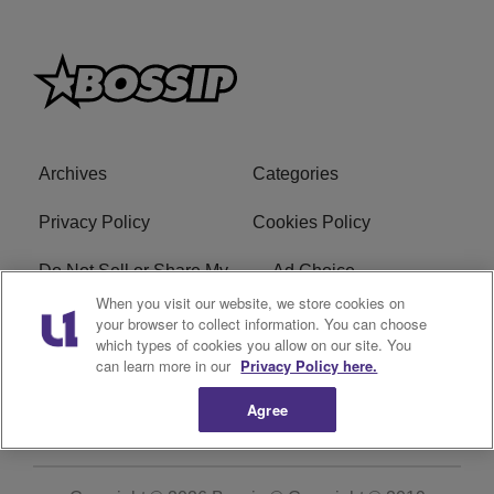
Archives
Categories
Privacy Policy
Cookies Policy
Do Not Sell or Share My
Ad Choice
Personal Information
When you visit our website, we store cookies on
your browser to collect information. You can choose
which types of cookies you allow on our site. You
Terms of Service
Bossip Glossary
can learn more in our
Privacy Policy here.
Subscribe
Agree