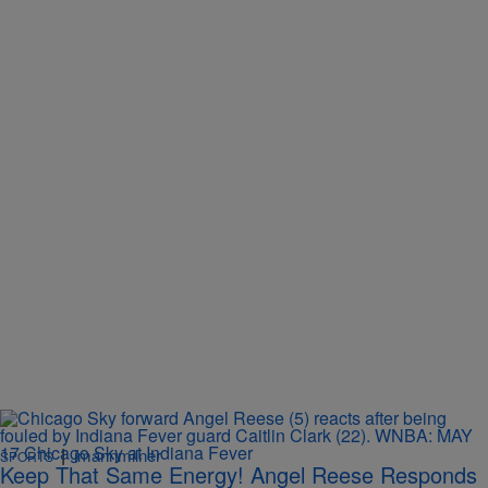
|
imannmilner
SPORTS
Keep That Same Energy! Angel Reese Responds