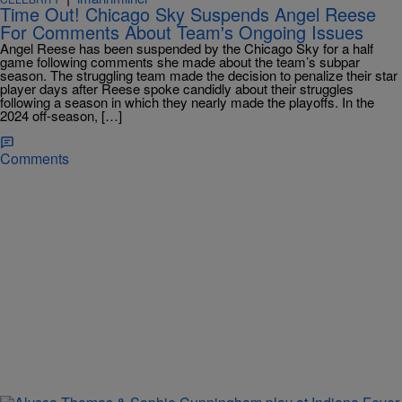
Time Out! Chicago Sky Suspends Angel Reese
For Comments About Team's Ongoing Issues
Angel Reese has been suspended by the Chicago Sky for a half
game following comments she made about the team’s subpar
season. The struggling team made the decision to penalize their star
player days after Reese spoke candidly about their struggles
following a season in which they nearly made the playoffs. In the
2024 off-season, […]
Comments