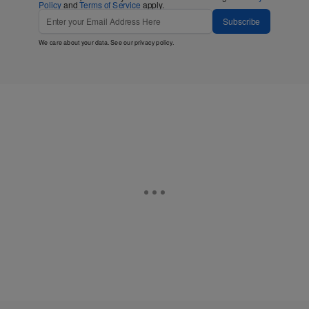
Policy
and
Terms of Service
apply.
Subscribe
We care about your data. See our
privacy policy
.