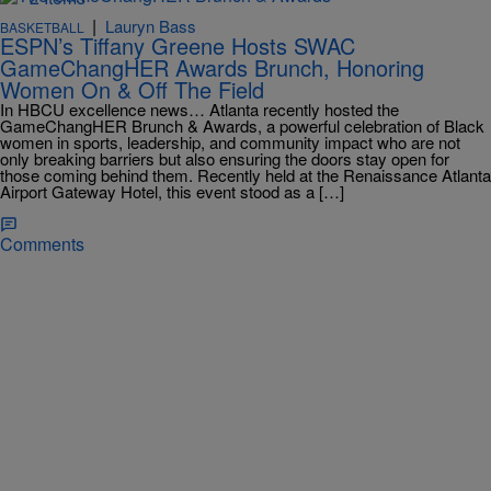
|
Lauryn Bass
BASKETBALL
ESPN’s Tiffany Greene Hosts SWAC
GameChangHER Awards Brunch, Honoring
Women On & Off The Field
In HBCU excellence news… Atlanta recently hosted the
GameChangHER Brunch & Awards, a powerful celebration of Black
women in sports, leadership, and community impact who are not
only breaking barriers but also ensuring the doors stay open for
those coming behind them. Recently held at the Renaissance Atlanta
Airport Gateway Hotel, this event stood as a […]
Comments