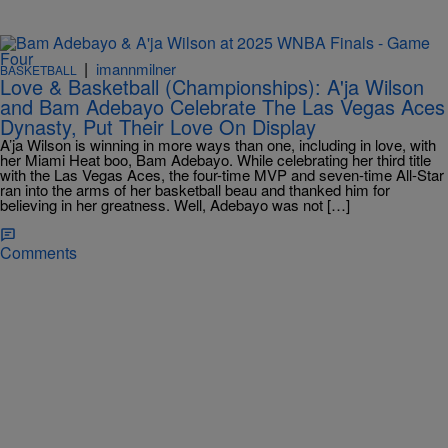
|
imannmilner
BASKETBALL
Love & Basketball (Championships): A'ja Wilson
and Bam Adebayo Celebrate The Las Vegas Aces
Dynasty, Put Their Love On Display
A’ja Wilson is winning in more ways than one, including in love, with
her Miami Heat boo, Bam Adebayo. While celebrating her third title
with the Las Vegas Aces, the four-time MVP and seven-time All-Star
ran into the arms of her basketball beau and thanked him for
believing in her greatness. Well, Adebayo was not […]
Comments