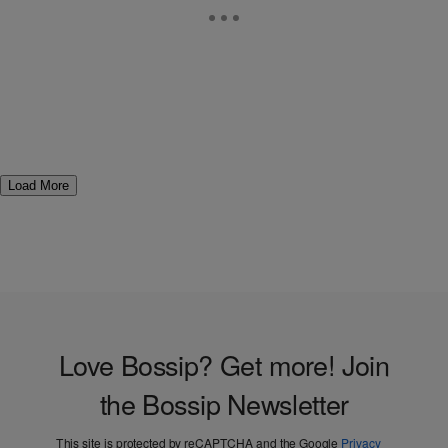
Load More
Love Bossip? Get more! Join
the Bossip Newsletter
This site is protected by reCAPTCHA and the Google
Privacy