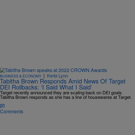
|
Kerbi Lynn
BUSINESS & ECONOMY
Tabitha Brown Responds Amid News Of Target
DEI Rollbacks: ‘I Said What I Said’
Target recently announced they are scaling back on DEI goals.
Tabitha Brown responds as she has a line of housewares at Target.
Comments