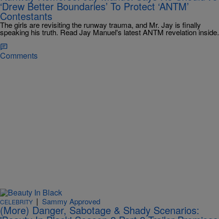
‘Drew Better Boundaries’ To Protect ‘ANTM’
Contestants
The girls are revisiting the runway trauma, and Mr. Jay is finally
speaking his truth. Read Jay Manuel's latest ANTM revelation inside.
Comments
|
Sammy Approved
CELEBRITY
(More) Danger, Sabotage & Shady Scenarios: