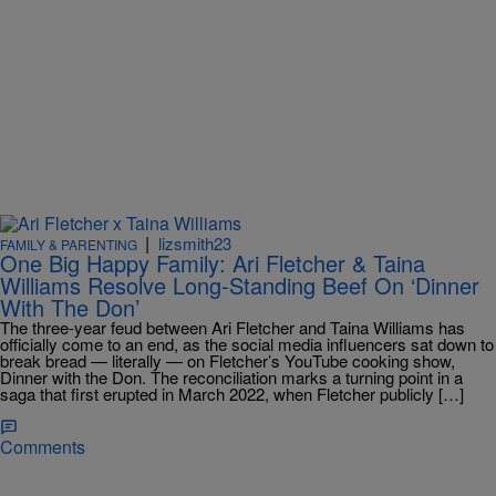
|
lizsmith23
FAMILY & PARENTING
One Big Happy Family: Ari Fletcher & Taina
Williams Resolve Long-Standing Beef On ‘Dinner
With The Don’
The three-year feud between Ari Fletcher and Taina Williams has
officially come to an end, as the social media influencers sat down to
break bread — literally — on Fletcher’s YouTube cooking show,
Dinner with the Don. The reconciliation marks a turning point in a
saga that first erupted in March 2022, when Fletcher publicly […]
Comments