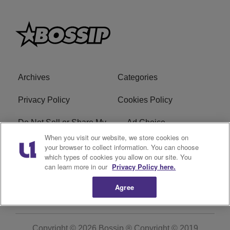
Archives
Categories
Privacy Policy
Cookies Policy
Do Not Sell or Share My
Ad Choice
Personal Information
When you visit our website, we store cookies on
your browser to collect information. You can choose
which types of cookies you allow on our site. You
Terms of Service
Bossip Glossary
can learn more in our
Privacy Policy here.
Subscribe
Agree
Copyright © 2026
Bossip ® Copyright © 2019