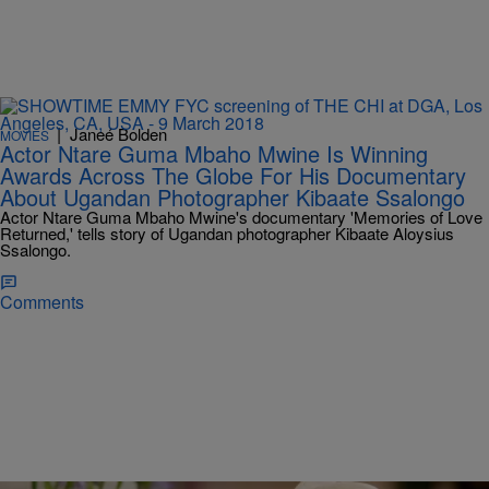
|
Janeé Bolden
MOVIES
Actor Ntare Guma Mbaho Mwine Is Winning
Awards Across The Globe For His Documentary
About Ugandan Photographer Kibaate Ssalongo
Actor Ntare Guma Mbaho Mwine's documentary 'Memories of Love
Returned,' tells story of Ugandan photographer Kibaate Aloysius
Ssalongo.
Comments