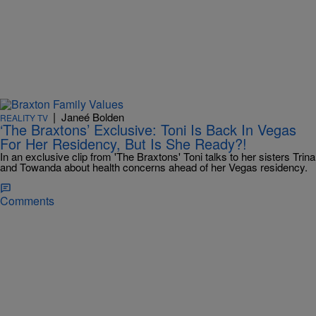
|
Janeé Bolden
REALITY TV
‘The Braxtons’ Exclusive: Toni Is Back In Vegas
For Her Residency, But Is She Ready?!
In an exclusive clip from 'The Braxtons' Toni talks to her sisters Trina
and Towanda about health concerns ahead of her Vegas residency.
Comments