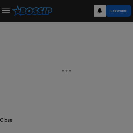
SUBSCRIBE
Close