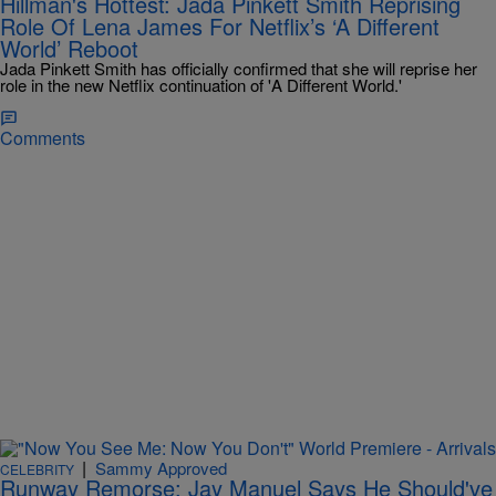
Hillman's Hottest: Jada Pinkett Smith Reprising
Role Of Lena James For Netflix’s ‘A Different
World’ Reboot
Jada Pinkett Smith has officially confirmed that she will reprise her
role in the new Netflix continuation of 'A Different World.'
Comments
|
Sammy Approved
CELEBRITY
Runway Remorse: Jay Manuel Says He Should've