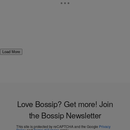
Load More
Love Bossip? Get more! Join
the Bossip Newsletter
This site is protected by reCAPTCHA and the Google
Privacy
Policy
and
Terms of Service
apply.