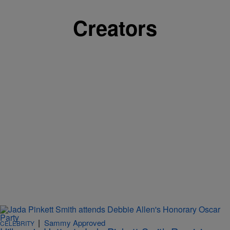
Creators
|
Sammy Approved
CELEBRITY