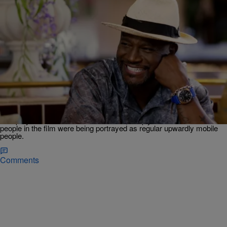
0:59
|
Janeé Bolden
MOVIES
‘Black Comedy In America’ Exclusive: Taye Diggs
Explains Why ‘The Best Man’ Was
Groundbreaking At Its Time
Taye Diggs opens up about how 'The Best Man' was a first-of-its-
kind project when it was made in 1999, simply because the Black
people in the film were being portrayed as regular upwardly mobile
people.
Comments