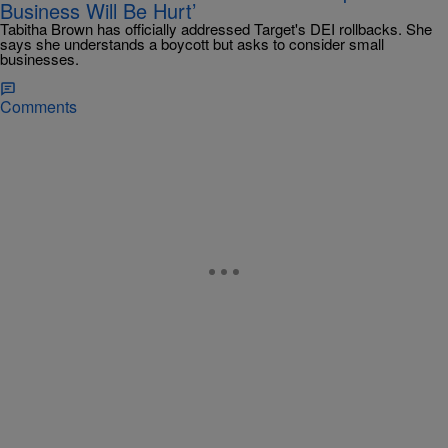
Business Will Be Hurt’
Tabitha Brown has officially addressed Target's DEI rollbacks. She
says she understands a boycott but asks to consider small
businesses.
Comments