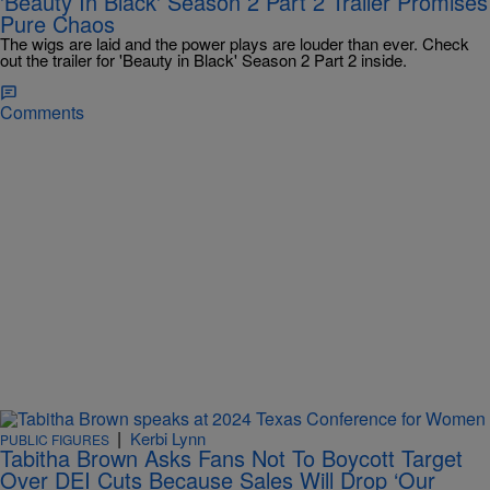
'Beauty In Black' Season 2 Part 2 Trailer Promises
Pure Chaos
The wigs are laid and the power plays are louder than ever. Check
out the trailer for 'Beauty in Black' Season 2 Part 2 inside.
Comments
|
Kerbi Lynn
PUBLIC FIGURES
Tabitha Brown Asks Fans Not To Boycott Target
Over DEI Cuts Because Sales Will Drop ‘Our