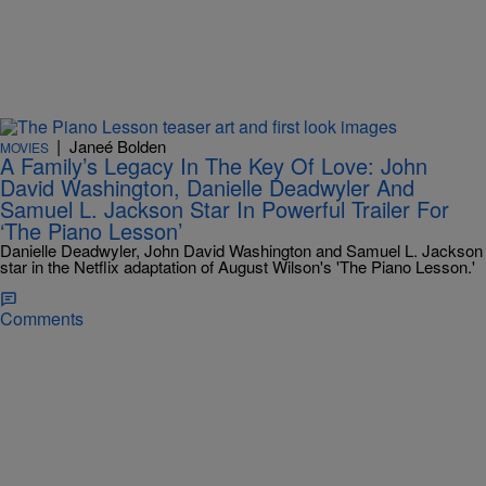
|
Janeé Bolden
MOVIES
A Family’s Legacy In The Key Of Love: John
David Washington, Danielle Deadwyler And
Samuel L. Jackson Star In Powerful Trailer For
‘The Piano Lesson’
Danielle Deadwyler, John David Washington and Samuel L. Jackson
star in the Netflix adaptation of August Wilson's 'The Piano Lesson.'
Comments