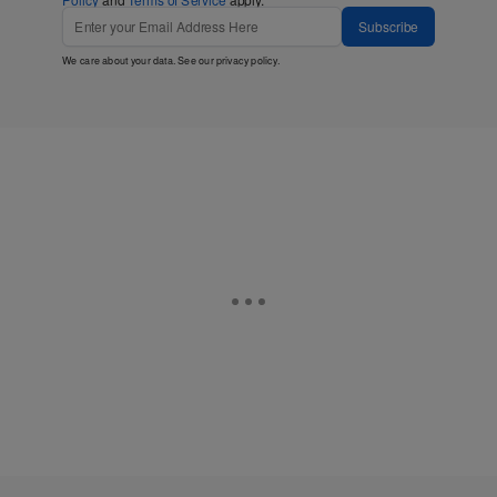
Subscribe
We care about your data. See our
privacy policy
.