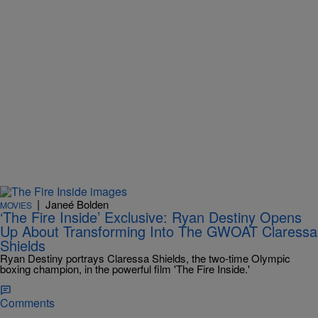
|
Janeé Bolden
MOVIES
‘The Fire Inside’ Exclusive: Ryan Destiny Opens
Up About Transforming Into The GWOAT Claressa
Shields
Ryan Destiny portrays Claressa Shields, the two-time Olympic
boxing champion, in the powerful film 'The Fire Inside.'
Comments