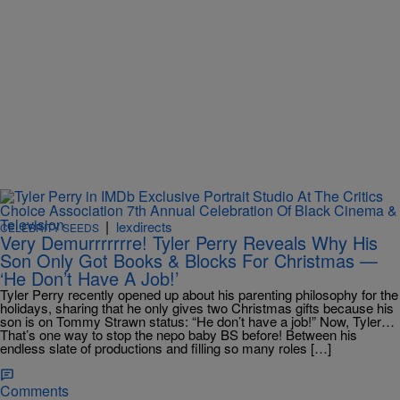
|
lexdirects
CELEBRITY SEEDS
Very Demurrrrrrre! Tyler Perry Reveals Why His
Son Only Got Books & Blocks For Christmas —
‘He Don’t Have A Job!’
Tyler Perry recently opened up about his parenting philosophy for the
holidays, sharing that he only gives two Christmas gifts because his
son is on Tommy Strawn status: “He don’t have a job!” Now, Tyler…
That’s one way to stop the nepo baby BS before! Between his
endless slate of productions and filling so many roles […]
Comments