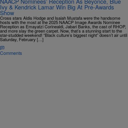
NAACP Nominees’ Reception As Beyoncé, Blue
Ivy & Kendrick Lamar Win Big At Pre-Awards
Show
Cross stars Aldis Hodge and Isaiah Mustafa were the handsome
hosts with the most at the 2025 NAACP Image Awards Nominee
Reception as Emayatzi Corinealdi, Jabari Banks, the cast of RHOP,
and more slay the green carpet. Now, that’s a stunning start to the
star-studded weekend! “Black culture’s biggest night” doesn’t air until
Saturday, February […]
Comments