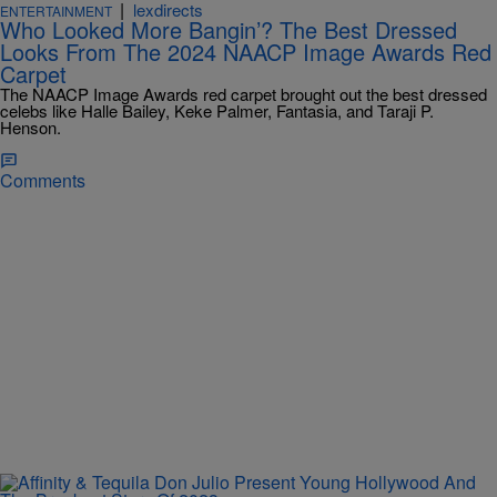
|
lexdirects
ENTERTAINMENT
Who Looked More Bangin’? The Best Dressed
Looks From The 2024 NAACP Image Awards Red
Carpet
The NAACP Image Awards red carpet brought out the best dressed
celebs like Halle Bailey, Keke Palmer, Fantasia, and Taraji P.
Henson.
Comments