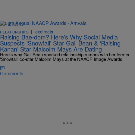
2 Items
|
lexdirects
RELATIONSHIPS
Raising Bae-dom? Here’s Why Social Media
Suspects ‘Snowfall’ Star Gail Bean & ‘Raising
Kanan’ Star Malcolm Mays Are Dating
Here's why Gail Bean sparked relationship rumors with her former
'Snowfall' co-star Malcolm Mays at the NAACP Image Awards.
Comments