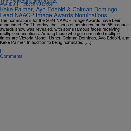
|
Rebecah Jacobs
AWARDS
Keke Palmer, Ayo Edebiri & Colman Domingo
Lead NAACP Image Awards Nominations
The nominations for the 2024 NAACP Image Awards have been
announced. On Thursday, the lineup of nominees for the 55th annual
awards show was revealed, with some famous faces receiving
multiple nominations. Among those who got nominated multiple
times are Victoria Monet, Usher, Colman Domingo, Ayo Edebiri, and
Keke Palmer. In addition to being nominated […]
Comments