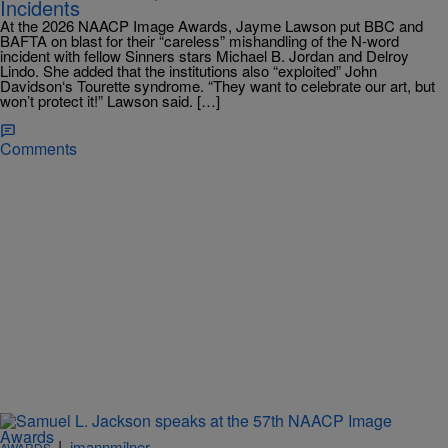
Incidents
At the 2026 NAACP Image Awards, Jayme Lawson put BBC and
BAFTA on blast for their “careless” mishandling of the N-word
incident with fellow Sinners stars Michael B. Jordan and Delroy
Lindo. She added that the institutions also “exploited” John
Davidson‘s Tourette syndrome. “They want to celebrate our art, but
won’t protect it!” Lawson said. […]
Comments
|
imannmilner
AWARDS