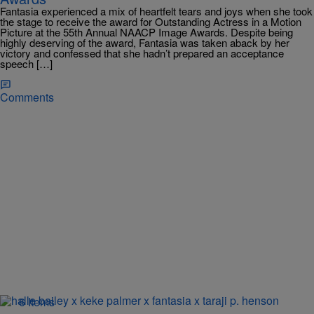
Fantasia experienced a mix of heartfelt tears and joys when she took
the stage to receive the award for Outstanding Actress in a Motion
Picture at the 55th Annual NAACP Image Awards. Despite being
highly deserving of the award, Fantasia was taken aback by her
victory and confessed that she hadn’t prepared an acceptance
speech […]
Comments
6 Items