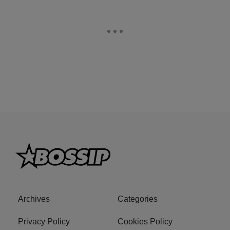
Archives
Categories
Privacy Policy
Cookies Policy