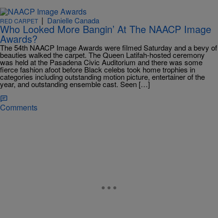
|
Danielle Canada
RED CARPET
Who Looked More Bangin’ At The NAACP Image
Awards?
The 54th NAACP Image Awards were filmed Saturday and a bevy of
beauties walked the carpet. The Queen Latifah-hosted ceremony
was held at the Pasadena Civic Auditorium and there was some
fierce fashion afoot before Black celebs took home trophies in
categories including outstanding motion picture, entertainer of the
year, and outstanding ensemble cast. Seen […]
Comments