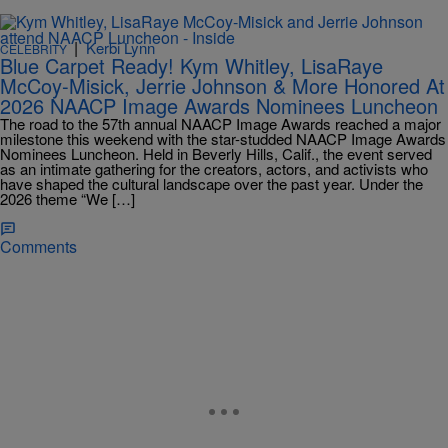
|
Kerbi Lynn
CELEBRITY
Blue Carpet Ready! Kym Whitley, LisaRaye
McCoy-Misick, Jerrie Johnson & More Honored At
2026 NAACP Image Awards Nominees Luncheon
The road to the 57th annual NAACP Image Awards reached a major
milestone this weekend with the star-studded NAACP Image Awards
Nominees Luncheon. Held in Beverly Hills, Calif., the event served
as an intimate gathering for the creators, actors, and activists who
have shaped the cultural landscape over the past year. Under the
2026 theme “We […]
Comments