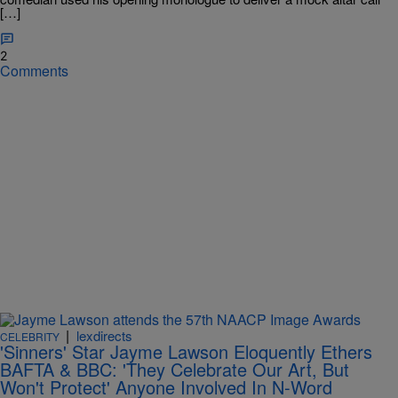
[…]
2
Comments
|
lexdirects
CELEBRITY
'Sinners' Star Jayme Lawson Eloquently Ethers
BAFTA & BBC: 'They Celebrate Our Art, But
Won't Protect' Anyone Involved In N-Word