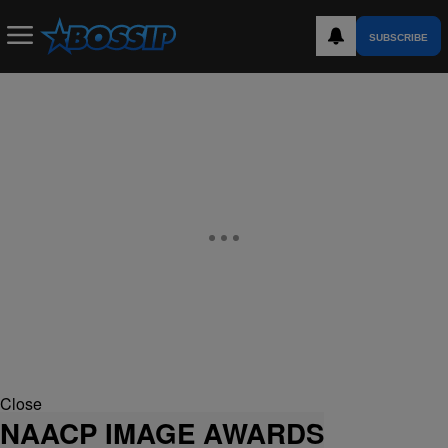
SUBSCRIBE
Close
NAACP IMAGE AWARDS