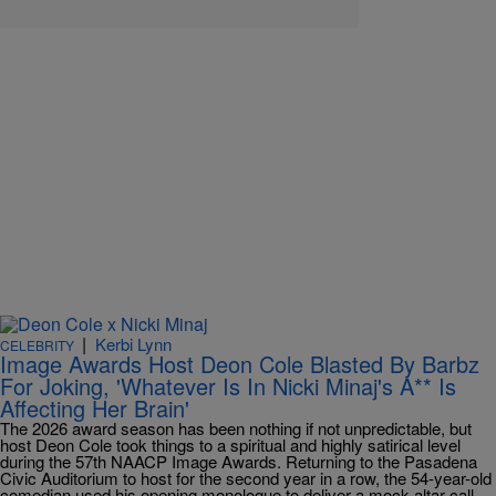
|
Kerbi Lynn
CELEBRITY
Image Awards Host Deon Cole Blasted By Barbz
For Joking, 'Whatever Is In Nicki Minaj's A** Is
Affecting Her Brain'
The 2026 award season has been nothing if not unpredictable, but
host Deon Cole took things to a spiritual and highly satirical level
during the 57th NAACP Image Awards. Returning to the Pasadena
Civic Auditorium to host for the second year in a row, the 54-year-old
comedian used his opening monologue to deliver a mock altar call