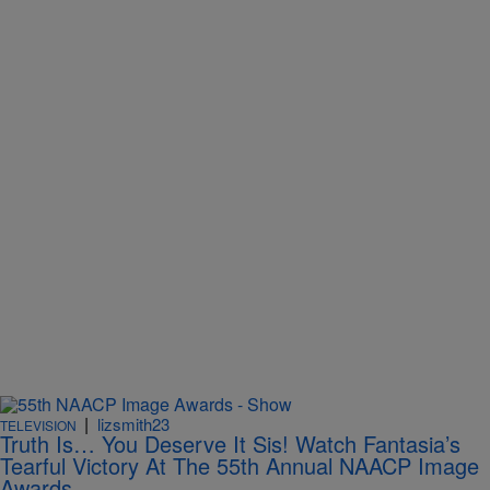
|
lizsmith23
TELEVISION
Truth Is… You Deserve It Sis! Watch Fantasia’s
Tearful Victory At The 55th Annual NAACP Image
Awards