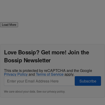
Load More
Love Bossip? Get more! Join the
Bossip Newsletter
This site is protected by reCAPTCHA and the Google
Privacy Policy
and
Terms of Service
apply.
Subscribe
We care about your data. See our
privacy policy
.