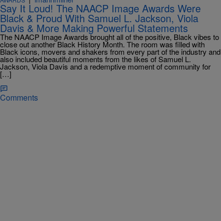
Say It Loud! The NAACP Image Awards Were
Black & Proud With Samuel L. Jackson, Viola
Davis & More Making Powerful Statements
The NAACP Image Awards brought all of the positive, Black vibes to
close out another Black History Month. The room was filled with
Black icons, movers and shakers from every part of the industry and
also included beautiful moments from the likes of Samuel L.
Jackson, Viola Davis and a redemptive moment of community for
[…]
Comments