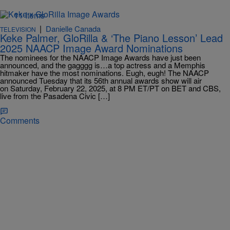
11 Items
|
Danielle Canada
TELEVISION
Keke Palmer, GloRilla & ‘The Piano Lesson’ Lead
2025 NAACP Image Award Nominations
The nominees for the NAACP Image Awards have just been
announced, and the gagggg is…a top actress and a Memphis
hitmaker have the most nominations. Eugh, eugh! The NAACP
announced Tuesday that its 56th annual awards show will air
on Saturday, February 22, 2025, at 8 PM ET/PT on BET and CBS,
live from the Pasadena Civic […]
Comments