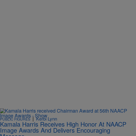
|
Kerbi Lynn
PUBLIC FIGURES
Kamala Harris Receives High Honor At NAACP
Image Awards And Delivers Encouraging