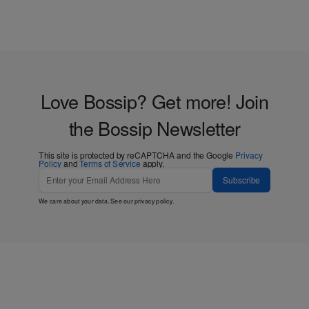
Love Bossip? Get more! Join
the Bossip Newsletter
This site is protected by reCAPTCHA and the Google
Privacy
Policy
and
Terms of Service
apply.
Subscribe
We care about your data. See our
privacy policy
.