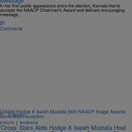
Message
In her first public appearance since the election, Kamala Harris
accepts the NAACP Chairman's Award and delivers encouraging
message.
Comments
2 Items
|
lexdirects
EVENTS
‘Cross’ Stars Aldis Hodge & Isaiah Mustafa Host