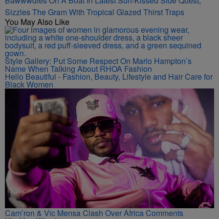
Bawwwdies On A Boat In Latest Sun-Kissed Side Quest,
Sizzles The Gram With Tropical Glazed Thirst Traps
You May Also Like
Style Gallery: Put Some Respect On Marlo Hampton’s
Name When Talking About RHOA Fashion
Hello Beautiful - Fashion, Beauty, Lifestyle and Hair Care for
Black Women
Cam’ron & Vic Mensa Clash Over Africa Comments