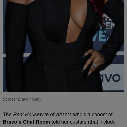
Source: Bravo / Getty
The
Real Housewife of Atlanta
who’s a cohost of
Bravo’s Chat Room
told her costars (that include