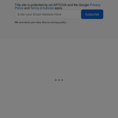
This site is protected by reCAPTCHA and the Google
Privacy
Policy
and
Terms of Service
apply.
Subscribe
We care about your data. See our
privacy policy
.