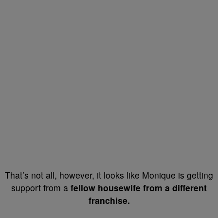
That’s not all, however, it looks like Monique is getting
support from a
fellow housewife from a different
franchise.