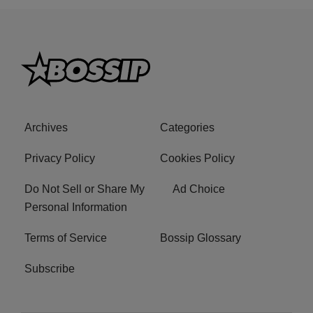
Archives
Categories
Privacy Policy
Cookies Policy
Do Not Sell or Share My
Ad Choice
Personal Information
Terms of Service
Bossip Glossary
Subscribe