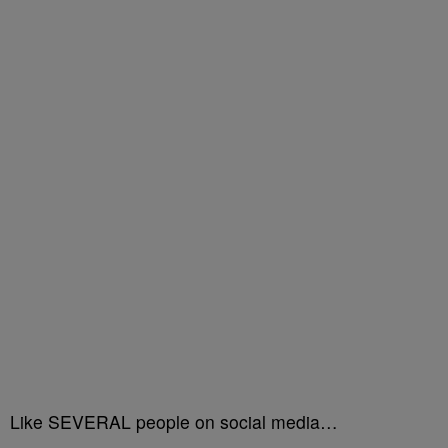
Like SEVERAL people on social media…