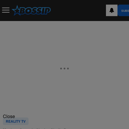
SUBS
Close
REALITY TV