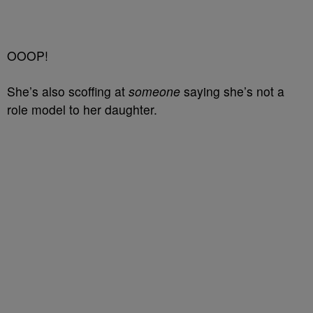
OOOP!
She’s also scoffing at
someone
saying she’s not a
role model to her daughter.