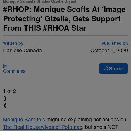
Monique Samuels Shades Gizelle Bryant
#RHOP: Monique Scoffs At ‘Image
Protecting’ Gizelle, Gets Support
From THIS #RHOA Star
Written by
Published on
Danielle Canada
October 5, 2020
Share
Comments
1
of 2
❯
❮
Monique Samuels
might be explaining her actions on
The Real Housewives of Potomac
, but she’s NOT