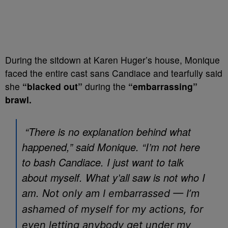
During the sitdown at Karen Huger’s house, Monique
faced the entire cast sans Candiace and tearfully said
she
“blacked out”
during the
“embarrassing”
brawl.
“There is no explanation behind what
happened,” said Monique. “I’m not here
to bash Candiace. I just want to talk
about myself. What y’all saw is not who I
am. N
ot only am I embarrassed — I’m
ashamed of myself for my actions, for
even letting anybody get under my