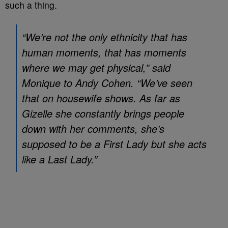
such a thing.
“We’re not the only ethnicity that has
human moments, that has moments
where we may get physical,” said
Monique to Andy Cohen. “We’ve seen
that on housewife shows. As far as
Gizelle she constantly brings people
down with her comments, she’s
supposed to be a First Lady but she acts
like a Last Lady.”