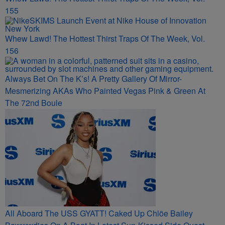
155
Whew Lawd! The Hottest Thirst Traps Of The Week, Vol.
156
Always Bet On The K’s! A Pretty Gallery Of Mirror-
Mesmerizing AKAs Who Painted Vegas Pink & Green At
The 72nd Boule
All Aboard The USS GYATT! Caked Up Chlöe Bailey