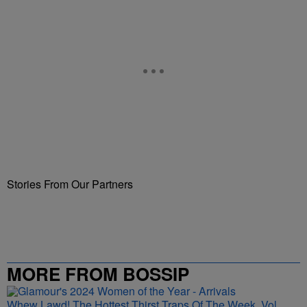
Stories From Our Partners
MORE FROM BOSSIP
Whew Lawd! The Hottest Thirst Traps Of The Week, Vol.