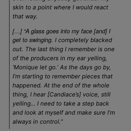
skin to a point where I would react
that way.
[…] “A glass goes into my face [and] I
get to swinging.
I completely blacked
out. The last thing I remember is one
of the producers in my ear yelling,
‘Monique let go.’ As the days go by,
I’m starting to remember pieces that
happened. At the end of the whole
thing, I hear [Candiace’s] voice, still
yelling… I need to take a step back
and look at myself and make sure I’m
always in control.”