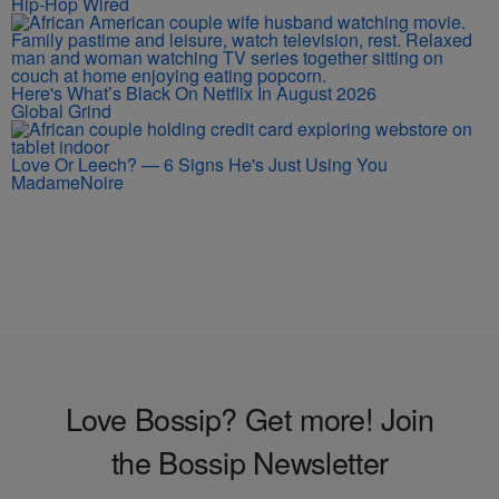
Hip-Hop Wired
Here's What’s Black On Netflix In August 2026
Global Grind
Love Or Leech? — 6 Signs He's Just Using You
MadameNoire
Love Bossip? Get more! Join
the Bossip Newsletter