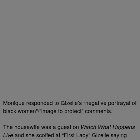
Monique responded to Gizelle’s “negative portrayal of
black women”/”image to protect” comments.
The housewife was a guest on
Watch What Happens
Live
and she scoffed at “First Lady” Gizelle saying