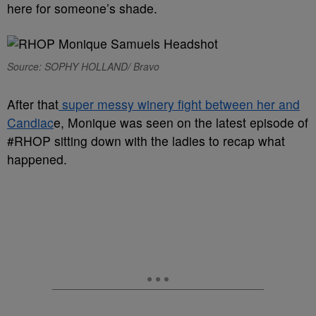
here for someone’s shade.
Source: SOPHY HOLLAND/ Bravo
After that
super messy winery fight between her and
Candiac
e, Monique was seen on the latest episode of
#RHOP sitting down with the ladies to recap what
happened.