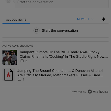
NEWEST
ALL COMMENTS
All Comments
Start the conversation
ACTIVE CONVERSATIONS
The following is a list of the most commented articles in the last 7 
Rampant Rumors Or The RIH-l Deal? A$AP Rocky
A trending article titled "Rampant Rumors Or The RIH-l Deal? A$AP
Claims Rihanna Is 'Cooking' In The Studio Right Now:
'Her Fans Are Going To Kill Me'
2
Jumping The Broom! Coco Jones & Donovan Mitchell
A trending article titled "Jumping The Broom! Coco Jones & Donov
Are Officially Married, Matchmakers Russell & Ciara
Attend Star-Studded Ceremony
1
Powered by