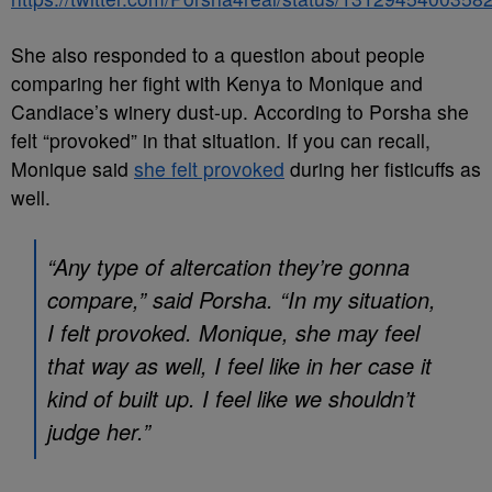
She also responded to a question about people
comparing her fight with Kenya to Monique and
Candiace’s winery dust-up. According to Porsha she
felt “provoked” in that situation. If you can recall,
Monique said
she felt provoked
during her fisticuffs as
well.
“Any type of altercation they’re gonna
compare,” said Porsha. “In my situation,
I felt provoked. Monique, she may feel
that way as well, I feel like in her case it
kind of built up. I feel like we shouldn’t
judge her.”