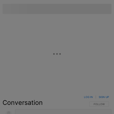
LOG IN
|
SIGN UP
Conversation
FOLLOW THIS C
FOLLOW