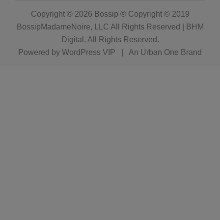
Copyright © 2026
Bossip ® Copyright © 2019
BossipMadameNoire, LLC All Rights Reserved | BHM
Digital
. All Rights Reserved.
Powered by
WordPress VIP
|
An Urban One Brand