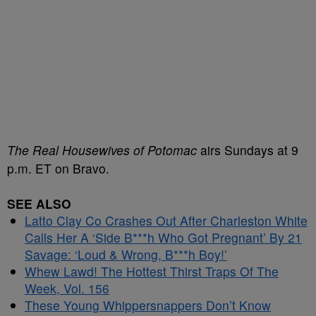
The Real Housewives of Potomac
airs Sundays at 9
p.m. ET on Bravo.
SEE ALSO
Latto Clay Co Crashes Out After Charleston White
Calls Her A ‘Side B***h Who Got Pregnant’ By 21
Savage: ‘Loud & Wrong, B***h Boy!’
Whew Lawd! The Hottest Thirst Traps Of The
Week, Vol. 156
These Young Whippersnappers Don’t Know