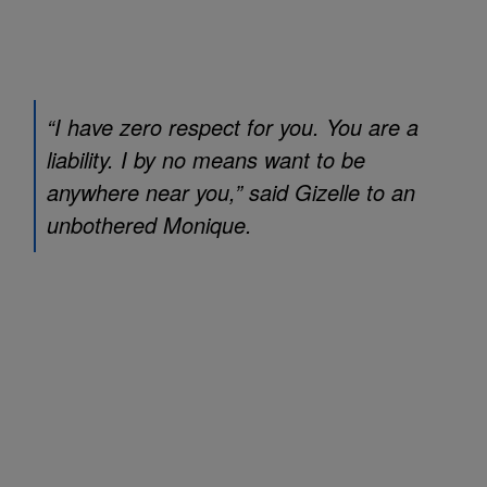
“I have zero respect for you. You are a
liability. I by no means want to be
anywhere near you,” said Gizelle to an
unbothered Monique.