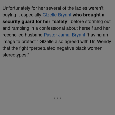
Unfortunately for her several of the ladies weren’t
buying it especially
Gizelle Bryant
who brought a
security guard for her “safety”
before storming out
and rambling in a confessional about herself and her
reconciled husband
Pastor Jamal Bryant
“having an
image to protect.” Gizelle also agreed with Dr. Wendy
that the fight “perpetuated negative black women
stereotypes.”