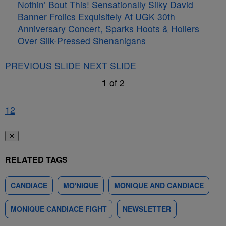
Nothin’ Bout This! Sensationally Silky David
Banner Frolics Exquisitely At UGK 30th
Anniversary Concert, Sparks Hoots & Hollers
Over Silk-Pressed Shenanigans
PREVIOUS SLIDE
NEXT SLIDE
1
of
2
1
2
✕
RELATED TAGS
CANDIACE
MO'NIQUE
MONIQUE AND CANDIACE
MONIQUE CANDIACE FIGHT
NEWSLETTER