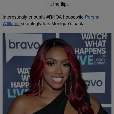
Hit the flip.
Interestingly enough, #RHOA housewife
Porsha
Williams
seemingly has Monique’s back.