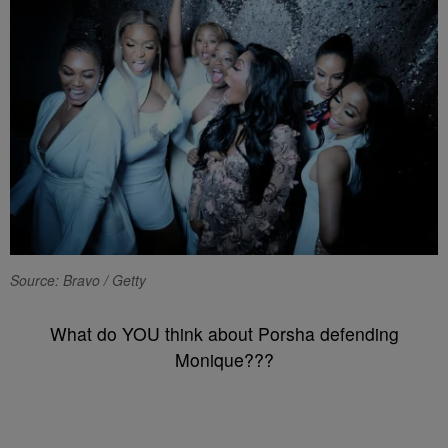
Source: Bravo / Getty
What do YOU think about Porsha defending
Monique???