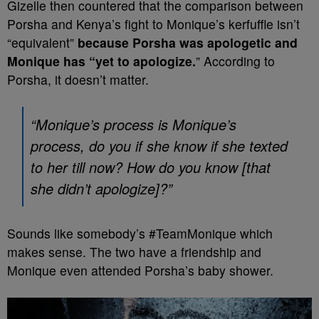
Gizelle then countered that the comparison between
Porsha and Kenya’s fight to Monique’s kerfuffle isn’t
“equivalent”
because Porsha was apologetic and
Monique has “yet to apologize.
” According to
Porsha, it doesn’t matter.
“Monique’s process is Monique’s
process, do you if she know if she texted
to her till now? How do you know [that
she didn’t apologize]?”
Sounds like somebody’s #TeamMonique which
makes sense. The two have a friendship and
Monique even attended Porsha’s baby shower.