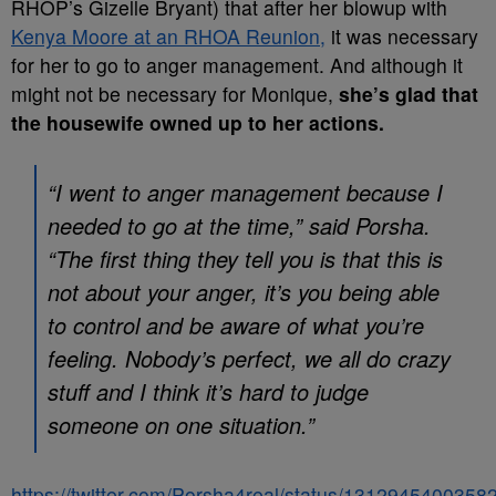
RHOP’s Gizelle Bryant) that after her blowup with
Kenya Moore at an RHOA Reunion,
it was necessary
for her to go to anger management. And although it
might not be necessary for Monique,
she’s glad that
the housewife owned up to her actions.
“I went to anger management because I
needed to go at the time,” said Porsha.
“The first thing they tell you is that this is
not about your anger, it’s you being able
to control and be aware of what you’re
feeling. Nobody’s perfect, we all do crazy
stuff and I think it’s hard to judge
someone on one situation.”
https://twitter.com/Porsha4real/status/131294540035