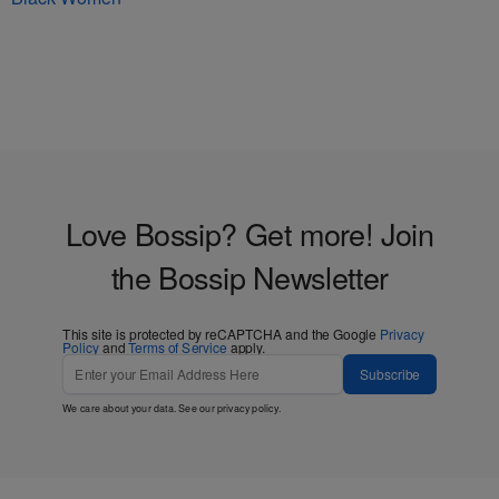
Love Bossip? Get more! Join
the Bossip Newsletter
This site is protected by reCAPTCHA and the Google
Privacy
Policy
and
Terms of Service
apply.
Subscribe
We care about your data. See our
privacy policy
.