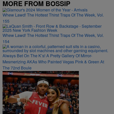
MORE FROM BOSSIP
Whew Lawd! The Hottest Thirst Traps Of The Week, Vol.
155
Whew Lawd! The Hottest Thirst Traps Of The Week, Vol.
154
Always Bet On The K’s! A Pretty Gallery Of Mirror-
Mesmerizing AKAs Who Painted Vegas Pink & Green At
The 72nd Boule