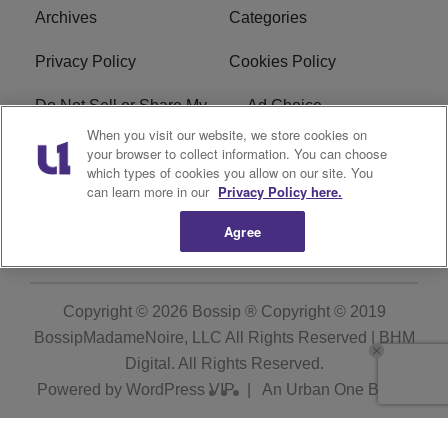
Archives
Categories
Privacy Policy
Cookies Policy
Do Not Sell or Share My
Ad Choice
Personal Information
When you visit our website, we store cookies on
your browser to collect information. You can choose
which types of cookies you allow on our site. You
Terms of Service
Bossip Glossary
can learn more in our
Privacy Policy here.
Subscribe
Agree
Copyright © 2026
Bossip ® Copyright © 2019
BossipMadameNoire, LLC All Rights Reserved | BHM
Digital
. All Rights Reserved.
Powered by
WordPress VIP
|
An Urban One Brand