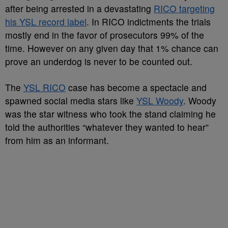
after being arrested in a devastating
RICO targeting
his YSL record label
. In RICO indictments the trials
mostly end in the favor of prosecutors 99% of the
time. However on any given day that 1% chance can
prove an underdog is never to be counted out.
The
YSL RICO
case has become a spectacle and
spawned social media stars like
YSL Woody
. Woody
was the star witness who took the stand claiming he
told the authorities “whatever they wanted to hear”
from him as an informant.