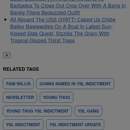
Barbados To Close Out Crop Over With A Bang In
Barely-There Bedazzled Outfit
All Aboard The USS GYATT! Caked Up Chlöe
Bailey Bawwwdies On A Boat In Latest Sun-
Kissed Side Quest, Sizzles The Gram With
Tropical Glazed Thirst Traps
✕
RELATED TAGS
FANI WILLIS
GUNNA NAMED IN YSL INDICTMENT
NEWSLETTER
YOUNG THUG
YOUNG THUG YSL INDICTMENT
YSL GANG
YSL INDICTMENT
YSL INDICTMENT UPDATE