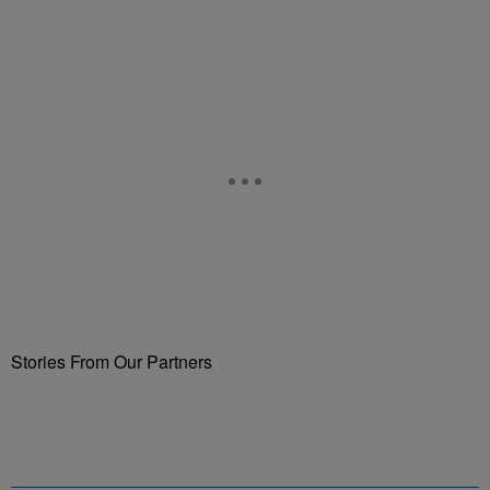
Stories From Our Partners