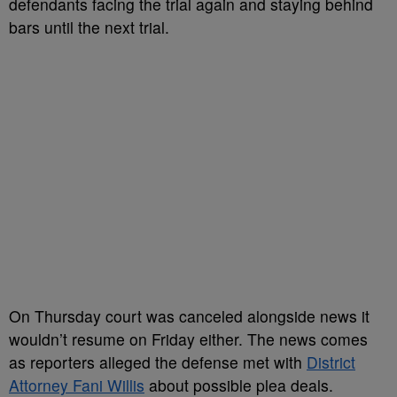
defendants facing the trial again and staying behind
bars until the next trial.
On Thursday court was canceled alongside news it
wouldn’t resume on Friday either. The news comes
as reporters alleged the defense met with
District
Attorney Fani Willis
about possible plea deals.