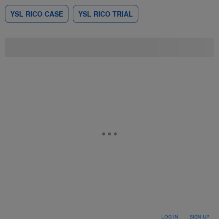
YSL RICO CASE
YSL RICO TRIAL
LOG IN
|
SIGN UP