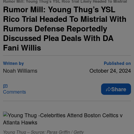
Rumor Mill: Young Thug's YSL Rico Trial Likely Headed To Mistrial
Rumor Mill: Young Thug’s YSL
Rico Trial Headed To Mistrial With
Rumors Defense Reportedly
Discussed Plea Deals With DA
Fani Willis
Written by
Published on
Noah Williams
October 24, 2024
Share
Comments
Young Thug – Source: Paras Griffin / Getty