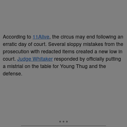
According to
11Alive
, the circus may end following an
erratic day of court. Several sloppy mistakes from the
prosecution with redacted items created a new low in
court.
Judge Whitaker
responded by officially putting
a mistrial on the table for Young Thug and the
defense.