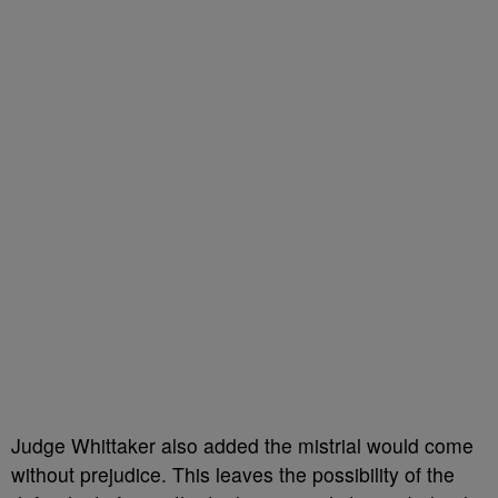
Judge Whittaker also added the mistrial would come
without prejudice. This leaves the possibility of the