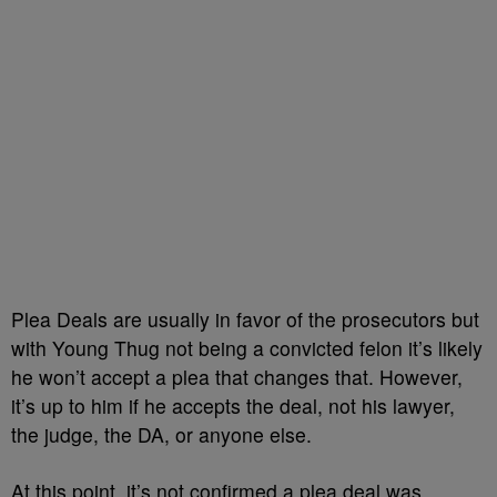
Plea Deals are usually in favor of the prosecutors but
with Young Thug not being a convicted felon it’s likely
he won’t accept a plea that changes that. However,
it’s up to him if he accepts the deal, not his lawyer,
the judge, the DA, or anyone else.
At this point, it’s not confirmed a plea deal was