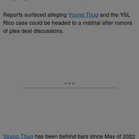
Reports surfaced alleging
Young Thug
and the YSL
Rico case could be headed to a mistrial after rumors
of plea deal discussions.
Young Thug
has been behind bars since May of 2022