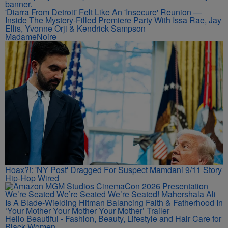
'Diarra From Detroit' Felt Like An 'Insecure' Reunion —
Inside The Mystery-Filled Premiere Party With Issa Rae, Jay
Ellis, Yvonne Orji & Kendrick Sampson
MadameNoire
Hoax?!: 'NY Post' Dragged For Suspect Mamdani 9/11 Story
Hip-Hop Wired
We’re Seated We’re Seated We’re Seated! Mahershala Ali
Is A Blade-Wielding Hitman Balancing Faith & Fatherhood In
‘Your Mother Your Mother Your Mother’ Trailer
Hello Beautiful - Fashion, Beauty, Lifestyle and Hair Care for
Black Women