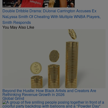
Double Dribble Drama: DiJonai Carrington Accuses Ex
NaLyssa Smith Of Cheating With Multiple WNBA Players,
Smith Responds
You May Also Like
Beyond the Hustle: How Black Artists and Creators Are
Rethinking Revenue Growth in 2026
Global Grind