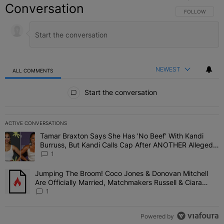
Conversation
FOLLOW THIS C
FOLLOW
NEWEST
ALL COMMENTS
All Comments
Start the conversation
ACTIVE CONVERSATIONS
The following is a list of the most commented articles in the last 7 
Tamar Braxton Says She Has 'No Beef' With Kandi
A trending article titled "Tamar Braxton Says She Has 'No Beef' W
Burruss, But Kandi Calls Cap After ANOTHER Allegedly
Shady Interaction--'I'm Supposed To Be The Mean
1
Girl'
Jumping The Broom! Coco Jones & Donovan Mitchell
A trending article titled "Jumping The Broom! Coco Jones & Donov
Are Officially Married, Matchmakers Russell & Ciara
Attend Star-Studded Ceremony
1
Powered by