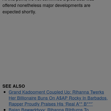
offered nonetheless major developments are
expected shortly.
SEE ALSO
Grand Kadooment Coupled Up: Rihanna Twerks
Her Billionaire Buns On A$AP Rocky In Barbados,
Rapper Proudly Praises His ‘Real A** B***’
Bajan Bawwddyyy: Rihanna RIHturns To