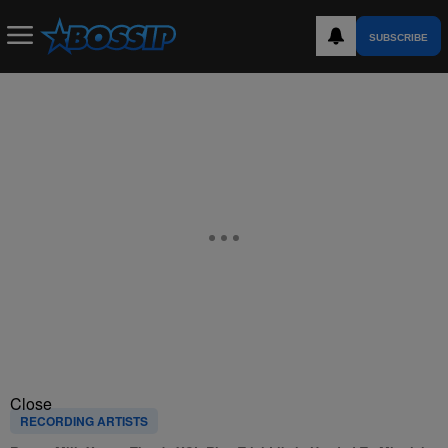
SUBSCRIBE
Close
RECORDING ARTISTS