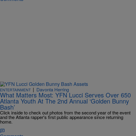
|
Davonta Herring
ENTERTAINMENT
What Matters Most: YFN Lucci Serves Over 650
Atlanta Youth At The 2nd Annual ‘Golden Bunny
Bash’
Click inside to check out photos from the second year of the event
and the Atlanta rapper's first public appearance since returning
home.