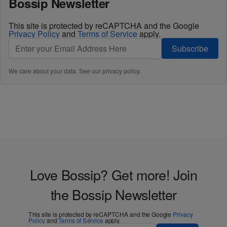
Bossip Newsletter
This site is protected by reCAPTCHA and the Google
Privacy Policy
and
Terms of Service
apply.
Subscribe
We care about your data. See our
privacy policy
.
Love Bossip? Get more! Join
the Bossip Newsletter
This site is protected by reCAPTCHA and the Google
Privacy
Policy
and
Terms of Service
apply.