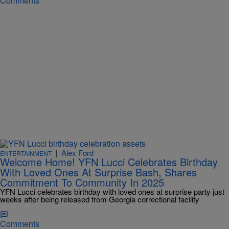
Comments
|
Alex Ford
ENTERTAINMENT
Welcome Home! YFN Lucci Celebrates Birthday
With Loved Ones At Surprise Bash, Shares
Commitment To Community In 2025
YFN Lucci celebrates birthday with loved ones at surprise party just
weeks after being released from Georgia correctional facility
Comments