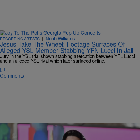
|
Noah Williams
RECORDING ARTISTS
Jesus Take The Wheel: Footage Surfaces Of
Alleged YSL Member Stabbing YFN Lucci In Jail
Jury in the YSL trial shown stabbing altercation between YFL Lucci
and an alleged YSL rival which later surfaced online.
Comments