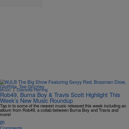
|
Davonta Herring
MUSIC
Rob49, Burna Boy & Travis Scott Highlight This
Week’s New Music Roundup
Tap in to some of the newest music released this week including an
album from Rob49, a collab between Burna Boy and Travis and
more!
Comments