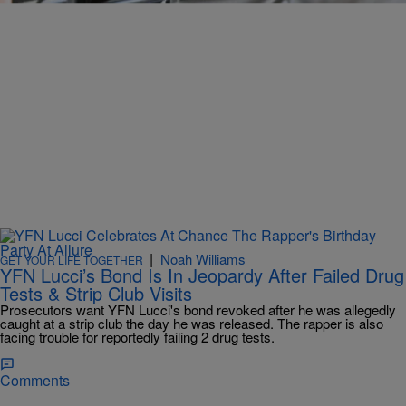
|
Noah Williams
GET YOUR LIFE TOGETHER
YFN Lucci’s Bond Is In Jeopardy After Failed Drug
Tests & Strip Club Visits
Prosecutors want YFN Lucci's bond revoked after he was allegedly
caught at a strip club the day he was released. The rapper is also
facing trouble for reportedly failing 2 drug tests.
Comments