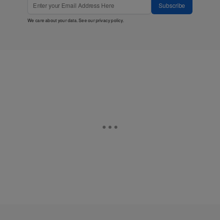
Subscribe
We care about your data. See our
privacy policy
.