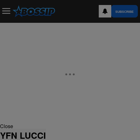
SUBSCRIBE
Close
YFN LUCCI