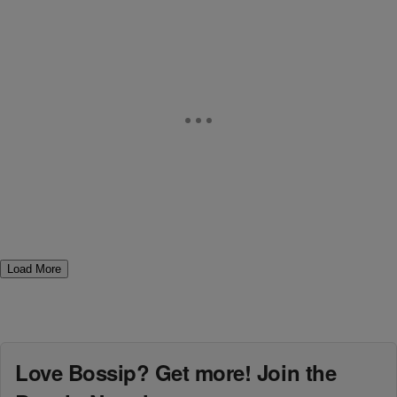
Load More
Love Bossip? Get more! Join the