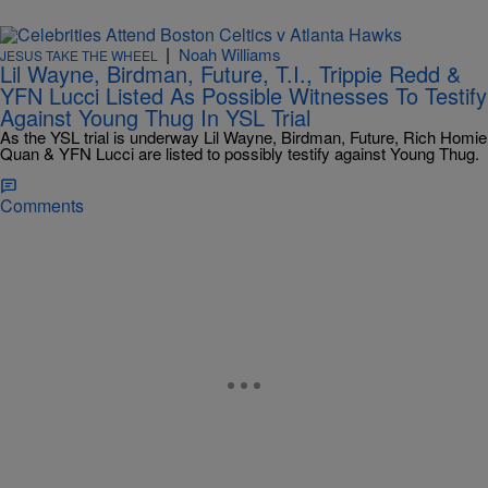
|
Noah Williams
JESUS TAKE THE WHEEL
Lil Wayne, Birdman, Future, T.I., Trippie Redd &
YFN Lucci Listed As Possible Witnesses To Testify
Against Young Thug In YSL Trial
As the YSL trial is underway Lil Wayne, Birdman, Future, Rich Homie
Quan & YFN Lucci are listed to possibly testify against Young Thug.
Comments