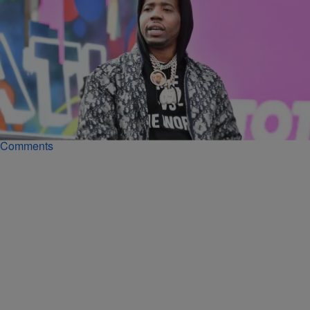
|
Noah Williams
RECORDING ARTISTS
Wish Me Well: YFN Lucci Alive & Well Despite
Social Media Allegations He Died Behind Bars
Despite social media conspiracy theories YFN Lucci's lawyer says
he is alive and well and counting down the days util he's home.
Comments