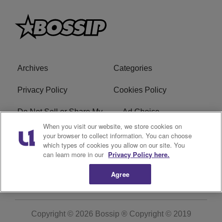
Archives
Categories
Privacy Policy
Cookies Policy
Do Not Sell or Share My
Ad Choice
Personal Information
When you visit our website, we store cookies on
your browser to collect information. You can choose
which types of cookies you allow on our site. You
Terms of Service
Bossip Glossary
can learn more in our
Privacy Policy here.
Subscribe
Agree
Copyright © 2026
Bossip ® Copyright © 2019