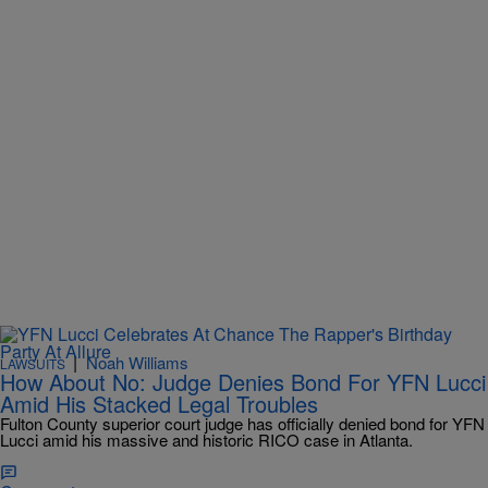
|
Noah Williams
LAWSUITS
How About No: Judge Denies Bond For YFN Lucci
Amid His Stacked Legal Troubles
Fulton County superior court judge has officially denied bond for YFN
Lucci amid his massive and historic RICO case in Atlanta.