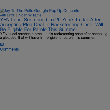
|
Noah Williams
ARRESTS
YFN Lucci Sentenced To 20 Years In Jail After
Accepting Plea Deal In Racketeering Case, Will
Be Eligible For Parole This Summer
YFN Lucci catches a break in his racketeering case after accepting
a plea deal that will have him eligible for parole this summer.
Comments