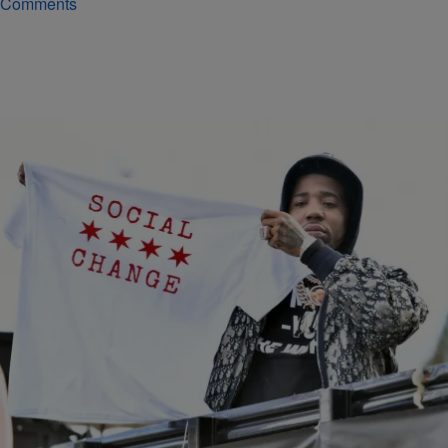
Comments
|
Noah Williams
ARRESTS
YFN Lucci Named In 75 Page 105-Count Gang
Related Racketeering Indictment In Atlanta
YFN Lucci can't catch a break while on house arrest. The rapper has
now been named in a 105-page racketeering indictment related to
gang activity that was announced in Atlanta earlier this week.
Comments