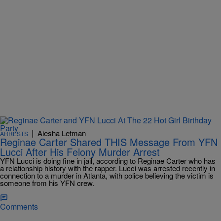
|
Aiesha Letman
ARRESTS
Reginae Carter Shared THIS Message From YFN
Lucci After His Felony Murder Arrest
YFN Lucci is doing fine in jail, according to Reginae Carter who has
a relationship history with the rapper. Lucci was arrested recently in
connection to a murder in Atlanta, with police believing the victim is
someone from his YFN crew.
Comments