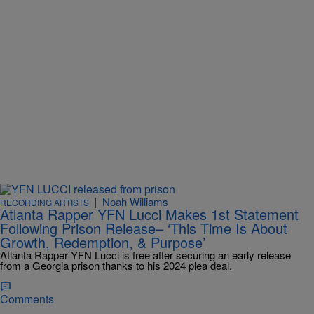
|
Noah Williams
RECORDING ARTISTS
Atlanta Rapper YFN Lucci Makes 1st Statement
Following Prison Release– ‘This Time Is About
Growth, Redemption, & Purpose’
Atlanta Rapper YFN Lucci is free after securing an early release
from a Georgia prison thanks to his 2024 plea deal.
Comments