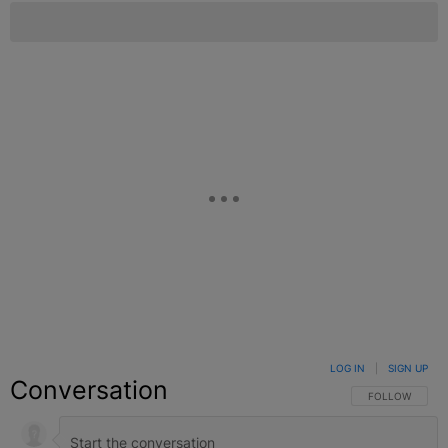
LOG IN
|
SIGN UP
Conversation
FOLLOW THIS C
FOLLOW