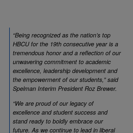
“Being recognized as the nation’s top
HBCU for the 19th consecutive year is a
tremendous honor and a reflection of our
unwavering commitment to academic
excellence, leadership development and
the empowerment of our students,” said
Spelman Interim President Roz Brewer.
“We are proud of our legacy of
excellence and student success and
stand ready to boldly embrace our
future. As we continue to lead in liberal