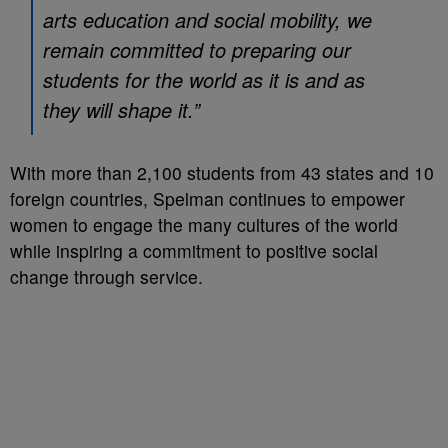
arts education and social mobility, we
remain committed to preparing our
students for the world as it is and as
they will shape it.”
With more than 2,100 students from 43 states and 10
foreign countries, Spelman continues to empower
women to engage the many cultures of the world
while inspiring a commitment to positive social
change through service.