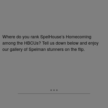
Where do you rank SpelHouse’s Homecoming
among the HBCUs? Tell us down below and enjoy
our gallery of Spelman stunners on the flip.