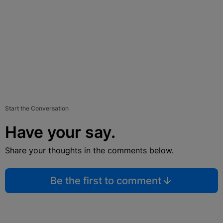
Start the Conversation
Have your say.
Share your thoughts in the comments below.
Be the first to comment