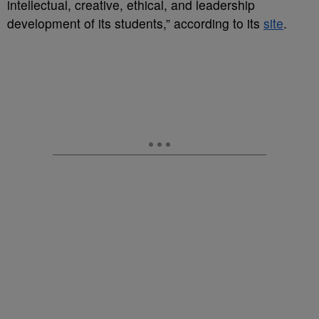
intellectual, creative, ethical, and leadership
development of its students,” according to its
site
.