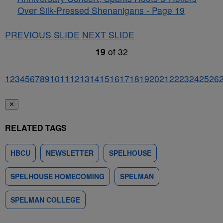
Over Silk-Pressed Shenanigans - Page 19
PREVIOUS SLIDE
NEXT SLIDE
19
of
32
1
2
3
4
5
6
7
8
9
10
11
12
13
14
15
16
17
18
19
20
21
22
23
24
25
26
✕
RELATED TAGS
HBCU
NEWSLETTER
SPELHOUSE
SPELHOUSE HOMECOMING
SPELMAN
SPELMAN COLLEGE