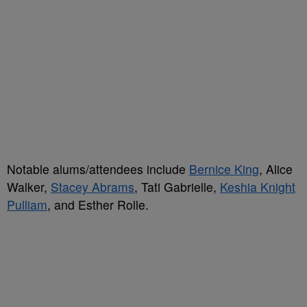
Notable alums/attendees include
Bernice King
, Alice
Walker,
Stacey Abrams
, Tati Gabrielle,
Keshia Knight
Pulliam
, and Esther Rolle.