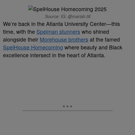
Source: IG: @mariah.till
We’re back in the Atlanta University Center—this
time, with the
Spelman stunners
who shined
alongside their
Morehouse brothers
at the famed
SpelHouse Homecoming
where beauty and Black
excellence intersect in the heart of Atlanta.