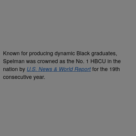
Known for producing dynamic Black graduates,
Spelman was crowned as the No. 1 HBCU in the
nation by
U.S. News & World Report
for the 19th
consecutive year.