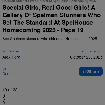
Spelman Stunners Who Shined At SpelHouse Homecoming 2025
Special Girls, Real Good Girls! A
Gallery Of Spelman Stunners Who
Set The Standard At SpelHouse
Homecoming 2025 - Page 19
See Spelman stunners who shined at Homecoming 2025.
Written by
Published on
Alex Ford
October 27, 2025
Share
Comments
19
of 32
❯
❮