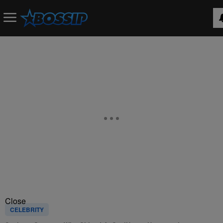
Close
CELEBRITY