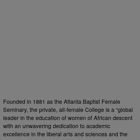
Founded in 1881 as the Atlanta Baptist Female
Seminary, the private, all-female College is a “global
leader in the education of women of African descent
with an unwavering dedication to academic
excellence in the liberal arts and sciences and the