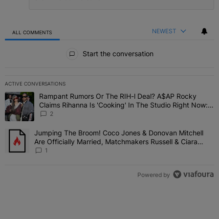
NEWEST
ALL COMMENTS
All Comments
Start the conversation
ACTIVE CONVERSATIONS
The following is a list of the most commented articles in the last 7 
Rampant Rumors Or The RIH-l Deal? A$AP Rocky
A trending article titled "Rampant Rumors Or The RIH-l Deal? A$AP
Claims Rihanna Is 'Cooking' In The Studio Right Now:
'Her Fans Are Going To Kill Me'
2
Jumping The Broom! Coco Jones & Donovan Mitchell
A trending article titled "Jumping The Broom! Coco Jones & Donov
Are Officially Married, Matchmakers Russell & Ciara
Attend Star-Studded Ceremony
1
Powered by