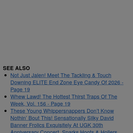
SEE ALSO
Not Just Jalen! Meet The Tackling & Touch
Downing ELITE End Zone Eye Candy Of 2026 -
Page 19
Whew Lawd! The Hottest Thirst Traps Of The
Week, Vol. 156 - Page 19
These Young Whippersnappers Don’t Know
Nothin’ Bout This! Sensationally Silky David
Banner Frolics Exquisitely At UGK 30th
Anniversary Concert, Sparks Hoots & Hollers