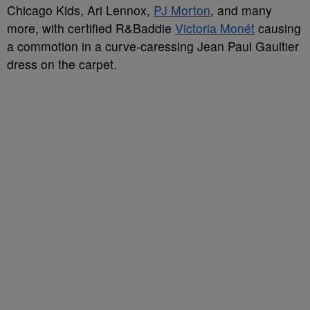
Chicago Kids, Ari Lennox,
PJ Morton
, and many
more, with certified R&Baddie
Victoria Monét
causing
a commotion in a curve-caressing Jean Paul Gaultier
dress on the carpet.