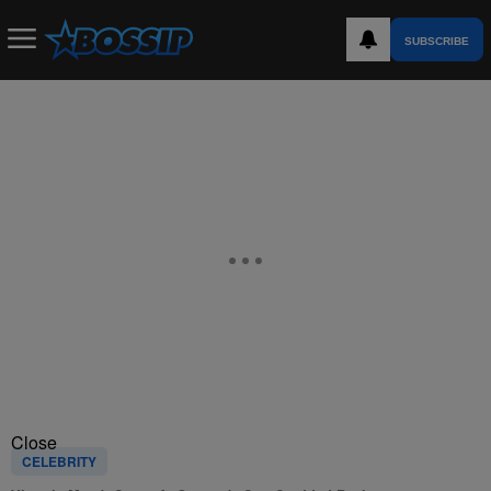
SUBSCRIBE
Close
CELEBRITY