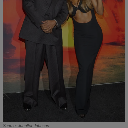
Source: Jennifer Johnson