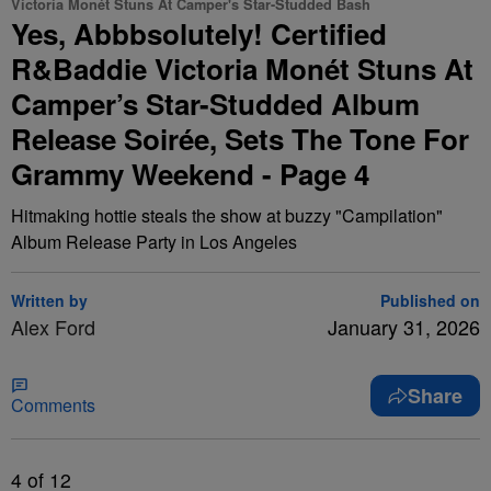
Victoria Monét Stuns At Camper's Star-Studded Bash
Yes, Abbbsolutely! Certified
R&Baddie Victoria Monét Stuns At
Camper’s Star-Studded Album
Release Soirée, Sets The Tone For
Grammy Weekend - Page 4
Hitmaking hottie steals the show at buzzy "Campilation"
Album Release Party in Los Angeles
Written by
Published on
Alex Ford
January 31, 2026
Share
Comments
4
of 12