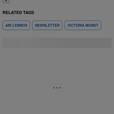
✕
RELATED TAGS
ARI LENNOX
NEWSLETTER
VICTORIA MONET