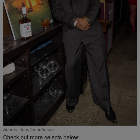
Source: Jennifer Johnson
Check out more selects below: