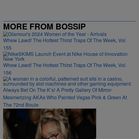
MORE FROM BOSSIP
Whew Lawd! The Hottest Thirst Traps Of The Week, Vol.
155
Whew Lawd! The Hottest Thirst Traps Of The Week, Vol.
156
Always Bet On The K’s! A Pretty Gallery Of Mirror-
Mesmerizing AKAs Who Painted Vegas Pink & Green At
The 72nd Boule