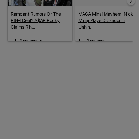
Rampant Rumors Or The
MAGA Minaj Mayhem! Nicki
RIH-l Deal? A$AP Rocky
Minaj Plays Dr. Fauci in
Claims Rih...
Unhin...
2 comments
1 comment