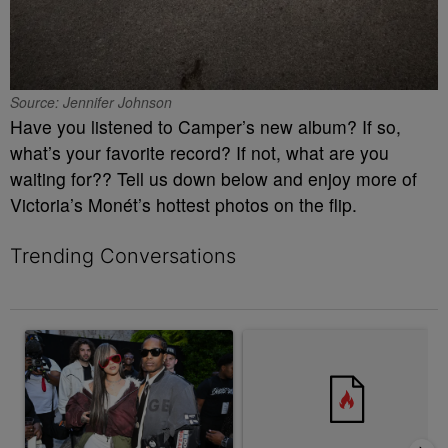
Source: Jennifer Johnson
Have you listened to Camper’s new album? If so,
what’s your favorite record? If not, what are you
waiting for?? Tell us down below and enjoy more of
Victoria’s Monét’s hottest photos on the flip.
Trending Conversations
The following is a list of the most commented articles in the last 7 
A trending article titled "Rampant Rumors Or The RIH-l Deal? A$
A trending article titled "MAG