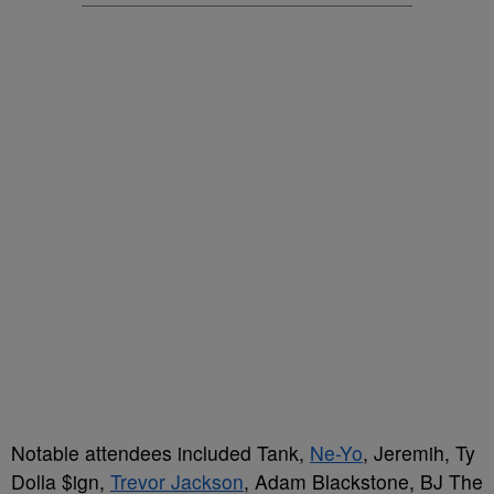
Notable attendees included Tank,
Ne-Yo
, Jeremih, Ty
Dolla $ign,
Trevor Jackson
, Adam Blackstone, BJ The