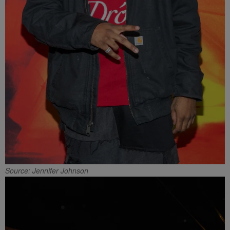
Source: Jennifer Johnson