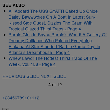
SEE ALSO
All Aboard The USS GYATT! Caked Up Chlöe
Bailey Bawwwdies On A Boat In Latest Sun-
Kissed Side Quest, Sizzles The Gram With
Tropical Glazed Thirst Traps - Page 4
Barbie Girls In Bayou Barbie’s World! A Gallery Of
Dreamy Dollfaces Who Painted Everything
Pinkaaa At Star-Studded ‘Barbie Game Day’ In
Atlanta’s Dreamhouse - Page 4
Whew Lawd! The Hottest Thirst Traps Of The
Week, Vol. 156 - Page 4
PREVIOUS SLIDE
NEXT SLIDE
4
of
12
1
2
3
4
5
6
7
8
9
10
11
12