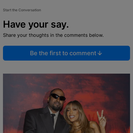
Start the Conversation
Have your say.
Share your thoughts in the comments below.
Be the first to comment