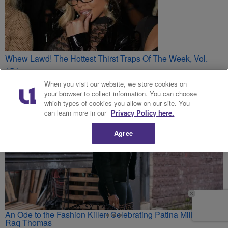
Whew Lawd! The Hottest Thirst Traps Of The Week, Vol.
154
You May Also Like
When you visit our website, we store cookies on
your browser to collect information. You can choose
which types of cookies you allow on our site. You
can learn more in our
Privacy Policy here.
Agree
An Ode to the Fashion Killer: Celebrating Patina Miller’s
Raq Thomas