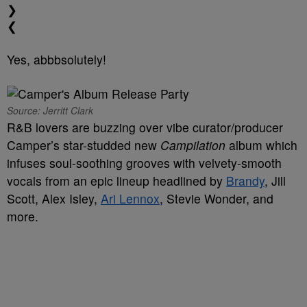
❯
❮
Yes, abbbsolutely!
Source: Jerritt Clark
R&B lovers are buzzing over vibe curator/producer
Camper’s star-studded new
Campilation
album which
infuses soul-soothing grooves with velvety-smooth
vocals from an epic lineup headlined by
Brandy
, Jill
Scott, Alex Isley,
Ari Lennox
, Stevie Wonder, and
more.