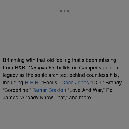
Brimming with that old feeling that’s been missing
from R&B,
Campilation
builds on Camper’s golden
legacy as the sonic architect behind countless hits,
including
H.E.R.
“Focus,”
Coco Jones
“ICU,” Brandy
“Borderline,”
Tamar Braxton
“Love And War,” Ro
James “Already Knew That,” and more.