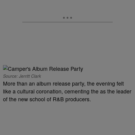
Source: Jerritt Clark
More than an album release party, the evening felt
like a cultural coronation, cementing the as the leader
of the new school of R&B producers.