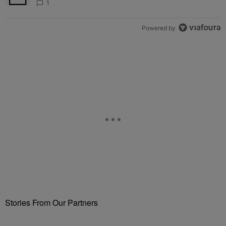
1
Powered by
Stories From Our Partners