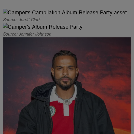
Source: Jerritt Clark
Source: Jennifer Johnson