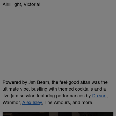
Alriiiiiight, Victoria!
Powered by Jim Beam, the feel-good affair was the
ultimate vibe, bustling with themed cocktails and a
live jam session featuring performances by
Dixson
,
Wanmor,
Alex Isley
, The Amours, and more.