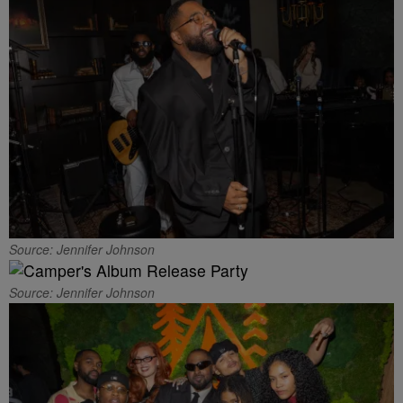
Source: Jennifer Johnson
Source: Jennifer Johnson