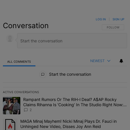
LOG IN
|
SIGN UP
Conversation
FOLLOW THIS C
FOLLOW
NEWEST
ALL COMMENTS
All Comments
Start the conversation
ACTIVE CONVERSATIONS
The following is a list of the most commented articles in the last 7 
Rampant Rumors Or The RIH-l Deal? A$AP Rocky
A trending article titled "Rampant Rumors Or The RIH-l Deal? A$AP
Claims Rihanna Is 'Cooking' In The Studio Right Now:
'Her Fans Are Going To Kill Me'
2
MAGA Minaj Mayhem! Nicki Minaj Plays Dr. Fauci in
A trending article titled "MAGA Minaj Mayhem! Nicki Minaj Plays D
Unhinged New Video, Disses Joy Ann Reid