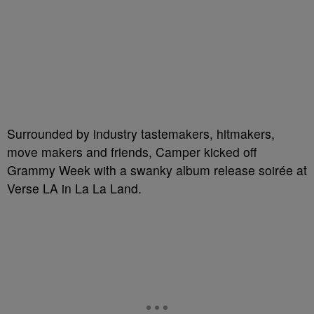
Surrounded by industry tastemakers, hitmakers,
move makers and friends, Camper kicked off
Grammy Week with a swanky album release soirée at
Verse LA in La La Land.