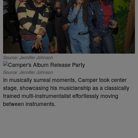
Source: Jennifer Johnson
Source: Jennifer Johnson
In musically surreal moments, Camper took center
stage, showcasing his musicianship as a classically
trained multi-instrumentalist effortlessly moving
between instruments.