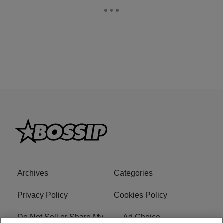
Archives
Categories
Privacy Policy
Cookies Policy
Do Not Sell or Share My
Ad Choice