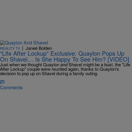
|
Janeé Bolden
REALITY TV
“Life After Lockup” Exclusive: Quaylon Pops Up
On Shavel… Is She Happy To See Him? [VIDEO]
Just when we thought Quaylon and Shavel might be a bust, the "Life
After Lockup" couple were reunited again, thanks to Quaylon's
decision to pop up on Shavel during a family outing.
Comments