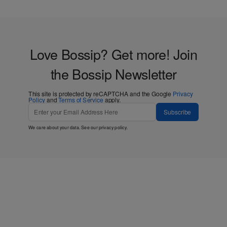
Love Bossip? Get more! Join
the Bossip Newsletter
This site is protected by reCAPTCHA and the Google
Privacy
Policy
and
Terms of Service
apply.
Subscribe
We care about your data. See our
privacy policy
.