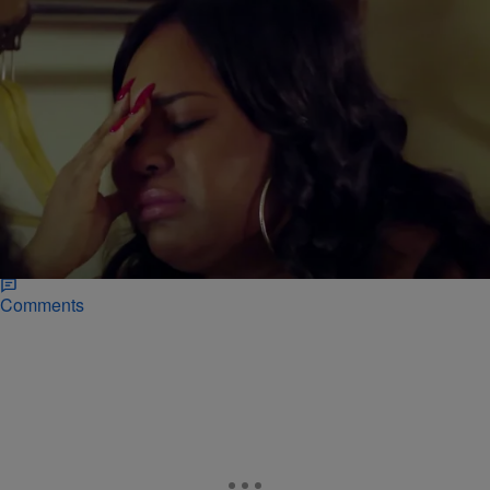
|
Janeé Bolden
REALITY TV
“Life After Lockup” Exclusive: Shavel Calls
Quaylon’s Side Chick! [VIDEO]
"Life After Lockup" returns for their MID-SEASON PREMIERE this
Friday November 20. Quaylon and Shavel are among the new cast
members but their relationship appears to be hitting the rocks.
Comments