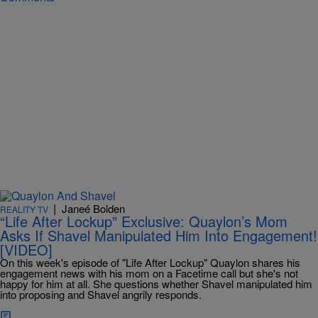
|
Janeé Bolden
REALITY TV
“Life After Lockup” Exclusive: Quaylon’s Mom
Asks If Shavel Manipulated Him Into Engagement!
[VIDEO]
On this week's episode of "Life After Lockup" Quaylon shares his
engagement news with his mom on a Facetime call but she's not
happy for him at all. She questions whether Shavel manipulated him
into proposing and Shavel angrily responds.