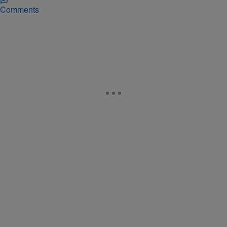
Comments