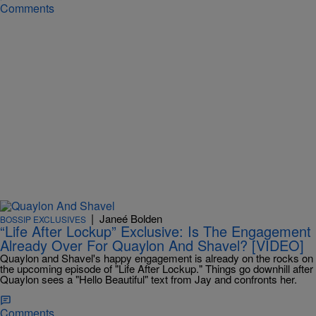
Comments
|
Janeé Bolden
BOSSIP EXCLUSIVES
“Life After Lockup” Exclusive: Is The Engagement
Already Over For Quaylon And Shavel? [VIDEO]
Quaylon and Shavel's happy engagement is already on the rocks on
the upcoming episode of "Life After Lockup." Things go downhill after
Quaylon sees a "Hello Beautiful" text from Jay and confronts her.
Comments