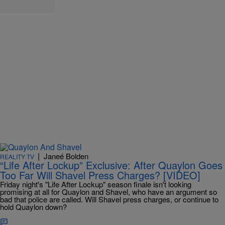
|
Janeé Bolden
REALITY TV
“Life After Lockup” Exclusive: After Quaylon Goes
Too Far Will Shavel Press Charges? [VIDEO]
Friday night's "Life After Lockup" season finale isn't looking
promising at all for Quaylon and Shavel, who have an argument so
bad that police are called. Will Shavel press charges, or continue to
hold Quaylon down?