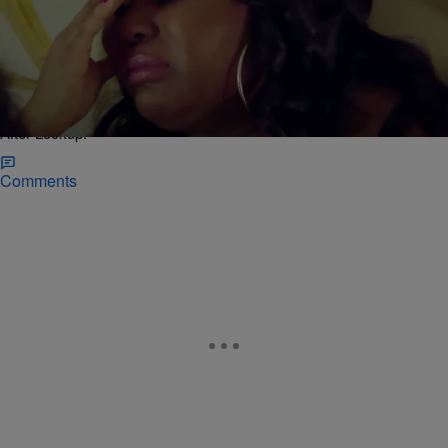
|
J. Cunningham
BOSSIP EXCLUSIVES
Quaylon’s Mom’s Not Here For Shavel’s Big Plans
With Her Jailed Son On “Love After Lockup”
[VIDEO]
Quaylon’s mom questions if getting into a relationship right after
getting out of prison is best for her son in the latest episode of “Love
After Lockup.”
Comments