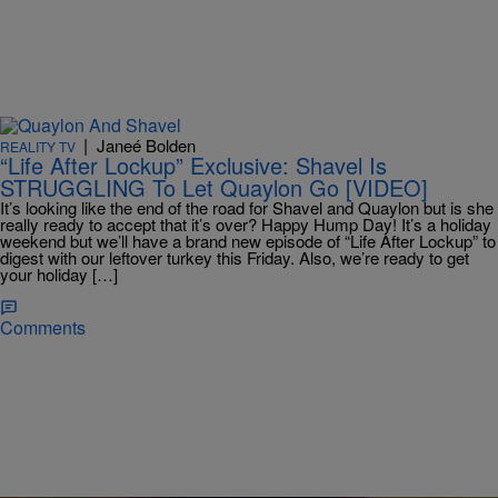
|
Janeé Bolden
REALITY TV
“Life After Lockup” Exclusive: Shavel Is
STRUGGLING To Let Quaylon Go [VIDEO]
It’s looking like the end of the road for Shavel and Quaylon but is she
really ready to accept that it’s over? Happy Hump Day! It’s a holiday
weekend but we’ll have a brand new episode of “Life After Lockup” to
digest with our leftover turkey this Friday. Also, we’re ready to get
your holiday […]
Comments