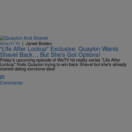
|
Janeé Bolden
REALITY TV
“Life After Lockup” Exclusive: Quaylon Wants
Shavel Back… But She’s Got Options!
Friday's upcoming episode of WeTV hit reality series "Life After
Lockup" finds Quaylon trying to win back Shavel but she's already
started dating someone else!
Comments