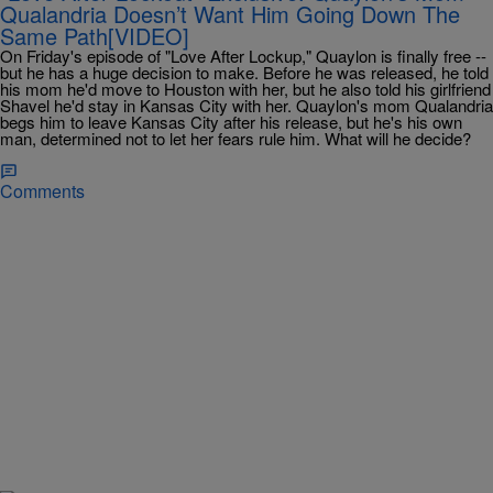
Qualandria Doesn’t Want Him Going Down The
Same Path[VIDEO]
On Friday's episode of "Love After Lockup," Quaylon is finally free --
but he has a huge decision to make. Before he was released, he told
his mom he'd move to Houston with her, but he also told his girlfriend
Shavel he'd stay in Kansas City with her. Quaylon's mom Qualandria
begs him to leave Kansas City after his release, but he's his own
man, determined not to let her fears rule him. What will he decide?
Comments