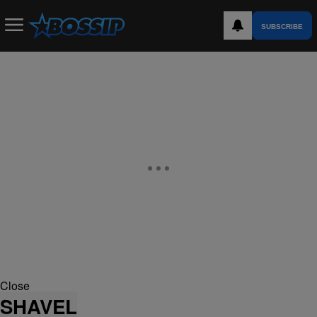
SUBSCRIBE
Close
SHAVEL