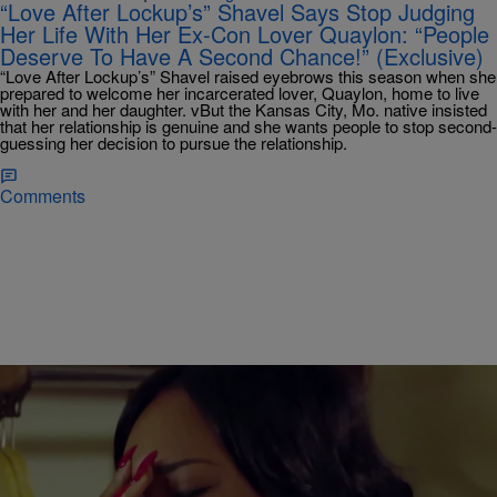
“Love After Lockup’s” Shavel Says Stop Judging
Her Life With Her Ex-Con Lover Quaylon: “People
Deserve To Have A Second Chance!” (Exclusive)
“Love After Lockup’s” Shavel raised eyebrows this season when she
prepared to welcome her incarcerated lover, Quaylon, home to live
with her and her daughter. vBut the Kansas City, Mo. native insisted
that her relationship is genuine and she wants people to stop second-
guessing her decision to pursue the relationship.
Comments