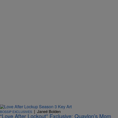
|
Janeé Bolden
BOSSIP EXCLUSIVES
“Love After Lockout” Exclusive: Quaylon’s Mom