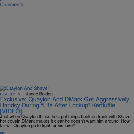
Comments
|
Janeé Bolden
REALITY TV
Exclusive: Quaylon And DMark Get Aggressively
Handsy During “Life After Lockup” Kerfluffle
[VIDEO]
Just when Quaylon thinks he's got things back on track with Shavel,
her cousin DMark makes it clear he doesn't want him around. How
far will Quaylon go to fight for his love?