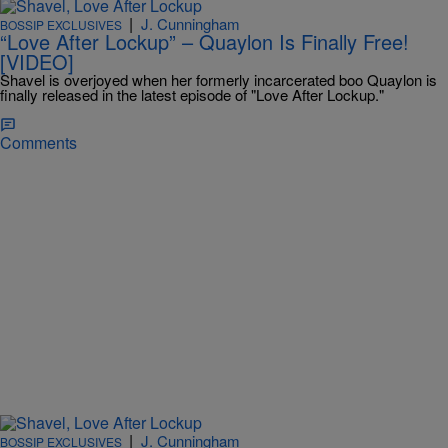
|
J. Cunningham
BOSSIP EXCLUSIVES
“Love After Lockup” – Quaylon Is Finally Free!
[VIDEO]
Shavel is overjoyed when her formerly incarcerated boo Quaylon is
finally released in the latest episode of "Love After Lockup."
Comments
|
J. Cunningham
BOSSIP EXCLUSIVES