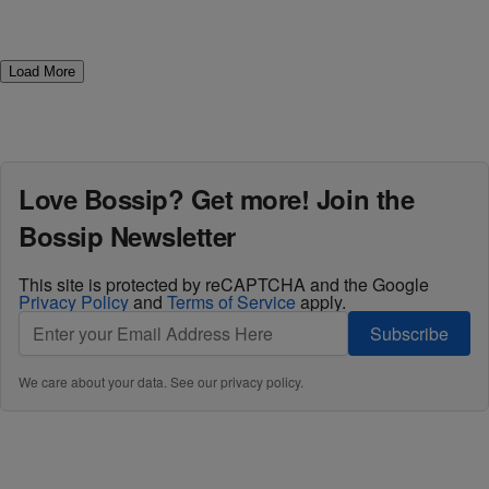
Load More
Love Bossip? Get more! Join the
Bossip Newsletter
This site is protected by reCAPTCHA and the Google
Privacy Policy
and
Terms of Service
apply.
Subscribe
We care about your data. See our
privacy policy
.