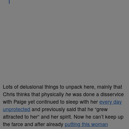
Lots of delusional things to unpack here, mainly that
Chris thinks that physically
he
was done a disservice
with Paige yet continued to sleep with her
every day
unprotected
and previously said that he “grew
attracted to her” and her spirit. Now he can’t keep up
the farce and after already
putting this woman