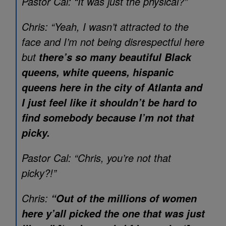
Pastor Cal: “It was just the physical?”
Chris: “Yeah, I wasn’t attracted to the
face and I’m not being disrespectful here
but
there’s so many beautiful Black
queens, white queens, hispanic
queens here in the city of Atlanta and
I just feel like it shouldn’t be hard to
find somebody because I’m not that
picky.
Pastor Cal: “Chris, you’re not that
picky?!”
Chris:
“Out of the millions of women
here y’all picked the one that was just