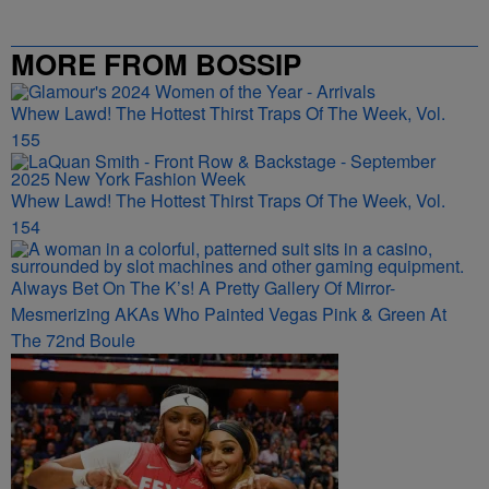
MORE FROM BOSSIP
Whew Lawd! The Hottest Thirst Traps Of The Week, Vol.
155
Whew Lawd! The Hottest Thirst Traps Of The Week, Vol.
154
Always Bet On The K’s! A Pretty Gallery Of Mirror-
Mesmerizing AKAs Who Painted Vegas Pink & Green At
The 72nd Boule