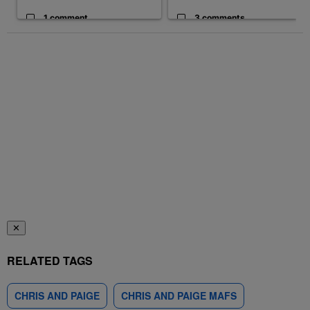
1 comment
3 comments
✕
RELATED TAGS
CHRIS AND PAIGE
CHRIS AND PAIGE MAFS