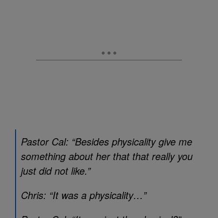
Pastor Cal: “Besides physicality give me
something about her that that really you
just did not like.”
Chris: “It was a physicality…”