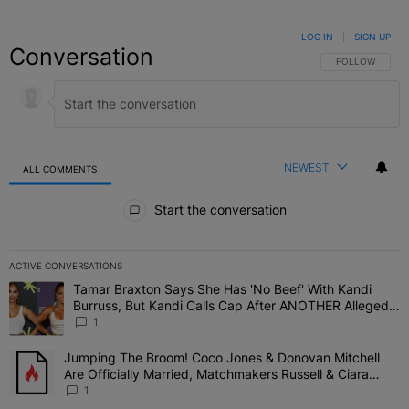
LOG IN
|
SIGN UP
Conversation
FOLLOW THIS C
FOLLOW
NEWEST
ALL COMMENTS
All Comments
Start the conversation
ACTIVE CONVERSATIONS
The following is a list of the most commented articles in the last 7 
Tamar Braxton Says She Has 'No Beef' With Kandi
A trending article titled "Tamar Braxton Says She Has 'No Beef' W
Burruss, But Kandi Calls Cap After ANOTHER Allegedly
Shady Interaction--'I'm Supposed To Be The Mean
1
Girl'
Jumping The Broom! Coco Jones & Donovan Mitchell
A trending article titled "Jumping The Broom! Coco Jones & Donov
Are Officially Married, Matchmakers Russell & Ciara
Attend Star-Studded Ceremony
1