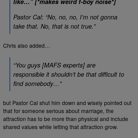
like…” [*makes weird f-boy noise*]
Pastor Cal: “No, no, no, I’m not gonna
take that. No, that is not true.”
Chris also added…
“You guys [MAFS experts] are
responsible it shouldn’t be that difficult to
find somebody…”
but Pastor Cal shut him down and wisely pointed out
that for someone serious about marriage, the
attraction has to be more than physical and include
shared values while letting that attraction grow.