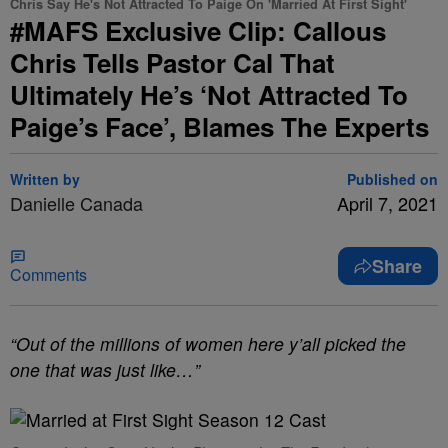
Chris Say He's Not Attracted To Paige On 'Married At First Sight'
#MAFS Exclusive Clip: Callous
Chris Tells Pastor Cal That
Ultimately He’s ‘Not Attracted To
Paige’s Face’, Blames The Experts
Written by
Published on
Danielle Canada
April 7, 2021
Share
Comments
“Out of the millions of women here y’all picked the
one that was just like…”