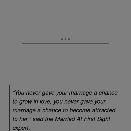
“You never gave your marriage a chance
to grow in love, you never gave your
marriage a chance to become attracted
to her,” said the
Married At First Sight
expert.