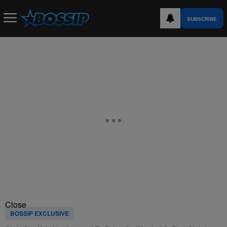
SUBSCRIBE
Close
BOSSIP EXCLUSIVE