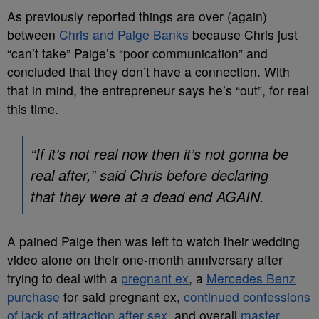
As previously reported things are over (again)
between
Chris and Paige Banks
because Chris just
“can’t take” Paige’s “poor communication” and
concluded that they don’t have a connection. With
that in mind, the entrepreneur says he’s “out”, for real
this time.
“If it’s not real now then it’s not gonna be
real after,” said Chris before declaring
that they were at a dead end AGAIN.
A pained Paige then was left to watch their wedding
video alone on their one-month anniversary after
trying to deal with a
pregnant ex
, a
Mercedes Benz
purchase
for said pregnant ex,
continued confessions
of lack of attraction after sex,
and overall
master