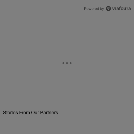
Powered by
Stories From Our Partners