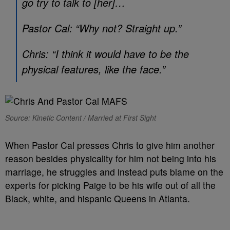
go try to talk to [her]…
Pastor Cal: “Why not? Straight up.”
Chris: “I think it would have to be the
physical features, like the face.”
Source: Kinetic Content / Married at First Sight
When Pastor Cal presses Chris to give him another
reason besides physicality for him not being into his
marriage, he struggles and instead puts blame on the
experts for picking Paige to be his wife out of all the
Black, white, and hispanic Queens in Atlanta.