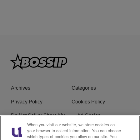
Archives
Categories
Privacy Policy
Cookies Policy
Do Not Sell or Share My
Ad Choice
Personal Information
When you visit our website, we store cookies on
your browser to collect information. You can choose
which types of cookies you allow on our site. You
Terms of Service
Bossip Glossary