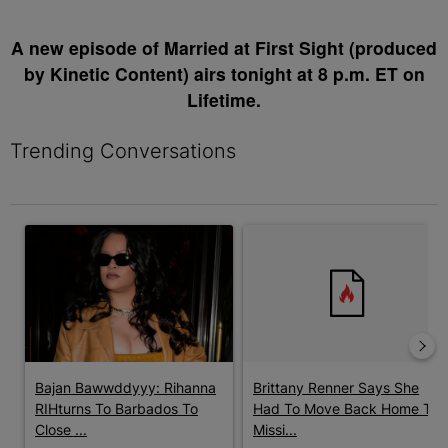
A new episode of Married at First Sight (produced
by Kinetic Content) airs tonight at 8 p.m. ET on
Lifetime.
Trending Conversations
The following is a list of the most commented articles in the last 7 
A trending article titled "Bajan Bawwddyyy: Rihanna RIHturns T
A trending article titled "Bri
Bajan Bawwddyyy: Rihanna
Brittany Renner Says She
RIHturns To Barbados To
Had To Move Back Home To
Close ...
Missi...