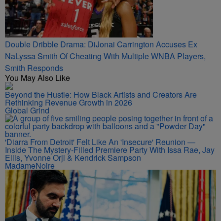
Double Dribble Drama: DiJonai Carrington Accuses Ex
NaLyssa Smith Of Cheating With Multiple WNBA Players,
Smith Responds
You May Also Like
Beyond the Hustle: How Black Artists and Creators Are
Rethinking Revenue Growth in 2026
Global Grind
'Diarra From Detroit' Felt Like An 'Insecure' Reunion —
Inside The Mystery-Filled Premiere Party With Issa Rae, Jay
Ellis, Yvonne Orji & Kendrick Sampson
MadameNoire