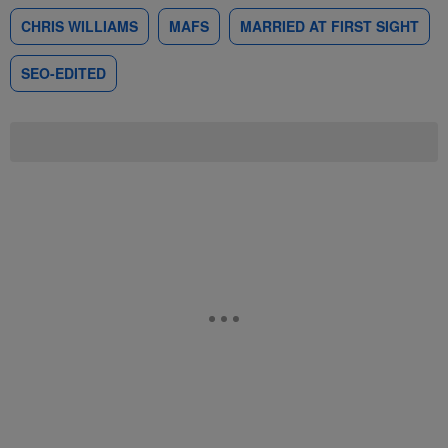
CHRIS WILLIAMS
MAFS
MARRIED AT FIRST SIGHT
SEO-EDITED