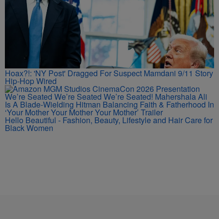
Hoax?!: 'NY Post' Dragged For Suspect Mamdani 9/11 Story
Hip-Hop Wired
We’re Seated We’re Seated We’re Seated! Mahershala Ali
Is A Blade-Wielding Hitman Balancing Faith & Fatherhood In
‘Your Mother Your Mother Your Mother’ Trailer
Hello Beautiful - Fashion, Beauty, Lifestyle and Hair Care for
Black Women