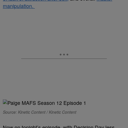
manipulation.
Source: Kinetic Content / Kinetic Content
Now on tonight’s episode, with Decision Day less