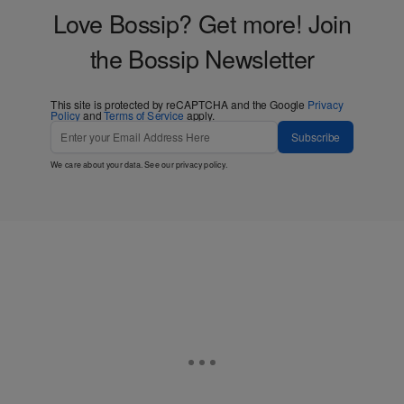
Love Bossip? Get more! Join
the Bossip Newsletter
This site is protected by reCAPTCHA and the Google
Privacy
Policy
and
Terms of Service
apply.
Subscribe
We care about your data. See our
privacy policy
.