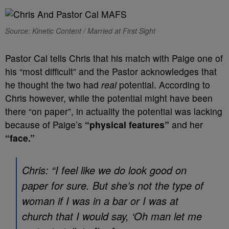
Source: Kinetic Content / Married at First Sight
Pastor Cal tells Chris that his match with Paige one of
his “most difficult” and the Pastor acknowledges that
he thought the two had
real
potential. According to
Chris however, while the potential might have been
there “on paper”, in actuality the potential was lacking
because of Paige’s
“physical features”
and her
“face.”
Chris: “I feel like we do look good on
paper for sure. But she’s not the type of
woman if I was in a bar or I was at
church that I would say, ‘Oh man let me