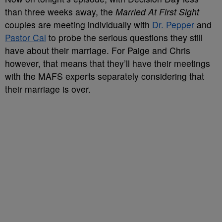
than three weeks away, the
Married At First Sight
couples are meeting individually with
Dr. Pepper
and
Pastor Cal
to probe the serious questions they still
have about their marriage. For Paige and Chris
however, that means that they’ll have their meetings
with the MAFS experts separately considering that
their marriage is over.