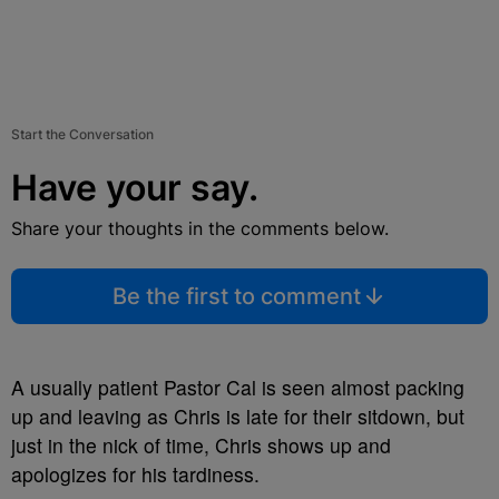
Start the Conversation
Have your say.
Share your thoughts in the comments below.
Be the first to comment
A usually patient Pastor Cal is seen almost packing
up and leaving as Chris is late for their sitdown, but
just in the nick of time, Chris shows up and
apologizes for his tardiness.