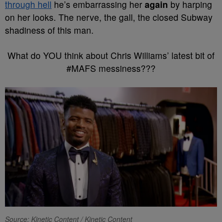
through hell
he’s embarrassing her
again
by harping
on her looks. The nerve, the gall, the closed Subway
shadiness of this man.
What do YOU think about Chris Williams’ latest bit of
#MAFS messiness???
Source: Kinetic Content / Kinetic Content