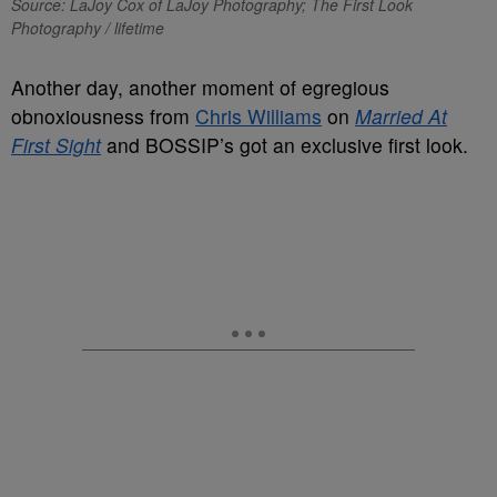
Source: LaJoy Cox of LaJoy Photography; The First Look
Photography / lifetime
Another day, another moment of egregious
obnoxiousness from
Chris Williams
on
Married At
First Sight
and BOSSIP’s got an exclusive first look.