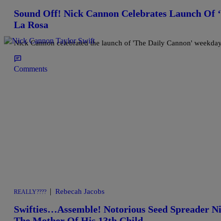
Sound Off! Nick Cannon Celebrates Launch Of
La Rosa
Nick Cannon celebrated the launch of 'The Daily Cannon' weekday
Comments
|
Rebecah Jacobs
REALLY????
Swifties…Assemble! Notorious Seed Spreader Ni
The Mother Of His 13th Child