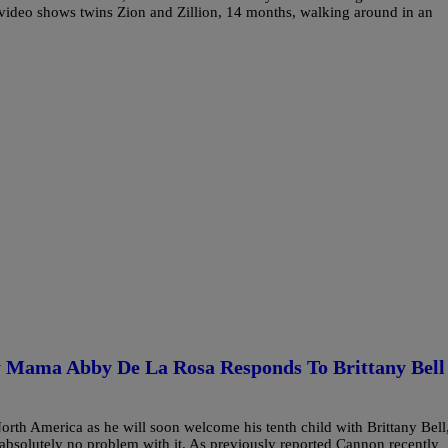
video shows twins Zion and Zillion, 14 months, walking around in an
 Mama Abby De La Rosa Responds To Brittany Bell
rth America as he will soon welcome his tenth child with Brittany Bell
absolutely no problem with it. As previously reported Cannon recently