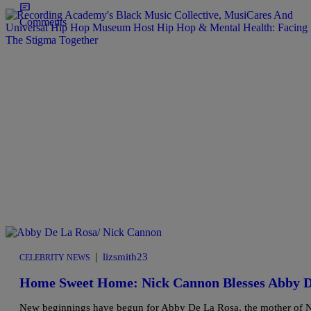
Comments
|
lizsmith23
CELEBRITY NEWS
Home Sweet Home: Nick Cannon Blesses Abby 
New beginnings have begun for Abby De La Rosa, the mother of Ni