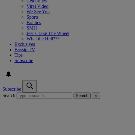
Celebrities
Viral Video
We See You
Sports
Bolitics
SMH
Jesus Take The Wheel
What the Hell???
Exclusives
Bossip TV
Tips
Subscribe
Subscribe
Search
Search
✕