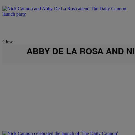
Close
ABBY DE LA ROSA AND N