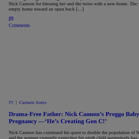
Nick Cannon for blessing her and the twins with a new home. The 
empty home toward an open back […]
Comments
|
Carmen Jones
TV
Drama-Free Father: Nick Cannon’s Preggo Baby
Pregnancy —‘He’s Creating Gen C!’
Nick Cannon has continued his quest to double the population of No
and the woman currently expecting his ninth child seemningly has 