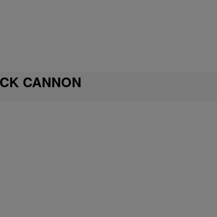
ICK CANNON