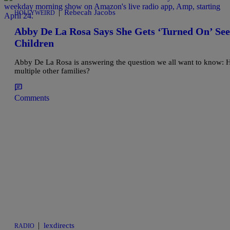
|
Rebecah Jacobs
HOLLYWEIRD
Abby De La Rosa Says She Gets ‘Turned On’ Se
Children
Abby De La Rosa is answering the question we all want to know: How
multiple other families?
Comments
|
lexdirects
RADIO