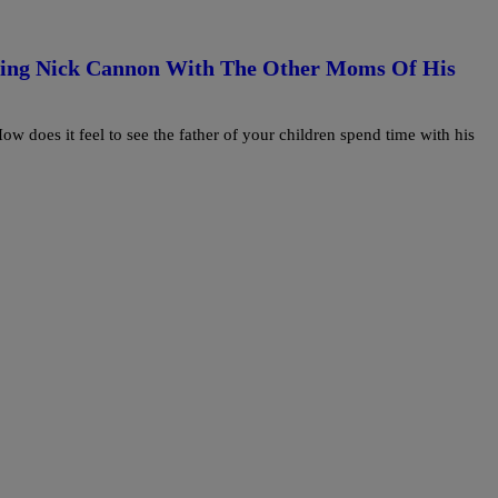
eing Nick Cannon With The Other Moms Of His
 does it feel to see the father of your children spend time with his