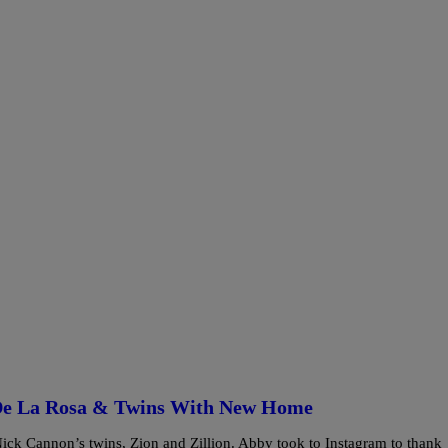
De La Rosa & Twins With New Home
ck Cannon’s twins, Zion and Zillion. Abby took to Instagram to thank