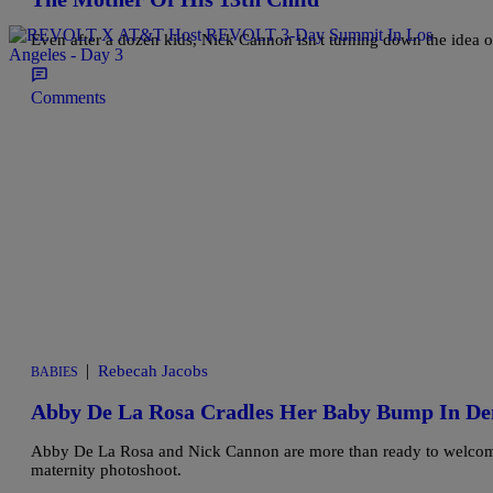
Even after a dozen kids, Nick Cannon isn't turning down the idea
Comments
|
Rebecah Jacobs
BABIES
Abby De La Rosa Cradles Her Baby Bump In De
Abby De La Rosa and Nick Cannon are more than ready to welcome th
maternity photoshoot.