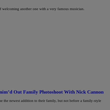
 of welcoming another one with a very famous musician.
nim’d Out Family Photoshoot With Nick Cannon
e newest addition to their family, but not before a family-style