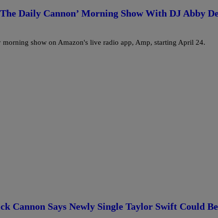
 ‘The Daily Cannon’ Morning Show With DJ Abby D
 morning show on Amazon's live radio app, Amp, starting April 24.
ck Cannon Says Newly Single Taylor Swift Could Be